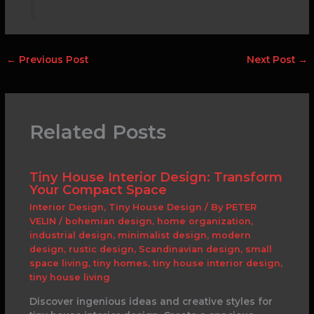
←
Previous Post
Next Post
→
Related Posts
Tiny House Interior Design: Transform
Your Compact Space
Interior Design
,
Tiny House Design
/ By
PETER
VELIN
/
bohemian design
,
home organization
,
industrial design
,
minimalist design
,
modern
design
,
rustic design
,
Scandinavian design
,
small
space living
,
tiny homes
,
tiny house interior design
,
tiny house living
Discover ingenious ideas and creative styles for