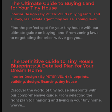
The Ultimate Guide to Buying Land
for Your Tiny House
Interior Design
/ By
PETER VELIN
/
buying land
,
land
survey
,
real estate agent
,
tiny house
,
zoning laws
Find the perfect spot for your tiny house with our
ultimate guide on buying land. From zoning laws
to negotiating the price, we\'ve got you…
The Definitive Guide to Tiny House
Blueprints: A Detailed Plan for Your
Dream Home
Interior Design
/ By
PETER VELIN
/
blueprints
,
building
,
design
,
financing
,
tiny house
Discover the world of tiny house blueprints with
our comprehensive guide. From selecting the
right plan to financing and living in your tiny home,
we\'ve…