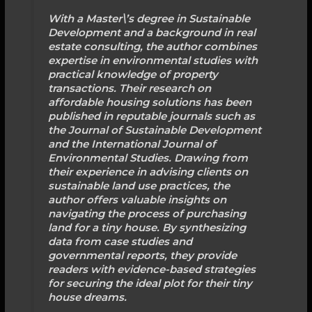
With a Master\’s degree in Sustainable
Development and a background in real
estate consulting, the author combines
expertise in environmental studies with
practical knowledge of property
transactions. Their research on
affordable housing solutions has been
published in reputable journals such as
the Journal of Sustainable Development
and the International Journal of
Environmental Studies. Drawing from
their experience in advising clients on
sustainable land use practices, the
author offers valuable insights on
navigating the process of purchasing
land for a tiny house. By synthesizing
data from case studies and
governmental reports, they provide
readers with evidence-based strategies
for securing the ideal plot for their tiny
house dreams.