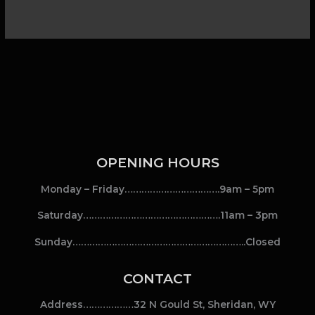
OPENING HOURS
Monday – Friday…………………………….9am – 5pm
Saturday………………………………………….11am – 3pm
Sunday……………………………………………………..Closed
CONTACT
Address………………32 N Gould St, Sheridan, WY