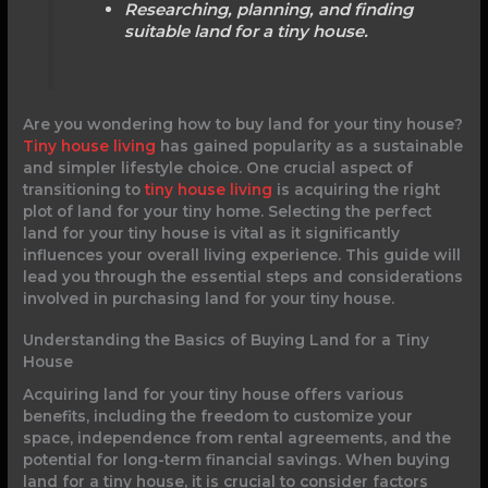
Researching, planning, and finding
suitable land for a tiny house.
Are you wondering how to buy land for your tiny house?
Tiny house living
has gained popularity as a sustainable
and simpler lifestyle choice. One crucial aspect of
transitioning to
tiny house living
is acquiring the right
plot of land for your tiny home. Selecting the perfect
land for your tiny house is vital as it significantly
influences your overall living experience. This guide will
lead you through the essential steps and considerations
involved in purchasing land for your tiny house.
Understanding the Basics of Buying Land for a Tiny
House
Acquiring land for your tiny house offers various
benefits, including the freedom to customize your
space, independence from rental agreements, and the
potential for long-term financial savings. When buying
land for a tiny house, it is crucial to consider factors