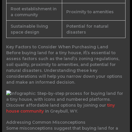
Root establishment in
Proximity to amenities
a community
Sustainable living
Potential for natural
space design
disasters
Key Factors to Consider When Purchasing Land
Before buying land for a tiny house, it\’s essential to
assess factors such as the land\’s zoning regulations,
soil quality, proximity to amenities, and potential for
natural disasters. Understanding these key
considerations will help you narrow down your options
and make an informed decision.
Discover affordable land options by joining our
tiny
house community
in Greybull, WY.
Addressing Common Misconceptions
Some misconceptions suggest that buying land for a