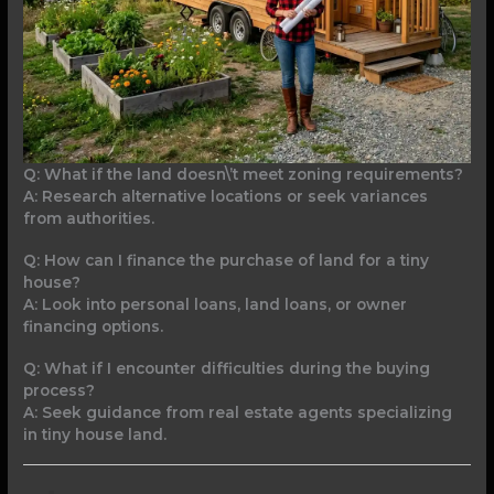
Q: What if the land doesn\’t meet zoning requirements?
A: Research alternative locations or seek variances
from authorities.
Q: How can I finance the purchase of land for a tiny
house?
A: Look into personal loans, land loans, or owner
financing options.
Q: What if I encounter difficulties during the buying
process?
A: Seek guidance from real estate agents specializing
in tiny house land.