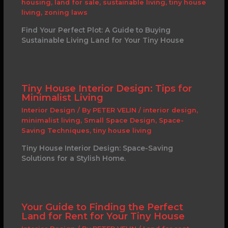
housing
,
land for sale
,
sustainable living
,
tiny house
living
,
zoning laws
Find Your Perfect Plot: A Guide to Buying
Sustainable Living Land for Your Tiny House
Tiny House Interior Design: Tips for
Minimalist Living
Interior Design
/ By
PETER VELIN
/
interior design
,
minimalist living
,
Small Space Design
,
Space-
Saving Techniques
,
tiny house living
Tiny House Interior Design: Space-Saving
Solutions for a Stylish Home.
Your Guide to Finding the Perfect
Land for Rent for Your Tiny House