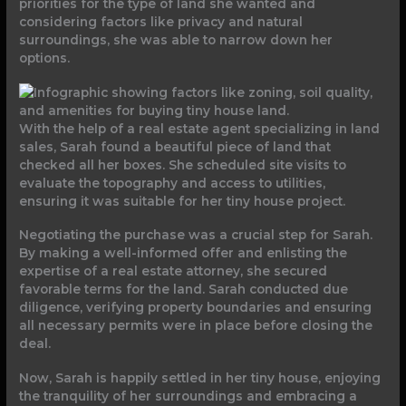
priorities for the type of land she wanted and
considering factors like privacy and natural
surroundings, she was able to narrow down her
options.
With the help of a real estate agent specializing in land
sales, Sarah found a beautiful piece of land that
checked all her boxes. She scheduled site visits to
evaluate the topography and access to utilities,
ensuring it was suitable for her tiny house project.
Negotiating the purchase was a crucial step for Sarah.
By making a well-informed offer and enlisting the
expertise of a real estate attorney, she secured
favorable terms for the land. Sarah conducted due
diligence, verifying property boundaries and ensuring
all necessary permits were in place before closing the
deal.
Now, Sarah is happily settled in her tiny house, enjoying
the tranquility of her surroundings and embracing a