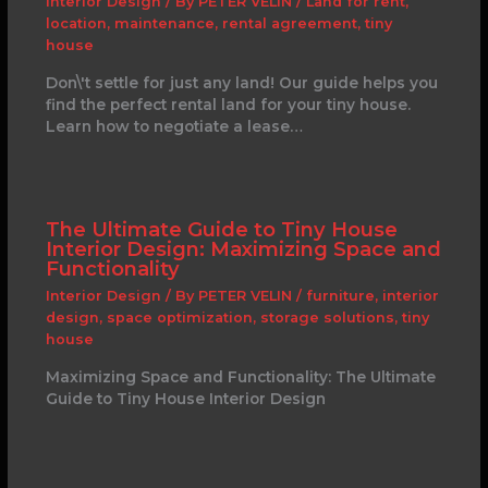
Interior Design
/ By
PETER VELIN
/
Land for rent
,
location
,
maintenance
,
rental agreement
,
tiny
house
Don\'t settle for just any land! Our guide helps you
find the perfect rental land for your tiny house.
Learn how to negotiate a lease…
The Ultimate Guide to Tiny House
Interior Design: Maximizing Space and
Functionality
Interior Design
/ By
PETER VELIN
/
furniture
,
interior
design
,
space optimization
,
storage solutions
,
tiny
house
Maximizing Space and Functionality: The Ultimate
Guide to Tiny House Interior Design