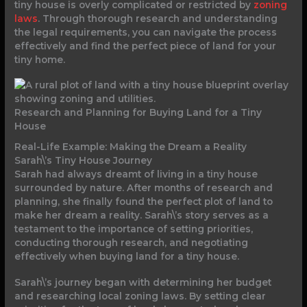
tiny house is overly complicated or restricted by
zoning
laws
. Through thorough research and understanding
the legal requirements, you can navigate the process
effectively and find the perfect piece of land for your
tiny home.
Research and Planning for Buying Land for a Tiny
House
Real-Life Example: Making the Dream a Reality
Sarah\’s Tiny House Journey
Sarah had always dreamt of living in a tiny house
surrounded by nature. After months of research and
planning, she finally found the perfect plot of land to
make her dream a reality. Sarah\’s story serves as a
testament to the importance of setting priorities,
conducting thorough research, and negotiating
effectively when buying land for a tiny house.
Sarah\’s journey began with determining her budget
and researching local zoning laws. By setting clear