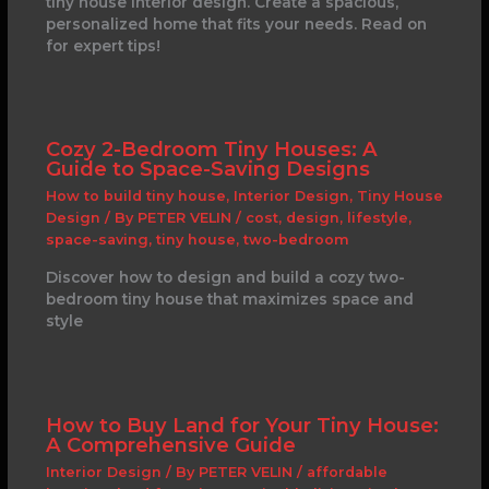
tiny house interior design. Create a spacious,
personalized home that fits your needs. Read on
for expert tips!
Cozy 2-Bedroom Tiny Houses: A
Guide to Space-Saving Designs
How to build tiny house
,
Interior Design
,
Tiny House
Design
/ By
PETER VELIN
/
cost
,
design
,
lifestyle
,
space-saving
,
tiny house
,
two-bedroom
Discover how to design and build a cozy two-
bedroom tiny house that maximizes space and
style
How to Buy Land for Your Tiny House:
A Comprehensive Guide
Interior Design
/ By
PETER VELIN
/
affordable