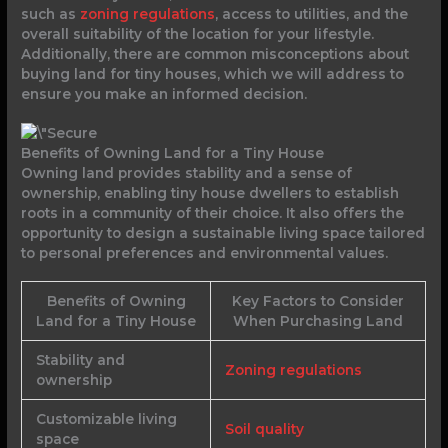
such as
zoning regulations
, access to utilities, and the
overall suitability of the location for your lifestyle.
Additionally, there are common misconceptions about
buying land for tiny houses, which we will address to
ensure you make an informed decision.
Benefits of Owning Land for a Tiny House
Owning land provides stability and a sense of
ownership, enabling tiny house dwellers to establish
roots in a community of their choice. It also offers the
opportunity to design a sustainable living space tailored
to personal preferences and environmental values.
Benefits of Owning
Key Factors to Consider
Land for a Tiny House
When Purchasing Land
Stability and
Zoning regulations
ownership
Customizable living
Soil quality
space