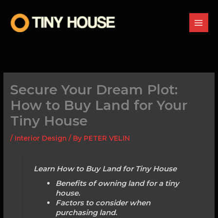
Skip
to
content
Secure Your Dream Plot:
How to Buy Land for Your
Tiny House
/
Interior Design
/ By
PETER VELIN
Learn How to Buy Land for Tiny House
Benefits of owning land for a tiny
house.
Factors to consider when
purchasing land.