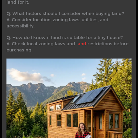
land for it.
Q: What factors should I consider when buying land?
A: Consider location, zoning laws, utilities, and
accessibility.
Q: How do I know if land is suitable for a tiny house?
A: Check local zoning laws and
land
restrictions before
purchasing.