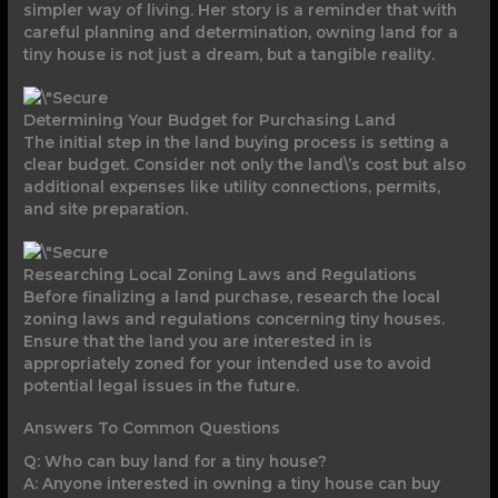
simpler way of living. Her story is a reminder that with
careful planning and determination, owning land for a
tiny house is not just a dream, but a tangible reality.
Determining Your Budget for Purchasing Land
The initial step in the land buying process is setting a
clear budget. Consider not only the land\’s cost but also
additional expenses like utility connections, permits,
and site preparation.
Researching Local Zoning Laws and Regulations
Before finalizing a land purchase, research the local
zoning laws and regulations concerning tiny houses.
Ensure that the land you are interested in is
appropriately zoned for your intended use to avoid
potential legal issues in the future.
Answers To Common Questions
Q: Who can buy land for a tiny house?
A: Anyone interested in owning a tiny house can buy