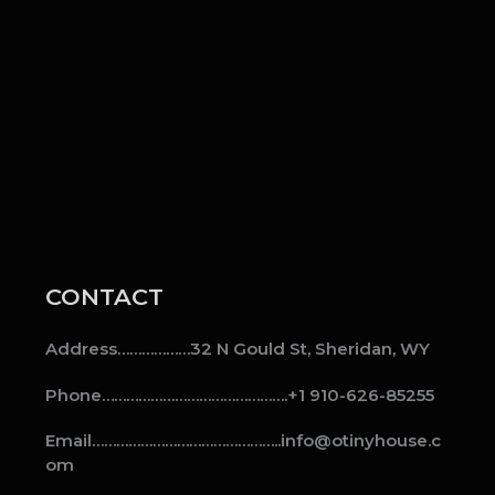
CONTACT
Address………………32 N Gould St, Sheridan, WY
Phone……………………………………….+1 910-626-85255
Email………………………………………..info@otinyhouse.c
om