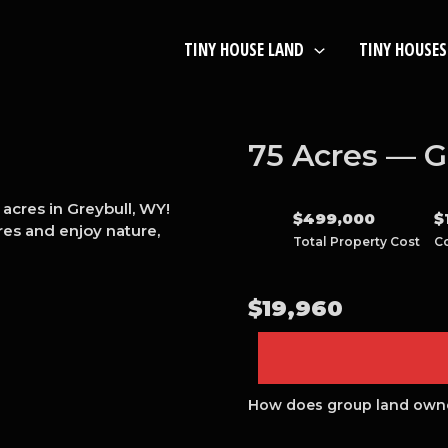
TINY HOUSE LAND
TINY HOUSES
75 Acres — G
acres in Greybull, WY!
$
499,000
$
es and enjoy nature,
Total Property Cost
C
$
19,960
How does group land own