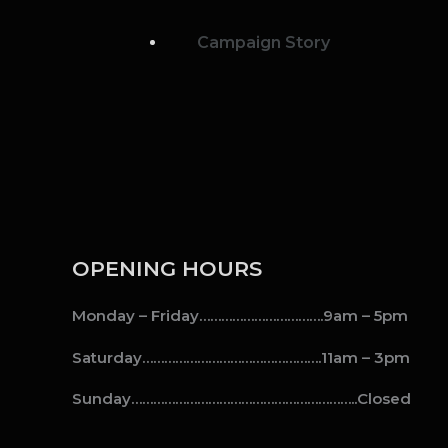
Campaign Story
OPENING HOURS
Monday – Friday…………………………….9am – 5pm
Saturday………………………………………….11am – 3pm
Sunday……………………………………………………..Closed