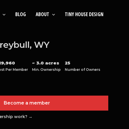
BLOG
ABOUT
TINY HOUSE DESIGN
reybull, WY
19,960
~ 3.0 acres
25
ost Per Member
Min. Ownership
Number of Owners
Become a member
ership work? →