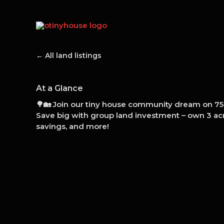
Skip
to
content
← All land listings
At a Glance
🌳🏡 Join our tiny house community dream on 75 
Save big with group land investment – own 3 acr
savings, and more!