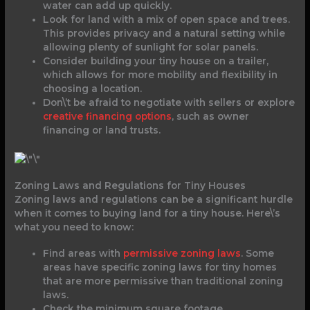
water can add up quickly.
Look for land with a mix of open space and trees.
This provides privacy and a natural setting while
allowing plenty of sunlight for solar panels.
Consider building your tiny house on a trailer,
which allows for more mobility and flexibility in
choosing a location.
Don\’t be afraid to negotiate with sellers or explore
creative financing options
, such as owner
financing or land trusts.
Zoning Laws and Regulations for Tiny Houses
Zoning laws and regulations can be a significant hurdle
when it comes to buying land for a tiny house. Here\’s
what you need to know:
Find areas with
permissive zoning laws
. Some
areas have specific zoning laws for tiny homes
that are more permissive than traditional zoning
laws.
Check the minimum square footage