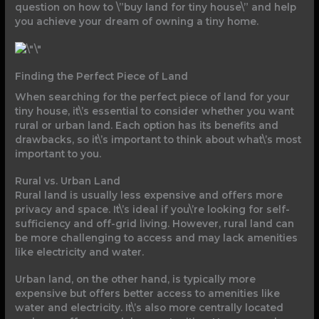
question on how to \”buy land for tiny house\” and help
you achieve your dream of owning a tiny home.
Finding the Perfect Piece of Land
When searching for the perfect piece of land for your
tiny house, it\’s essential to consider whether you want
rural or urban land. Each option has its benefits and
drawbacks, so it\’s important to think about what\’s most
important to you.
Rural vs. Urban Land
Rural land is usually less expensive and offers more
privacy and space. It\’s ideal if you\’re looking for self-
sufficiency and off-grid living. However, rural land can
be more challenging to access and may lack amenities
like electricity and water.
Urban land, on the other hand, is typically more
expensive but offers better access to amenities like
water and electricity. It\’s also more centrally located