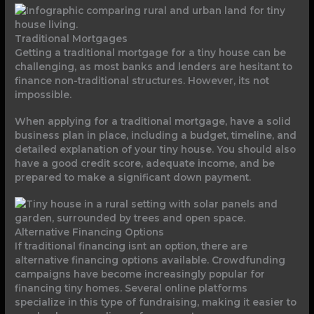
Traditional Mortgages
Getting a traditional mortgage for a tiny house can be
challenging, as most banks and lenders are hesitant to
finance non-traditional structures. However, its not
impossible.
When applying for a traditional mortgage, have a solid
business plan in place, including a budget, timeline, and
detailed explanation of your tiny house. You should also
have a good credit score, adequate income, and be
prepared to make a significant down payment.
Alternative Financing Options
If traditional financing isnt an option, there are
alternative financing options available. Crowdfunding
campaigns have become increasingly popular for
financing tiny homes. Several online platforms
specialize in this type of fundraising, making it easier to