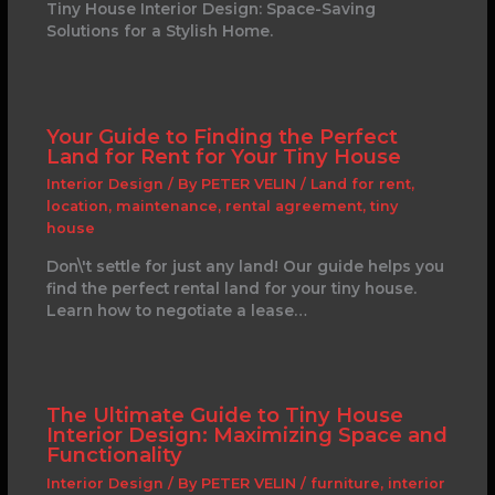
Tiny House Interior Design: Space-Saving
Solutions for a Stylish Home.
Your Guide to Finding the Perfect
Land for Rent for Your Tiny House
Interior Design
/ By
PETER VELIN
/
Land for rent
,
location
,
maintenance
,
rental agreement
,
tiny
house
Don\'t settle for just any land! Our guide helps you
find the perfect rental land for your tiny house.
Learn how to negotiate a lease…
The Ultimate Guide to Tiny House
Interior Design: Maximizing Space and
Functionality
Interior Design
/ By
PETER VELIN
/
furniture
,
interior