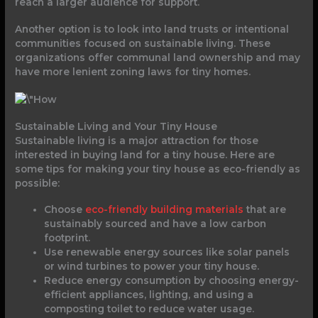
reach a larger audience for support.
Another option is to look into land trusts or intentional
communities focused on sustainable living. These
organizations offer communal land ownership and may
have more lenient zoning laws for tiny homes.
Sustainable Living and Your Tiny House
Sustainable living is a major attraction for those
interested in buying land for a tiny house. Here are
some tips for making your tiny house as eco-friendly as
possible:
Choose
eco-friendly building materials
that are
sustainably sourced and have a low carbon
footprint.
Use renewable energy sources like solar panels
or wind turbines to power your tiny house.
Reduce energy consumption by choosing energy-
efficient appliances, lighting, and using a
composting toilet to reduce water usage.