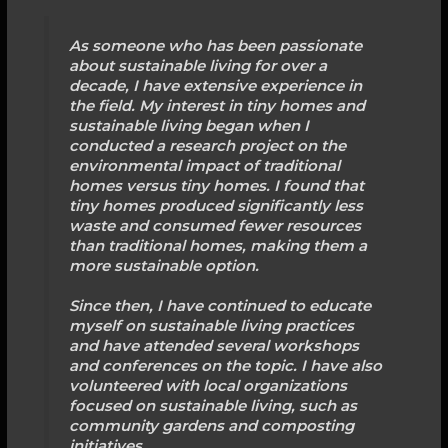
As someone who has been passionate
about sustainable living for over a
decade, I have extensive experience in
the field. My interest in tiny homes and
sustainable living began when I
conducted a research project on the
environmental impact of traditional
homes versus tiny homes. I found that
tiny homes produced significantly less
waste and consumed fewer resources
than traditional homes, making them a
more sustainable option.
Since then, I have continued to educate
myself on sustainable living practices
and have attended several workshops
and conferences on the topic. I have also
volunteered with local organizations
focused on sustainable living, such as
community gardens and composting
initiatives.