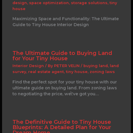
design
,
space optimization
,
storage solutions
,
tiny
house
Maximizing Space and Functionality: The Ultimate
Guide to Tiny House Interior Design
The Ultimate Guide to Buying Land
for Your Tiny House
Interior Design
/ By
PETER VELIN
/
buying land
,
land
survey
,
real estate agent
,
tiny house
,
zoning laws
Find the perfect spot for your tiny house with our
ultimate guide on buying land. From zoning laws
to negotiating the price, we\'ve got you…
The Definitive Guide to Tiny House
Blueprints: A Detailed Plan for Your
Dream Home