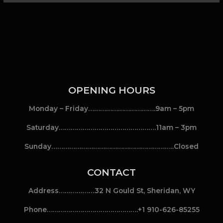
OPENING HOURS
Monday – Friday…………………………….9am – 5pm
Saturday………………………………………….11am – 3pm
Sunday……………………………………………………..Closed
CONTACT
Address………………32 N Gould St, Sheridan, WY
Phone……………………………………….+1 910-626-85255