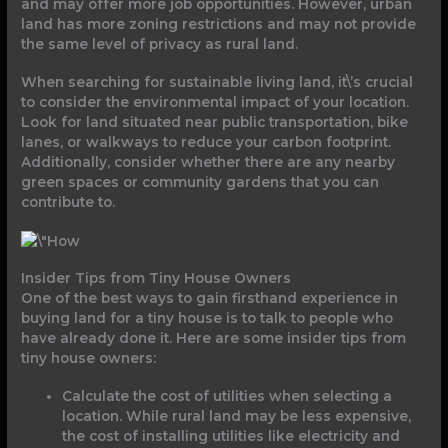
and may offer more job opportunities. However, urban
land has more zoning restrictions and may not provide
the same level of privacy as rural land.
When searching for sustainable living land, it\’s crucial
to consider the environmental impact of your location.
Look for land situated near public transportation, bike
lanes, or walkways to reduce your carbon footprint.
Additionally, consider whether there are any nearby
green spaces or community gardens that you can
contribute to.
Insider Tips from Tiny House Owners
One of the best ways to gain firsthand experience in
buying land for a tiny house is to talk to people who
have already done it. Here are some insider tips from
tiny house owners:
Calculate the cost of utilities when selecting a
location. While rural land may be less expensive,
the cost of installing utilities like electricity and