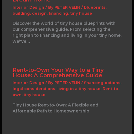
Interior Design
/ By
PETER VELIN
/
blueprints
,
building
,
design
,
financing
,
tiny house
Discover the world of tiny house blueprints with
our comprehensive guide. From selecting the
right plan to financing and living in your tiny home,
we\'ve…
Rent-to-Own Your Way to a Tiny
House: A Comprehensive Guide
Interior Design
/ By
PETER VELIN
/
financing options
,
legal considerations
,
living in a tiny house
,
Rent-to-
own
,
tiny house
Tiny House Rent-to-Own: A Flexible and
Affordable Path to Homeownership