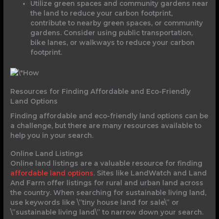
Utilize green spaces and community gardens near
the land to reduce your carbon footprint,
contribute to nearby green spaces, or community
gardens. Consider using public transportation,
bike lanes, or walkways to reduce your carbon
footprint.
Resources for Finding Affordable and Eco-Friendly
Land Options
Finding affordable and eco-friendly land options can be
a challenge, but there are many resources available to
help you in your search.
Online Land Listings
Online land listings are a valuable resource for finding
affordable land options
. Sites like LandWatch and Land
And Farm offer listings for rural and urban land across
the country. When searching for sustainable living land,
use keywords like \”tiny house land for sale\” or
\”sustainable living land\” to narrow down your search.