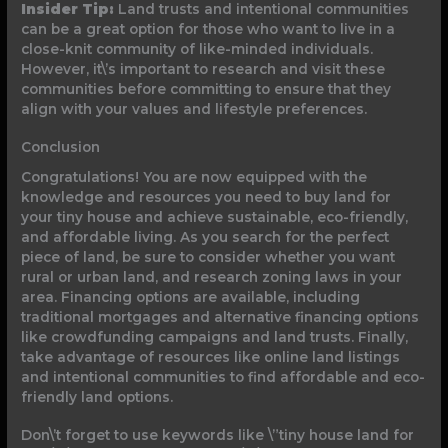
Insider Tip:
Land trusts and intentional communities
can be a great option for those who want to live in a
close-knit community of like-minded individuals.
However, it\’s important to research and visit these
communities before committing to ensure that they
align with your values and lifestyle preferences.
Conclusion
Congratulations! You are now equipped with the
knowledge and resources you need to buy land for
your tiny house and achieve sustainable, eco-friendly,
and affordable living. As you search for the perfect
piece of land, be sure to consider whether you want
rural or urban land, and research zoning laws in your
area. Financing options are available, including
traditional mortgages and alternative financing options
like crowdfunding campaigns and land trusts. Finally,
take advantage of resources like online land listings
and intentional communities to find affordable and eco-
friendly land options.
Don\’t forget to use keywords like \”tiny house land for