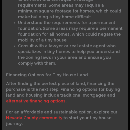
requirements. Some areas may require a
minimum square footage for homes, which could
make building a tiny home difficult.
Understand the requirements for a permanent
foundation. Some areas may require a permanent
foundation for all homes, which could negate the
mobility of a tiny house.
Consult with a lawyer or real estate agent who
specializes in tiny homes to help you understand
the zoning laws in your area and ensure you
comply with them.
Financing Options for Tiny House Land
After finding the perfect piece of land, financing the
purchase is the next step. Financing options for buying
land and housing include traditional mortgages and
alternative financing options
.
For an affordable and sustainable option, explore our
Nevada County community
to start your tiny house
journey.