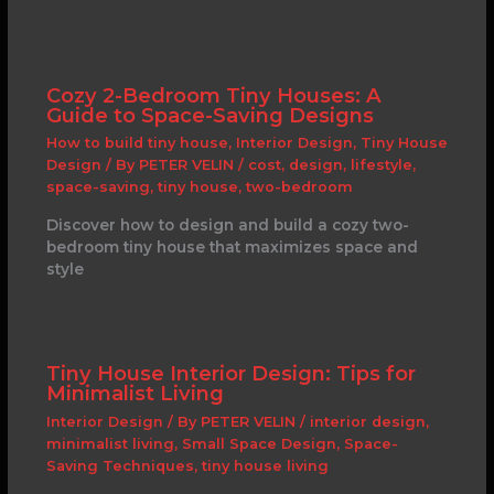
Cozy 2-Bedroom Tiny Houses: A
Guide to Space-Saving Designs
How to build tiny house
,
Interior Design
,
Tiny House
Design
/ By
PETER VELIN
/
cost
,
design
,
lifestyle
,
space-saving
,
tiny house
,
two-bedroom
Discover how to design and build a cozy two-
bedroom tiny house that maximizes space and
style
Tiny House Interior Design: Tips for
Minimalist Living
Interior Design
/ By
PETER VELIN
/
interior design
,
minimalist living
,
Small Space Design
,
Space-
Saving Techniques
,
tiny house living