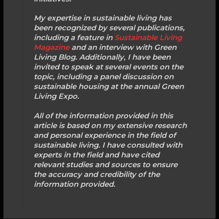
My expertise in sustainable living has
been recognized by several publications,
including a feature in
Sustainable Living
Magazine
and an interview with Green
Living Blog. Additionally, I have been
invited to speak at several events on the
topic, including a panel discussion on
sustainable housing at the annual Green
Living Expo.
All of the information provided in this
article is based on my extensive research
and personal experience in the field of
sustainable living. I have consulted with
experts in the field and have cited
relevant studies and sources to ensure
the accuracy and credibility of the
information provided.