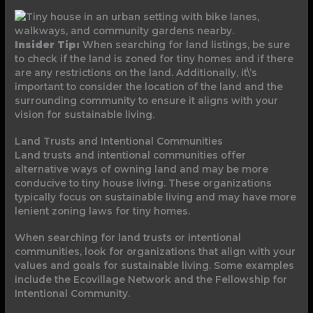
Insider Tip:
When searching for land listings, be sure
to check if the land is zoned for tiny homes and if there
are any restrictions on the land. Additionally, it\’s
important to consider the location of the land and the
surrounding community to ensure it aligns with your
vision for sustainable living.
Land Trusts and Intentional Communities
Land trusts and intentional communities offer
alternative ways of owning land and may be more
conducive to tiny house living. These organizations
typically focus on sustainable living and may have more
lenient zoning laws for tiny homes.
When searching for land trusts or intentional
communities, look for organizations that align with your
values and goals for sustainable living. Some examples
include the Ecovillage Network and the Fellowship for
Intentional Community.