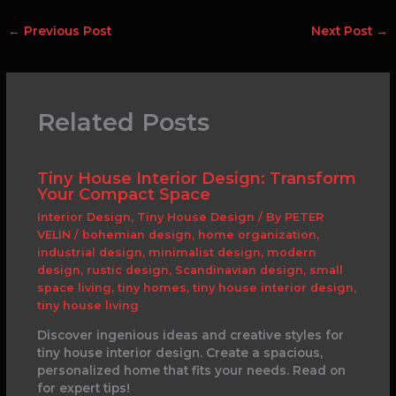
←
Previous Post
Next Post
→
Related Posts
Tiny House Interior Design: Transform
Your Compact Space
Interior Design
,
Tiny House Design
/ By
PETER
VELIN
/
bohemian design
,
home organization
,
industrial design
,
minimalist design
,
modern
design
,
rustic design
,
Scandinavian design
,
small
space living
,
tiny homes
,
tiny house interior design
,
tiny house living
Discover ingenious ideas and creative styles for
tiny house interior design. Create a spacious,
personalized home that fits your needs. Read on
for expert tips!