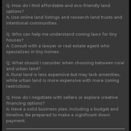
Q. How do I find affordable and eco-friendly land
options?
A. Use online land listings and research land trusts and
intentional communities.
Q. Who can help me understand zoning laws for tiny
houses?
A. Consult with a lawyer or real estate agent who
specializes in tiny homes.
Q. What should I consider when choosing between rural
and urban land?
A. Rural land is less expensive but may lack amenities,
while urban land is more expensive with more zoning
restrictions.
Q. How do I negotiate with sellers or explore creative
financing options?
A. Have a solid business plan, including a budget and
timeline. Be prepared to make a significant down
payment.