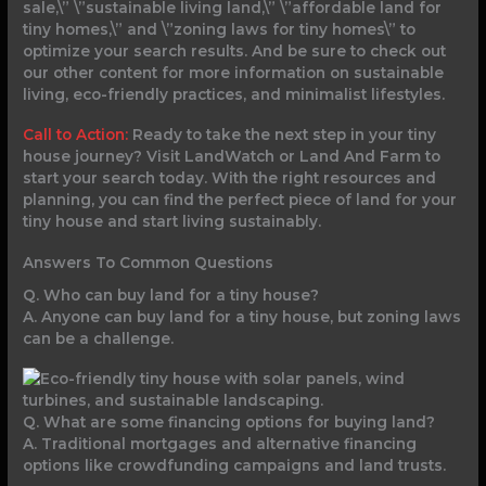
sale,\” \”sustainable living land,\” \”affordable land for
tiny homes,\” and \”zoning laws for tiny homes\” to
optimize your search results. And be sure to check out
our other content for more information on sustainable
living, eco-friendly practices, and minimalist lifestyles.
Call to Action:
Ready to take the next step in your tiny
house journey? Visit LandWatch or Land And Farm to
start your search today. With the right resources and
planning, you can find the perfect piece of land for your
tiny house and start living sustainably.
Answers To Common Questions
Q. Who can buy land for a tiny house?
A. Anyone can buy land for a tiny house, but zoning laws
can be a challenge.
Q. What are some financing options for buying land?
A. Traditional mortgages and alternative financing
options like crowdfunding campaigns and land trusts.