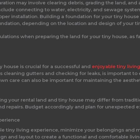
ration may involve clearing debris, grading the land, and 
include connecting to water, electricity, and sewage syste
oper installation. Building a foundation for your tiny hou
undation, depending on the location and design of your ti
lations when preparing the land for your tiny house, as fai
y house is crucial for a successful and
enjoyable tiny livi
h as cleaning gutters and checking for leaks, is important to
wn care can also be important for maintaining the aesthet
ing your rental land and tiny house may differ from tradi
s and repairs. Budget accordingly and plan for unexpected 
xperience
le tiny living experience, minimize your belongings and 
sign and layout to create a functional and comfortable li