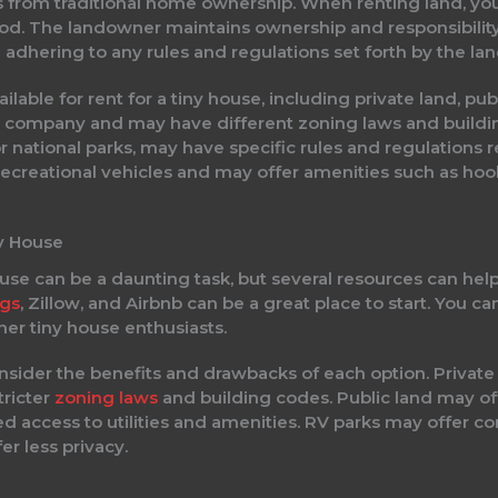
rs from traditional home ownership. When renting land, you
eriod. The landowner maintains ownership and responsibility
 adhering to any rules and regulations set forth by the la
ilable for rent for a tiny house, including private land, pu
a company and may have different zoning laws and build
 or national parks, may have specific rules and regulations 
recreational vehicles and may offer amenities such as hook
ny House
ouse can be a daunting task, but several resources can hel
ngs
, Zillow, and Airbnb can be a great place to start. You can
er tiny house enthusiasts.
onsider the benefits and drawbacks of each option. Priva
tricter
zoning laws
and building codes. Public land may of
ed access to utilities and amenities. RV parks may offer
r less privacy.