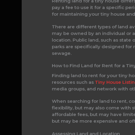
Renting land for a tiny house diffe
pay a fee to use it for a specific p
for maintaining your tiny house and
There are different types of land ava
may be owned by an individual or 
location. Public land, such as state
parks are specifically designed for 
sewage.
How to Find Land for Rent for a Ti
Finding land to rent for your tiny h
resources such as
Tiny House Listi
media groups, and network with oth
When searching for land to rent, c
flexibility, but may also come with s
affordable fees, but may have limit
but may be more expensive and offe
Assessing Land and Location