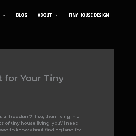
BLOG
ABOUT
TINY HOUSE DESIGN
 for Your Tiny
ial freedom? If so, then living in a
 of tiny house living, you\’ll need
need to know about finding land for