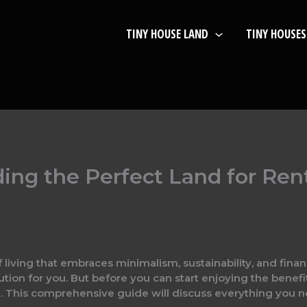
TINY HOUSE LAND
TINY HOUSES
ing the Perfect Land for Rent
 living that embraces minimalism, sustainability, and financ
tion for you. But before you can start enjoying the benefits
rent. This comprehensive guide will discuss everything you 