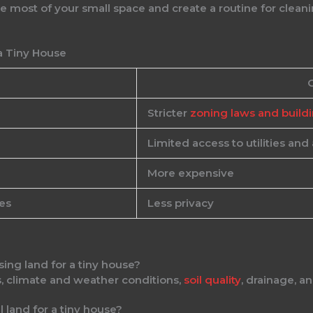
most of your small space and create a routine for cleani
a Tiny House
Stricter
zoning laws and build
Limited access to utilities and
More expensive
es
Less privacy
ing land for a tiny house?
s, climate and weather conditions,
soil quality
, drainage, a
l land for a tiny house?