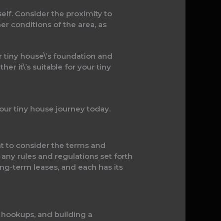
self. Consider the proximity to
er conditions of the area, as
r tiny house\’s foundation and
r it\’s suitable for your tiny
our tiny house journey today.
tant to consider the terms and
 any rules and regulations set forth
ng-term leases, and each has its
ty hookups, and building a