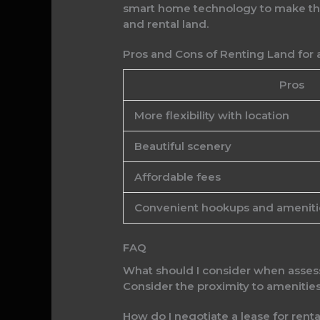
smart home technology to make the 
and rental land.
Pros and Cons of Renting Land for 
Pros
More flexibility with location
Beautiful scenery
Affordable fees
Convenient hookups and ameniti
FAQ
What should I consider when assess
Consider the proximity to amenitie
How do I negotiate a lease for renta