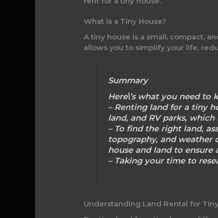
rent for a tiny house.
What is a Tiny House?
A tiny house is a small, compact, a
allows you to simplify your life, r
Summary
Here\’s what you need to k
– Renting land for a tiny 
land, and RV parks, which
– To find the right land, as
topography, and weather c
house and land to ensure a
– Taking your time to resea
Understanding Land Rental for Tin