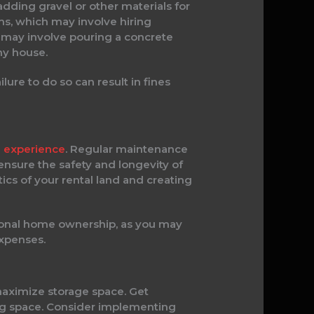
adding gravel or other materials for
ms, which may involve hiring
se may involve pouring a concrete
ny house.
lure to do so can result in fines
ng experience
. Regular maintenance
 ensure the safety and longevity of
ics of your rental land and creating
tional home ownership, as you may
expenses.
maximize storage space. Get
ving space. Consider implementing