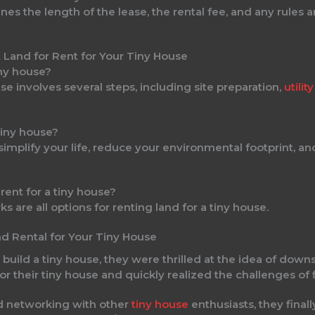
es the length of the lease, the rental fee, and any rules a
iny house?
se involves several steps, including site preparation,
utili
 tiny house?
o simplify your life, reduce your environmental footprint,
 rent for a tiny house?
ks are all options for renting land for a tiny house.
nd Rental for Your Tiny House
ild a tiny house, they were thrilled at the idea of downsi
for their tiny house and quickly realized the challenges of 
nd networking with other
tiny house
enthusiasts, they finall