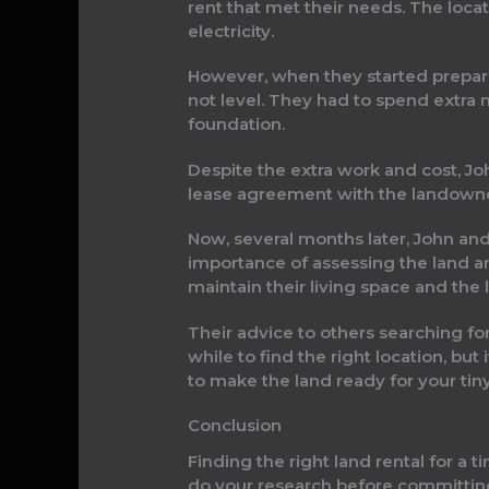
rent that met their needs. The locat
electricity.
However, when they started preparin
not level. They had to spend extra 
foundation.
Despite the extra work and cost, Jo
lease agreement with the landowner
Now, several months later, John and 
importance of assessing the land a
maintain their living space and the 
Their advice to others searching for 
while to find the right location, but
to make the land ready for your tin
Conclusion
Finding the right land rental for a 
do your research before committing 