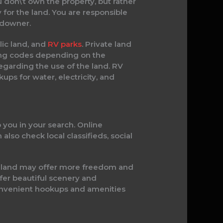
 don\’t own the property, but rather
 for the land. You are responsible
ndowner.
blic land, and
RV parks
. Private land
ing codes depending on the
regarding the use of the land. RV
ups for water, electricity, and
p you in your search. Online
 also check local classifieds, social
te land may offer more freedom and
fer beautiful scenery and
 convenient hookups and amenities