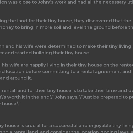
ion was close to John\’s work and had all the necessary uti
g the land for their tiny house, they discovered that the 
money to bring in more soil and level the ground before the
hn and his wife were determined to make their tiny living
 and started building their tiny house.
his wife are happily living in their tiny house on the rent
nd location before committing to a rental agreement and
land around it.
rental land for their tiny house is to take their time and do
 it\’s worth it in the end,\” John says. \”Just be prepared 
y house.\”
tiny house is crucial for a successful and enjoyable tiny li
to a rental land, and consider the location, zoning laws, 