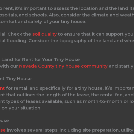
rent, it\’s important to assess the location and the land it
spitals, and schools. Also, consider the climate and weath
omfort and safety of your tiny house.
cial. Check the
soil quality
to ensure that it can support you
al flooding. Consider the topography of the land and whethe
 with our
Nevada County tiny house community
and start y
ent Tiny House
nt
for rental land specifically for a tiny house, it\’s impor
 that outlines the length of the lease, the rental fee, and
nt types of leases available, such as month-to-month or lo
on your situation.
ouse
use
involves several steps, including site preparation, utili