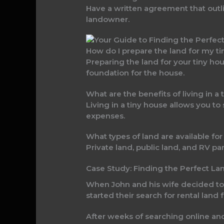
Have a written agreement that outlin
landowner.
How do I prepare the land for my t
Preparing the land for your tiny hou
foundation for the house.
What are the benefits of living in a
Living in a tiny house allows you t
expenses.
What types of land are available for
Private land, public land, and RV par
Case Study: Finding the Perfect La
When John and his wife decided to bu
started their search for rental land 
After weeks of searching online a