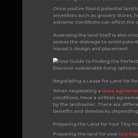
Once you\’ve found potential land to 
amenities such as grocery stores, ho
extreme conditions can affect the c
Assessing the land itself is also cru
assess the drainage to avoid potenti
house\’s design and placement.
Discover sustainable living options
Negotiating a Lease for Land for R
When negotiating a
lease agreeme
conditions. Have a written agreement
by the landowner. There are differe
benefits and drawbacks depending 
Preparing the Land for Your Tiny H
Preparing the land for your
tiny ho