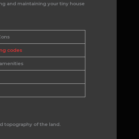
ng and maintaining your tiny house
Cons
ing codes
 amenities
nd topography of the land.