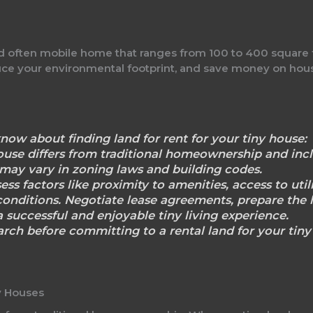
nd often mobile home that ranges from 100 to 400 square fee
educe your environmental footprint, and save money on ho
now about finding land for rent for your tiny house:
house differs from traditional homeownership and incl
 may vary in zoning laws and building codes.
sess factors like proximity to amenities, access to utilit
onditions. Negotiate lease agreements, prepare the 
 successful and enjoyable tiny living experience.
rch before committing to a rental land for your tiny 
y Houses