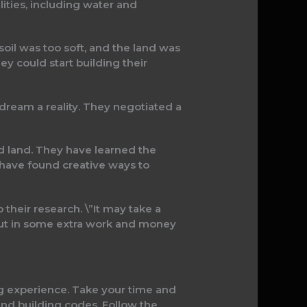
lities, including water and
soil was too soft, and the land was
y could start building their
 dream a reality. They negotiated a
ed land. They have learned the
 have found creative ways to
 their research. \”It may take a
to put in some extra work and money
ving experience. Take your time and
and building codes. Follow the