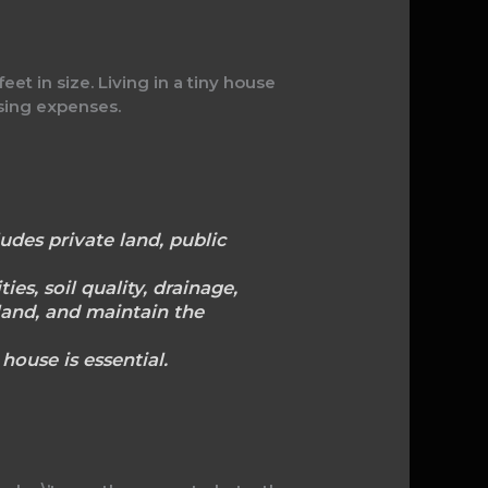
t in size. Living in a tiny house
using expenses.
udes private land, public
ies, soil quality, drainage,
land, and maintain the
house is essential.