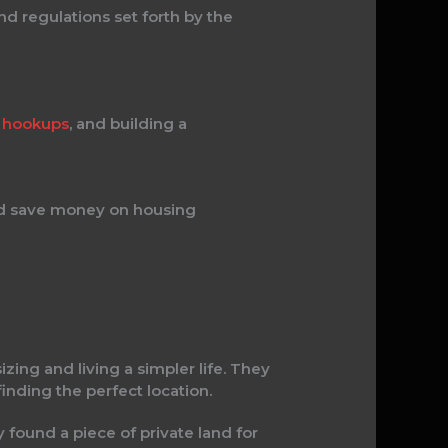
nd regulations set forth by the
ty hookups
, and building a
 and save money on housing
zing and living a simpler life. They
finding the perfect location.
y found a piece of private land for