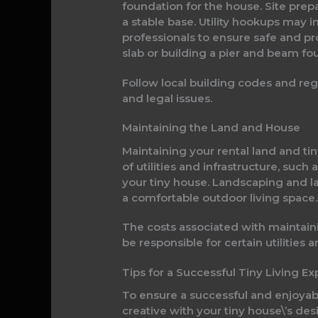
foundation for the house. Site prepa
a stable base. Utility hookups may 
professionals to ensure safe and pr
slab or building a pier and beam fo
Follow local building codes and regu
and legal issues.
Maintaining the Land and House
Maintaining your rental land and tin
of utilities and infrastructure, suc
your tiny house. Landscaping and la
a comfortable outdoor living space.
The costs associated with maintain
be responsible for certain utilitie
Tips for a Successful Tiny Living E
To ensure a successful and enjoyab
creative with your tiny house\’s de