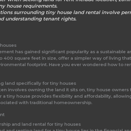
iny house requirements.
tions surrounding tiny house land rental involve perm
d understanding tenant rights.
y houses
ement has gained significant popularity as a sustainable a
o 400 square feet in size, offer a simpler way of living tha
ironmental footprint. Have you ever wondered how to rent
g land specifically for tiny houses
n involves owning the land it sits on, tiny house owners f
 tiny house provides flexibility and affordability, allowing
sociated with traditional homeownership.
nt
ship and land rental for tiny houses
and renting land for a tiny house lies in the financial an