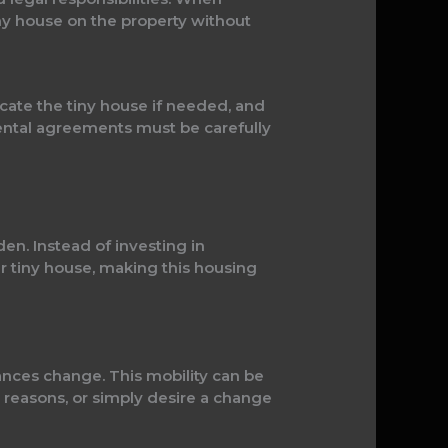
iny house on the property without
ocate the tiny house if needed, and
rental agreements must be carefully
den. Instead of investing in
ir tiny house, making this housing
tances change. This mobility can be
 reasons, or simply desire a change