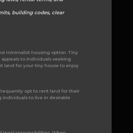
its, building codes, clear
nd minimalist housing option. Tiny
t appeals to individuals seeking
 land for your tiny house to enjoy
requently opt to rent land for their
 individuals to live in desirable
d legal responsibilities. When