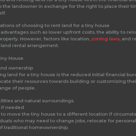
to the landowner in exchange for the right to place their t
lf.
ations of choosing to rent land for a tiny house
 advantages such as lower upfront costs, the ability to rel
roperty. However, factors like location,
zoning laws
, and 
land rental arrangement.
Tiny House
land ownership
g land for a tiny house is the reduced initial financial bur
locate their resources towards building or customizing the
ange of people.
e if needed
y to move the tiny house to a different location if circums
iduals who may need to change jobs, relocate for personal
of traditional homeownership.