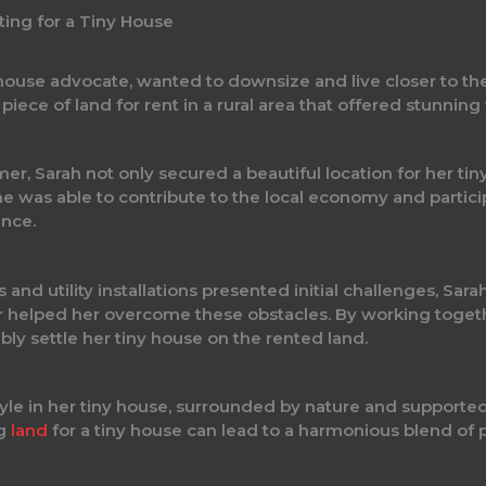
ting for a Tiny House
 house advocate, wanted to downsize and live closer to t
iece of land for rent in a rural area that offered stunning 
mer, Sarah not only secured a beautiful location for her ti
he was able to contribute to the local economy and partic
ence.
and utility installations presented initial challenges, Sar
helped her overcome these obstacles. By working togethe
bly settle her tiny house on the rented land.
festyle in her tiny house, surrounded by nature and suppo
ng
land
for a tiny house can lead to a harmonious blend o