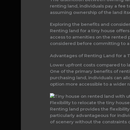
renting land, individuals pay a fee 
assuming ownership of the land itse
Exploring the benefits and consider
Renting land for a tiny house offers
access to amenities on the rented p
considered before committing to a 
Advantages of Renting Land for a 
Lower upfront costs compared to 
One of the primary benefits of rentin
purchasing land, individuals can al
option more accessible to a wider r
Flexibility to relocate the tiny hous
Renting land provides the flexibilit
particularly advantageous for indiv
of scenery without the constraints 