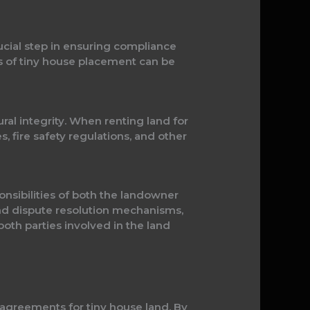
ucial step in ensuring compliance
ts of tiny house placement can be
al integrity. When renting land for
, fire safety regulations, and other
nsibilities of both the landowner
nd dispute resolution mechanisms,
oth parties involved in the land
agreements for tiny house land. By