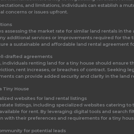
pectations, and limitations, individuals can establish a mut
l concerns or issues upfront.
itions
es assessing the market rate for similar land rentals in th
 any additional services or improvements required for the 
cure a sustainable and affordable land rental agreement for
ell-drafted agreements
, individuals renting land for a tiny house should ensure t
viction, rent increases, or breaches of contract. Seeking le
ents can provide added security and clarity in the land r
 a Tiny House
lized websites for land rental listings
state listings, including specialized websites catering to 
vailable for rent. By leveraging digital tools and search fil
ign with their preferences and requirements for a tiny hous
ommunity for potential leads