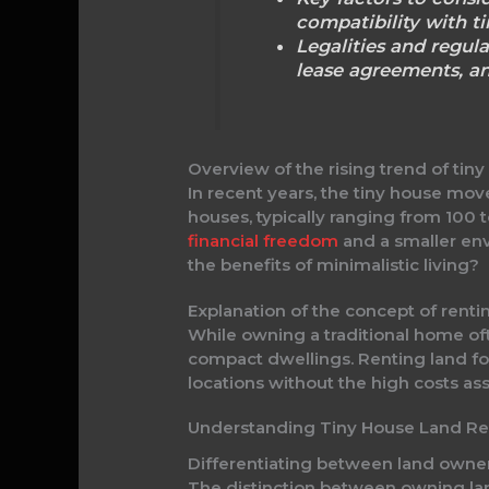
compatibility with t
Legalities and regula
lease agreements, an
Overview of the rising trend of tin
In recent years, the tiny house mov
houses, typically ranging from 100 t
financial freedom
and a smaller env
the benefits of minimalistic living?
Explanation of the concept of rentin
While owning a traditional home ofte
compact dwellings. Renting land for a
locations without the high costs as
Understanding Tiny House Land Re
Differentiating between land owner
The distinction between owning land 