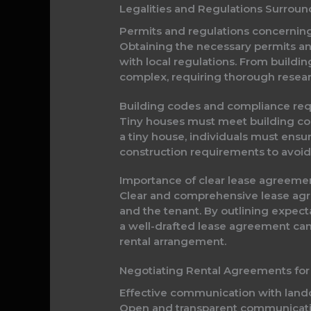
Legalities and Regulations Surrou
Permits and regulations concernin
Obtaining the necessary permits and
with local regulations. From buildi
complex, requiring thorough resear
Building codes and compliance re
Tiny houses must meet building code
a tiny house, individuals must ensur
construction requirements to avoid 
Importance of clear lease agreeme
Clear and comprehensive lease agree
and the tenant. By outlining expec
a well-drafted lease agreement can
rental arrangement.
Negotiating Rental Agreements for
Effective communication with lan
Open and transparent communication