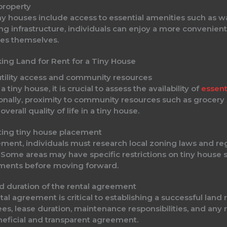
property
ny houses include access to essential amenities such as wa
ting infrastructure, individuals can enjoy a more convenie
ties themselves.
ing Land for Rent for a Tiny House
 utility access and community resources
tiny house, it is crucial to assess the availability of
essenti
nally, proximity to community resources such as grocery st
erall quality of life in a tiny house.
ting tiny house placement
eement, individuals must research local zoning laws and r
 Some areas may have specific restrictions on tiny house s
rements before moving forward.
d duration of the rental agreement
l agreement is critical to establishing a successful land 
ees, lease duration, maintenance responsibilities, and any
eficial and transparent agreement.