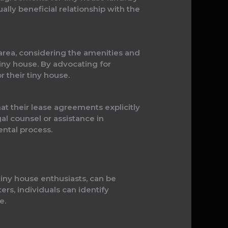
ually beneficial relationship with the
e area, considering the amenities and
tiny house. By advocating for
 their tiny house.
hat their lease agreements explicitly
gal counsel or assistance in
ental process.
tiny house enthusiasts, can be
ters, individuals can identify
e.