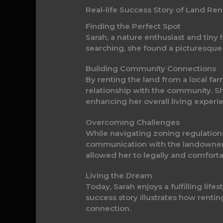
Real-life Success Story of Land Ren
Finding the Perfect Spot
Sarah, a nature enthusiast and tiny
searching, she found a picturesque p
Building Community Connections
By renting the land from a local far
relationship with the community. S
enhancing her overall living experi
Overcoming Challenges
While navigating zoning regulations 
communication with the landowner 
allowed her to legally and comforta
Living the Dream
Today, Sarah enjoys a fulfilling li
success story illustrates how renti
connection.