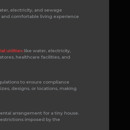
ter, electricity, and sewage
nt and comfortable living experience
al utilities
like water, electricity,
ores, healthcare facilities, and
egulations to ensure compliance
izes, designs, or locations, making
rental arrangement for a tiny house.
 restrictions imposed by the