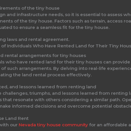
uirements of the tiny house
ign and infrastructure needs, so it is essential to assess 
ts of the tiny house. Factors such as terrain, access ro
ated to ensure a seamless fit for the tiny house.
s of Individuals Who Have Rented Land for Their Tiny Hou
nd rental arrangements for tiny houses
ls who have rented land for their tiny houses can provide p
of such arrangements. By delving into real-life experience
ating the land rental process effectively.
ced, and lessons learned from renting land
e challenges, triumphs, and lessons learned from renting la
s that resonate with others considering a similar path. Ope
 make informed decisions and overcome potential obstacle
 with our
Nevada tiny house community
for an affordable a