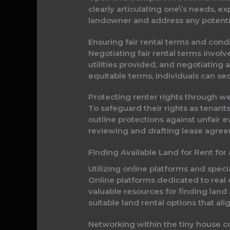
clearly articulating one\’s needs, ex
landowner and address any potentia
Ensuring fair rental terms and cond
Negotiating fair rental terms involv
utilities provided, and negotiating
equitable terms, individuals can se
Protecting renter rights through w
To safeguard their rights as tenants
outline protections against unfair e
reviewing and drafting lease agreem
Finding Available Land for Rent for
Utilizing online platforms and specia
Online platforms dedicated to real e
valuable resources for finding land a
suitable land rental options that al
Networking within the tiny house c