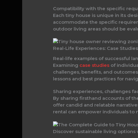
Compatibility with the specific req
Each tiny house is unique in its des
accommodate the specific requiremen
outdoor living areas should be evalu
Real-Life Experiences: Case Studie
Real-life examples of successful la
Examining
case studies
of individua
challenges, benefits, and outcomes 
lessons and best practices for navig
Sharing experiences, challenges fa
By sharing firsthand accounts of th
offer candid and relatable narrative
rental can empower individuals to
Discover sustainable living options