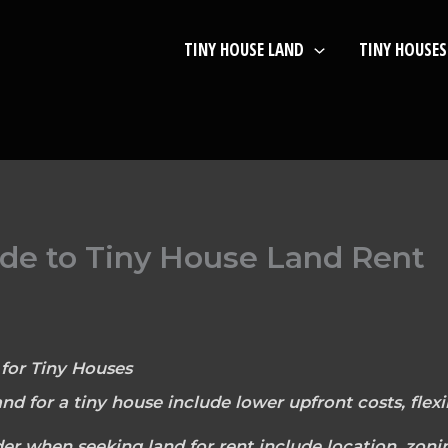
TINY HOUSE LAND
TINY HOUSES
de to Tiny House Land Rent
for Tiny Houses
and for a tiny house include lower upfront costs, flexib
der when seeking land for rent include location, zoni