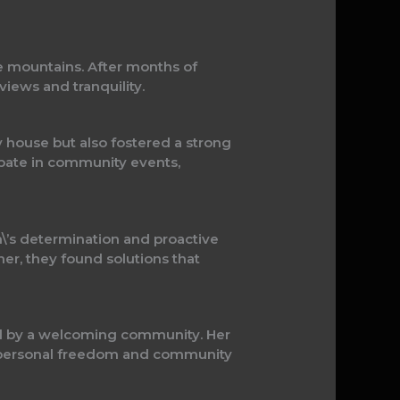
he mountains. After months of
views and tranquility.
ny house but also fostered a strong
ipate in community events,
ah\’s determination and proactive
r, they found solutions that
rted by a welcoming community. Her
f personal freedom and community