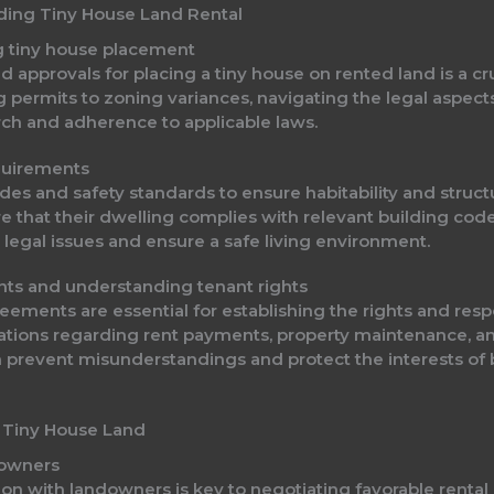
nding Tiny House Land Rental
g tiny house placement
 approvals for placing a tiny house on rented land is a cr
ng permits to zoning variances, navigating the legal aspec
ch and adherence to applicable laws.
quirements
s and safety standards to ensure habitability and structur
e that their dwelling complies with relevant building codes
legal issues and ensure a safe living environment.
nts and understanding tenant rights
ments are essential for establishing the rights and respo
tations regarding rent payments, property maintenance, a
 prevent misunderstandings and protect the interests of b
 Tiny House Land
downers
 with landowners is key to negotiating favorable rental 