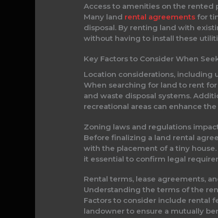
Access to amenities on the rented 
Many land
rental agreements
for ti
disposal. By renting land with exis
without having to install these utili
Key Factors to Consider When Seek
Location considerations, including
When searching for land to rent for a 
and waste disposal systems. Additio
recreational areas can enhance the ov
Zoning laws and regulations impac
Before finalizing a land rental agr
with the placement of a tiny house.
it essential to confirm legal requi
Rental terms, lease agreements, an
Understanding the terms of the renta
Factors to consider include rental f
landowner to ensure a mutually ben