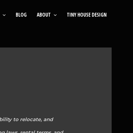
BLOG
ABOUT
TINY HOUSE DESIGN
ility to relocate, and
ng laws, rental terms, and