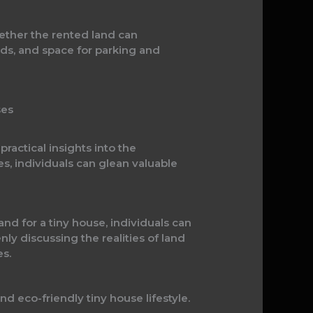
whether the rented land can
ads, and space for parking and
ses
ractical insights into the
s, individuals can glean valuable
nd for a tiny house, individuals can
nly discussing the realities of land
s.
nd eco-friendly tiny house lifestyle.