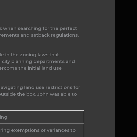
ns when searching for the perfect
rements and setback regulations,
e in the zoning laws that
th city planning departments and
ercome the initial land use
vigating land use restrictions for
outside the box, John was able to
ing
oring exemptions or variances to