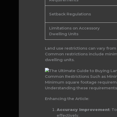
Setback Regulations
Limitations on Accessory
Dwelling Units
Land use restrictions can vary from
Common restrictions include minim
dwelling units.
Common Restrictions Such as Min
Minimum square footage requiremen
Understanding these requirements a
Enhancing the Article:
Accuracy Improvement
: T
effectively.