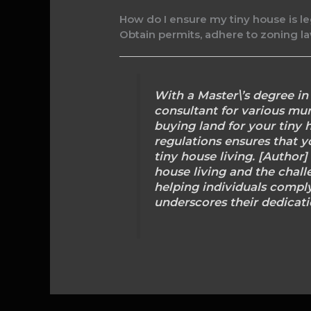
How do I ensure my tiny house is le
Obtain permits, adhere to zoning law
With a Master\’s degree i
consultant for various muni
buying land for your tiny 
regulations ensures that y
tiny house living. [Author
house living and the chall
helping individuals comply
underscores their dedicati