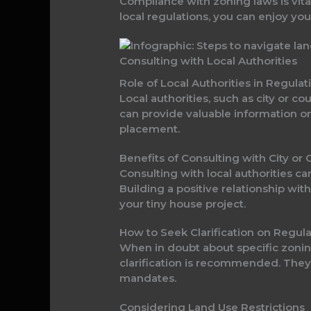
Compliance with zoning laws is vital
local regulations, you can enjoy your
Consulting with Local Authorities
Role of Local Authorities in Regula
Local authorities, such as city or c
can provide valuable information o
placement.
Benefits of Consulting with City o
Consulting with local authorities ca
Building a positive relationship wi
your tiny house project.
How to Seek Clarification on Regula
When in doubt about specific zoning
clarification is recommended. They
mandates.
Considering Land Use Restrictions