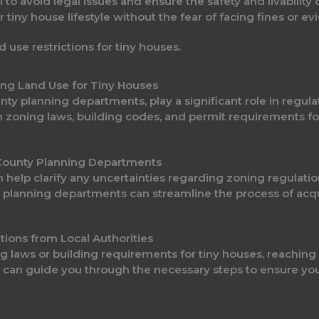
 to avoid legal issues and ensure the safety and livability 
 tiny house lifestyle without the fear of facing fines or ev
ting Land Use for Tiny Houses
ounty planning departments, play a significant role in regul
n zoning laws, building codes, and permit requirements fo
r County Planning Departments
n help clarify any uncertainties regarding zoning regulatio
th planning departments can streamline the process of acq
tions from Local Authorities
 laws or building requirements for tiny houses, reaching ou
 can guide you through the necessary steps to ensure your