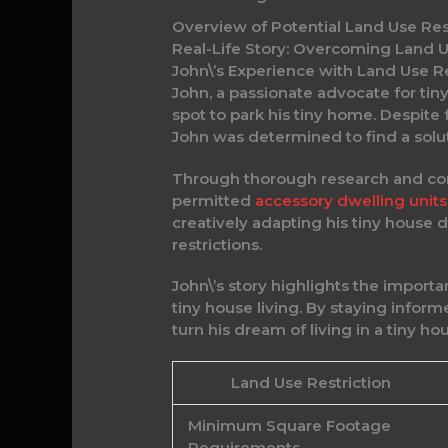
Overview of Potential Land Use Res
Real-Life Story: Overcoming Land Us
John\’s Experience with Land Use Re
John, a passionate advocate for tin
spot to park his tiny home. Despit
John was determined to find a solut
Through thorough research and consu
permitted
accessory dwelling units
creatively adapting his tiny house 
restrictions.
John\’s story highlights the import
tiny house living. By staying infor
turn his dream of living in a tiny ho
Land Use Restriction
Minimum Square Footage
Requirements