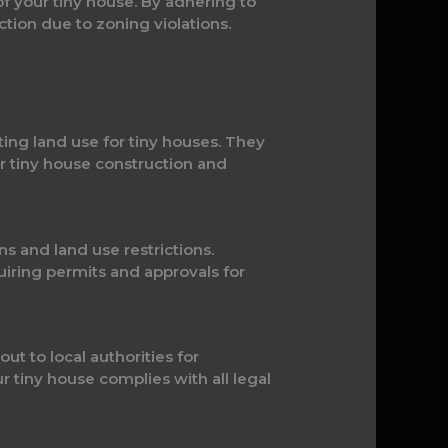
of your tiny house. By adhering to
iction due to zoning violations.
ating land use for tiny houses. They
r tiny house construction and
ns and land use restrictions.
uiring permits and approvals for
t to local authorities for
 tiny house complies with all legal