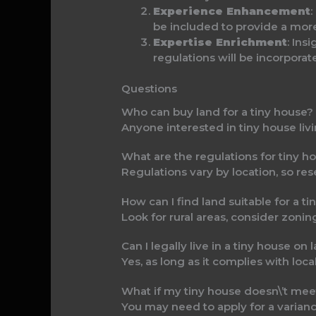
Experience Enhancement
:
be included to provide a more
Expertise Enrichment
: Ins
regulations will be incorpora
Questions
Who can buy land for a tiny house?
Anyone interested in tiny house liv
What are the regulations for tiny h
Regulations vary by location, so res
How can I find land suitable for a t
Look for rural areas, consider zoning
Can I legally live in a tiny house on
Yes, as long as it complies with loca
What if my tiny house doesn\’t mee
You may need to apply for a varianc