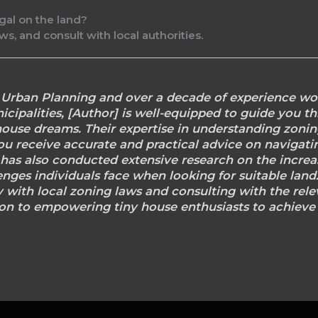
gal on the land?
s, and consult with local authorities.
n Urban Planning and over a decade of experience wo
cipalities, [Author] is well-equipped to guide you th
house dreams. Their expertise in understanding zoni
ou receive accurate and practical advice on navigati
] has also conducted extensive research on the increas
enges individuals face when looking for suitable lan
 with local zoning laws and consulting with the rele
on to empowering tiny house enthusiasts to achieve t