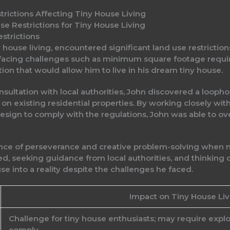
trictions Affecting Tiny House Living
e Restrictions for Tiny House Living
strictions
y house living, encountered significant land use restrictio
e facing challenges such as minimum square footage requi
ion that would allow him to live in his dream tiny house.
ltation with local authorities, John discovered a loophol
on existing residential properties. By working closely wi
design to comply with the regulations, John was able to ov
ance of perseverance and creative problem-solving when na
med, seeking guidance from local authorities, and thinking 
use into a reality despite the challenges he faced.
Impact on Tiny House Liv
Challenge for tiny house enthusiasts; may require expl
comply.