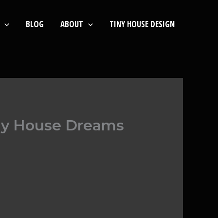
BLOG
ABOUT
TINY HOUSE DESIGN
iny House Dreams