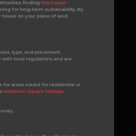
thorities, finding
tiny house-
ning for long-term sustainability. By
y house on your piece of land.
 size, type, and placement.
 with local regulations and are
 for areas zoned for residential or
as
minimum square footage
urney.