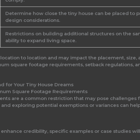
Determine how close the tiny house can be placed to pr
design considerations.
Restrictions on building additional structures on the s
ability to expand living space.
 location to location and may impact the placement, size, 
um square footage requirements, setback regulations, an
imum Square Footage Requirements
ts are a common restriction that may pose challenges fo
nd exploring potential exemptions or variances can help 
o enhance credibility, specific examples or case studies wil