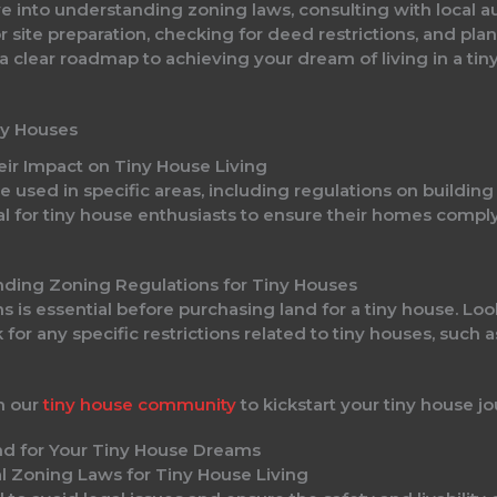
 into understanding zoning laws, consulting with local au
r site preparation, checking for deed restrictions, and plan
 a clear roadmap to achieving your dream of living in a tin
ny Houses
ir Impact on Tiny House Living
 used in specific areas, including regulations on building
al for tiny house enthusiasts to ensure their homes comply
nding Zoning Regulations for Tiny Houses
 is essential before purchasing land for a tiny house. Look
r any specific restrictions related to tiny houses, such 
h our
tiny house community
to kickstart your tiny house jo
l Zoning Laws for Tiny House Living