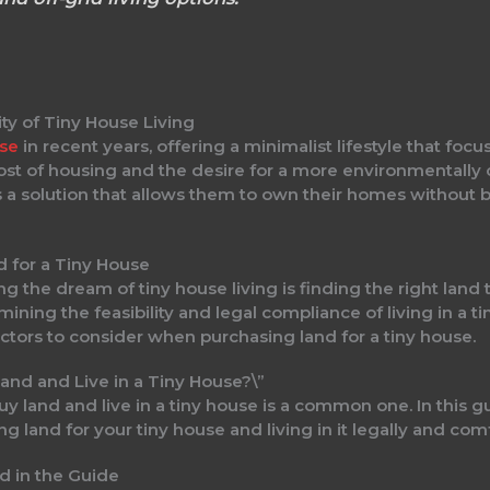
ty of Tiny House Living
ise
in recent years, offering a minimalist lifestyle that focus
 cost of housing and the desire for a more environmentally
s a solution that allows them to own their homes without 
d for a Tiny House
ng the dream of tiny house living is finding the right land
rmining the feasibility and legal compliance of living in a 
factors to consider when purchasing land for a tiny house.
and and Live in a Tiny House?\”
 land and live in a tiny house is a common one. In this gu
g land for your tiny house and living in it legally and com
d in the Guide