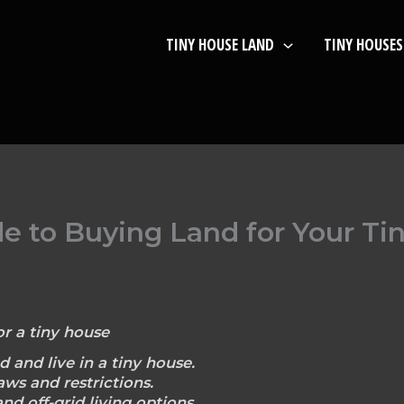
TINY HOUSE LAND
TINY HOUSES
de to Buying Land for Your T
r a tiny house
d and live in a tiny house.
ws and restrictions.
nd off-grid living options.