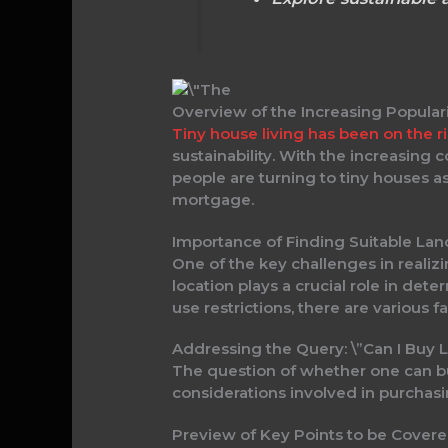
Overview of the Increasing Populari
Tiny house living has been on the r
sustainability. With the increasing
people are turning to tiny houses a
mortgage.
Importance of Finding Suitable Lan
One of the key challenges in realizi
location plays a crucial role in dete
use restrictions, there are various 
Addressing the Query: \”Can I Buy L
The question of whether one can buy
considerations involved in purchasin
Preview of Key Points to be Covere