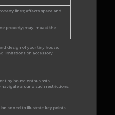
operty lines; affects space and
ame property; may impact the
and design of your tiny house.
d limitations on accessory
r tiny house enthusiasts.
navigate around such restrictions.
l be added to illustrate key points