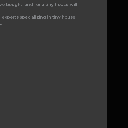
e bought land for a tiny house will
l experts specializing in tiny house
.