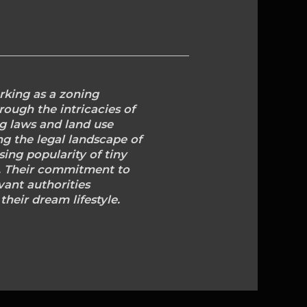
rking as a zoning
rough the intricacies of
ng laws and land use
ng the legal landscape of
ing popularity of tiny
d. Their commitment to
vant authorities
heir dream lifestyle.