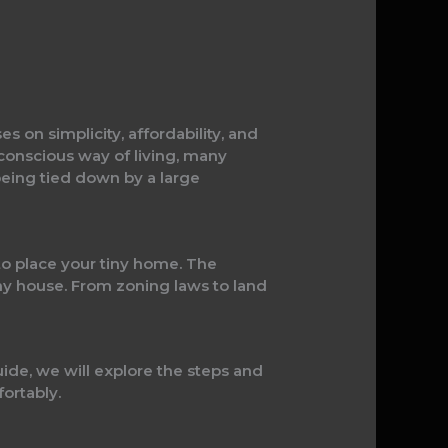
es on simplicity, affordability, and
 conscious way of living, many
being tied down by a large
 to place your tiny home. The
tiny house. From zoning laws to land
ide, we will explore the steps and
fortably.