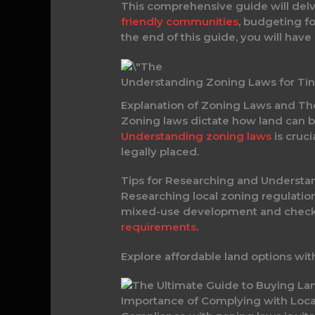
This comprehensive guide will delve
friendly communities
, budgeting fo
the end of this guide, you will have
Understanding Zoning Laws for Ti
Explanation of Zoning Laws and The
Zoning laws dictate how land can be
Understanding zoning laws
is cruci
legally placed.
Tips for Researching and Understa
Researching local zoning regulations
mixed-use development and check fo
requirements
.
Explore affordable land options wit
Importance of Complying with Loca