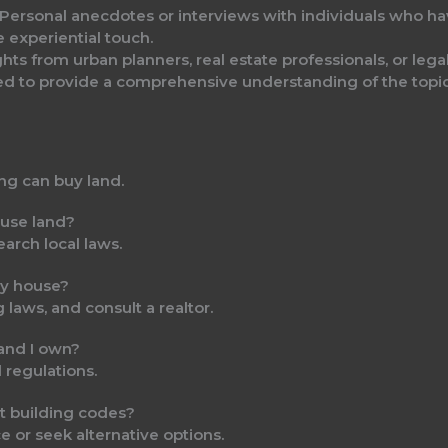
 Personal anecdotes or interviews with individuals who hav
 experiential touch.
ights from urban planners, real estate professionals, or lega
ted to provide a comprehensive understanding of the topic
ing can buy land.
ouse land?
earch local laws.
iny house?
 laws, and consult a realtor.
 land I own?
l regulations.
t building codes?
e or seek alternative options.