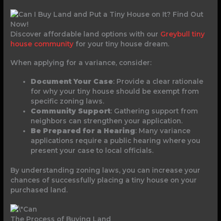
Discover affordable land options with our
Greybull tiny
house community
for your tiny house dream.
When applying for a variance, consider:
Document Your Case
: Provide a clear rationale
for why your tiny house should be exempt from
specific zoning laws.
Community Support
: Gathering support from
neighbors can strengthen your application.
Be Prepared for a Hearing
: Many variance
applications require a public hearing where you
present your case to local officials.
By understanding zoning laws, you can increase your
chances of successfully placing a tiny house on your
purchased land.
The Process of Buying Land