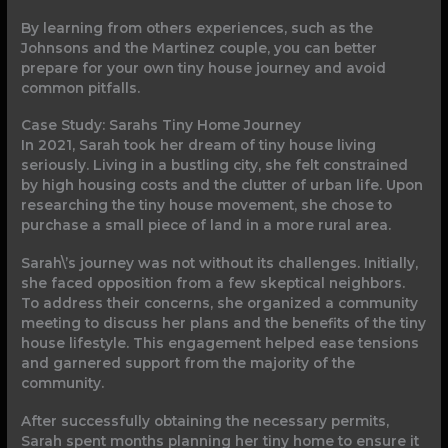
By learning from others experiences, such as the
Johnsons and the Martinez couple, you can better
prepare for your own tiny house journey and avoid
common pitfalls.
Case Study: Sarahs Tiny Home Journey
In 2021, Sarah took her dream of tiny house living
seriously. Living in a bustling city, she felt constrained
by high housing costs and the clutter of urban life. Upon
researching the tiny house movement, she chose to
purchase a small piece of land in a more rural area.
Sarah\’s journey was not without its challenges. Initially,
she faced opposition from a few skeptical neighbors.
To address their concerns, she organized a community
meeting to discuss her plans and the benefits of the tiny
house lifestyle. This engagement helped ease tensions
and garnered support from the majority of the
community.
After successfully obtaining the necessary permits,
Sarah spent months planning her tiny home to ensure it