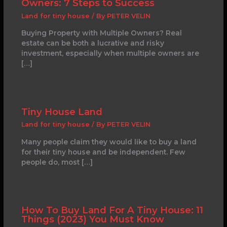
Owners: 7 Steps to Success
Land for tiny house
/ By
PETER VELIN
Buying Property with Multiple Owners? Real
estate can be both a lucrative and risky
investment, especially when multiple owners are
[…]
Tiny House Land
Land for tiny house
/ By
PETER VELIN
Many people claim they would like to buy a land
for their tiny house and be independent. Few
people do, most […]
How To Buy Land For A Tiny House: 11
Things (2023) You Must Know