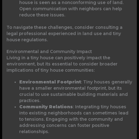
house is seen as a nonconforming use of land.
Open communication with neighbors can help
reduce these issues.
To navigate these challenges, consider consulting a
legal professional experienced in land use and tiny
house regulations.
Environmental and Community Impact
Living in a tiny house can positively impact the
environment, but its essential to consider broader
implications of tiny house communities:
Environmental Footprint
: Tiny houses generally
have a smaller environmental footprint, but its
crucial to use sustainable building materials and
practices.
Community Relations
: Integrating tiny houses
into existing neighborhoods can sometimes lead
to tensions. Engaging with the community and
addressing concerns can foster positive
relationships.