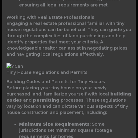
ensuring all legal requirements are met.
Working with Real Estate Professionals
Engaging a real estate professional familiar with tiny
house regulations can be beneficial. They can guide you
through the complexities of land purchasing and help
identify properties that meet your criteria. A
knowledgeable realtor can assist in negotiating prices
and navigating local regulations effectively.
Tiny House Regulations and Permits
Building Codes and Permits for Tiny Houses
Before placing your tiny house on your newly
purchased land, familiarize yourself with local
building
codes
and
permitting
processes. These regulations
vary by location and can dictate various aspects of tiny
house construction and placement, including:
Minimum Size Requirements
: Some
jurisdictions set minimum square footage
requirements for homes.