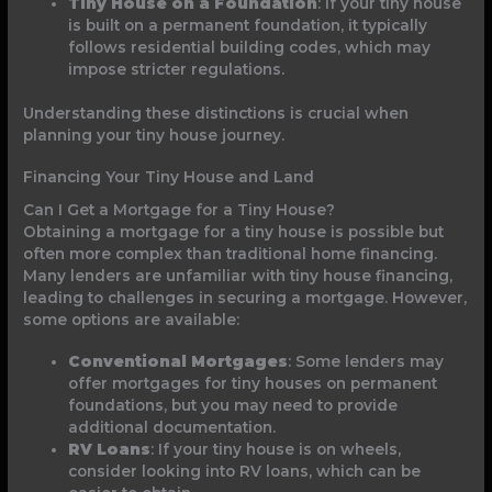
Tiny House on a Foundation
: If your tiny house
is built on a permanent foundation, it typically
follows residential building codes, which may
impose stricter regulations.
Understanding these distinctions is crucial when
planning your tiny house journey.
Financing Your Tiny House and Land
Can I Get a Mortgage for a Tiny House?
Obtaining a mortgage for a tiny house is possible but
often more complex than traditional home financing.
Many lenders are unfamiliar with tiny house financing,
leading to challenges in securing a mortgage. However,
some options are available:
Conventional Mortgages
: Some lenders may
offer mortgages for tiny houses on permanent
foundations, but you may need to provide
additional documentation.
RV Loans
: If your tiny house is on wheels,
consider looking into RV loans, which can be