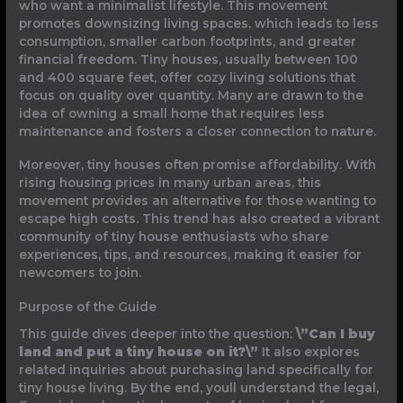
who want a minimalist lifestyle. This movement
promotes downsizing living spaces, which leads to less
consumption, smaller carbon footprints, and greater
financial freedom. Tiny houses, usually between 100
and 400 square feet, offer cozy living solutions that
focus on quality over quantity. Many are drawn to the
idea of owning a small home that requires less
maintenance and fosters a closer connection to nature.
Moreover, tiny houses often promise affordability. With
rising housing prices in many urban areas, this
movement provides an alternative for those wanting to
escape high costs. This trend has also created a vibrant
community of tiny house enthusiasts who share
experiences, tips, and resources, making it easier for
newcomers to join.
Purpose of the Guide
This guide dives deeper into the question:
\”Can I buy
land and put a tiny house on it?\”
It also explores
related inquiries about purchasing land specifically for
tiny house living. By the end, youll understand the legal,