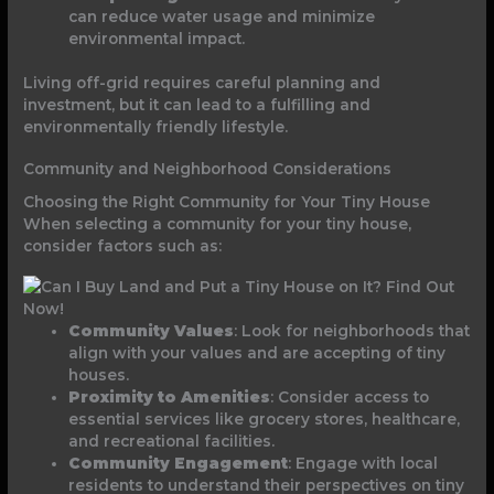
can reduce water usage and minimize
environmental impact.
Living off-grid requires careful planning and
investment, but it can lead to a fulfilling and
environmentally friendly lifestyle.
Community and Neighborhood Considerations
Choosing the Right Community for Your Tiny House
When selecting a community for your tiny house,
consider factors such as:
Community Values
: Look for neighborhoods that
align with your values and are accepting of tiny
houses.
Proximity to Amenities
: Consider access to
essential services like grocery stores, healthcare,
and recreational facilities.
Community Engagement
: Engage with local
residents to understand their perspectives on tiny