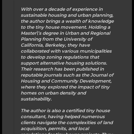
With over a decade of experience in
sustainable housing and urban planning,
the author brings a wealth of knowledge
to the tiny house movement. Holding a
Master\’s degree in Urban and Regional
Planning from the University of
California, Berkeley, they have
collaborated with various municipalities
to develop zoning regulations that
support alternative housing solutions.
Their research has been published in
reputable journals such as the Journal of
Housing and Community Development,
where they explored the impact of tiny
homes on urban density and
sustainability.
The author is also a certified tiny house
consultant, having helped numerous
clients navigate the complexities of land
acquisition, permits, and local