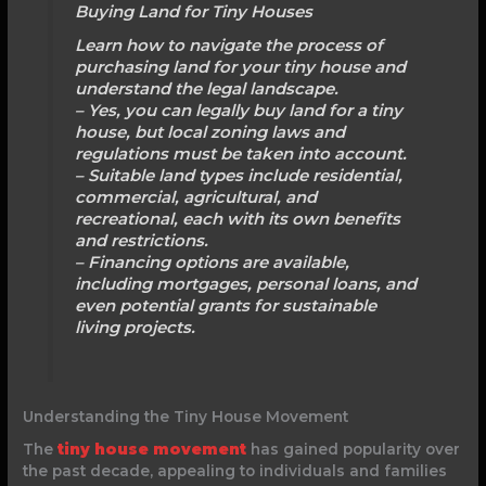
Buying Land for Tiny Houses
Learn how to navigate the process of
purchasing land for your tiny house and
understand the legal landscape.
– Yes, you can legally buy land for a tiny
house, but local zoning laws and
regulations must be taken into account.
– Suitable land types include residential,
commercial, agricultural, and
recreational, each with its own benefits
and restrictions.
– Financing options are available,
including mortgages, personal loans, and
even potential grants for sustainable
living projects.
Understanding the Tiny House Movement
The
tiny house movement
has gained popularity over
the past decade, appealing to individuals and families