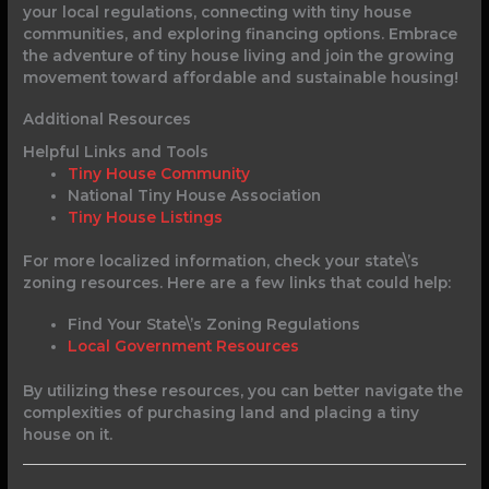
your local regulations, connecting with tiny house
communities, and exploring financing options. Embrace
the adventure of tiny house living and join the growing
movement toward affordable and sustainable housing!
Additional Resources
Helpful Links and Tools
Tiny House Community
National Tiny House Association
Tiny House Listings
For more localized information, check your state\’s
zoning resources. Here are a few links that could help:
Find Your State\’s Zoning Regulations
Local Government Resources
By utilizing these resources, you can better navigate the
complexities of purchasing land and placing a tiny
house on it.