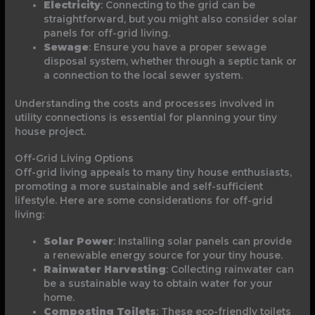
Electricity
: Connecting to the grid can be
straightforward, but you might also consider solar
panels for off-grid living.
Sewage
: Ensure you have a proper sewage
disposal system, whether through a septic tank or
a connection to the local sewer system.
Understanding the costs and processes involved in
utility connections is essential for planning your tiny
house project.
Off-Grid Living Options
Off-grid living appeals to many tiny house enthusiasts,
promoting a more sustainable and self-sufficient
lifestyle. Here are some considerations for off-grid
living:
Solar Power
: Installing solar panels can provide
a renewable energy source for your tiny house.
Rainwater Harvesting
: Collecting rainwater can
be a sustainable way to obtain water for your
home.
Composting Toilets
: These eco-friendly toilets