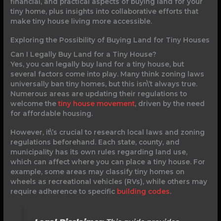
financial, and practical aspects of buying land for your
tiny home, plus insights into collaborative efforts that
make tiny house living more accessible.
Exploring the Possibility of Buying Land for Tiny Houses
Can I Legally Buy Land for a Tiny House?
Yes, you can legally buy land for a tiny house, but
several factors come into play. Many think zoning laws
universally ban tiny homes, but this isn\’t always true.
Numerous areas are updating their regulations to
welcome the
tiny house movement
, driven by the need
for affordable housing.
However, it\’s crucial to research local laws and zoning
regulations beforehand. Each state, county, and
municipality has its own rules regarding land use,
which can affect where you can place a tiny house. For
example, some areas may classify tiny homes on
wheels as recreational vehicles (RVs), while others may
require adherence to specific
building codes
.