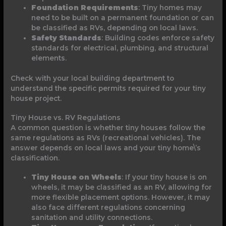
Foundation Requirements
: Tiny homes may
need to be built on a permanent foundation or can
be classified as RVs, depending on local laws.
Safety Standards
: Building codes enforce safety
standards for electrical, plumbing, and structural
elements.
Check with your local building department to
understand the specific permits required for your tiny
house project.
Tiny House vs. RV Regulations
A common question is whether tiny houses follow the
same regulations as RVs (recreational vehicles). The
answer depends on local laws and your tiny home\’s
classification.
Tiny House on Wheels
: If your tiny house is on
wheels, it may be classified as an RV, allowing for
more flexible placement options. However, it may
also face different regulations concerning
sanitation and utility connections.