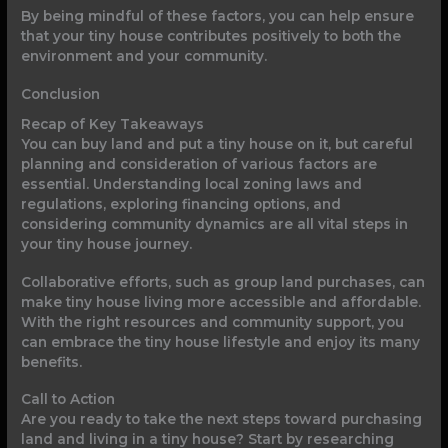
By being mindful of these factors, you can help ensure
that your tiny house contributes positively to both the
environment and your community.
Conclusion
Recap of Key Takeaways
You can buy land and put a tiny house on it, but careful
planning and consideration of various factors are
essential. Understanding local zoning laws and
regulations, exploring financing options, and
considering community dynamics are all vital steps in
your tiny house journey.
Collaborative efforts, such as group land purchases, can
make tiny house living more accessible and affordable.
With the right resources and community support, you
can embrace the tiny house lifestyle and enjoy its many
benefits.
Call to Action
Are you ready to take the next steps toward purchasing
land and living in a tiny house? Start by researching