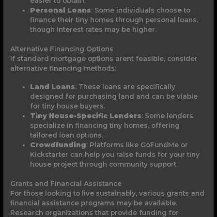
easier to obtain.
Personal Loans
: Some individuals choose to
finance their tiny homes through personal loans,
though interest rates may be higher.
Alternative Financing Options
If standard mortgage options arent feasible, consider
alternative financing methods:
Land Loans
: These loans are specifically
designed for purchasing land and can be viable
for tiny house buyers.
Tiny House-Specific Lenders
: Some lenders
specialize in financing tiny homes, offering
tailored loan options.
Crowdfunding
: Platforms like GoFundMe or
Kickstarter can help you raise funds for your tiny
house project through community support.
Grants and Financial Assistance
For those looking to live sustainably, various grants and
financial assistance programs may be available.
Research organizations that provide funding for