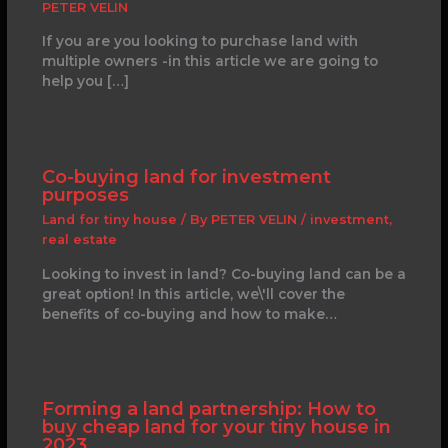
PETER VELIN
If you are you looking to purchase land with
multiple owners -in this article we are going to
help you […]
Co-buying land for investment
purposes
Land for tiny house
/ By
PETER VELIN
/
investment
,
real estate
Looking to invest in land? Co-buying land can be a
great option! In this article, we\'ll cover the
benefits of co-buying and how to make…
Forming a land partnership: How to
buy cheap land for your tiny house in
2023