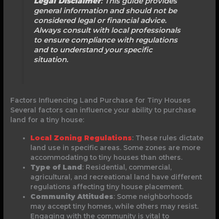
Legal Disclaimer
: This guide provides
general information and should not be
considered legal or financial advice.
Always consult with local professionals
to ensure compliance with regulations
and to understand your specific
situation.
Factors Influencing Land Purchase for Tiny Houses
Several factors can influence your ability to purchase
land for a tiny house:
Local Zoning Regulations
: These rules dictate
land use in specific areas. Some zones are more
accommodating to tiny houses than others.
Type of Land
: Residential, commercial,
agricultural, and recreational land have different
regulations affecting tiny house placement.
Community Attitudes
: Some neighborhoods
may accept tiny homes, while others may resist.
Engaging with the community is vital to