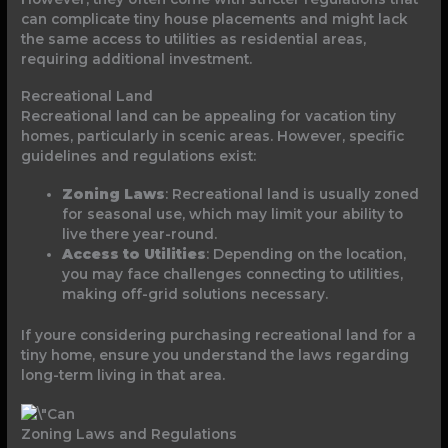
can complicate tiny house placements and might lack
the same access to utilities as residential areas,
requiring additional investment.
Recreational Land
Recreational land can be appealing for vacation tiny
homes, particularly in scenic areas. However, specific
guidelines and regulations exist:
Zoning Laws
: Recreational land is usually zoned
for seasonal use, which may limit your ability to
live there year-round.
Access to Utilities
: Depending on the location,
you may face challenges connecting to utilities,
making off-grid solutions necessary.
If youre considering purchasing recreational land for a
tiny home, ensure you understand the laws regarding
long-term living in that area.
Zoning Laws and Regulations