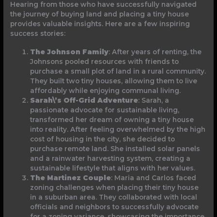
Hearing from those who have successfully navigated
the journey of buying land and placing a tiny house
provides valuable insights. Here are a few inspiring
success stories:
The Johnson Family
: After years of renting, the
Johnsons pooled resources with friends to
purchase a small plot of land in a rural community.
They built two tiny houses, allowing them to live
affordably while enjoying communal living.
Sarah\’s Off-Grid Adventure
: Sarah, a
passionate advocate for sustainable living,
transformed her dream of owning a tiny house
into reality. After feeling overwhelmed by the high
cost of housing in the city, she decided to
purchase remote land. She installed solar panels
and a rainwater harvesting system, creating a
sustainable lifestyle that aligns with her values.
The Martinez Couple
: Maria and Carlos faced
zoning challenges when placing their tiny house
in a suburban area. They collaborated with local
officials and neighbors to successfully advocate
for a zoning variance, showcasing the importance