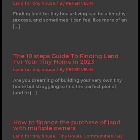
Land for tiny house
/ By
PETER VELIN
Finding land for tiny house living can be a lengthy
process, and sometimes it can feel like more of an
[…]
The 10 steps Guide To Finding Land
For Your Tiny Home in 2023
Land for tiny house
/ By
PETER VELIN
Are you dreaming of building your very own tiny
home but struggling to find the perfect plot of
land to […]
How to finance the purchase of land
with multiple owners
Land for tiny house
,
Tiny House Communities
/ By