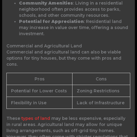
Community Amenities
: Living in a residential
neighborhood often provides access to parks,
schools, and other community resources.
Potential for Appreciation
: Residential land
may increase in value over time, offering a sound
investment.
Commercial and Agricultural Land
Commercial and agricultural land can also be viable
options for tiny houses, but they come with pros and
cons.
Pros
Cons
Potential for Lower Costs
Zoning Restrictions
Flexibility in Use
Lack of Infrastructure
These
types of land
may be less expensive, especially
in rural areas. Agricultural land may allow for unique
living arrangements, such as off-grid tiny homes.
However, they often come with stricter regulations that