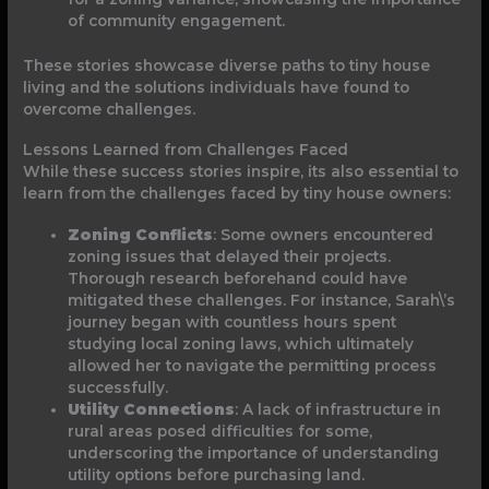
of community engagement.
These stories showcase diverse paths to tiny house
living and the solutions individuals have found to
overcome challenges.
Lessons Learned from Challenges Faced
While these success stories inspire, its also essential to
learn from the challenges faced by tiny house owners:
Zoning Conflicts
: Some owners encountered
zoning issues that delayed their projects.
Thorough research beforehand could have
mitigated these challenges. For instance, Sarah\’s
journey began with countless hours spent
studying local zoning laws, which ultimately
allowed her to navigate the permitting process
successfully.
Utility Connections
: A lack of infrastructure in
rural areas posed difficulties for some,
underscoring the importance of understanding
utility options before purchasing land.