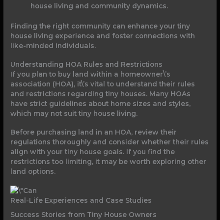
house living and community dynamics.
Finding the right community can enhance your tiny
house living experience and foster connections with
like-minded individuals.
Understanding HOA Rules and Restrictions
If you plan to buy land within a homeowner\’s
association (HOA), it\’s vital to understand their rules
and restrictions regarding tiny houses. Many HOAs
have strict guidelines about home sizes and styles,
which may not suit tiny house living.
Before purchasing land in an HOA, review their
regulations thoroughly and consider whether their rules
align with your tiny house goals. If you find the
restrictions too limiting, it may be worth exploring other
land options.
Real-Life Experiences and Case Studies
Success Stories from Tiny House Owners