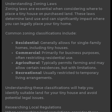
Understanding Zoning Laws
Zoning laws are essential when considering where to
place a tiny house on purchased land. These laws
determine land use and can significantly impact where
you can legally place your tiny home.
Common zoning classifications include:
Residential
: Generally allows for single-family
homes, including tiny houses.
Commercial
: Primarily for business purposes,
often restricting residential use.
Agricultural
: Typically permits farming and may
allow certain residences, but with limitations.
Recreational
: Usually restricted to temporary
living arrangements.
Understanding these classifications will help you
identify suitable land for your tiny house and avoid
potential legal issues.
Researching Local Regulations