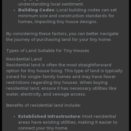
understanding local sentiment.
Building Codes
: Local building codes can set
minimum size and construction standards for
homes, impacting tiny house designs.
By considering these factors, you can better navigate
the journey of purchasing land for your tiny home.
Types of Land Suitable for Tiny Houses
Residential Land
Residential land is often the most straightforward
option for tiny house living. This type of land is typically
zoned for single-family homes and may have fewer
restrictions regarding tiny houses. When buying
residential land, ensure it has necessary utilities like
water, electricity, and sewage access.
Benefits of residential land include:
Established Infrastructure
: Most residential
areas have existing utilities, making it easier to
connect your tiny home.