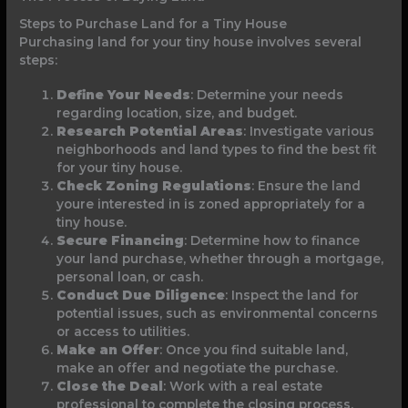
Steps to Purchase Land for a Tiny House
Purchasing land for your tiny house involves several
steps:
Define Your Needs
: Determine your needs
regarding location, size, and budget.
Research Potential Areas
: Investigate various
neighborhoods and land types to find the best fit
for your tiny house.
Check Zoning Regulations
: Ensure the land
youre interested in is zoned appropriately for a
tiny house.
Secure Financing
: Determine how to finance
your land purchase, whether through a mortgage,
personal loan, or cash.
Conduct Due Diligence
: Inspect the land for
potential issues, such as environmental concerns
or access to utilities.
Make an Offer
: Once you find suitable land,
make an offer and negotiate the purchase.
Close the Deal
: Work with a real estate
professional to complete the closing process,