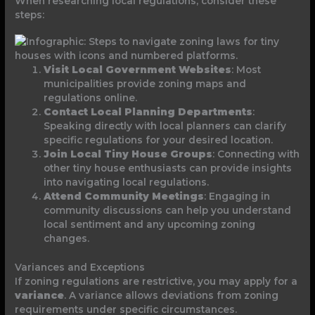
When researching local regulations, consider these
steps:
Visit Local Government Websites
: Most
municipalities provide zoning maps and
regulations online.
Contact Local Planning Departments
:
Speaking directly with local planners can clarify
specific regulations for your desired location.
Join Local Tiny House Groups
: Connecting with
other tiny house enthusiasts can provide insights
into navigating local regulations.
Attend Community Meetings
: Engaging in
community discussions can help you understand
local sentiment and any upcoming zoning
changes.
Variances and Exceptions
If zoning regulations are restrictive, you may apply for a
variance
. A variance allows deviations from zoning
requirements under specific circumstances.