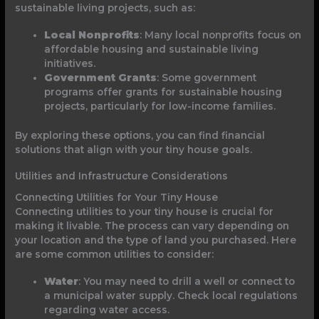
sustainable living projects, such as:
Local Nonprofits
: Many local nonprofits focus on
affordable housing and sustainable living
initiatives.
Government Grants
: Some government
programs offer grants for sustainable housing
projects, particularly for low-income families.
By exploring these options, you can find financial
solutions that align with your tiny house goals.
Utilities and Infrastructure Considerations
Connecting Utilities for Your Tiny House
Connecting utilities to your tiny house is crucial for
making it livable. The process can vary depending on
your location and the type of land you purchased. Here
are some common utilities to consider:
Water
: You may need to drill a well or connect to
a municipal water supply. Check local regulations
regarding water access.