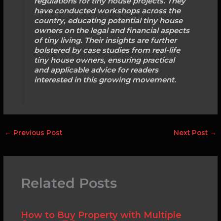
regulations for tiny house projects. They
have conducted workshops across the
country, educating potential tiny house
owners on the legal and financial aspects
of tiny living. Their insights are further
bolstered by case studies from real-life
tiny house owners, ensuring practical
and applicable advice for readers
interested in this growing movement.
←
Previous Post
Next Post
→
Related Posts
How to Buy Property with Multiple