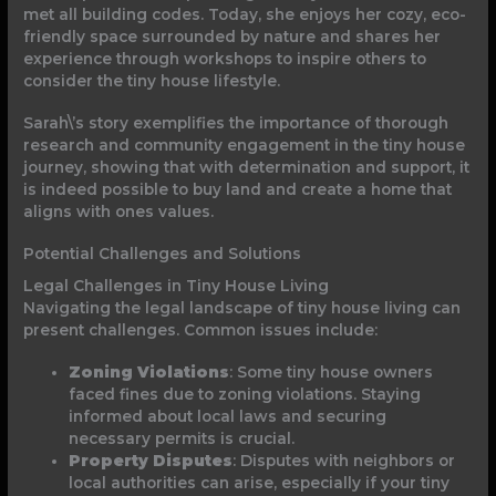
met all building codes. Today, she enjoys her cozy, eco-
friendly space surrounded by nature and shares her
experience through workshops to inspire others to
consider the tiny house lifestyle.
Sarah\’s story exemplifies the importance of thorough
research and community engagement in the tiny house
journey, showing that with determination and support, it
is indeed possible to buy land and create a home that
aligns with ones values.
Potential Challenges and Solutions
Legal Challenges in Tiny House Living
Navigating the legal landscape of tiny house living can
present challenges. Common issues include:
Zoning Violations
: Some tiny house owners
faced fines due to zoning violations. Staying
informed about local laws and securing
necessary permits is crucial.
Property Disputes
: Disputes with neighbors or
local authorities can arise, especially if your tiny