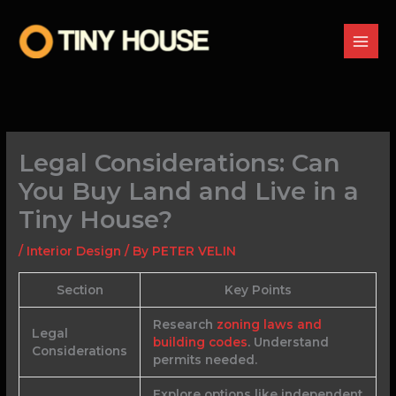
Skip
to
content
Legal Considerations: Can
You Buy Land and Live in a
Tiny House?
/
Interior Design
/ By
PETER VELIN
Section
Key Points
Research
zoning laws and
Legal
building codes
. Understand
Considerations
permits needed.
Explore options like independent