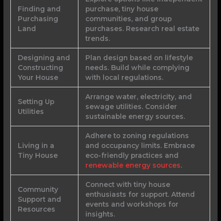
Finding and
purchase, tiny house
Purchasing
communities, and group
Land
purchases. Research real estate
trends.
Designing and
Plan design based on lifestyle
Constructing
needs. Build while complying
Your House
with local regulations.
Arrange water, electricity, and
Setting Up
sewage utilities. Consider
Utilities
sustainable energy sources.
Adhere to zoning regulations
Living in a
and occupancy limits. Embrace
Tiny House
eco-friendly practices and
renewable energy sources
.
Connect with tiny house
Community
enthusiasts for support. Attend
Support and
events and workshops for
Resources
insights.