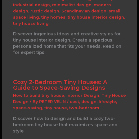
industrial design
,
minimalist design
,
modern
design
,
rustic design
,
Scandinavian design
,
small
space living
,
tiny homes
,
tiny house interior design
,
tiny house living
Discover ingenious ideas and creative styles for
tiny house interior design. Create a spacious,
personalized home that fits your needs. Read on
for expert tips!
Cozy 2-Bedroom Tiny Houses: A
Guide to Space-Saving Designs
How to build tiny house
,
Interior Design
,
Tiny House
Design
/ By
PETER VELIN
/
cost
,
design
,
lifestyle
,
space-saving
,
tiny house
,
two-bedroom
Discover how to design and build a cozy two-
bedroom tiny house that maximizes space and
style