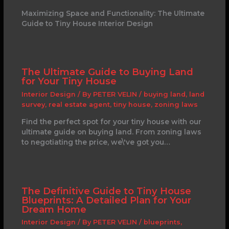
Maximizing Space and Functionality: The Ultimate
Guide to Tiny House Interior Design
The Ultimate Guide to Buying Land
for Your Tiny House
Interior Design
/ By
PETER VELIN
/
buying land
,
land
survey
,
real estate agent
,
tiny house
,
zoning laws
Find the perfect spot for your tiny house with our
ultimate guide on buying land. From zoning laws
to negotiating the price, we\'ve got you…
The Definitive Guide to Tiny House
Blueprints: A Detailed Plan for Your
Dream Home
Interior Design
/ By
PETER VELIN
/
blueprints
,