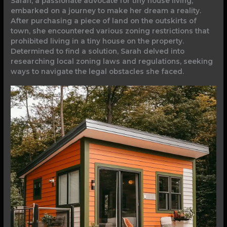
Sarah, a passionate advocate for tiny house living,
embarked on a journey to make her dream a reality.
After purchasing a piece of land on the outskirts of
town, she encountered various zoning restrictions that
prohibited living in a tiny house on the property.
Determined to find a solution, Sarah delved into
researching local zoning laws and regulations, seeking
ways to navigate the legal obstacles she faced.