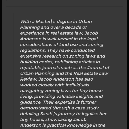
With a Master\’s degree in Urban
Planning and over a decade of
experience in real estate law, Jacob
Anderson is well-versed in the legal
considerations of land use and zoning
regulations. They have conducted
extensive research on zoning laws and
building codes, publishing articles in
reputable journals such as the Journal of
Urban Planning and the Real Estate Law
Review. Jacob Anderson has also
worked closely with individuals
navigating zoning laws for tiny house
living, providing valuable insights and
guidance. Their expertise is further
demonstrated through a case study
detailing Sarah\’s journey to legalize her
tiny house, showcasing Jacob
Anderson\’s practical knowledge in the