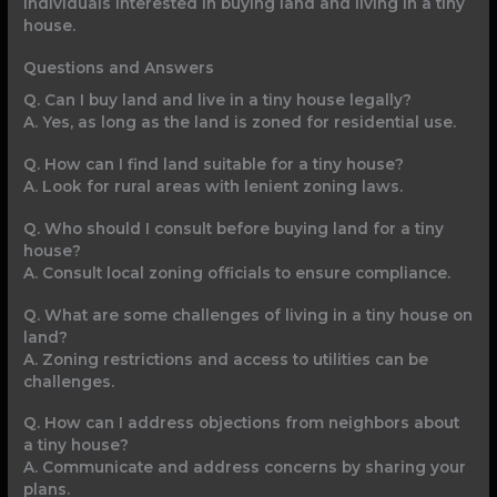
individuals interested in buying land and living in a tiny
house.
Questions and Answers
Q. Can I buy land and live in a tiny house legally?
A. Yes, as long as the land is zoned for residential use.
Q. How can I find land suitable for a tiny house?
A. Look for rural areas with lenient zoning laws.
Q. Who should I consult before buying land for a tiny
house?
A. Consult local zoning officials to ensure compliance.
Q. What are some challenges of living in a tiny house on
land?
A. Zoning restrictions and access to utilities can be
challenges.
Q. How can I address objections from neighbors about
a tiny house?
A. Communicate and address concerns by sharing your
plans.