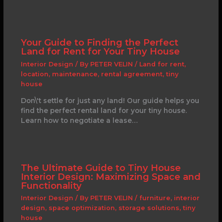
Your Guide to Finding the Perfect
Land for Rent for Your Tiny House
Interior Design
/ By
PETER VELIN
/
Land for rent
,
location
,
maintenance
,
rental agreement
,
tiny
house
Don\'t settle for just any land! Our guide helps you
find the perfect rental land for your tiny house.
Learn how to negotiate a lease…
The Ultimate Guide to Tiny House
Interior Design: Maximizing Space and
Functionality
Interior Design
/ By
PETER VELIN
/
furniture
,
interior
design
,
space optimization
,
storage solutions
,
tiny
house