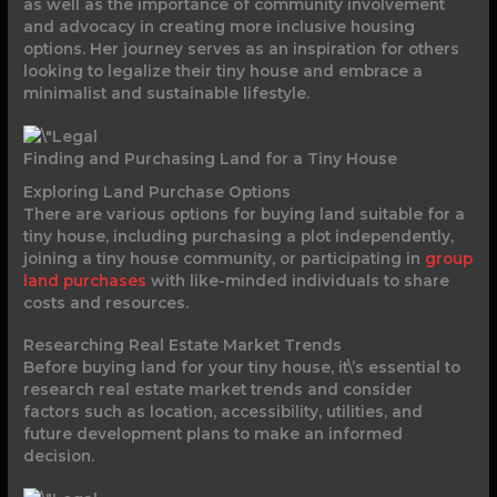
as well as the importance of community involvement
and advocacy in creating more inclusive housing
options. Her journey serves as an inspiration for others
looking to legalize their tiny house and embrace a
minimalist and sustainable lifestyle.
Finding and Purchasing Land for a Tiny House
Exploring Land Purchase Options
There are various options for buying land suitable for a
tiny house, including purchasing a plot independently,
joining a tiny house community, or participating in
group
land purchases
with like-minded individuals to share
costs and resources.
Researching Real Estate Market Trends
Before buying land for your tiny house, it\’s essential to
research real estate market trends and consider
factors such as location, accessibility, utilities, and
future development plans to make an informed
decision.