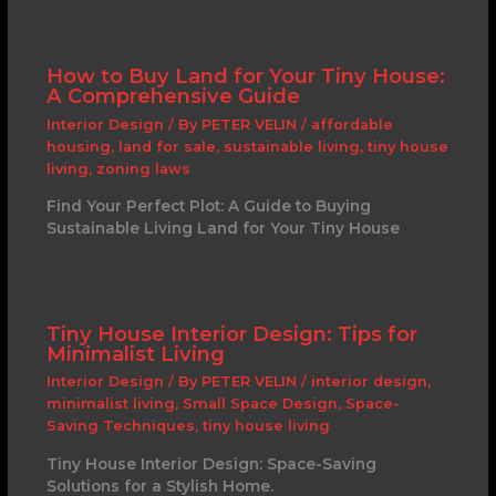
How to Buy Land for Your Tiny House:
A Comprehensive Guide
Interior Design
/ By
PETER VELIN
/
affordable
housing
,
land for sale
,
sustainable living
,
tiny house
living
,
zoning laws
Find Your Perfect Plot: A Guide to Buying
Sustainable Living Land for Your Tiny House
Tiny House Interior Design: Tips for
Minimalist Living
Interior Design
/ By
PETER VELIN
/
interior design
,
minimalist living
,
Small Space Design
,
Space-
Saving Techniques
,
tiny house living
Tiny House Interior Design: Space-Saving
Solutions for a Stylish Home.