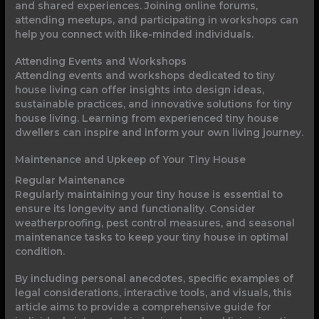
and shared experiences. Joining online forums,
attending meetups, and participating in workshops can
help you connect with like-minded individuals.
Attending Events and Workshops
Attending events and workshops dedicated to tiny
house living can offer insights into design ideas,
sustainable practices, and innovative solutions for tiny
house living. Learning from experienced tiny house
dwellers can inspire and inform your own living journey.
Maintenance and Upkeep of Your Tiny House
Regular Maintenance
Regularly maintaining your tiny house is essential to
ensure its longevity and functionality. Consider
weatherproofing, pest control measures, and seasonal
maintenance tasks to keep your tiny house in optimal
condition.
By including personal anecdotes, specific examples of
legal considerations, interactive tools, and visuals, this
article aims to provide a comprehensive guide for