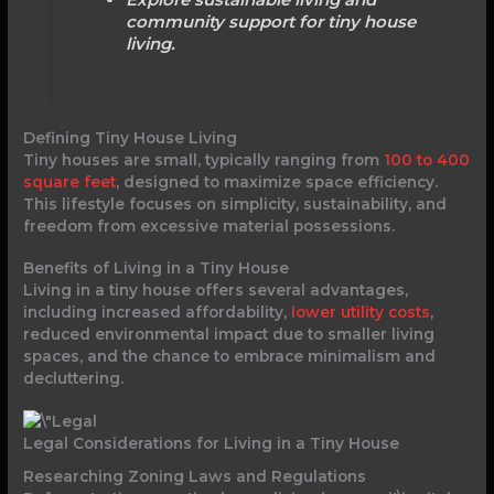
community support for tiny house
living.
Defining Tiny House Living
Tiny houses are small, typically ranging from
100 to 400
square feet
, designed to maximize space efficiency.
This lifestyle focuses on simplicity, sustainability, and
freedom from excessive material possessions.
Benefits of Living in a Tiny House
Living in a tiny house offers several advantages,
including increased affordability,
lower utility costs
,
reduced environmental impact due to smaller living
spaces, and the chance to embrace minimalism and
decluttering.
Legal Considerations for Living in a Tiny House
Researching Zoning Laws and Regulations