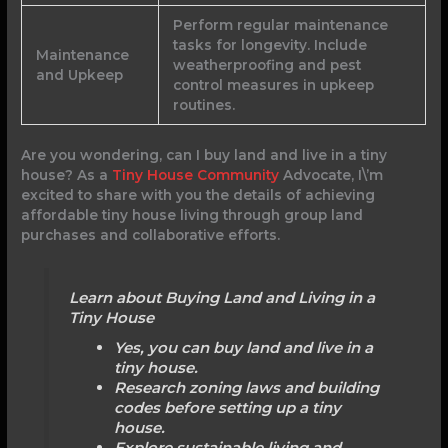
Perform regular maintenance
tasks for longevity. Include
Maintenance
weatherproofing and pest
and Upkeep
control measures in upkeep
routines.
Are you wondering, can I buy land and live in a tiny
house? As a
Tiny House Community
Advocate, I\’m
excited to share with you the details of achieving
affordable tiny house living through group land
purchases and collaborative efforts.
Learn about Buying Land and Living in a
Tiny House
Yes, you can buy land and live in a
tiny house.
Research zoning laws and building
codes before setting up a tiny
house.
Explore sustainable living and