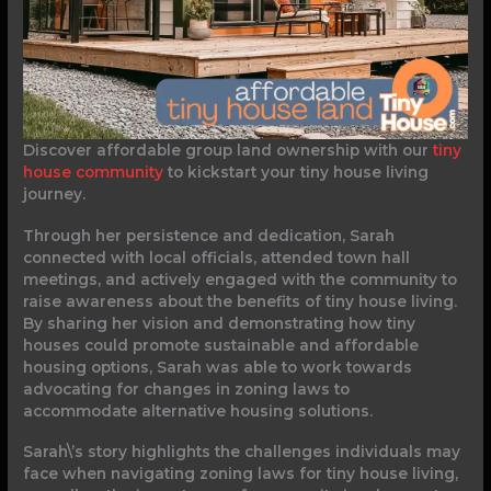
Discover affordable group land ownership with our
tiny
house community
to kickstart your tiny house living
journey.
Through her persistence and dedication, Sarah
connected with local officials, attended town hall
meetings, and actively engaged with the community to
raise awareness about the benefits of tiny house living.
By sharing her vision and demonstrating how tiny
houses could promote sustainable and affordable
housing options, Sarah was able to work towards
advocating for changes in zoning laws to
accommodate alternative housing solutions.
Sarah\’s story highlights the challenges individuals may
face when navigating zoning laws for tiny house living,