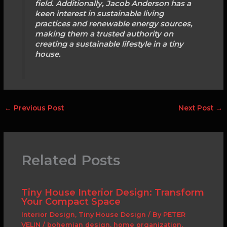
field. Additionally, Jacob Anderson has a
keen interest in sustainable living
practices and renewable energy sources,
making them a trusted authority on
creating a sustainable lifestyle in a tiny
house.
←
Previous Post
Next Post
→
Related Posts
Tiny House Interior Design: Transform
Your Compact Space
Interior Design
,
Tiny House Design
/ By
PETER
VELIN
/
bohemian design
,
home organization
,