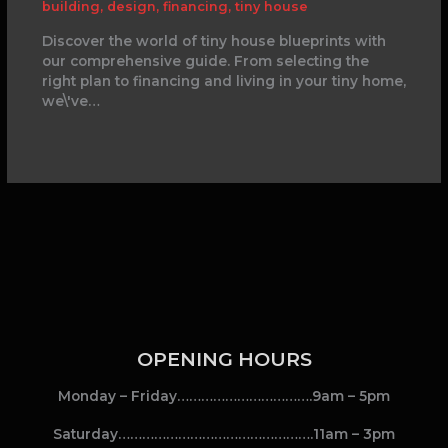
building
,
design
,
financing
,
tiny house
Discover the world of tiny house blueprints with
our comprehensive guide. From selecting the
right plan to financing and living in your tiny home,
we\'ve…
OPENING HOURS
Monday – Friday…………………………….9am – 5pm
Saturday………………………………………….11am – 3pm