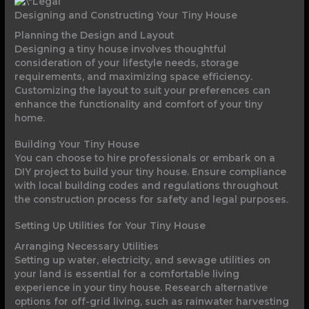
Designing and Constructing Your Tiny House
Planning the Design and Layout
Designing a tiny house involves thoughtful
consideration of your lifestyle needs, storage
requirements, and maximizing space efficiency.
Customizing the layout to suit your preferences can
enhance the functionality and comfort of your tiny
home.
Building Your Tiny House
You can choose to hire professionals or embark on a
DIY project to build your tiny house. Ensure compliance
with local building codes and regulations throughout
the construction process for safety and legal purposes.
Setting Up Utilities for Your Tiny House
Arranging Necessary Utilities
Setting up water, electricity, and sewage utilities on
your land is essential for a comfortable living
experience in your tiny house. Research alternative
options for off-grid living, such as rainwater harvesting