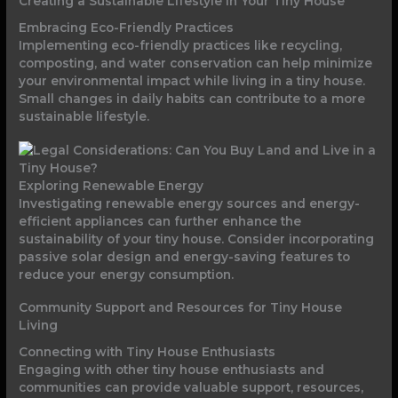
Creating a Sustainable Lifestyle in Your Tiny House
Embracing Eco-Friendly Practices
Implementing eco-friendly practices like recycling,
composting, and water conservation can help minimize
your environmental impact while living in a tiny house.
Small changes in daily habits can contribute to a more
sustainable lifestyle.
Exploring Renewable Energy
Investigating renewable energy sources and energy-
efficient appliances can further enhance the
sustainability of your tiny house. Consider incorporating
passive solar design and energy-saving features to
reduce your energy consumption.
Community Support and Resources for Tiny House
Living
Connecting with Tiny House Enthusiasts
Engaging with other tiny house enthusiasts and
communities can provide valuable support, resources,