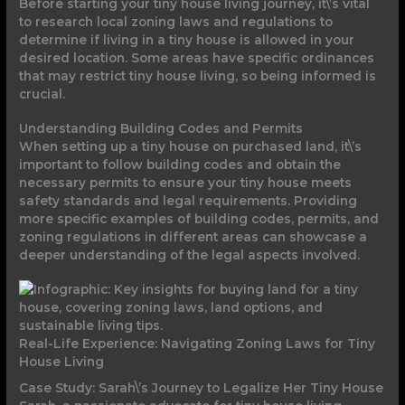
Before starting your tiny house living journey, it\’s vital
to research local zoning laws and regulations to
determine if living in a tiny house is allowed in your
desired location. Some areas have specific ordinances
that may restrict tiny house living, so being informed is
crucial.
Understanding Building Codes and Permits
When setting up a tiny house on purchased land, it\’s
important to follow building codes and obtain the
necessary permits to ensure your tiny house meets
safety standards and legal requirements. Providing
more specific examples of building codes, permits, and
zoning regulations in different areas can showcase a
deeper understanding of the legal aspects involved.
Real-Life Experience: Navigating Zoning Laws for Tiny
House Living
Case Study: Sarah\’s Journey to Legalize Her Tiny House