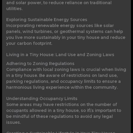
and solar power, to reduce reliance on traditional
utilities.
Exploring Sustainable Energy Sources
Incorporating renewable energy sources like solar
panels, wind turbines, or geothermal systems can help
you live more sustainably in your tiny house and reduce
your carbon footprint.
Living in a Tiny House: Land Use and Zoning Laws
Adhering to Zoning Regulations
Compliance with local zoning laws is crucial when living
in a tiny house. Be aware of restrictions on land use,
parking regulations, and occupancy limits to ensure a
harmonious living experience within the community.
Understanding Occupancy Limits
Some areas may have restrictions on the number of
occupants allowed in a tiny house, so it\’s important to
be mindful of these regulations to avoid any legal
issues.