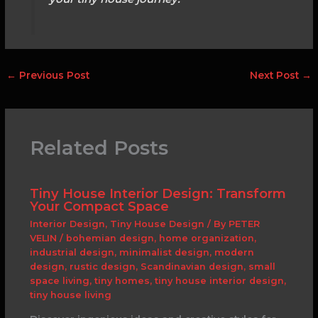
←
Previous Post
Next Post
→
Related Posts
Tiny House Interior Design: Transform
Your Compact Space
Interior Design
,
Tiny House Design
/ By
PETER
VELIN
/
bohemian design
,
home organization
,
industrial design
,
minimalist design
,
modern
design
,
rustic design
,
Scandinavian design
,
small
space living
,
tiny homes
,
tiny house interior design
,
tiny house living