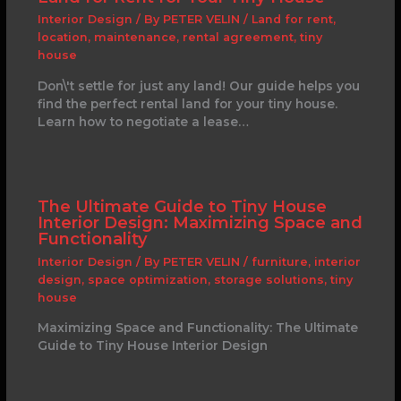
Interior Design
/ By
PETER VELIN
/
Land for rent
,
location
,
maintenance
,
rental agreement
,
tiny
house
Don\'t settle for just any land! Our guide helps you
find the perfect rental land for your tiny house.
Learn how to negotiate a lease…
The Ultimate Guide to Tiny House
Interior Design: Maximizing Space and
Functionality
Interior Design
/ By
PETER VELIN
/
furniture
,
interior
design
,
space optimization
,
storage solutions
,
tiny
house
Maximizing Space and Functionality: The Ultimate
Guide to Tiny House Interior Design