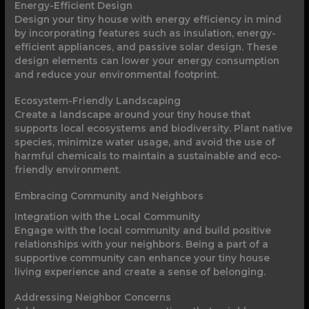
Energy-Efficient Design
Design your tiny house with energy efficiency in mind
by incorporating features such as insulation, energy-
efficient appliances, and passive solar design. These
design elements can lower your energy consumption
and reduce your environmental footprint.
Ecosystem-Friendly Landscaping
Create a landscape around your tiny house that
supports local ecosystems and biodiversity. Plant native
species, minimize water usage, and avoid the use of
harmful chemicals to maintain a sustainable and eco-
friendly environment.
Embracing Community and Neighbors
Integration with the Local Community
Engage with the local community and build positive
relationships with your neighbors. Being a part of a
supportive community can enhance your tiny house
living experience and create a sense of belonging.
Addressing Neighbor Concerns