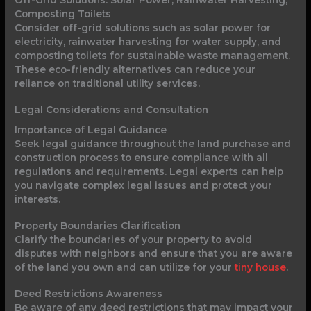
Off-Grid Solutions: Solar Power, Rainwater Harvesting,
Composting Toilets
Consider off-grid solutions such as solar power for
electricity, rainwater harvesting for water supply, and
composting toilets for sustainable waste management.
These eco-friendly alternatives can reduce your
reliance on traditional utility services.
Legal Considerations and Consultation
Importance of Legal Guidance
Seek legal guidance throughout the land purchase and
construction process to ensure compliance with all
regulations and requirements. Legal experts can help
you navigate complex legal issues and protect your
interests.
Property Boundaries Clarification
Clarify the boundaries of your property to avoid
disputes with neighbors and ensure that you are aware
of the land you own and can utilize for your
tiny house
.
Deed Restrictions Awareness
Be aware of any deed restrictions that may impact your