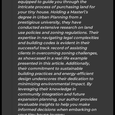
equipped to guide you through the
intricate process of purchasing land for
your tiny house. Holding a Master\’s
degree in Urban Planning from a
prestigious university, they have
conducted extensive research on land
use policies and zoning regulations. Their
expertise in navigating legal complexities
and building codes is evident in their
successful track record of assisting
clients in overcoming zoning challenges,
as showcased in a real-life example
presented in this article. Additionally,
their commitment to sustainable
building practices and energy-efficient
design underscores their dedication to
minimizing environmental impact. By
leveraging their knowledge in
community integration and future
expansion planning, our author provides
invaluable insights to help you make
informed decisions when embarking on
your tiny house journey.