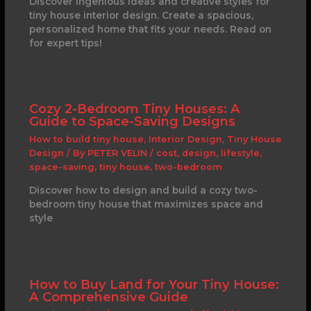
Discover ingenious ideas and creative styles for
tiny house interior design. Create a spacious,
personalized home that fits your needs. Read on
for expert tips!
Cozy 2-Bedroom Tiny Houses: A
Guide to Space-Saving Designs
How to build tiny house
,
Interior Design
,
Tiny House
Design
/ By
PETER VELIN
/
cost
,
design
,
lifestyle
,
space-saving
,
tiny house
,
two-bedroom
Discover how to design and build a cozy two-
bedroom tiny house that maximizes space and
style
How to Buy Land for Your Tiny House:
A Comprehensive Guide