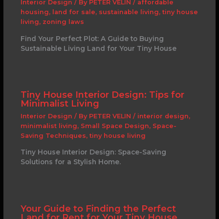
Interior Design
/ By
PETER VELIN
/
affordable
housing
,
land for sale
,
sustainable living
,
tiny house
living
,
zoning laws
Find Your Perfect Plot: A Guide to Buying
Sustainable Living Land for Your Tiny House
Tiny House Interior Design: Tips for
Minimalist Living
Interior Design
/ By
PETER VELIN
/
interior design
,
minimalist living
,
Small Space Design
,
Space-
Saving Techniques
,
tiny house living
Tiny House Interior Design: Space-Saving
Solutions for a Stylish Home.
Your Guide to Finding the Perfect
Land for Rent for Your Tiny House