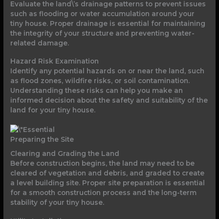
Evaluate the land\’s drainage patterns to prevent issues
such as flooding or water accumulation around your
tiny house. Proper drainage is essential for maintaining
the integrity of your structure and preventing water-
related damage.
Hazard Risk Examination
Identify any potential hazards on or near the land, such
as flood zones, wildfire risks, or soil contamination.
Understanding these risks can help you make an
informed decision about the safety and suitability of the
land for your tiny house.
Preparing the Site
Clearing and Grading the Land
Before construction begins, the land may need to be
cleared of vegetation and debris, and graded to create
a level building site. Proper site preparation is essential
for a smooth construction process and the long-term
stability of your tiny house.