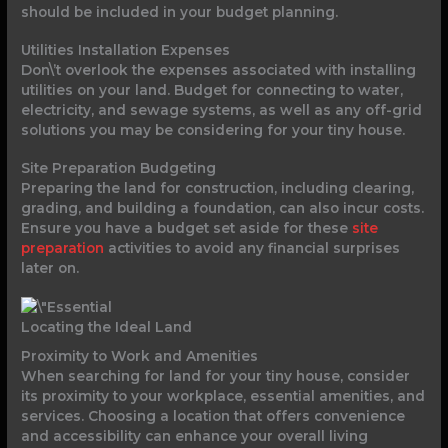
should be included in your budget planning.
Utilities Installation Expenses
Don\’t overlook the expenses associated with installing
utilities on your land. Budget for connecting to water,
electricity, and sewage systems, as well as any off-grid
solutions you may be considering for your tiny house.
Site Preparation Budgeting
Preparing the land for construction, including clearing,
grading, and building a foundation, can also incur costs.
Ensure you have a budget set aside for these
site
preparation
activities to avoid any financial surprises
later on.
Locating the Ideal Land
Proximity to Work and Amenities
When searching for land for your tiny house, consider
its proximity to your workplace, essential amenities, and
services. Choosing a location that offers convenience
and accessibility can enhance your overall living