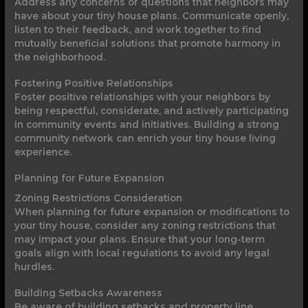
Address any concerns or questions that neighbors may
have about your tiny house plans. Communicate openly,
listen to their feedback, and work together to find
mutually beneficial solutions that promote harmony in
the neighborhood.
Fostering Positive Relationships
Foster positive relationships with your neighbors by
being respectful, considerate, and actively participating
in community events and initiatives. Building a strong
community network can enrich your tiny house living
experience.
Planning for Future Expansion
Zoning Restrictions Consideration
When planning for future expansion or modifications to
your tiny house, consider any zoning restrictions that
may impact your plans. Ensure that your long-term
goals align with local regulations to avoid any legal
hurdles.
Building Setbacks Awareness
Be aware of building setbacks and property line