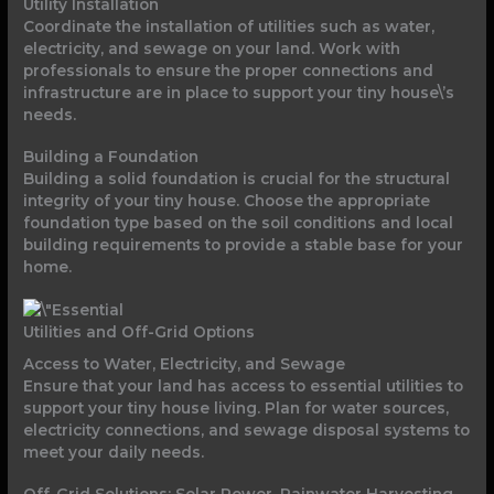
Utility Installation
Coordinate the installation of utilities such as water,
electricity, and sewage on your land. Work with
professionals to ensure the proper connections and
infrastructure are in place to support your tiny house\’s
needs.
Building a Foundation
Building a solid foundation is crucial for the structural
integrity of your tiny house. Choose the appropriate
foundation type based on the soil conditions and local
building requirements to provide a stable base for your
home.
Utilities and Off-Grid Options
Access to Water, Electricity, and Sewage
Ensure that your land has access to essential utilities to
support your tiny house living. Plan for water sources,
electricity connections, and sewage disposal systems to
meet your daily needs.