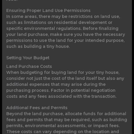
Ensuring Proper Land Use Permissions
In some areas, there may be restrictions on land use,
such as limitations on residential development or
specific environmental regulations. Before finalizing
your land purchase, make sure you have the necessary
permissions to use the land for your intended purpose,
such as building a tiny house.
Setting Your Budget
Land Purchase Costs
When budgeting for buying land for your tiny house,
consider not just the cost of the land itself but also any
additional expenses that may arise during the
purchasing process. Factor in potential negotiation
costs and any fees associated with the transaction.
Additional Fees and Permits
Beyond the land purchase, allocate funds for additional
fees and permits that may be required, such as building
permits, environmental assessments, or impact fees.
These costs can vary depending on the location and