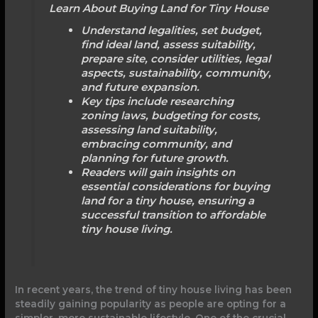
Learn About Buying Land for Tiny House
Understand legalities, set budget,
find ideal land, assess suitability,
prepare site, consider utilities, legal
aspects, sustainability, community,
and future expansion.
Key tips include researching
zoning laws, budgeting for costs,
assessing land suitability,
embracing community, and
planning for future growth.
Readers will gain insights on
essential considerations for buying
land for a tiny house, ensuring a
successful transition to affordable
tiny house living.
In recent years, the trend of tiny house living has been
steadily gaining popularity as people are opting for a
simpler, more sustainable lifestyle. One of the crucial