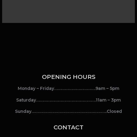
OPENING HOURS
Monday – Friday…………………………….9am – 5pm
Saturday………………………………………….11am – 3pm
Sunday……………………………………………………..Closed
CONTACT