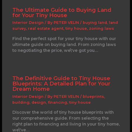
The Ultimate Guide to Buying Land
for Your Tiny House
Interior Design
/ By
PETER VELIN
/
buying land
,
land
survey
,
real estate agent
,
tiny house
,
zoning laws
Find the perfect spot for your tiny house with our
ultimate guide on buying land. From zoning laws
to negotiating the price, we\'ve got you…
The Definitive Guide to Tiny House
Blueprints: A Detailed Plan for Your
Dream Home
Interior Design
/ By
PETER VELIN
/
blueprints
,
building
,
design
,
financing
,
tiny house
Discover the world of tiny house blueprints with
our comprehensive guide. From selecting the
right plan to financing and living in your tiny home,
we\'ve…