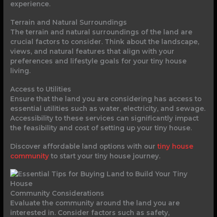
experience.
Terrain and Natural Surroundings
The terrain and natural surroundings of the land are
crucial factors to consider. Think about the landscape,
views, and natural features that align with your
preferences and lifestyle goals for your tiny house
living.
Access to Utilities
Ensure that the land you are considering has access to
essential utilities such as water, electricity, and sewage.
Accessibility to these services can significantly impact
the feasibility and cost of setting up your tiny house.
Discover affordable land options with our
tiny house
community
to start your tiny house journey.
Community Considerations
Evaluate the community around the land you are
interested in. Consider factors such as safety,