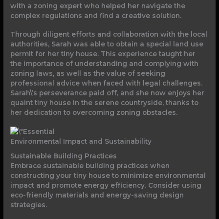
with a zoning expert who helped her navigate the
complex regulations and find a creative solution.
Through diligent efforts and collaboration with the local
authorities, Sarah was able to obtain a special land use
permit for her tiny house. This experience taught her
the importance of understanding and complying with
zoning laws, as well as the value of seeking
professional advice when faced with legal challenges.
Sarah\’s perseverance paid off, and she now enjoys her
quaint tiny house in the serene countryside, thanks to
her dedication to overcoming zoning obstacles.
Environmental Impact and Sustainability
Sustainable Building Practices
Embrace sustainable building practices when
constructing your tiny house to minimize environmental
impact and promote energy efficiency. Consider using
eco-friendly materials and energy-saving design
strategies.