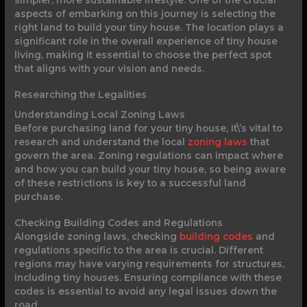
aspects of embarking on this journey is selecting the
right land to build your tiny house. The location plays a
significant role in the overall experience of tiny house
living, making it essential to choose the perfect spot
that aligns with your vision and needs.
Researching the Legalities
Understanding Local Zoning Laws
Before purchasing land for your tiny house, it\’s vital to
research and understand the local
zoning laws
that
govern the area. Zoning regulations can impact where
and how you can build your tiny house, so being aware
of these restrictions is key to a successful land
purchase.
Checking Building Codes and Regulations
Alongside zoning laws, checking
building codes
and
regulations specific to the area is crucial. Different
regions may have varying requirements for structures,
including tiny houses. Ensuring compliance with these
codes is essential to avoid any legal issues down the
road.