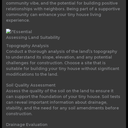
community vibe, and the potential for building positive
relationships with neighbors. Being part of a supportive
community can enhance your tiny house living
experience.
Assessing Land Suitability
Topography Analysis
Conduct a thorough analysis of the land\’s topography
to understand its slope, elevation, and any potential
challenges for construction. Choose a site that is
suitable for building your tiny house without significant
modifications to the land.
Soil Quality Assessment
Assess the quality of the soil on the land to ensure it
can support the foundation of your tiny house. Soil tests
can reveal important information about drainage,
stability, and the need for any soil amendments before
construction.
Drainage Evaluation