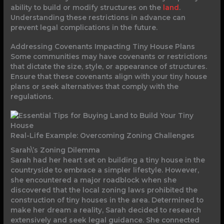
ability to build or modify structures on the
land
.
Understanding these restrictions in advance can
prevent legal complications in the future.
Addressing Covenants Impacting Tiny House Plans
Some communities may have covenants or restrictions
that dictate the size, style, or appearance of structures.
Ensure that these covenants align with your tiny house
plans or seek alternatives that comply with the
regulations.
Real-Life Example: Overcoming Zoning Challenges
Sarah\’s Zoning Dilemma
Sarah had her heart set on building a tiny house in the
countryside to embrace a simpler lifestyle. However,
she encountered a major roadblock when she
discovered that the local zoning laws prohibited the
construction of tiny houses in the area. Determined to
make her dream a reality, Sarah decided to research
extensively and seek legal guidance. She connected