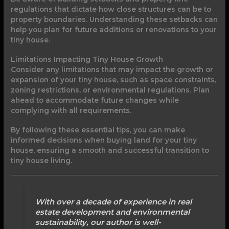
regulations that dictate how close structures can be to
property boundaries. Understanding these setbacks can
help you plan for future additions or renovations to your
tiny house.
Limitations Impacting Tiny House Growth
Consider any limitations that may impact the growth or
expansion of your tiny house, such as space constraints,
zoning restrictions, or environmental regulations. Plan
ahead to accommodate future changes while
complying with all requirements.
By following these essential tips, you can make
informed decisions when buying land for your tiny
house, ensuring a smooth and successful transition to
tiny house living.
With over a decade of experience in real
estate development and environmental
sustainability, our author is well-