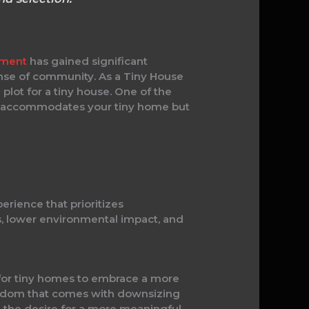
ement
has gained significant
sense of community. As a Tiny House
lot for a tiny house. One of the
only accommodates your tiny home but
erience that prioritizes
es, lower environmental impact, and
t for tiny homes to embrace a more
reedom that comes with downsizing
 the desire for a more meaningful