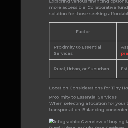
Exploring various financing option
more accessible. Collaborative fund
solution for those seeking affordabl
Factor
Proximity to Essential
Ass
Services
pre
Rural, Urban, or Suburban
Est
Location Considerations for Tiny 
Proximity to Essential Services
When selecting a location for your t
transportation. Balancing convenien
Rural, Urban, or Suburban Settings