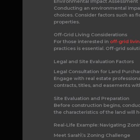
Environmental Impact Assessment
Conducting an environmental impact
choices. Consider factors such as fl
properties.
Off-Grid Living Considerations
For those interested in
off-grid livi
practices is essential. Off-grid sol
Legal and Site Evaluation Factors
Legal Consultation for Land Purcha
Engage with real estate professiona
contracts, titles, and easements wi
Site Evaluation and Preparation
Before construction begins, conduct
the characteristics of the land will
Real-Life Example: Navigating Zon
Meet Sarah\’s Zoning Challenge