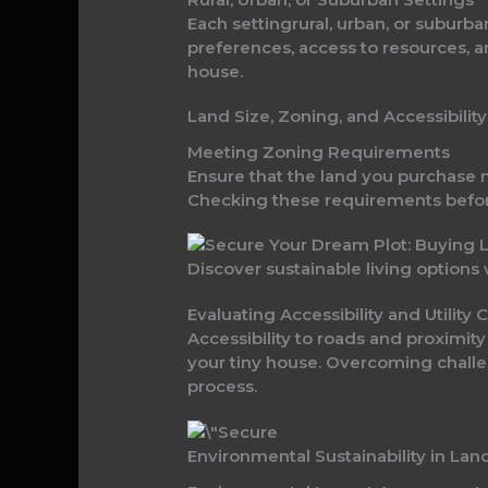
Each settingrural, urban, or suburb
preferences, access to resources, 
house.
Land Size, Zoning, and Accessibility
Meeting Zoning Requirements
Ensure that the land you purchase 
Checking these requirements befor
Discover sustainable living options
Evaluating Accessibility and Utility
Accessibility to roads and proximity
your tiny house. Overcoming challen
process.
Environmental Sustainability in Lan