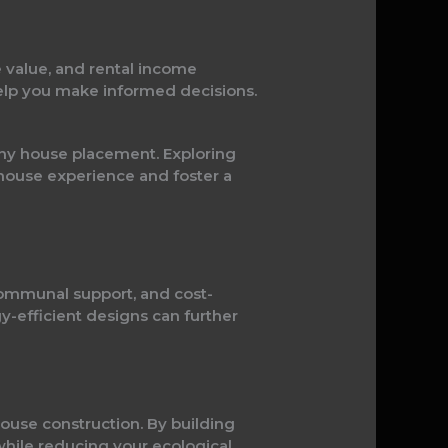
e value, and rental income
help you make informed decisions.
iny house placement. Exploring
house experience and foster a
communal support, and cost-
y-efficient designs can further
ouse construction. By building
 while reducing your ecological