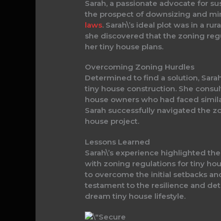
Sarah, a passionate advocate for su
the prospect of downsizing and min
laws
. Sarah\’s ideal plot was in a r
she discovered that the zoning regu
her tiny house plans.
Overcoming Zoning Hurdles
Determined to find a solution, Sarah
tiny house construction. She consul
house owners who had faced similar
Sarah successfully navigated the z
house project.
Lessons Learned
Sarah\’s experience highlighted t
with zoning regulations for tiny ho
to overcome the initial setbacks and
testament to the resilience and det
dream tiny house lifestyle.