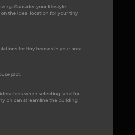
ving. Consider your lifestyle
 the ideal location for your tiny
tions for tiny houses in your area.
use plot.
siderations when selecting land for
rly on can streamline the building