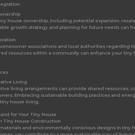
egration
Ownership
iny house ownership, including potential expansion, resal
nable growth strategy and planning for future needs can 
oration
homeowner associations and local authorities regarding t
ared resources within a community can enhance your tiny 
ices
ative Living
tive living arrangements can provide shared resources, 
owners. Embracing sustainable building practices and energ
iny house living.
n Tiny House Construction
materials and environmentally conscious designs in tiny h
 homes, you contribute to a more sustainable way of living