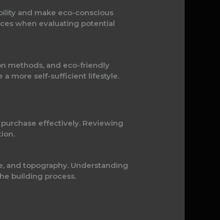
bility and make eco-conscious
ources when evaluating potential
on methods, and eco-friendly
a more self-sufficient lifestyle.
d purchase effectively. Reviewing
ion.
age, and topography. Understanding
the building process.