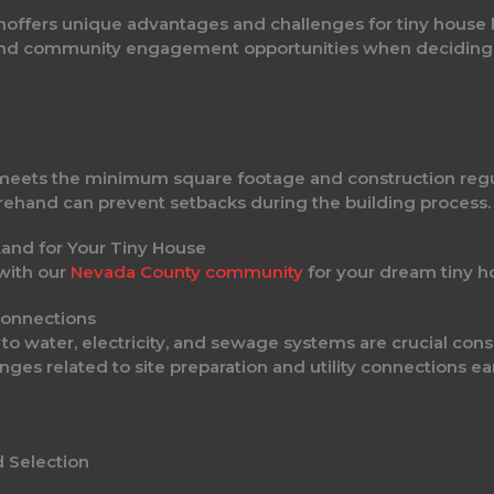
anoffers unique advantages and challenges for tiny house li
and community engagement opportunities when deciding on
meets the minimum square footage and construction regula
ehand can prevent setbacks during the building process.
 with our
Nevada County community
for your dream tiny ho
 Connections
 to water, electricity, and sewage systems are crucial con
ges related to site preparation and utility connections ea
d Selection