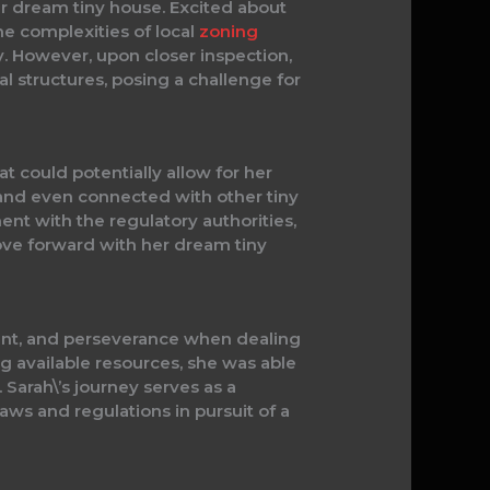
her dream tiny house. Excited about
e complexities of local
zoning
ty. However, upon closer inspection,
 structures, posing a challenge for
t could potentially allow for her
 and even connected with other tiny
t with the regulatory authorities,
ove forward with her dream tiny
ent, and perseverance when dealing
g available resources, she was able
 Sarah\’s journey serves as a
aws and regulations in pursuit of a