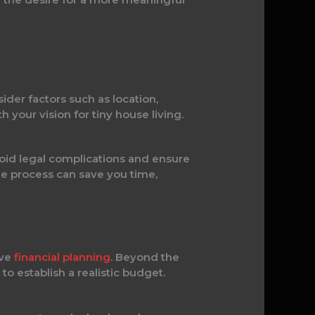
der factors such as location,
h your vision for tiny house living.
void legal complications and ensure
he process can save you time,
ive
financial planning
. Beyond the
to establish a realistic budget.