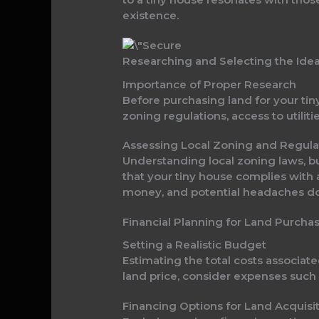
existence.
Researching and Selecting the Ide
Importance of Proper Research
Before purchasing land for your tin
zoning regulations, access to utiliti
Assessing Local Zoning and Regula
Understanding local zoning laws, b
that your tiny house complies with 
money, and potential headaches d
Financial Planning for Land Purcha
Setting a Realistic Budget
Estimating the total costs associate
land price, consider expenses such as
Financing Options for Land Acquisi