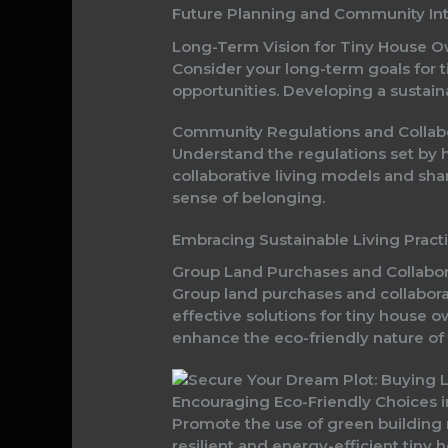
Future Planning and Community Int
Long-Term Vision for Tiny House 
Consider your long-term goals for t
opportunities. Developing a sustai
Community Regulations and Collab
Understand the regulations set by 
collaborative living models and sh
sense of belonging.
Embracing Sustainable Living Pract
Group Land Purchases and Collabor
Group land purchases and collabora
effective solutions for tiny house 
enhance the eco-friendly nature of t
Encouraging Eco-Friendly Choices i
Promote the use of green building 
resilient and energy-efficient tiny