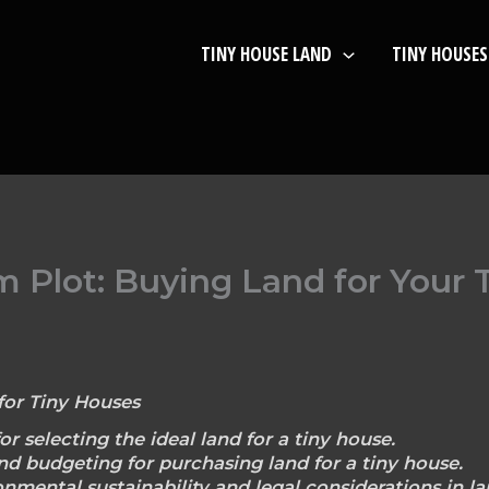
TINY HOUSE LAND
TINY HOUSES
 Plot: Buying Land for Your 
for Tiny Houses
or selecting the ideal land for a tiny house.
nd budgeting for purchasing land for a tiny house.
nmental sustainability and legal considerations in la