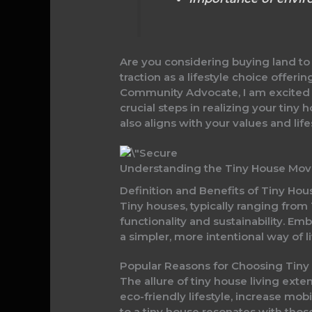
Are you considering buying land to 
traction as a lifestyle choice offer
Community Advocate, I am excited t
crucial steps in realizing your tin
also aligns with your values and life
Understanding the Tiny House Mo
Definition and Benefits of Tiny Hou
Tiny houses, typically ranging from 
functionality and sustainability. E
a simpler, more intentional way of li
Popular Reasons for Choosing Tiny
The allure of tiny house living ext
eco-friendly lifestyle, increase m
to a tiny house resonates with tho