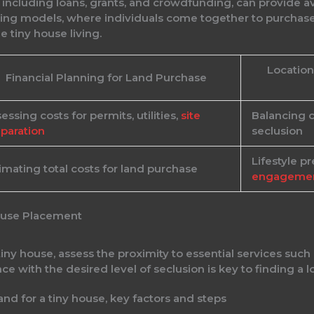
s, including loans, grants, and crowdfunding, can provide
ing models, where individuals come together to purchase l
e tiny house living.
Location
Financial Planning for Land Purchase
essing costs for permits, utilities,
site
Balancing 
paration
seclusion
Lifestyle p
imating total costs for land purchase
engageme
House Placement
iny house, assess the proximity to essential services such 
ce with the desired level of seclusion is key to finding a 