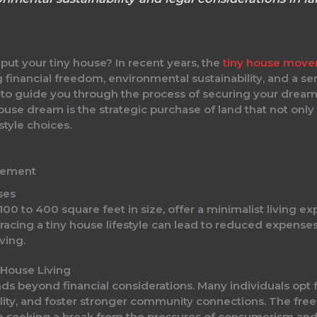
put your tiny house? In recent years, the
tiny house mov
ing financial freedom, environmental sustainability, and a 
o guide you through the process of securing your dream p
y house dream is the strategic purchase of land that not 
style choices.
vement
ses
100 to 400 square feet in size, offer a minimalist living exp
mbracing a tiny house lifestyle can lead to reduced expens
ving.
 House Living
ends beyond financial considerations. Many individuals op
obility, and foster stronger community connections. The f
se seeking a break from the pressures of consumerism and