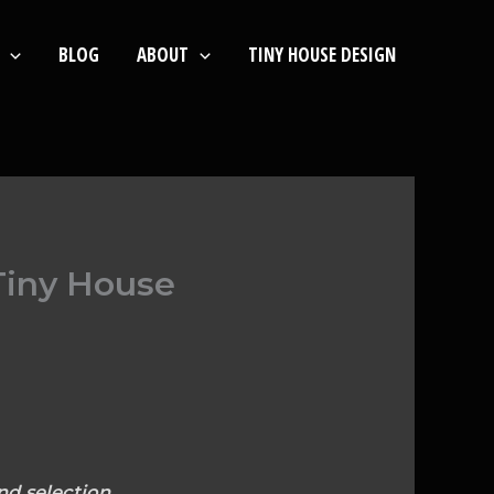
BLOG
ABOUT
TINY HOUSE DESIGN
Tiny House
nd selection.