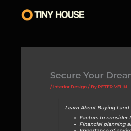
Skip
to
content
Secure Your Dream
/
Interior Design
/ By
PETER VELIN
Learn About Buying Land 
Factors to consider f
Financial planning a
Importance of enviro