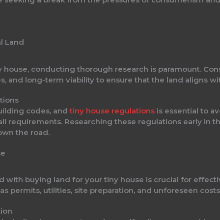
al Land
y house, conducting thorough research is paramount. Consi
es, and long-term viability to ensure that the land aligns wit
tions
uilding codes, and
tiny house regulations
is essential to a
all requirements. Researching these regulations early in t
own the road.
se
d with buying land for your tiny house is crucial for effect
 permits, utilities, site preparation, and unforeseen costs 
tion