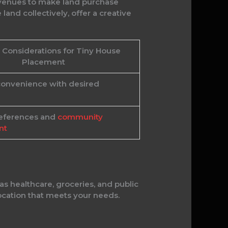
 avenues to make land purchase
and collectively, offer a creative
 Considerations for Tiny House
Placement
convenience with desired
references and
community
nt
as healthcare, groceries, and public
location that meets your needs.