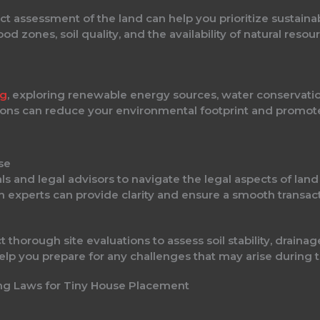
 assessment of the land can help you prioritize sustaina
ood zones, soil quality, and the availability of natural res
ng
, exploring renewable energy sources, water conservati
utions can reduce your environmental footprint and promote 
se
ls and legal advisors to navigate the legal aspects of lan
th experts can provide clarity and ensure a smooth transact
 thorough site evaluations to assess soil stability, drain
 help you prepare for any challenges that may arise during 
ing Laws for Tiny House Placement