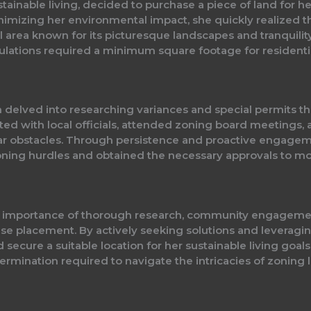
stainable living, decided to purchase a piece of land for 
imizing her environmental impact, she quickly realized th
ural area known for its picturesque landscapes and tranquili
lations required a minimum square footage for residential
 delved into researching variances and special permits tha
ted with local officials, attended zoning board meetings,
 obstacles. Through persistence and proactive engagemen
oning hurdles and obtained the necessary approvals to m
he importance of thorough research, community engagem
use placement. By actively seeking solutions and leveragin
 secure a suitable location for her sustainable living goals.
ermination required to navigate the intricacies of zoning l