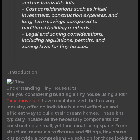
and customizable kits.
– Cost considerations such as initial
investment, construction expenses, and
long-term savings compared to
traditional building methods.
– Legal and zoning considerations,
including regulations, permits, and
zoning laws for tiny houses.
I. Introduction
Understanding Tiny House Kits
Are you considering building a tiny house using a kit?
Tiny house kits
have revolutionized the housing
industry, offering individuals a cost-effective and
efficient way to build their dream homes. These kits
typically include all the necessary components for
constructing a small, yet functional living space. From
structural materials to fixtures and fittings, tiny house
kits provide a comprehensive solution for those looking