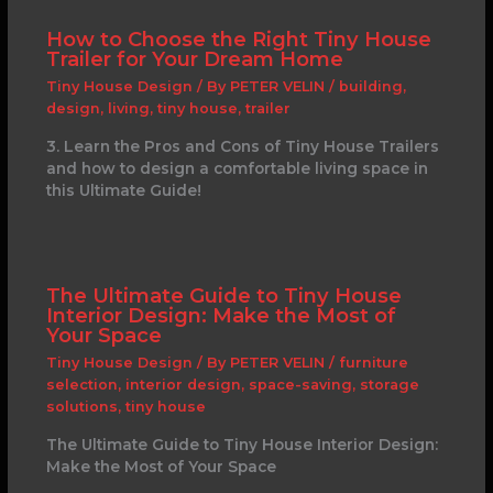
How to Choose the Right Tiny House
Trailer for Your Dream Home
Tiny House Design
/ By
PETER VELIN
/
building
,
design
,
living
,
tiny house
,
trailer
3. Learn the Pros and Cons of Tiny House Trailers
and how to design a comfortable living space in
this Ultimate Guide!
The Ultimate Guide to Tiny House
Interior Design: Make the Most of
Your Space
Tiny House Design
/ By
PETER VELIN
/
furniture
selection
,
interior design
,
space-saving
,
storage
solutions
,
tiny house
The Ultimate Guide to Tiny House Interior Design:
Make the Most of Your Space