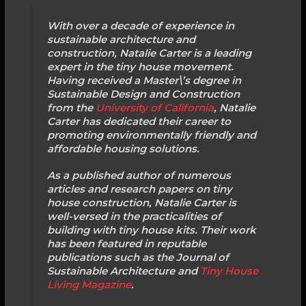
With over a decade of experience in
sustainable architecture and
construction, Natalie Carter is a leading
expert in the tiny house movement.
Having received a Master\’s degree in
Sustainable Design and Construction
from the
University of California
, Natalie
Carter has dedicated their career to
promoting environmentally friendly and
affordable housing solutions.
As a published author of numerous
articles and research papers on tiny
house construction, Natalie Carter is
well-versed in the practicalities of
building with tiny house kits. Their work
has been featured in reputable
publications such as the Journal of
Sustainable Architecture and
Tiny House
Living Magazine
.