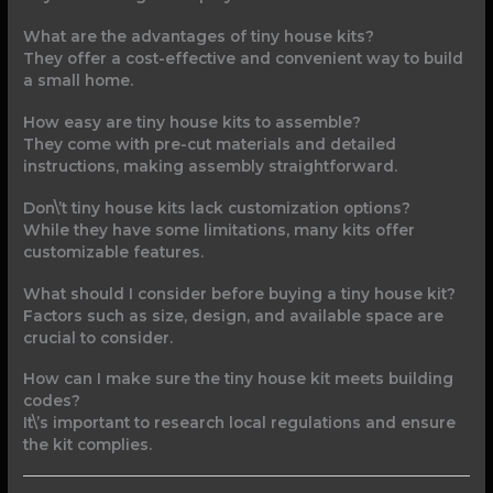
What are the advantages of tiny house kits?
They offer a cost-effective and convenient way to build
a small home.
How easy are tiny house kits to assemble?
They come with pre-cut materials and detailed
instructions, making assembly straightforward.
Don\’t tiny house kits lack customization options?
While they have some limitations, many kits offer
customizable features.
What should I consider before buying a tiny house kit?
Factors such as size, design, and available space are
crucial to consider.
How can I make sure the tiny house kit meets building
codes?
It\’s important to research local regulations and ensure
the kit complies.