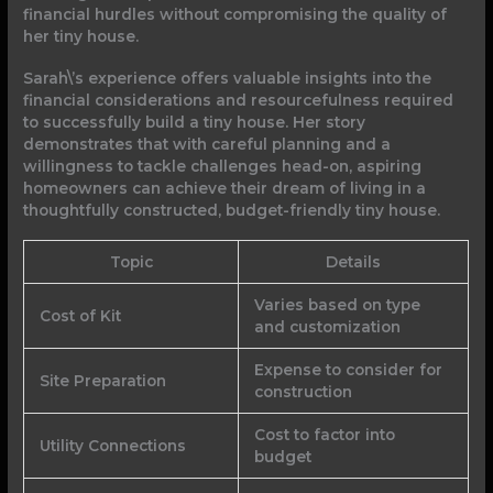
financial hurdles without compromising the quality of
her tiny house.
Sarah\’s experience offers valuable insights into the
financial considerations and resourcefulness required
to successfully build a tiny house. Her story
demonstrates that with careful planning and a
willingness to tackle challenges head-on, aspiring
homeowners can achieve their dream of living in a
thoughtfully constructed, budget-friendly tiny house.
Topic
Details
Varies based on type
Cost of Kit
and customization
Expense to consider for
Site Preparation
construction
Cost to factor into
Utility Connections
budget