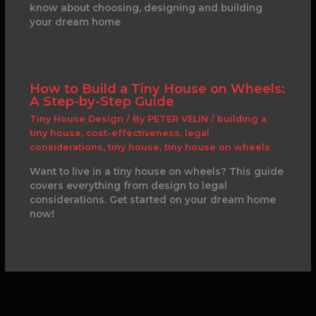
know about choosing, designing and building
your dream home
How to Build a Tiny House on Wheels:
A Step-by-Step Guide
Tiny House Design
/ By
PETER VELIN
/
building a
tiny house
,
cost-effectiveness
,
legal
considerations
,
tiny house
,
tiny house on wheels
Want to live in a tiny house on wheels? This guide
covers everything from design to legal
considerations. Get started on your dream home
now!