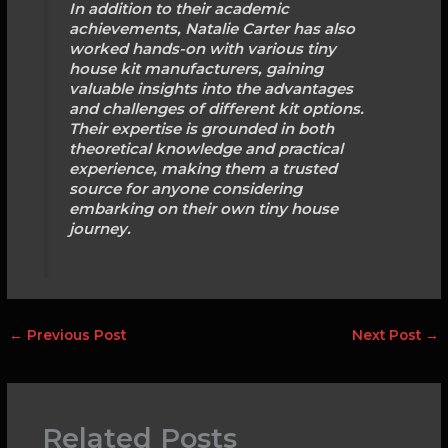
In addition to their academic
achievements, Natalie Carter has also
worked hands-on with various tiny
house kit manufacturers, gaining
valuable insights into the advantages
and challenges of different kit options.
Their expertise is grounded in both
theoretical knowledge and practical
experience, making them a trusted
source for anyone considering
embarking on their own tiny house
journey.
←
Previous Post
Next Post
→
Related Posts