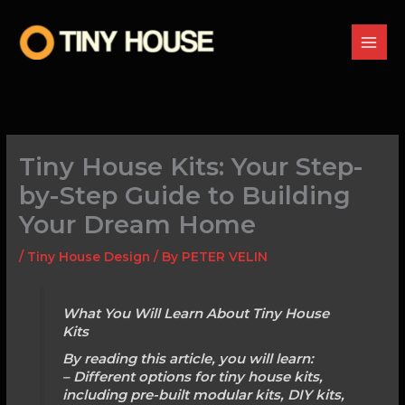
Skip
to
content
Tiny House Kits: Your Step-
by-Step Guide to Building
Your Dream Home
/
Tiny House Design
/ By
PETER VELIN
What You Will Learn About Tiny House
Kits
By reading this article, you will learn:
– Different options for tiny house kits,
including pre-built modular kits, DIY kits,