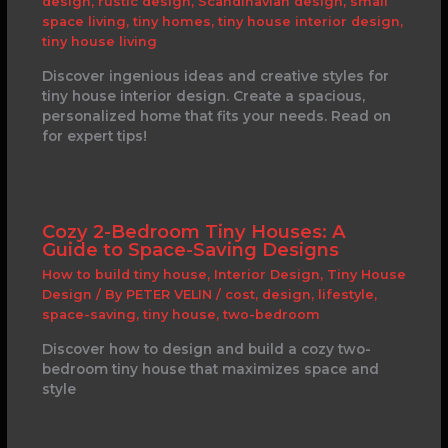
design
,
rustic design
,
Scandinavian design
,
small
space living
,
tiny homes
,
tiny house interior design
,
tiny house living
Discover ingenious ideas and creative styles for
tiny house interior design. Create a spacious,
personalized home that fits your needs. Read on
for expert tips!
Cozy 2-Bedroom Tiny Houses: A
Guide to Space-Saving Designs
How to build tiny house
,
Interior Design
,
Tiny House
Design
/ By
PETER VELIN
/
cost
,
design
,
lifestyle
,
space-saving
,
tiny house
,
two-bedroom
Discover how to design and build a cozy two-
bedroom tiny house that maximizes space and
style