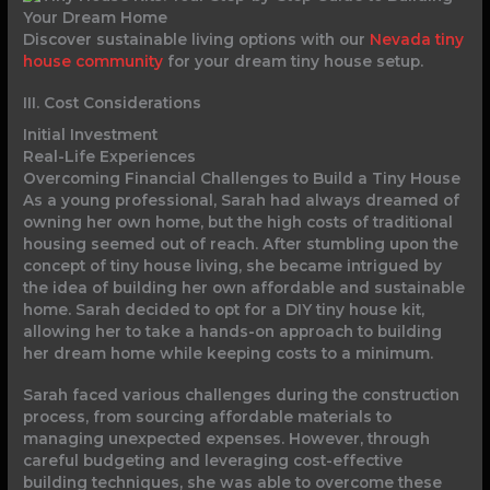
Discover sustainable living options with our
Nevada tiny
house community
for your dream tiny house setup.
III. Cost Considerations
Initial Investment
Real-Life Experiences
Overcoming Financial Challenges to Build a Tiny House
As a young professional, Sarah had always dreamed of
owning her own home, but the high costs of traditional
housing seemed out of reach. After stumbling upon the
concept of tiny house living, she became intrigued by
the idea of building her own affordable and sustainable
home. Sarah decided to opt for a DIY tiny house kit,
allowing her to take a hands-on approach to building
her dream home while keeping costs to a minimum.
Sarah faced various challenges during the construction
process, from sourcing affordable materials to
managing unexpected expenses. However, through
careful budgeting and leveraging cost-effective
building techniques, she was able to overcome these