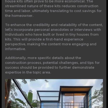
house kits often prove to be more economical. The
streamlined nature of these kits reduces construction
time and labor, ultimately translating to cost savings for
the homeowner.
To enhance the credibility and relatability of the content,
let\’s incorporate personal anecdotes or interviews with
individuals who have built or lived in tiny houses from
kits. This will provide a first-hand experience
perspective, making the content more engaging and
informative.
Additionally, more specific details about the
construction process, potential challenges, and tips for
success should be provided to further demonstrate
expertise in the topic area.