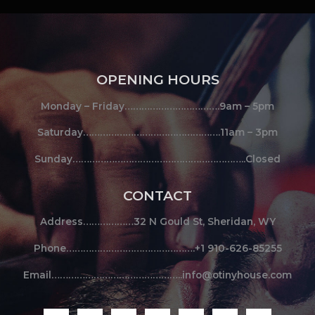
OPENING HOURS
Monday – Friday…………………………….9am – 5pm
Saturday………………………………………….11am – 3pm
Sunday……………………………………………………..Closed
CONTACT
Address………………32 N Gould St, Sheridan, WY
Phone……………………………………….+1 910-626-85255
Email………………………………………..info@otinyhouse.com