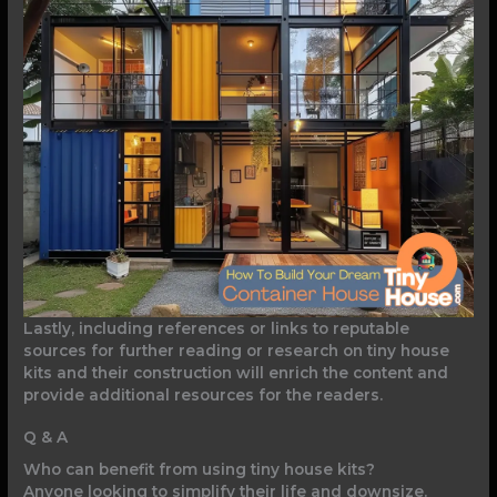
Lastly, including references or links to reputable
sources for further reading or research on tiny house
kits and their construction will enrich the content and
provide additional resources for the readers.
Q & A
Who can benefit from using tiny house kits?
Anyone looking to simplify their life and downsize.