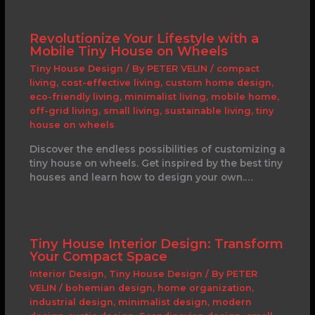
Revolutionize Your Lifestyle with a
Mobile Tiny House on Wheels
Tiny House Design
/ By
PETER VELIN
/
compact
living
,
cost-effective living
,
custom home design
,
eco-friendly living
,
minimalist living
,
mobile home
,
off-grid living
,
small living
,
sustainable living
,
tiny
house on wheels
Discover the endless possibilities of customizing a
tiny house on wheels. Get inspired by the best tiny
houses and learn how to design your own.…
Tiny House Interior Design: Transform
Your Compact Space
Interior Design
,
Tiny House Design
/ By
PETER
VELIN
/
bohemian design
,
home organization
,
industrial design
,
minimalist design
,
modern