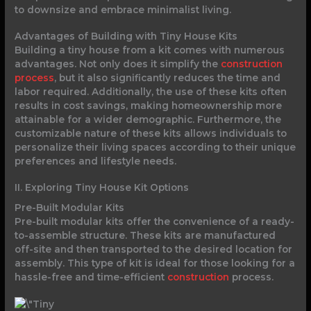
to downsize and embrace minimalist living.
Advantages of Building with Tiny House Kits
Building a tiny house from a kit comes with numerous
advantages. Not only does it simplify the
construction
process
, but it also significantly reduces the time and
labor required. Additionally, the use of these kits often
results in cost savings, making homeownership more
attainable for a wider demographic. Furthermore, the
customizable nature of these kits allows individuals to
personalize their living spaces according to their unique
preferences and lifestyle needs.
II. Exploring Tiny House Kit Options
Pre-Built Modular Kits
Pre-built modular kits offer the convenience of a ready-
to-assemble structure. These kits are manufactured
off-site and then transported to the desired location for
assembly. This type of kit is ideal for those looking for a
hassle-free and time-efficient
construction
process.