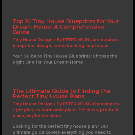
Top 10 Tiny House Blueprints for Your
Dream Home: A Comprehensive
Guide
Tiny House Design
/ By
PETER VELIN
/
architecture
,
blueprints
,
design
,
home building
,
tiny house
Your Guide to Tiny House Blueprints: Choose the
Right One for Your Dream Home
The Ultimate Guide to Finding the
Perfect Tiny House Plans
Tiny House Design
/ By
PETER VELIN
/
choosing the
right plan
,
customizable plans
,
DIY plans
,
pre-built
plans
,
tiny house plans
Looking for the perfect tiny house plan? Our
ultimate guide covers everything you need to