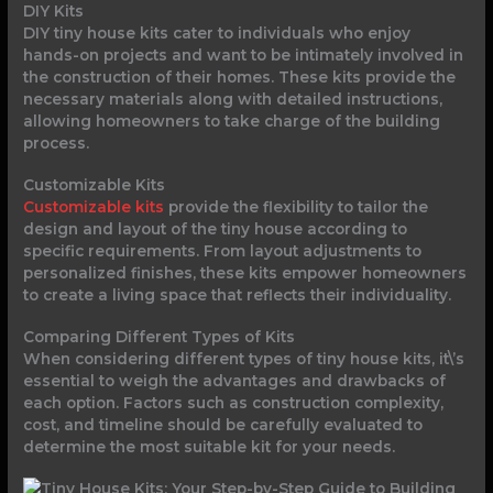
DIY Kits
DIY tiny house kits cater to individuals who enjoy
hands-on projects and want to be intimately involved in
the construction of their homes. These kits provide the
necessary materials along with detailed instructions,
allowing homeowners to take charge of the building
process.
Customizable Kits
Customizable kits
provide the flexibility to tailor the
design and layout of the tiny house according to
specific requirements. From layout adjustments to
personalized finishes, these kits empower homeowners
to create a living space that reflects their individuality.
Comparing Different Types of Kits
When considering different types of tiny house kits, it\’s
essential to weigh the advantages and drawbacks of
each option. Factors such as construction complexity,
cost, and timeline should be carefully evaluated to
determine the most suitable kit for your needs.