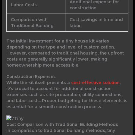
Additional expense for
Labor Costs
construction
Comparison with
Cost savings in time and
Traditional Building
labor
The initial investment for a tiny house kit varies
depending on the type and level of customization.
However, compared to traditional housing, the upfront
costs are generally significantly lower, making
homeownership more accessible.
Construction Expenses
While the kit itself presents a
cost-effective solution
,
it\’s crucial to account for additional construction
expenses such as site preparation, utility connections,
and labor costs. Proper budgeting for these elements is
essential for a smooth construction process.
Cost Comparison with Traditional Building Methods
In comparison to traditional building methods, tiny