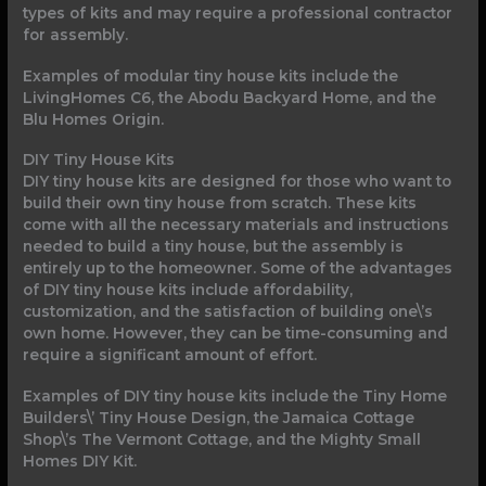
types of kits and may require a professional contractor
for assembly.
Examples of modular tiny house kits include the
LivingHomes C6, the Abodu Backyard Home, and the
Blu Homes Origin.
DIY Tiny House Kits
DIY tiny house kits are designed for those who want to
build their own tiny house from scratch. These kits
come with all the necessary materials and instructions
needed to build a tiny house, but the assembly is
entirely up to the homeowner. Some of the advantages
of DIY tiny house kits include affordability,
customization, and the satisfaction of building one\’s
own home. However, they can be time-consuming and
require a significant amount of effort.
Examples of DIY tiny house kits include the Tiny Home
Builders\’ Tiny House Design, the Jamaica Cottage
Shop\’s The Vermont Cottage, and the Mighty Small
Homes DIY Kit.