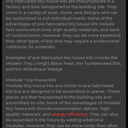
Pre-fabricated tiny house kits are manufactured in a
factory and then transported to the building site. They
come in a variety of sizes, styles, and designs and can
be customized to suit individual needs. Some of the
advantages of pre-fabricated tiny house kits include
fast construction time, high-quality materials, and ease
of customization. However, they can be more expensive
than other types of kits and may require a professional
contractor for assembly.
Examples of pre-fabricated tiny house kits include the
Modern Tiny Living\’s Black Pearl, the Tumbleweed Elm,
and the Wheelhaus Wedge.
Modular Tiny House Kits
Modular tiny house kits are similar to pre-fabricated
kits but are designed to be assembled in pieces. These
pieces are then transported to the building site and
assembled on-site. Some of the advantages of modular
tiny house kits include customization options, high-
quality materials, and
energy efficiency
. They can also
be expanded in the future by adding additional
modules. However, they can be more costly than other