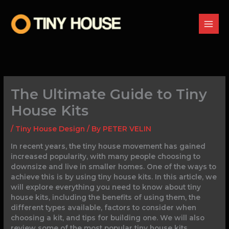
Skip
to
content
The Ultimate Guide to Tiny
House Kits
/
Tiny House Design
/ By
PETER VELIN
In recent years, the tiny house movement has gained
increased popularity, with many people choosing to
downsize and live in smaller homes. One of the ways to
achieve this is by using tiny house kits. In this article, we
will explore everything you need to know about tiny
house kits, including the benefits of using them, the
different types available, factors to consider when
choosing a kit, and tips for building one. We will also
review some of the most popular tiny house kits,