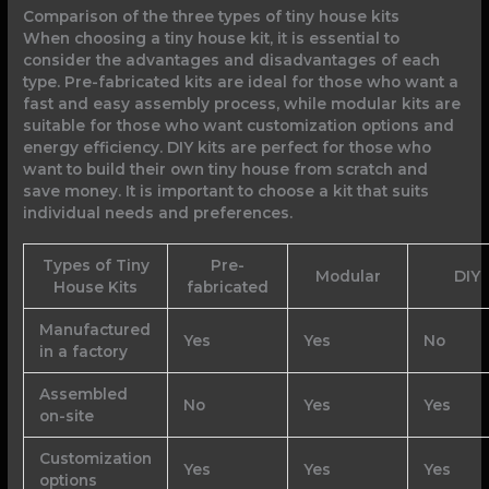
Comparison of the three types of tiny house kits
When choosing a tiny house kit, it is essential to
consider the advantages and disadvantages of each
type. Pre-fabricated kits are ideal for those who want a
fast and easy assembly process, while modular kits are
suitable for those who want customization options and
energy efficiency. DIY kits are perfect for those who
want to build their own tiny house from scratch and
save money. It is important to choose a kit that suits
individual needs and preferences.
Types of Tiny
Pre-
Modular
DIY
House Kits
fabricated
Manufactured
Yes
Yes
No
in a factory
Assembled
No
Yes
Yes
on-site
Customization
Yes
Yes
Yes
options