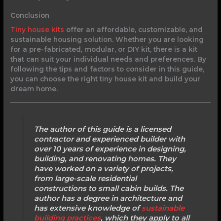
Conclusion
Tiny house kits
offer an affordable, customizable, and
sustainable housing solution. Whether you are looking
for a pre-fabricated, modular, or DIY kit, there is a kit
that can suit your individual needs and preferences. By
following the tips and factors to consider in this guide,
you can choose the right tiny house kit and build your
dream home.
The author of this guide is a licensed
contractor and experienced builder with
over 10 years of experience in designing,
building, and renovating homes. They
have worked on a variety of projects,
from large-scale residential
constructions to small cabin builds. The
author has a degree in architecture and
has extensive knowledge of
sustainable
building practices
, which they apply to all