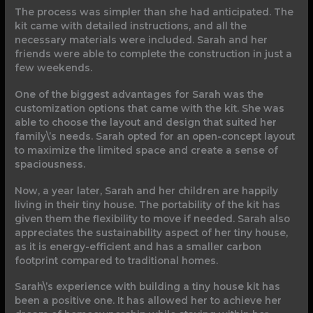
The process was simpler than she had anticipated. The
kit came with detailed instructions, and all the
necessary materials were included. Sarah and her
friends were able to complete the construction in just a
few weekends.
One of the biggest advantages for Sarah was the
customization options that came with the kit. She was
able to choose the layout and design that suited her
family\’s needs. Sarah opted for an open-concept layout
to maximize the limited space and create a sense of
spaciousness.
Now, a year later, Sarah and her children are happily
living in their tiny house. The portability of the kit has
given them the flexibility to move if needed. Sarah also
appreciates the sustainability aspect of her tiny house,
as it is energy-efficient and has a smaller carbon
footprint compared to traditional homes.
Sarah\’s experience with building a tiny house kit has
been a positive one. It has allowed her to achieve her