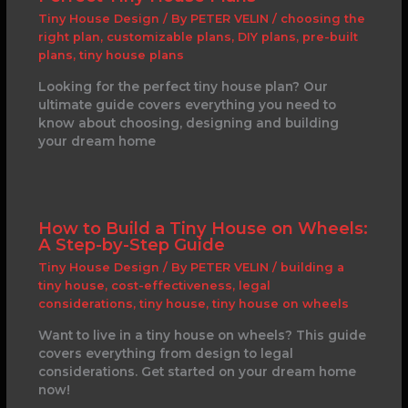
Tiny House Design
/ By
PETER VELIN
/
choosing the
right plan
,
customizable plans
,
DIY plans
,
pre-built
plans
,
tiny house plans
Looking for the perfect tiny house plan? Our
ultimate guide covers everything you need to
know about choosing, designing and building
your dream home
How to Build a Tiny House on Wheels:
A Step-by-Step Guide
Tiny House Design
/ By
PETER VELIN
/
building a
tiny house
,
cost-effectiveness
,
legal
considerations
,
tiny house
,
tiny house on wheels
Want to live in a tiny house on wheels? This guide
covers everything from design to legal
considerations. Get started on your dream home
now!