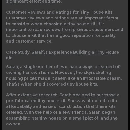
significant effort and time.
Customer Reviews and Ratings for Tiny House Kits
Customer reviews and ratings are an important factor
to consider when choosing a tiny house kit. It is
important to read reviews from previous customers and
to choose a kit that has a good reputation for quality
and customer service.
Case Study: Sarah\’s Experience Building a Tiny House
Kit
Sarah, a single mother of two, had always dreamed of
owning her own home. However, the skyrocketing
housing prices made it seem like an impossible dream.
That\’s when she discovered tiny house kits.
After extensive research, Sarah decided to purchase a
pre-fabricated tiny house kit. She was attracted to the
affordability and ease of construction that these kits
offered. With the help of a few friends, Sarah began
assembling her tiny house on a small plot of land she
owned.