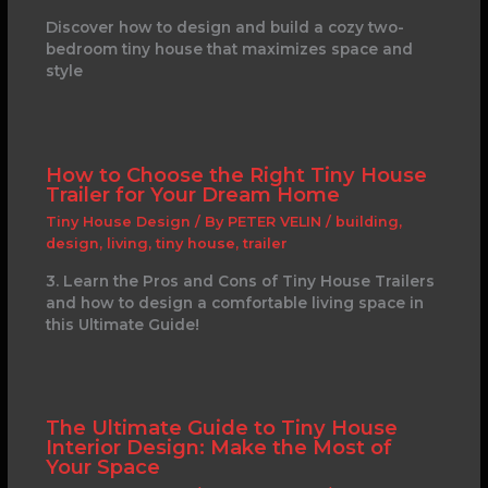
Discover how to design and build a cozy two-
bedroom tiny house that maximizes space and
style
How to Choose the Right Tiny House
Trailer for Your Dream Home
Tiny House Design
/ By
PETER VELIN
/
building
,
design
,
living
,
tiny house
,
trailer
3. Learn the Pros and Cons of Tiny House Trailers
and how to design a comfortable living space in
this Ultimate Guide!
The Ultimate Guide to Tiny House
Interior Design: Make the Most of
Your Space