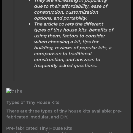
They are increasing in popularity
due to their affordability, ease of
construction, customization
options, and portability.
The article covers the different
types of tiny house kits, benefits of
using them, factors to consider
when choosing a kit, tips for
building, reviews of popular kits, a
comparison to traditional
construction, and answers to
frequently asked questions.
Types of Tiny House Kits
There are three types of tiny house kits available: pre-
fabricated, modular, and DIY.
Pre-fabricated Tiny House Kits