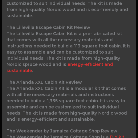
customized to suit individual needs. The kit is made
from high-quality Nordic wood and is eco-friendly and
sustainable.
The Lillevilla Escape Cabin Kit Review
The Lillevilla Escape Cabin Kit is a pre-fabricated kit
that comes with all the necessary materials and
instructions needed to build a 113 square foot cabin. It is
easy to assemble and can be customized to suit
individual needs. The kit is made from high-quality
Nordic spruce wood and is
energy-efficient and
sustainable
.
The Arlanda XXL Cabin Kit Review
The Arlanda XXL Cabin Kit is a modular kit that comes
with all the necessary materials and instructions
needed to build a 1,335 square foot cabin. It is easy to
assemble and can be customized to suit individual
needs. The kit is made from high-quality Nordic wood
and is energy-efficient and sustainable.
The Weekender by Jamaica Cottage Shop Review
The Weekender by Jamaica Cottage Shop is a
DIY kit