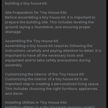
building a tiny house kit:
Site Preparation for Tiny House Kits
Before assembling a tiny house kit, it is important to
prepare the building site. This includes leveling the
ground, laying a foundation, and ensuring proper
drainage.
Assembling the Tiny House Kit
Assembling a tiny house kit requires following the
instructions carefully and paying attention to detail. It is
important to have all the necessary tools and
equipment and to take safety precautions during
assembly.
Customizing the Interior of the Tiny House Kit
Customizing the interior of a tiny house kit is an
important step in creating a personalized living space.
This includes choosing the right furniture, appliances,
and decor.
Installing Utilities in Tiny House Kits
Installing utilities in a tiny house kit requires careful