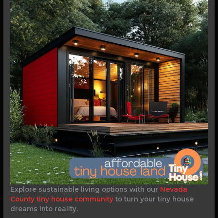
Explore sustainable living options with our
Nevada
County tiny house community
to turn your tiny house
dreams into reality.