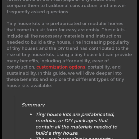
compare them to traditional construction, and answer
frequently asked questions.
Tiny house kits are prefabricated or modular homes
that come in a kit form for easy assembly. These kits
include all the necessary materials and instructions
needed to build a tiny house. The increasing popularity
of tiny houses and the DIY trend has contributed to the
rise of tiny house kits. Using a tiny house kit can provide
many benefits, including affordability, ease of
construction,
customization options
, portability, and
sustainability. In this guide, we will dive deeper into
these benefits and explore the different types of tiny
house kits available.
Summary
Tiny house kits are prefabricated,
modular, or DIY packages that
contain all the materials needed to
build a tiny house.