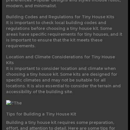
preferences. Popular designs and styles include rustic,
modern, and minimalist.
Building Codes and Regulations for Tiny House Kits
It is important to check local building codes and
regulations before choosing a tiny house kit. Some
areas have specific requirements for tiny houses, and it
is important to ensure that the kit meets these
requirements.
Location and Climate Considerations for Tiny House
Kits
It is important to consider location and climate when
choosing a tiny house kit. Some kits are designed for
specific climates and may not be suitable for all
locations. It is also essential to consider the terrain and
accessibility of the building site.
Tips for Building a Tiny House Kit
Building a tiny house kit requires some preparation,
effort, and attention to detail. Here are some tips for