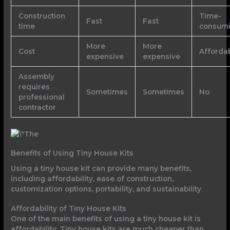
Construction
Time-
Fast
Fast
time
consum
More
More
Cost
Afforda
expensive
expensive
Assembly
requires
Sometimes
Sometimes
No
professional
contractor
Benefits of Using Tiny House Kits
Using a tiny house kit can provide many benefits,
including affordability, ease of construction,
customization options, portability, and sustainability.
Affordability of Tiny House Kits
One of the main benefits of using a tiny house kit is
affordability. Tiny house kits are much cheaper than