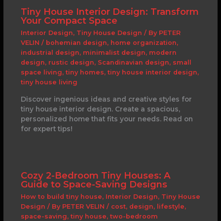
Tiny House Interior Design: Transform
Your Compact Space
Interior Design
,
Tiny House Design
/ By
PETER
VELIN
/
bohemian design
,
home organization
,
industrial design
,
minimalist design
,
modern
design
,
rustic design
,
Scandinavian design
,
small
space living
,
tiny homes
,
tiny house interior design
,
tiny house living
Discover ingenious ideas and creative styles for
tiny house interior design. Create a spacious,
personalized home that fits your needs. Read on
for expert tips!
Cozy 2-Bedroom Tiny Houses: A
Guide to Space-Saving Designs
How to build tiny house
,
Interior Design
,
Tiny House
Design
/ By
PETER VELIN
/
cost
,
design
,
lifestyle
,
space-saving
,
tiny house
,
two-bedroom