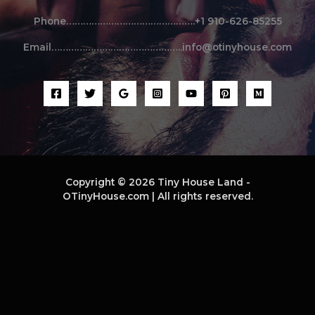
Phone……………………………………….+1 910-626-85255
Email………………………………………..info@otinyhouse.com
Copyright © 2026 Tiny House Land -
OTinyHouse.com | All rights reserved.