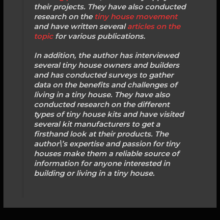
their projects. They have also conducted
research on the
tiny house movement
and have written several
articles on the
topic
for various publications.
In addition, the author has interviewed
several tiny house owners and builders
and has conducted surveys to gather
data on the benefits and challenges of
living in a tiny house. They have also
conducted research on the different
types of tiny house kits and have visited
several kit manufacturers to get a
firsthand look at their products. The
author\’s expertise and passion for tiny
houses make them a reliable source of
information for anyone interested in
building or living in a tiny house.