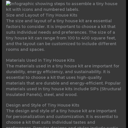
Size and Layout of Tiny House Kits
The size and layout of a tiny house kit are essential
factors to consider. It is important to choose a kit that
suits individual needs and preferences. The size of a
tiny house kit can range from 100 to 400 square feet,
and the layout can be customized to include different
rooms and spaces.
Materials Used in Tiny House Kits
The materials used in a tiny house kit are important for
durability, energy efficiency, and sustainability. It is
essential to choose a kit that uses high-quality
materials that are durable and energy-efficient. Popular
materials used in tiny house kits include SIPs (Structural
Insulated Panels), steel, and wood.
Design and Style of Tiny House Kits
The design and style of a tiny house kit are important
for personalization and customization. It is essential to
choose a kit that suits individual tastes and