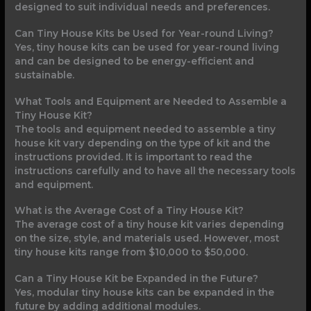
designed to suit individual needs and preferences.
Can Tiny House Kits be Used for Year-round Living?
Yes, tiny house kits can be used for year-round living
and can be designed to be energy-efficient and
sustainable.
What Tools and Equipment are Needed to Assemble a
Tiny House Kit?
The tools and equipment needed to assemble a tiny
house kit vary depending on the type of kit and the
instructions provided. It is important to read the
instructions carefully and to have all the necessary tools
and equipment.
What is the Average Cost of a Tiny House Kit?
The average cost of a tiny house kit varies depending
on the size, style, and materials used. However, most
tiny house kits range from $10,000 to $50,000.
Can a Tiny House Kit be Expanded in the Future?
Yes, modular tiny house kits can be expanded in the
future by adding additional modules.