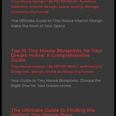
Tiny House Design
/ By
PETER VELIN
/
furniture
selection
,
interior design
,
space-saving
,
storage
solutions
,
tiny house
The Ultimate Guide to Tiny House Interior Design:
Make the Most of Your Space
Top 10 Tiny House Blueprints for Your
Dream Home: A Comprehensive
Guide
Tiny House Design
/ By
PETER VELIN
/
architecture
,
blueprints
,
design
,
home building
,
tiny house
Your Guide to Tiny House Blueprints: Choose the
Right One for Your Dream Home
The Ultimate Guide to Finding the
Perfect Tiny House Plans