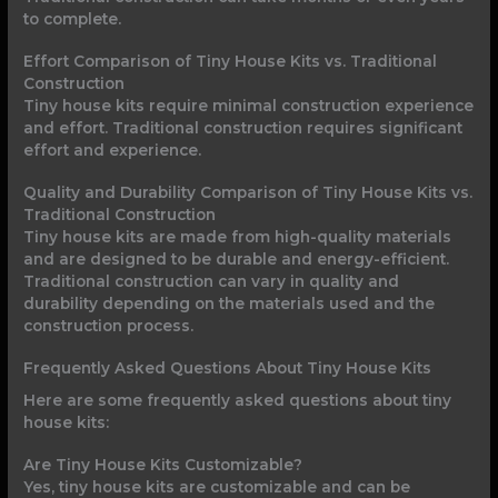
to complete.
Effort Comparison of Tiny House Kits vs. Traditional
Construction
Tiny house kits require minimal construction experience
and effort. Traditional construction requires significant
effort and experience.
Quality and Durability Comparison of Tiny House Kits vs.
Traditional Construction
Tiny house kits are made from high-quality materials
and are designed to be durable and energy-efficient.
Traditional construction can vary in quality and
durability depending on the materials used and the
construction process.
Frequently Asked Questions About Tiny House Kits
Here are some frequently asked questions about tiny
house kits:
Are Tiny House Kits Customizable?
Yes, tiny house kits are customizable and can be