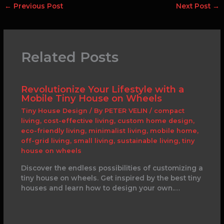
←
Previous Post
Next Post
→
Related Posts
Revolutionize Your Lifestyle with a
Mobile Tiny House on Wheels
Tiny House Design
/ By
PETER VELIN
/
compact
living
,
cost-effective living
,
custom home design
,
eco-friendly living
,
minimalist living
,
mobile home
,
off-grid living
,
small living
,
sustainable living
,
tiny
house on wheels
Discover the endless possibilities of customizing a
tiny house on wheels. Get inspired by the best tiny
houses and learn how to design your own.…