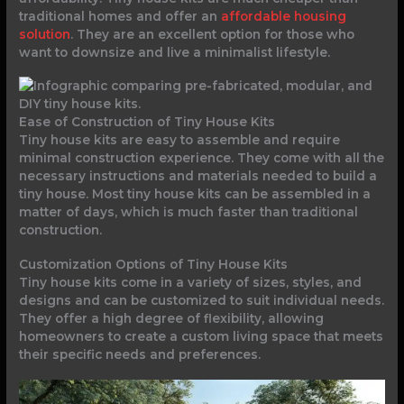
traditional homes and offer an
affordable housing
solution
. They are an excellent option for those who
want to downsize and live a minimalist lifestyle.
Ease of Construction of Tiny House Kits
Tiny house kits are easy to assemble and require
minimal construction experience. They come with all the
necessary instructions and materials needed to build a
tiny house. Most tiny house kits can be assembled in a
matter of days, which is much faster than traditional
construction.
Customization Options of Tiny House Kits
Tiny house kits come in a variety of sizes, styles, and
designs and can be customized to suit individual needs.
They offer a high degree of flexibility, allowing
homeowners to create a custom living space that meets
their specific needs and preferences.