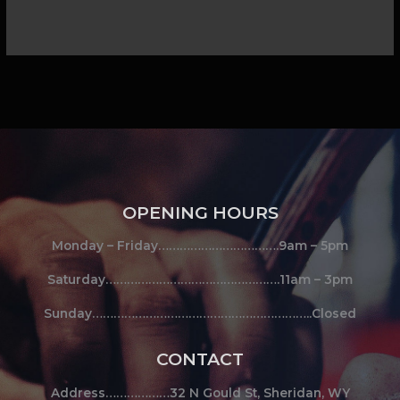
OPENING HOURS
Monday – Friday…………………………….9am – 5pm
Saturday………………………………………….11am – 3pm
Sunday……………………………………………………..Closed
CONTACT
Address………………32 N Gould St, Sheridan, WY