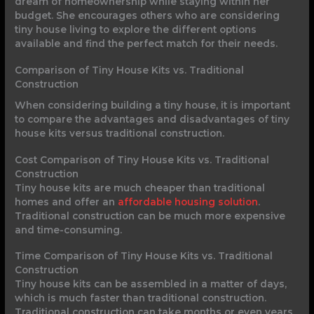
dream of homeownership while staying within her
budget. She encourages others who are considering
tiny house living to explore the different options
available and find the perfect match for their needs.
Comparison of Tiny House Kits vs. Traditional
Construction
When considering building a tiny house, it is important
to compare the advantages and disadvantages of tiny
house kits versus traditional construction.
Cost Comparison of Tiny House Kits vs. Traditional
Construction
Tiny house kits are much cheaper than traditional
homes and offer an
affordable housing solution
.
Traditional construction can be much more expensive
and time-consuming.
Time Comparison of Tiny House Kits vs. Traditional
Construction
Tiny house kits can be assembled in a matter of days,
which is much faster than traditional construction.
Traditional construction can take months or even years