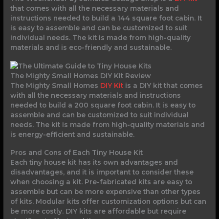
that comes with all the necessary materials and
instructions needed to build a 144 square foot cabin. It
is easy to assemble and can be customized to suit
individual needs. The kit is made from high-quality
materials and is eco-friendly and sustainable.
The Mighty Small Homes DIY Kit Review
The Mighty Small Homes
DIY Kit
is a DIY kit that comes
with all the necessary materials and instructions
needed to build a 200 square foot cabin. It is easy to
assemble and can be customized to suit individual
needs. The kit is made from high-quality materials and
is energy-efficient and sustainable.
Pros and Cons of Each Tiny House Kit
Each tiny house kit has its own advantages and
disadvantages, and it is important to consider these
when choosing a kit. Pre-fabricated kits are easy to
assemble but can be more expensive than other types
of kits. Modular kits offer customization options but can
be more costly. DIY kits are affordable but require