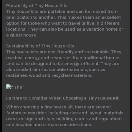
Portability of Tiny House Kits
Tiny house kits are portable and can be moved from
one location to another. This makes them an excellent
option for those who want to travel or live in different
locations. They can also be used as a vacation home or
a guest house.
Sustainability of Tiny House Kits
Tiny house kits are eco-friendly and sustainable. They
use less energy and resources than traditional homes
and can be designed to be energy-efficient. They are
also made from sustainable materials, such as
reclaimed wood and recycled materials.
Factors to Consider When Choosing a Tiny House Kit
When choosing a tiny house kit, there are several
factors to consider, including size and layout, materials
used, design and style, building codes and regulations,
and location and climate considerations.