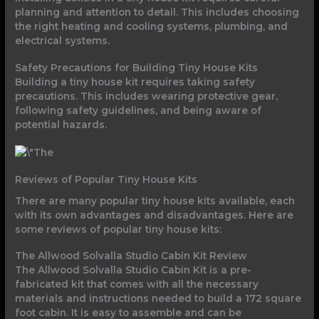
planning and attention to detail. This includes choosing
the right heating and cooling systems, plumbing, and
electrical systems.
Safety Precautions for Building Tiny House Kits
Building a tiny house kit requires taking safety
precautions. This includes wearing protective gear,
following safety guidelines, and being aware of
potential hazards.
Reviews of Popular Tiny House Kits
There are many popular tiny house kits available, each
with its own advantages and disadvantages. Here are
some reviews of popular tiny house kits:
The Allwood Solvalla Studio Cabin Kit Review
The Allwood Solvalla Studio Cabin Kit is a pre-
fabricated kit that comes with all the necessary
materials and instructions needed to build a 172 square
foot cabin. It is easy to assemble and can be