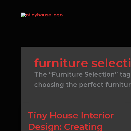
Skip
to
content
furniture select
The “Furniture Selection” tag
choosing the perfect furnitur
Tiny
Tiny House Interior
House
Design: Creating
Interior