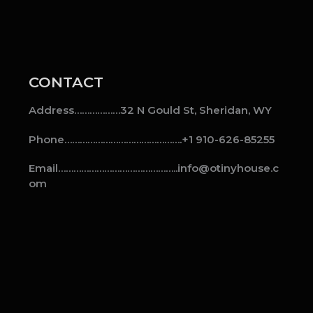
CONTACT
Address………………32 N Gould St, Sheridan, WY
Phone……………………………………….+1 910-626-85255
Email………………………………………..info@otinyhouse.c
om