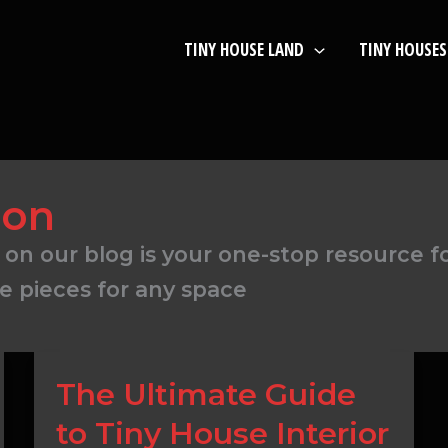
TINY HOUSE LAND
TINY HOUSES
ion
 on our blog is your one-stop resource f
e pieces for any space
The
The Ultimate Guide
Ultimate
to Tiny House Interior
Guide