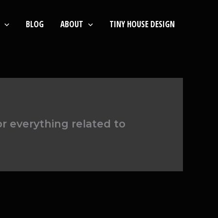
BLOG
ABOUT
TINY HOUSE DESIGN
or everything related to