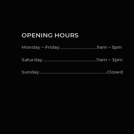
OPENING HOURS
Monday – Friday…………………………….9am – 5pm
Saturday………………………………………….11am – 3pm
Sunday……………………………………………………..Closed