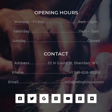
OPENING HOURS
Monday – Friday…………………………….9am – 5pm
Saturday………………………………………….11am – 3pm
Sunday……………………………………………………..Closed
CONTACT
Address………………32 N Gould St, Sheridan, WY
Phone……………………………………….+1 910-626-85255
Email………………………………………..info@otinyhouse.com