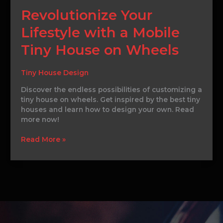
Revolutionize
Revolutionize Your
Your
Lifestyle with a Mobile
Lifestyle
with
Tiny House on Wheels
a
Mobile
Tiny
Tiny House Design
House
Discover the endless possibilities of customizing a
on
tiny house on wheels. Get inspired by the best tiny
Wheels
houses and learn how to design your own. Read
more now!
Read More »