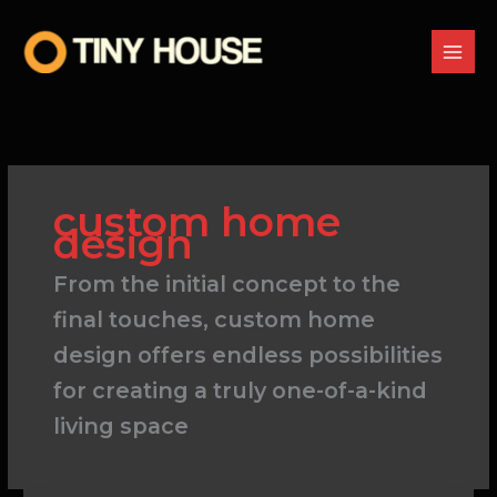
Skip
to
content
custom home
design
From the initial concept to the
final touches, custom home
design offers endless possibilities
for creating a truly one-of-a-kind
living space