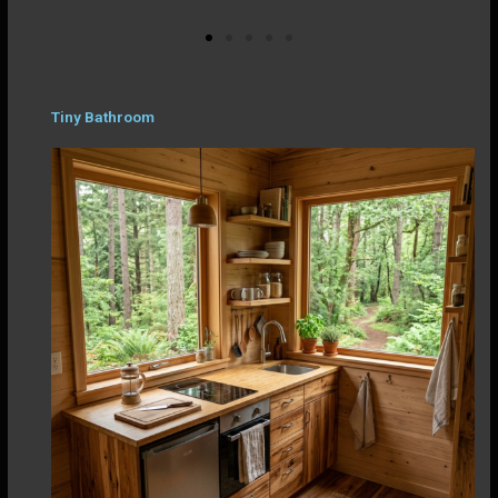
Tiny Bathroom