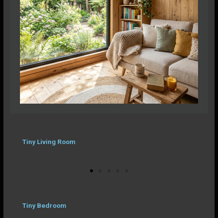
Tiny Living Room
Tiny Bedroom