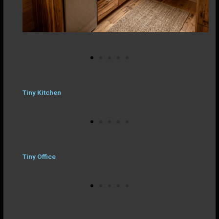
Tiny Kitchen
Tiny Office