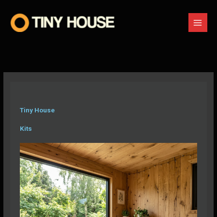
Skip
to
content
Tiny House
Kits