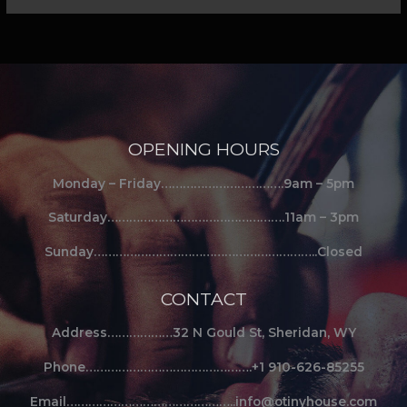
OPENING HOURS
Monday – Friday…………………………….9am – 5pm
Saturday………………………………………….11am – 3pm
Sunday……………………………………………………..Closed
CONTACT
Address………………32 N Gould St, Sheridan, WY
Phone……………………………………….+1 910-626-85255
Email………………………………………..info@otinyhouse.com