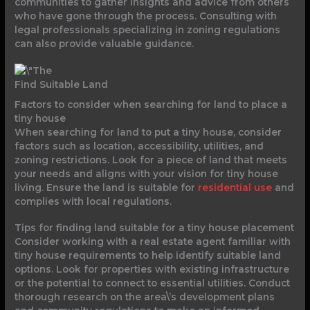
communities to gather insights and advice from others
who have gone through the process. Consulting with
legal professionals specializing in zoning regulations
can also provide valuable guidance.
Find Suitable Land
Factors to consider when searching for land to place a
tiny house
When searching for land to put a tiny house, consider
factors such as location, accessibility, utilities, and
zoning restrictions. Look for a piece of land that meets
your needs and aligns with your vision for tiny house
living. Ensure the land is suitable for
residential use
and
complies with local regulations.
Tips for finding land suitable for a tiny house placement
Consider working with a real estate agent familiar with
tiny house requirements to help identify suitable land
options. Look for properties with existing infrastructure
or the potential to connect to essential utilities. Conduct
thorough research on the area\’s development plans