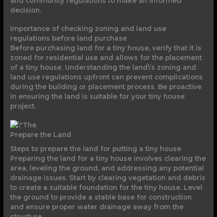
and community regulations to make an informed
decision.
Importance of checking zoning and land use
regulations before land purchase
Before purchasing land for a tiny house, verify that it is
zoned for residential use and allows for the placement
of a tiny house. Understanding the land\’s zoning and
land use regulations upfront can prevent complications
during the building or placement process. Be proactive
in ensuring the land is suitable for your tiny house
project.
Prepare the Land
Steps to prepare the land for putting a tiny house
Preparing the land for a tiny house involves clearing the
area, leveling the ground, and addressing any potential
drainage issues. Start by clearing vegetation and debris
to create a suitable foundation for the tiny house. Level
the ground to provide a stable base for construction
and ensure proper water drainage away from the
structure.