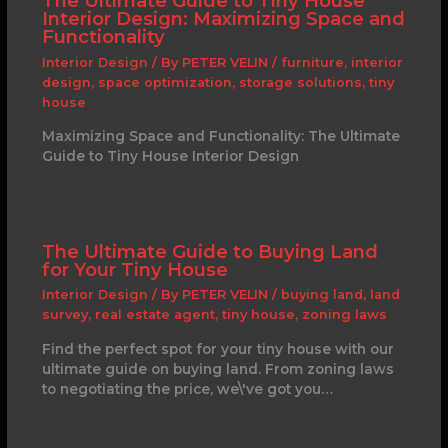
The Ultimate Guide to Tiny House
Interior Design: Maximizing Space and
Functionality
Interior Design
/ By
PETER VELIN
/
furniture
,
interior
design
,
space optimization
,
storage solutions
,
tiny
house
Maximizing Space and Functionality: The Ultimate
Guide to Tiny House Interior Design
The Ultimate Guide to Buying Land
for Your Tiny House
Interior Design
/ By
PETER VELIN
/
buying land
,
land
survey
,
real estate agent
,
tiny house
,
zoning laws
Find the perfect spot for your tiny house with our
ultimate guide on buying land. From zoning laws
to negotiating the price, we\'ve got you…