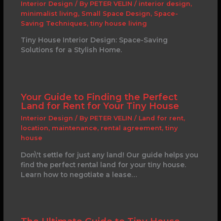
Interior Design
/ By
PETER VELIN
/
interior design
,
minimalist living
,
Small Space Design
,
Space-
Saving Techniques
,
tiny house living
Tiny House Interior Design: Space-Saving
Solutions for a Stylish Home.
Your Guide to Finding the Perfect
Land for Rent for Your Tiny House
Interior Design
/ By
PETER VELIN
/
Land for rent
,
location
,
maintenance
,
rental agreement
,
tiny
house
Don\'t settle for just any land! Our guide helps you
find the perfect rental land for your tiny house.
Learn how to negotiate a lease…