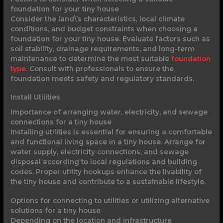
foundation for your tiny house
Consider the land\’s characteristics, local climate
conditions, and budget constraints when choosing a
foundation for your tiny house. Evaluate factors such as
soil stability, drainage requirements, and long-term
maintenance to determine the most suitable
foundation
type
. Consult with professionals to ensure the
foundation meets safety and regulatory standards.
Install Utilities
Importance of arranging water, electricity, and sewage
connections for a tiny house
Installing utilities is essential for ensuring a comfortable
and functional living space in a tiny house. Arrange for
water supply, electricity connections, and sewage
disposal according to local regulations and building
codes. Proper utility hookups enhance the livability of
the tiny house and contribute to a sustainable lifestyle.
Options for connecting to utilities or utilizing alternative
solutions for a tiny house
Depending on the location and infrastructure