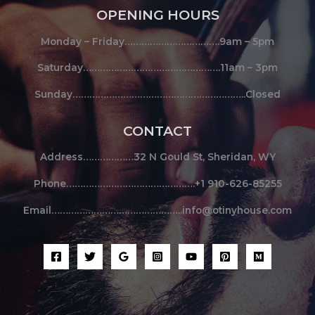
OPENING HOURS
Monday – Friday…………………………….9am – 5pm
Saturday………………………………………….11am – 3pm
Sunday……………………………………………………..Closed
CONTACT
Address………………32 N Gould St, Sheridan, WY
Phone……………………………………….+1 910-626-85255
Email………………………………………..info@otinyhouse.com