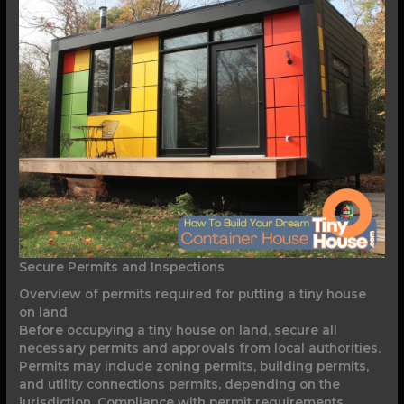
Secure Permits and Inspections
Overview of permits required for putting a tiny house
on land
Before occupying a tiny house on land, secure all
necessary permits and approvals from local authorities.
Permits may include zoning permits, building permits,
and utility connections permits, depending on the
jurisdiction. Compliance with permit requirements