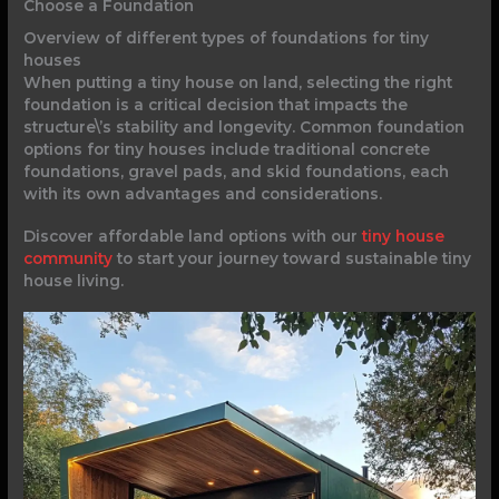
Choose a Foundation
Overview of different types of foundations for tiny
houses
When putting a tiny house on land, selecting the right
foundation is a critical decision that impacts the
structure\’s stability and longevity. Common foundation
options for tiny houses include traditional concrete
foundations, gravel pads, and skid foundations, each
with its own advantages and considerations.
Discover affordable land options with our
tiny house
community
to start your journey toward sustainable tiny
house living.