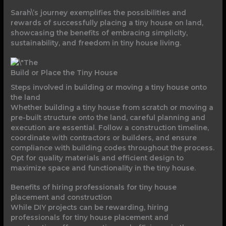
Sarah\’s journey exemplifies the possibilities and
rewards of successfully placing a tiny house on land,
showcasing the benefits of embracing simplicity,
sustainability, and freedom in tiny house living.
Build or Place the Tiny House
Steps involved in building or moving a tiny house onto
the land
Whether building a tiny house from scratch or moving a
pre-built structure onto the land, careful planning and
execution are essential. Follow a construction timeline,
coordinate with contractors or builders, and ensure
compliance with building codes throughout the process.
Opt for quality materials and efficient design to
maximize space and functionality in the tiny house.
Benefits of hiring professionals for tiny house
placement and construction
While DIY projects can be rewarding, hiring
professionals for tiny house placement and