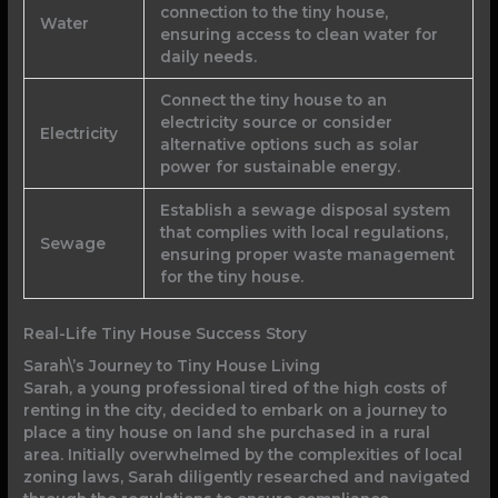
connection to the tiny house,
Water
ensuring access to clean water for
daily needs.
Connect the tiny house to an
electricity source or consider
Electricity
alternative options such as solar
power for sustainable energy.
Establish a sewage disposal system
that complies with local regulations,
Sewage
ensuring proper waste management
for the tiny house.
Real-Life Tiny House Success Story
Sarah\’s Journey to Tiny House Living
Sarah, a young professional tired of the high costs of
renting in the city, decided to embark on a journey to
place a tiny house on land she purchased in a rural
area. Initially overwhelmed by the complexities of local
zoning laws, Sarah diligently researched and navigated