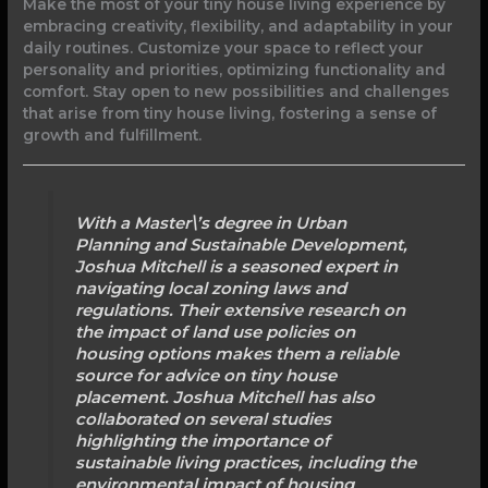
Make the most of your tiny house living experience by
embracing creativity, flexibility, and adaptability in your
daily routines. Customize your space to reflect your
personality and priorities, optimizing functionality and
comfort. Stay open to new possibilities and challenges
that arise from tiny house living, fostering a sense of
growth and fulfillment.
With a Master\’s degree in Urban
Planning and Sustainable Development,
Joshua Mitchell is a seasoned expert in
navigating local zoning laws and
regulations. Their extensive research on
the impact of land use policies on
housing options makes them a reliable
source for advice on tiny house
placement. Joshua Mitchell has also
collaborated on several studies
highlighting the importance of
sustainable living practices, including the
environmental impact of housing