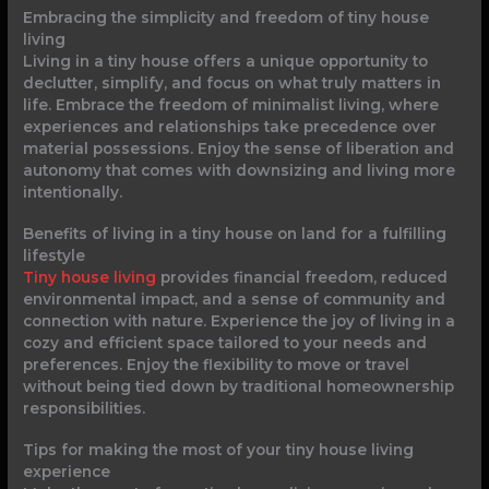
Embracing the simplicity and freedom of tiny house
living
Living in a tiny house offers a unique opportunity to
declutter, simplify, and focus on what truly matters in
life. Embrace the freedom of minimalist living, where
experiences and relationships take precedence over
material possessions. Enjoy the sense of liberation and
autonomy that comes with downsizing and living more
intentionally.
Benefits of living in a tiny house on land for a fulfilling
lifestyle
Tiny house living
provides financial freedom, reduced
environmental impact, and a sense of community and
connection with nature. Experience the joy of living in a
cozy and efficient space tailored to your needs and
preferences. Enjoy the flexibility to move or travel
without being tied down by traditional homeownership
responsibilities.
Tips for making the most of your tiny house living
experience