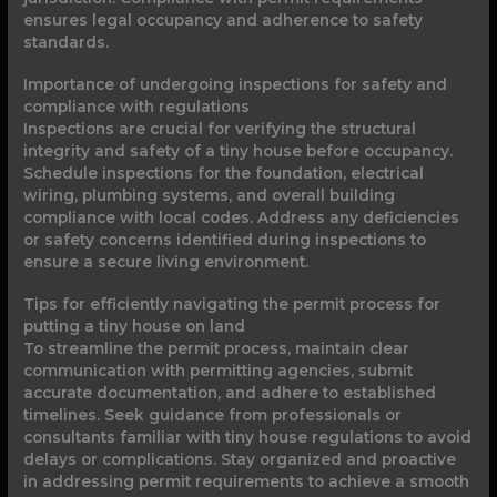
ensures legal occupancy and adherence to safety
standards.
Importance of undergoing inspections for safety and
compliance with regulations
Inspections are crucial for verifying the structural
integrity and safety of a tiny house before occupancy.
Schedule inspections for the foundation, electrical
wiring, plumbing systems, and overall building
compliance with local codes. Address any deficiencies
or safety concerns identified during inspections to
ensure a secure living environment.
Tips for efficiently navigating the permit process for
putting a tiny house on land
To streamline the permit process, maintain clear
communication with permitting agencies, submit
accurate documentation, and adhere to established
timelines. Seek guidance from professionals or
consultants familiar with tiny house regulations to avoid
delays or complications. Stay organized and proactive
in addressing permit requirements to achieve a smooth