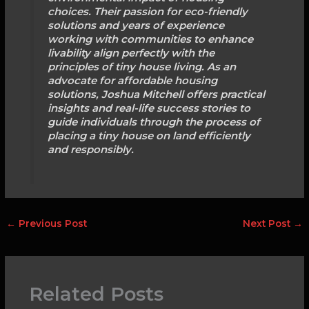
choices. Their passion for eco-friendly
solutions and years of experience
working with communities to enhance
livability align perfectly with the
principles of tiny house living. As an
advocate for affordable housing
solutions, Joshua Mitchell offers practical
insights and real-life success stories to
guide individuals through the process of
placing a tiny house on land efficiently
and responsibly.
←
Previous Post
Next Post
→
Related Posts