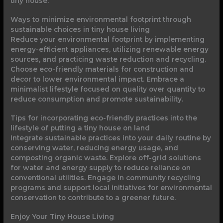
tiny house.
Ways to minimize environmental footprint through
sustainable choices in tiny house living
Reduce your environmental footprint by implementing
energy-efficient appliances, utilizing renewable energy
sources, and practicing waste reduction and recycling.
Choose eco-friendly materials for construction and
decor to lower environmental impact. Embrace a
minimalist lifestyle focused on quality over quantity to
reduce consumption and promote sustainability.
Tips for incorporating eco-friendly practices into the
lifestyle of putting a tiny house on land
Integrate sustainable practices into your daily routine by
conserving water, reducing energy usage, and
composting organic waste. Explore off-grid solutions
for water and energy supply to reduce reliance on
conventional utilities. Engage in community recycling
programs and support local initiatives for environmental
conservation to contribute to a greener future.
Enjoy Your Tiny House Living