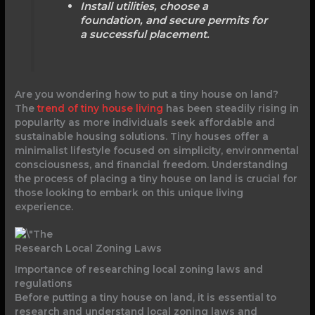
Install utilities, choose a
foundation, and secure permits for
a successful placement.
Are you wondering how to put a tiny house on land?
The
trend of tiny house living
has been steadily rising in
popularity as more individuals seek affordable and
sustainable housing solutions. Tiny houses offer a
minimalist lifestyle focused on simplicity, environmental
consciousness, and financial freedom. Understanding
the process of placing a tiny house on land is crucial for
those looking to embark on this unique living
experience.
Research Local Zoning Laws
Importance of researching local zoning laws and
regulations
Before putting a tiny house on land, it is essential to
research and understand local zoning laws and