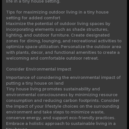
life in a tiny house setting.
Tips for maximizing outdoor living in a tiny house
setting for added comfort
Maximize the potential of outdoor living spaces by
incorporating elements such as shade structures,
lighting, and outdoor furniture. Create designated
zones for dining, lounging, and recreational activities to
optimize space utilization. Personalize the outdoor area
with plants, decor, and functional amenities to create a
welcoming and comfortable outdoor retreat.
Consider Environmental Impact
Importance of considering the environmental impact of
putting a tiny house on land
Tiny house living promotes sustainability and
environmental consciousness by minimizing resource
consumption and reducing carbon footprints. Consider
the impact of your lifestyle choices on the surrounding
environment and take steps to minimize waste,
conserve energy, and support eco-friendly practices.
Embrace a holistic approach to sustainable living in a