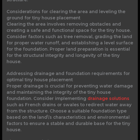
Considerations for clearing the area and leveling the
ground for tiny house placement
Clearing the area involves removing obstacles and
creating a safe and functional space for the tiny house.
Consider factors such as tree removal, grading the land
for proper water runoff, and establishing a level surface
for the foundation. Proper land preparation is essential
for the structural integrity and longevity of the tiny
house.
Addressing drainage and foundation requirements for
optimal tiny house placement
Proper drainage is crucial for preventing water damage
and maintaining the integrity of the tiny house
foundation. Consider implementing
drainage solutions
such as French drains or swales to redirect water away
from the structure. Choose a suitable foundation type
based on the land\’s characteristics and environmental
factors to ensure a stable and durable base for the tiny
house.