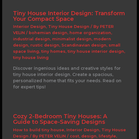
Tiny House Interior Design: Transform
Your Compact Space
Interior Design
,
Tiny House Design
/ By
PETER
VELIN
/
bohemian design
,
home organization
,
industrial design
,
minimalist design
,
modern
design
,
rustic design
,
Scandinavian design
,
small
space living
,
tiny homes
,
tiny house interior design
,
tiny house living
Discover ingenious ideas and creative styles for
tiny house interior design. Create a spacious,
personalized home that fits your needs. Read on
for expert tips!
Cozy 2-Bedroom Tiny Houses: A
Guide to Space-Saving Designs
How to build tiny house
,
Interior Design
,
Tiny House
Design
/ By
PETER VELIN
/
cost
,
design
,
lifestyle
,