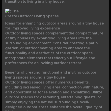
transition to living in a tiny house.
Create Outdoor Living Spaces
Ideas for enhancing outdoor areas around a tiny house
for improved living experience
Outdoor living spaces complement the compact nature
of tiny houses by expanding living areas into the
surrounding environment. Consider creating a patio,
garden, or outdoor seating area to enhance the
functionality and aesthetics of the outdoor space.
Incorporate elements that reflect your lifestyle and
preferences for an inviting outdoor retreat.
Benefits of creating functional and inviting outdoor
living spaces around a tiny house
Outdoor living spaces offer numerous benefits,
including increased living area, connection with nature,
and opportunities for relaxation and socializing. Utilize
outdoor spaces for gardening, entertaining guests, or
simply enjoying the natural surroundings. Well-
designed outdoor areas enhance the overall quality of