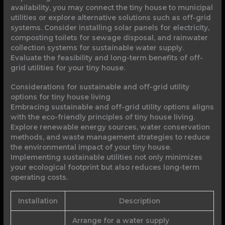
availability, you may connect the tiny house to municipal
utilities or explore alternative solutions such as off-grid
systems. Consider installing solar panels for electricity,
composting toilets for sewage disposal, and rainwater
collection systems for sustainable water supply.
Evaluate the feasibility and long-term benefits of off-
grid utilities for your tiny house.
Considerations for sustainable and off-grid utility
options for tiny house living
Embracing sustainable and off-grid utility options aligns
with the eco-friendly principles of tiny house living.
Explore renewable energy sources, water conservation
methods, and waste management strategies to reduce
the environmental impact of your tiny house.
Implementing sustainable utilities not only minimizes
your ecological footprint but also reduces long-term
operating costs.
Installation
Description
Arrange for a water supply