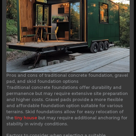
Pros and cons of traditional concrete foundation, gravel
pad, and skid foundation options
Traditional concrete foundations offer durability and
permanence but may require extensive site preparation
and higher costs. Gravel pads provide a more flexible
and affordable foundation option suitable for various
terrains. Skid foundations allow for easy relocation of
the
tiny house
but may require additional anchoring for
stability in windy conditions.
Factors to consider when selecting a suitable