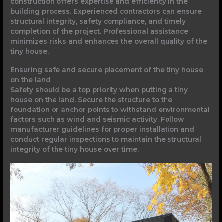
construction offers expertise and efficiency in the
building process. Experienced contractors can ensure
structural integrity, safety compliance, and timely
completion of the project. Professional assistance
minimizes risks and enhances the overall quality of the
tiny house.
Ensuring safe and secure placement of the tiny house
on the land
Safety should be a top priority when putting a tiny
house on the land. Secure the structure to the
foundation or anchor points to withstand environmental
factors such as wind and seismic activity. Follow
manufacturer guidelines for proper installation and
conduct regular inspections to maintain the structural
integrity of the tiny house over time.