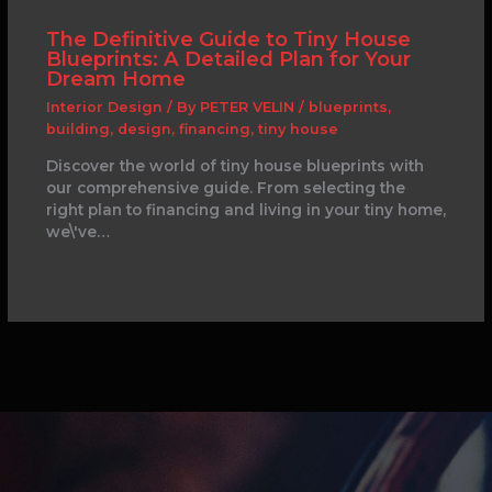
The Definitive Guide to Tiny House
Blueprints: A Detailed Plan for Your
Dream Home
Interior Design
/ By
PETER VELIN
/
blueprints
,
building
,
design
,
financing
,
tiny house
Discover the world of tiny house blueprints with
our comprehensive guide. From selecting the
right plan to financing and living in your tiny home,
we\'ve…