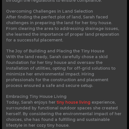
through the regulations to ensure compliance.
Overcoming Challenges in Land Selection
After finding the perfect plot of land, Sarah faced
challenges in preparing the land for her tiny house.
From clearing the area to addressing drainage issues,
she learned the importance of proper land preparation
for a successful placement.
The Joy of Building and Placing the Tiny House
With the land ready, Sarah carefully chose a skid
foundation for her tiny house and oversaw the
installation of utilities, opting for off-grid solutions to
minimize her environmental impact. Hiring
professionals for the construction and placement
process ensured a safe and secure setup.
Embracing Tiny House Living
Today, Sarah enjoys her
tiny house living
experience,
surrounded by functional outdoor spaces she created
herself. By considering the environmental impact of her
choices, she has found a fulfilling and sustainable
lifestyle in her cozy tiny house.