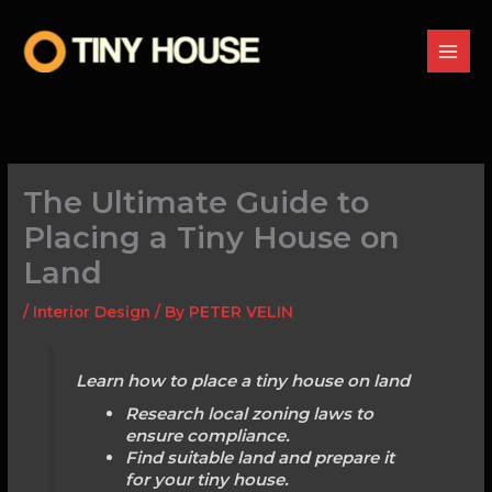
Skip
to
content
The Ultimate Guide to
Placing a Tiny House on
Land
/
Interior Design
/ By
PETER VELIN
Learn how to place a tiny house on land
Research local zoning laws to
ensure compliance.
Find suitable land and prepare it
for your tiny house.