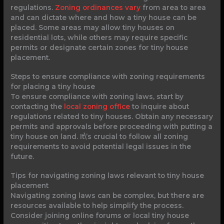
regulations.
Zoning ordinances vary
from area to area
and can dictate where and how a tiny house can be
placed. Some areas may allow tiny houses on
residential lots, while others may require specific
permits or designate certain zones for tiny house
placement.
Steps to ensure compliance with zoning requirements
for placing a tiny house
To ensure compliance with zoning laws, start by
contacting the
local zoning office
to inquire about
regulations related to tiny houses. Obtain any necessary
permits and approvals before proceeding with putting a
tiny house on land. It\’s crucial to follow all zoning
requirements to avoid potential legal issues in the
future.
Tips for navigating zoning laws relevant to tiny house
placement
Navigating zoning laws can be complex, but there are
resources available to help simplify the process.
Consider joining online forums or local tiny house