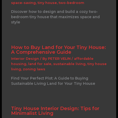
space-saving
,
tiny house
,
two-bedroom
Discover how to design and build a cozy two-
bedroom tiny house that maximizes space and
style
How to Buy Land for Your Tiny House:
A Comprehensive Guide
Interior Design
/ By
PETER VELIN
/
affordable
housing
,
land for sale
,
sustainable living
,
tiny house
living
,
zoning laws
Find Your Perfect Plot: A Guide to Buying
Sustainable Living Land for Your Tiny House
Tiny House Interior Design: Tips for
Minimalist Living