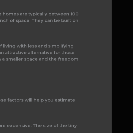
se homes are typically between 100
nch of space. They can be built on
 living with less and simplifying
n attractive alternative for those
in a smaller space and the freedom
se factors will help you estimate
more expensive. The size of the tiny