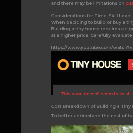
and there may be limitations on
cus
Considerations for Time, Skill Leve
When deciding to build or buy a tiny
Building a tiny house requires a si
at a higher price. Carefully evaluat
https://www.youtube.com/watch
Cost Breakdown of Building a Tiny
To better understand the cost of bui