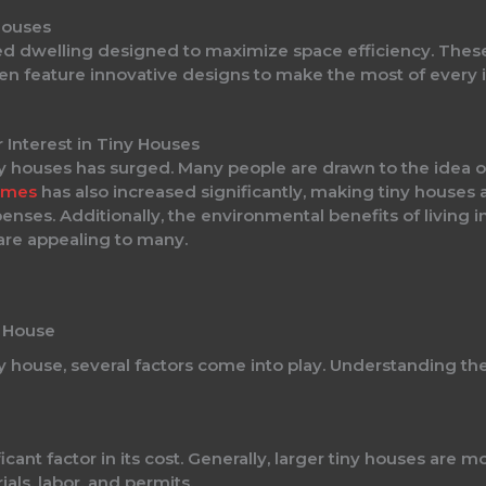
Houses
ained dwelling designed to maximize space efficiency. The
en feature innovative designs to make the most of every i
 Interest in Tiny Houses
iny houses has surged. Many people are drawn to the idea of
homes
has also increased significantly, making tiny houses a
enses. Additionally, the environmental benefits of living 
 are appealing to many.
y House
 house, several factors come into play. Understanding the
ficant factor in its cost. Generally, larger tiny houses are 
als, labor, and permits.