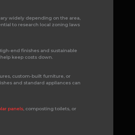
 vary widely depending on the area,
ntial to research local zoning laws
 High-end finishes and sustainable
n help keep costs down.
ures, custom-built furniture, or
inishes and standard appliances can
olar panels
, composting toilets, or