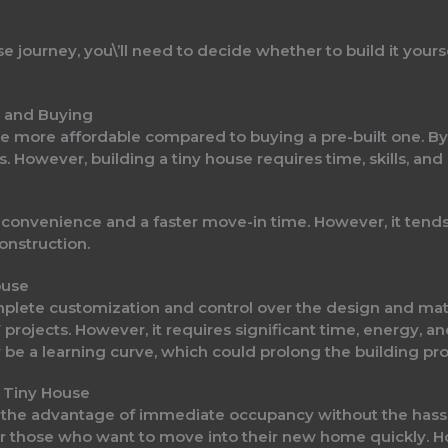
journey, you\’ll need to decide whether to build it yoursel
 and Buying
 be more affordable compared to buying a pre-built one. B
s. However, building a tiny house requires time, skills, and
s convenience and a faster move-in time. However, it ten
construction.
ouse
mplete customization and control over the design and mate
rojects. However, it requires significant time, energy, and
be a learning curve, which could prolong the building pro
t Tiny House
s the advantage of immediate occupancy without the hassle
 for those who want to move into their new home quickly. 