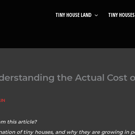
TINY HOUSE LAND
TINY HOUSES
derstanding the Actual Cost 
IN
m this article?
nation of tiny houses, and why they are growing in po