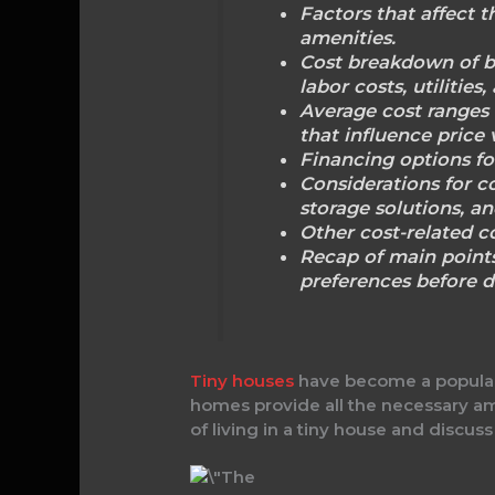
Factors that affect t
amenities.
Cost breakdown of bu
labor costs, utilities
Average cost ranges 
that influence price 
Financing options fo
Considerations for co
storage solutions, an
Other cost-related c
Recap of main points
preferences before d
Tiny houses
have become a popular 
homes provide all the necessary ameni
of living in a tiny house and discuss