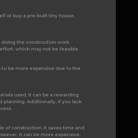
f or buy a pre-built tiny house.
y doing the construction work
 effort, which may not be feasible
ds to be more expensive due to the
rials used. It can be a rewarding
 planning. Additionally, if you lack
cess.
 of construction. It saves time and
However, it can be more expensive,