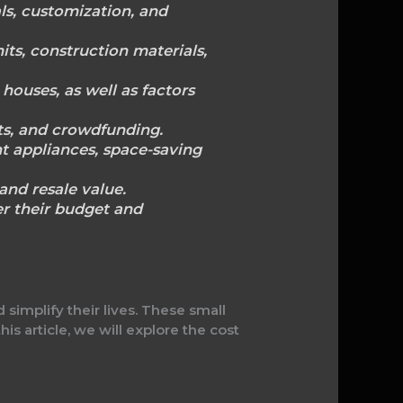
als, customization, and
its, construction materials,
houses, as well as factors
nts, and crowdfunding.
nt appliances, space-saving
and resale value.
r their budget and
implify their lives. These small
his article, we will explore the cost