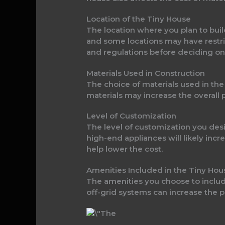
Location of the Tiny House
The location where you plan to buil
and some locations may have restrict
and regulations before deciding on 
Materials Used in Construction
The choice of materials used in the
materials may increase the overall
Level of Customization
The level of customization you desir
high-end appliances will likely inc
help lower the cost.
Amenities Included in the Tiny Hou
The amenities you choose to include
off-grid systems can increase the p