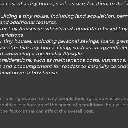
he cost of a tiny house, such as size, location, materi
ilding a tiny house, including land acquisition, perm
, and additional features.
for tiny houses on wheels and foundation-based tiny 
variations.
r tiny houses, including personal savings, loans, gra
st-effective tiny house living, such as energy-efficie
d embracing a minimalist lifestyle.
onsiderations, such as maintenance costs, insurance, 
 and encouragement for readers to carefully conside
eciding on a tiny house.
housing option for many people looking to downsize and s
ties in a fraction of the space of a traditional house. In t
 the factors that can affect the overall cost.