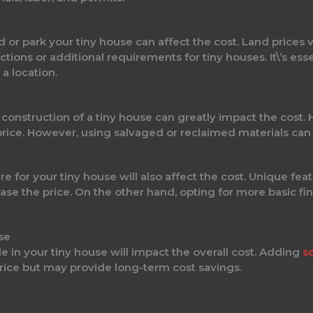
d or park your tiny house can affect the cost. Land prices
ions or additional requirements for tiny houses. It\’s esse
a location.
 construction of a tiny house can greatly impact the cost.
 price. However, using salvaged or reclaimed materials ca
e for your tiny house will also affect the cost. Unique feat
rease the price. On the other hand, opting for more basic f
se
 in your tiny house will impact the overall cost. Adding
s
rice but may provide long-term cost savings.