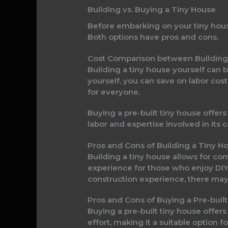
Building vs. Buying a Tiny House
Before embarking on your tiny house 
Both options have pros and cons.
Cost Comparison between Building
Building a tiny house yourself can
yourself, you can save on labor cost
for everyone.
Buying a pre-built tiny house offer
labor and expertise involved in its 
Pros and Cons of Building a Tiny H
Building a tiny house allows for co
experience for those who enjoy DIY p
construction experience, there may 
Pros and Cons of Buying a Pre-buil
Buying a pre-built tiny house offer
effort, making it a suitable option