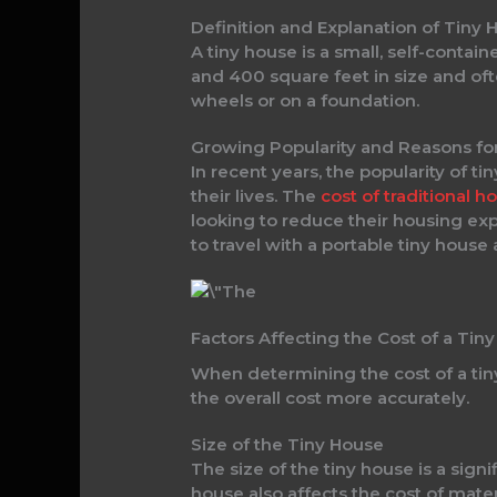
Definition and Explanation of Tiny 
A tiny house is a small, self-cont
and 400 square feet in size and oft
wheels or on a foundation.
Growing Popularity and Reasons for
In recent years, the popularity of t
their lives. The
cost of traditional 
looking to reduce their housing exp
to travel with a portable tiny house
Factors Affecting the Cost of a Tin
When determining the cost of a tiny
the overall cost more accurately.
Size of the Tiny House
The size of the tiny house is a signi
house also affects the cost of materi