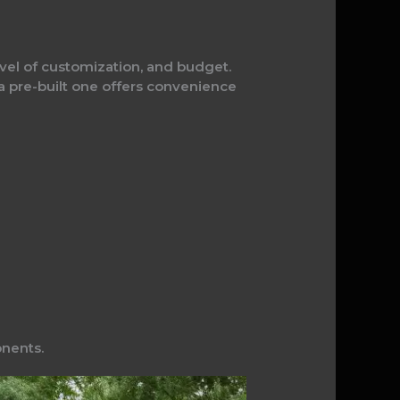
level of customization, and budget.
 a pre-built one offers convenience
onents.