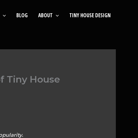
BLOG
ABOUT
TINY HOUSE DESIGN
of Tiny House
pularity.