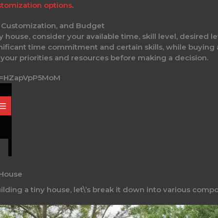
tomization options
.
l, Customization, and Budget
 house, consider your available time, skill level, desired 
gnificant time commitment and certain skills, while buying
e your priorities and resources before making a decision.
?v=HZapVpP5MoM
 House
lding a tiny house, let\’s break it down into various comp