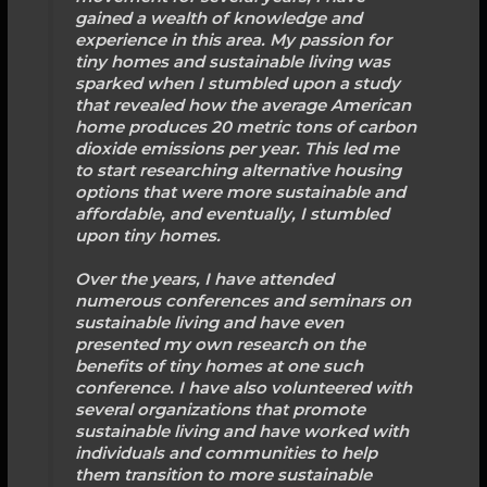
gained a wealth of knowledge and
experience in this area. My passion for
tiny homes and sustainable living was
sparked when I stumbled upon a study
that revealed how the average American
home produces 20 metric tons of carbon
dioxide emissions per year. This led me
to start researching alternative housing
options that were more sustainable and
affordable, and eventually, I stumbled
upon tiny homes.
Over the years, I have attended
numerous conferences and seminars on
sustainable living and have even
presented my own research on the
benefits of tiny homes at one such
conference. I have also volunteered with
several organizations that promote
sustainable living and have worked with
individuals and communities to help
them transition to more sustainable