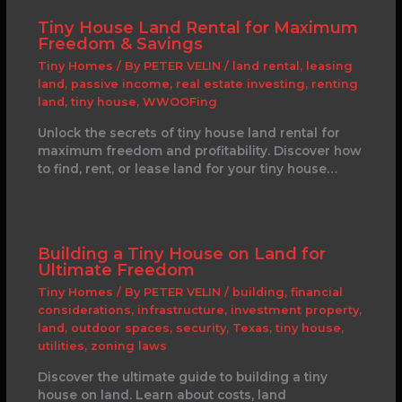
Tiny House Land Rental for Maximum
Freedom & Savings
Tiny Homes
/ By
PETER VELIN
/
land rental
,
leasing
land
,
passive income
,
real estate investing
,
renting
land
,
tiny house
,
WWOOFing
Unlock the secrets of tiny house land rental for
maximum freedom and profitability. Discover how
to find, rent, or lease land for your tiny house…
Building a Tiny House on Land for
Ultimate Freedom
Tiny Homes
/ By
PETER VELIN
/
building
,
financial
considerations
,
infrastructure
,
investment property
,
land
,
outdoor spaces
,
security
,
Texas
,
tiny house
,
utilities
,
zoning laws
Discover the ultimate guide to building a tiny
house on land. Learn about costs, land