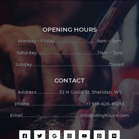
OPENING HOURS
Monday – Friday…………………………….9am – 5pm
Saturday………………………………………….11am – 3pm
Sunday……………………………………………………..Closed
CONTACT
Address………………32 N Gould St, Sheridan, WY
Phone……………………………………….+1 910-626-85255
Email………………………………………..info@otinyhouse.com