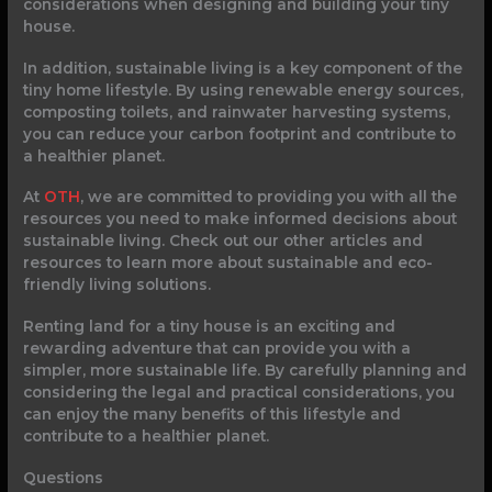
considerations when designing and building your tiny
house.
In addition, sustainable living is a key component of the
tiny home lifestyle. By using renewable energy sources,
composting toilets, and rainwater harvesting systems,
you can reduce your carbon footprint and contribute to
a healthier planet.
At
OTH
, we are committed to providing you with all the
resources you need to make informed decisions about
sustainable living. Check out our other articles and
resources to learn more about sustainable and eco-
friendly living solutions.
Renting land for a tiny house is an exciting and
rewarding adventure that can provide you with a
simpler, more sustainable life. By carefully planning and
considering the legal and practical considerations, you
can enjoy the many benefits of this lifestyle and
contribute to a healthier planet.
Questions