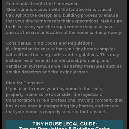
Communicate with the Landowner
Clear communication with the landowner is crucial
throughout the design and building process to ensure
that your tiny home meets their expectations. Make sure
to discuss any specific requirements they may have,
such as the size or location of the home on the property.
Consider Building Codes and Regulations
It\’s important to ensure that your tiny home complies
with all local building codes and regulations. This may
include requirements for electrical, plumbing, and
ventilation systems, as well as safety measures such as
smoke detectors and fire extinguishers.
Plan for Transport
If you plan to move your tiny home to the rental
property, make sure to consider the logistics of
transportation. Hire a professional moving company that
has experience in transporting tiny homes, and ensure
that your home is properly secured for transport.