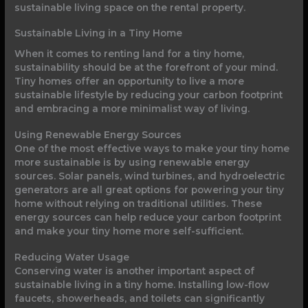
sustainable living space on the rental property.
Sustainable Living in a Tiny Home
When it comes to renting land for a tiny home,
sustainability should be at the forefront of your mind.
Tiny homes offer an opportunity to live a more
sustainable lifestyle by reducing your carbon footprint
and embracing a more minimalist way of living.
Using Renewable Energy Sources
One of the most effective ways to make your tiny home
more sustainable is by using renewable energy
sources. Solar panels, wind turbines, and hydroelectric
generators are all great options for powering your tiny
home without relying on traditional utilities. These
energy sources can help reduce your carbon footprint
and make your tiny home more self-sufficient.
Reducing Water Usage
Conserving water is another important aspect of
sustainable living in a tiny home. Installing low-flow
faucets, showerheads, and toilets can significantly