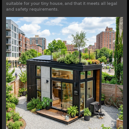
suitable for your tiny house, and that it meets all legal
and safety requirements.