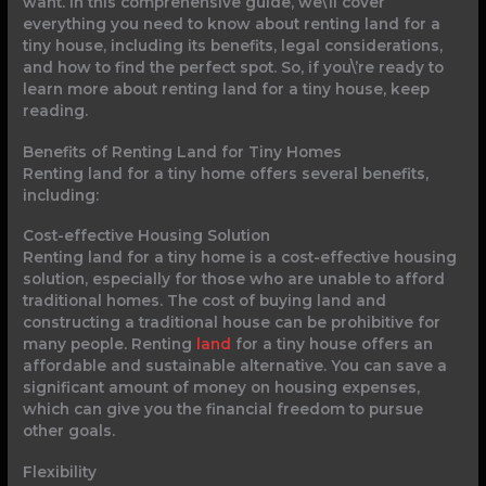
want. In this comprehensive guide, we\’ll cover
everything you need to know about renting land for a
tiny house, including its benefits, legal considerations,
and how to find the perfect spot. So, if you\’re ready to
learn more about renting land for a tiny house, keep
reading.
Benefits of Renting Land for Tiny Homes
Renting land for a tiny home offers several benefits,
including:
Cost-effective Housing Solution
Renting land for a tiny home is a cost-effective housing
solution, especially for those who are unable to afford
traditional homes. The cost of buying land and
constructing a traditional house can be prohibitive for
many people. Renting
land
for a tiny house offers an
affordable and sustainable alternative. You can save a
significant amount of money on housing expenses,
which can give you the financial freedom to pursue
other goals.
Flexibility