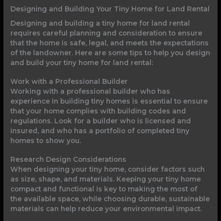
Designing and Building Your Tiny Home for Land Rental
Designing and building a tiny home for land rental
requires careful planning and consideration to ensure
that the home is safe, legal, and meets the expectations
of the landowner. Here are some tips to help you design
and build your tiny home for land rental:
Work with a Professional Builder
Working with a professional builder who has
experience in building tiny homes is essential to ensure
that your home complies with building codes and
regulations. Look for a builder who is licensed and
insured, and who has a portfolio of completed tiny
homes to show you.
Research Design Considerations
When designing your tiny home, consider factors such
as size, shape, and materials. Keeping your tiny home
compact and functional is key to making the most of
the available space, while choosing durable, sustainable
materials can help reduce your environmental impact.