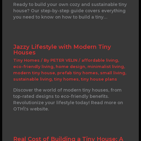
Ready to build your own cozy and sustainable tiny
house? Our step-by-step guide covers everything
you need to know on how to build a tiny…
Jazzy Lifestyle with Modern Tiny
Houses
Tiny Homes
/ By
PETER VELIN
/
affordable living
,
eco-friendly living
,
home design
,
minimalist living
,
modern tiny house
,
prefab tiny homes
,
small living
,
sustainable living
,
tiny homes
,
tiny house plans
Discover the world of modern tiny houses, from
top-rated designs to eco-friendly benefits.
Revolutionize your lifestyle today! Read more on
OTH\'s website.
Real Cost of Building a Tiny House: A