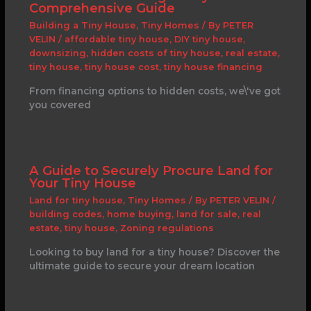
Comprehensive Guide
Building a Tiny House
,
Tiny Homes
/ By
PETER
VELIN
/
affordable tiny house
,
DIY tiny house
,
downsizing
,
hidden costs of tiny house
,
real estate
,
tiny house
,
tiny house cost
,
tiny house financing
From financing options to hidden costs, we\'ve got
you covered
A Guide to Securely Procure Land for
Your Tiny House
Land for tiny house
,
Tiny Homes
/ By
PETER VELIN
/
building codes
,
home buying
,
land for sale
,
real
estate
,
tiny house
,
Zoning regulations
Looking to buy land for a tiny house? Discover the
ultimate guide to secure your dream location