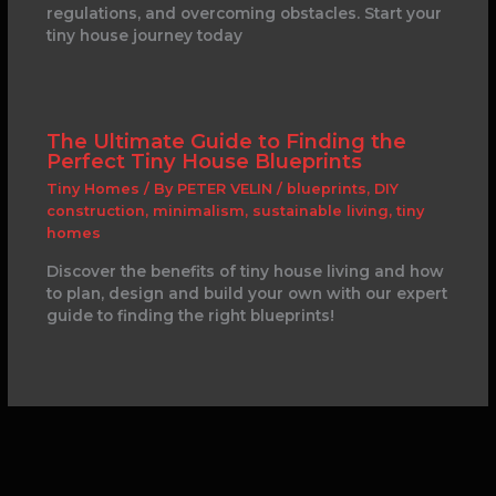
regulations, and overcoming obstacles. Start your
tiny house journey today
The Ultimate Guide to Finding the
Perfect Tiny House Blueprints
Tiny Homes
/ By
PETER VELIN
/
blueprints
,
DIY
construction
,
minimalism
,
sustainable living
,
tiny
homes
Discover the benefits of tiny house living and how
to plan, design and build your own with our expert
guide to finding the right blueprints!