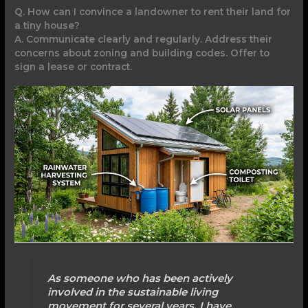
Q. How can I convince a landowner to rent their land for
a tiny house?
A. Communicate clearly and regularly. Address their
concerns about zoning and building codes. Offer to
sign a lease or contract.
As someone who has been actively
involved in the sustainable living
movement for several years, I have