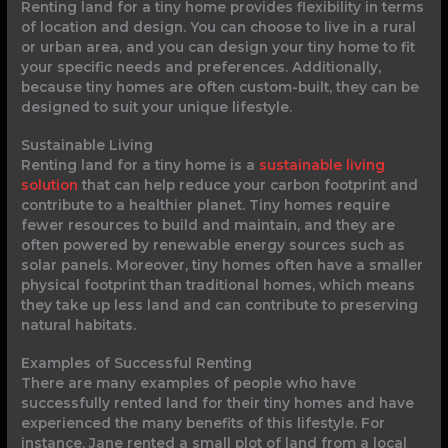
Renting land for a tiny home provides flexibility in terms
of location and design. You can choose to live in a rural
or urban area, and you can design your tiny home to fit
your specific needs and preferences. Additionally,
because tiny homes are often custom-built, they can be
designed to suit your unique lifestyle.
Sustainable Living
Renting land for a tiny home is a
sustainable living
solution
that can help reduce your carbon footprint and
contribute to a healthier planet. Tiny homes require
fewer resources to build and maintain, and they are
often powered by renewable energy sources such as
solar panels. Moreover, tiny homes often have a smaller
physical footprint than traditional homes, which means
they take up less land and can contribute to preserving
natural habitats.
Examples of Successful Renting
There are many examples of people who have
successfully rented land for their tiny homes and have
experienced the many benefits of this lifestyle. For
instance, Jane rented a small plot of land from a local