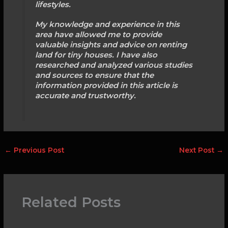
lifestyles.
My knowledge and experience in this
area have allowed me to provide
valuable insights and advice on renting
land for tiny houses. I have also
researched and analyzed various studies
and sources to ensure that the
information provided in this article is
accurate and trustworthy.
←
Previous Post
Next Post
→
Related Posts