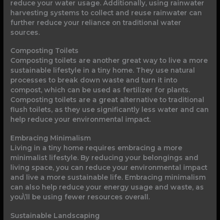
reduce your water usage. Additionally, using rainwater
harvesting systems to collect and reuse rainwater can
further reduce your reliance on traditional water
sources.
Composting Toilets
Composting toilets are another great way to live a more
sustainable lifestyle in a tiny home. They use natural
processes to break down waste and turn it into
compost, which can be used as fertilizer for plants.
Composting toilets are a great alternative to traditional
flush toilets, as they use significantly less water and can
help reduce your environmental impact.
Embracing Minimalism
Living in a tiny home requires embracing a more
minimalist lifestyle. By reducing your belongings and
living space, you can reduce your environmental impact
and live a more sustainable life. Embracing minimalism
can also help reduce your energy usage and waste, as
you\’ll be using fewer resources overall.
Sustainable Landscaping