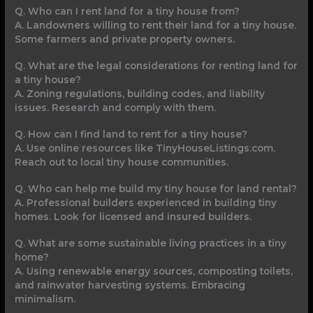
Q. Who can I rent land for a tiny house from?
A. Landowners willing to rent their land for a tiny house.
Some farmers and private property owners.
Q. What are the legal considerations for renting land for
a tiny house?
A. Zoning regulations, building codes, and liability
issues. Research and comply with them.
Q. How can I find land to rent for a tiny house?
A. Use online resources like TinyHouseListings.com.
Reach out to local tiny house communities.
Q. Who can help me build my tiny house for land rental?
A. Professional builders experienced in building tiny
homes. Look for licensed and insured builders.
Q. What are some sustainable living practices in a tiny
home?
A. Using renewable energy sources, composting toilets,
and rainwater harvesting systems. Embracing
minimalism.