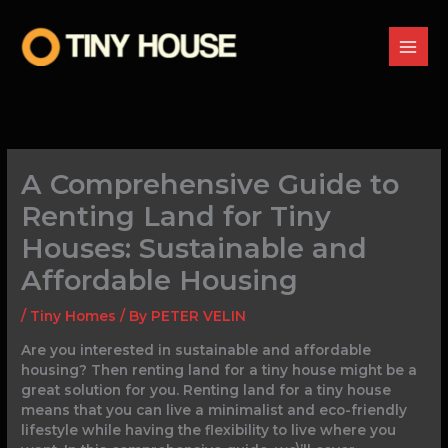
Skip
to
content
A Comprehensive Guide to
Renting Land for Tiny
Houses: Sustainable and
Affordable Housing
/
Tiny Homes
/ By
PETER VELIN
Are you interested in sustainable and affordable
housing? Then renting land for a tiny house might be a
great solution for you. Renting land for a tiny house
means that you can live a minimalist and eco-friendly
lifestyle while having the flexibility to live where you