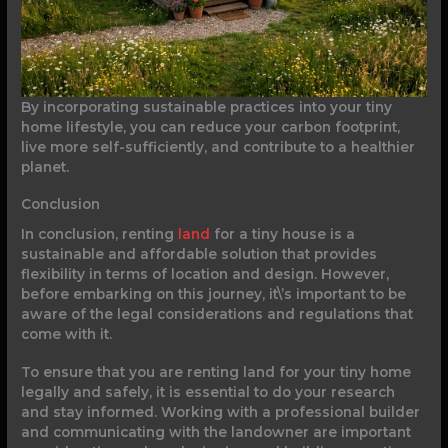
By incorporating sustainable practices into your tiny
home lifestyle, you can reduce your carbon footprint,
live more self-sufficiently, and contribute to a healthier
planet.
Conclusion
In conclusion, renting
land
for a tiny house is a
sustainable and affordable solution that provides
flexibility in terms of location and design. However,
before embarking on this journey, it\’s important to be
aware of the legal considerations and regulations that
come with it.
To ensure that you are renting land for your tiny home
legally and safely, it is essential to do your research
and stay informed. Working with a professional builder
and communicating with the landowner are important