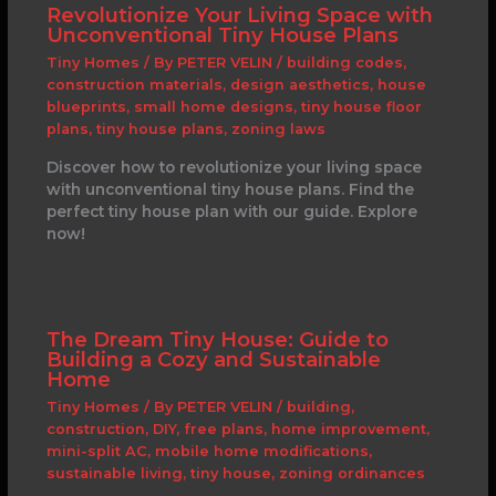
Revolutionize Your Living Space with
Unconventional Tiny House Plans
Tiny Homes
/ By
PETER VELIN
/
building codes
,
construction materials
,
design aesthetics
,
house
blueprints
,
small home designs
,
tiny house floor
plans
,
tiny house plans
,
zoning laws
Discover how to revolutionize your living space
with unconventional tiny house plans. Find the
perfect tiny house plan with our guide. Explore
now!
The Dream Tiny House: Guide to
Building a Cozy and Sustainable
Home
Tiny Homes
/ By
PETER VELIN
/
building
,
construction
,
DIY
,
free plans
,
home improvement
,
mini-split AC
,
mobile home modifications
,
sustainable living
,
tiny house
,
zoning ordinances