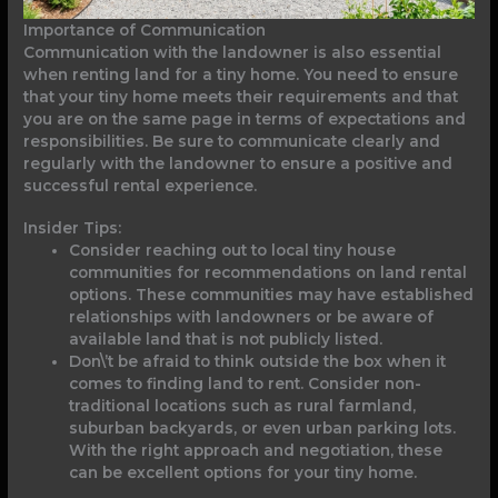
Importance of Communication
Communication with the landowner is also essential
when renting land for a tiny home. You need to ensure
that your tiny home meets their requirements and that
you are on the same page in terms of expectations and
responsibilities. Be sure to communicate clearly and
regularly with the landowner to ensure a positive and
successful rental experience.
Insider Tips:
Consider reaching out to local tiny house
communities for recommendations on land rental
options. These communities may have established
relationships with landowners or be aware of
available land that is not publicly listed.
Don\’t be afraid to think outside the box when it
comes to finding land to rent. Consider non-
traditional locations such as rural farmland,
suburban backyards, or even urban parking lots.
With the right approach and negotiation, these
can be excellent options for your tiny home.