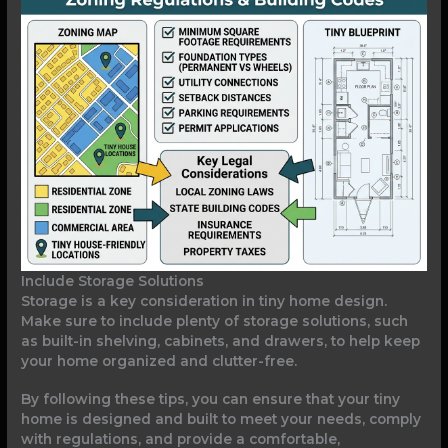
Include Storage Solutions
Storage is a key consideration in tiny home design.
Make sure to include plenty of storage solutions, such
as built-in shelving, cabinets, and drawers, to help keep
your home organized and clutter-free.
By following these tips, you can ensure that your tiny
home is designed and built to meet your needs, comply
with regulations, and provide a comfortable,