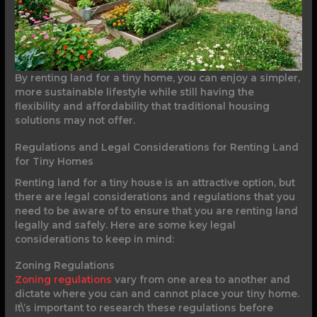
By renting land for a tiny home, you can enjoy a simpler,
more sustainable lifestyle while still having the
flexibility and affordability that traditional housing
solutions may not offer.
Regulations and Legal Considerations for Renting Land
for Tiny Homes
Renting land for a tiny house is an attractive option, but
there are legal considerations and regulations that you
need to be aware of to ensure that you are renting land
legally and safely. Here are some key legal
considerations to keep in mind:
Zoning Regulations
Zoning regulations
vary from one area to another and
dictate where you can and cannot place your tiny home.
It\’s important to research these regulations before