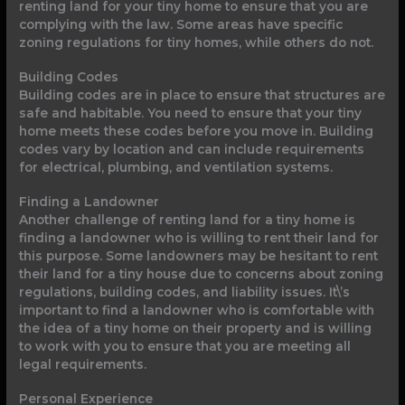
renting land for your tiny home to ensure that you are
complying with the law. Some areas have specific
zoning regulations for tiny homes, while others do not.
Building Codes
Building codes are in place to ensure that structures are
safe and habitable. You need to ensure that your tiny
home meets these codes before you move in. Building
codes vary by location and can include requirements
for electrical, plumbing, and ventilation systems.
Finding a Landowner
Another challenge of renting land for a tiny home is
finding a landowner who is willing to rent their land for
this purpose. Some landowners may be hesitant to rent
their land for a tiny house due to concerns about zoning
regulations, building codes, and liability issues. It\’s
important to find a landowner who is comfortable with
the idea of a tiny home on their property and is willing
to work with you to ensure that you are meeting all
legal requirements.
Personal Experience