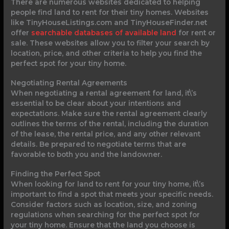
There are numerous websites dedicated to helping
people find land to rent for their tiny homes. Websites
like TinyHouseListings.com and TinyHouseFinder.net
offer
searchable databases of available land
for rent or
sale. These websites allow you to filter your search by
location, price, and other criteria to help you find the
perfect spot for your tiny home.
Negotiating Rental Agreements
When negotiating a rental agreement for land, it\’s
essential to be clear about your intentions and
expectations. Make sure the rental agreement clearly
outlines the terms of the rental, including the duration
of the lease, the rental price, and any other relevant
details. Be prepared to negotiate terms that are
favorable to both you and the landowner.
Finding the Perfect Spot
When looking for land to rent for your tiny home, it\’s
important to find a spot that meets your specific needs.
Consider factors such as location, size, and zoning
regulations when searching for the perfect spot for
your tiny home. Ensure that the land you choose is