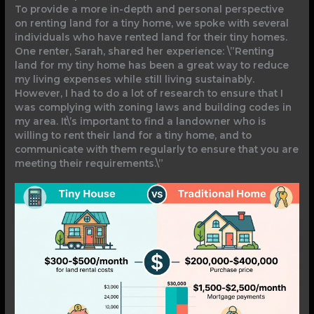
To provide a more in-depth and personal perspective
on renting land for a tiny home, we spoke with several
individuals who have rented land for their tiny homes.
One renter, Sarah, shared her experience: \”Renting
land for my tiny home has been a great way to reduce
my living expenses while still living sustainably.
However, I had to do a lot of research to ensure that I
was complying with zoning laws and building codes in
my area. It\’s important to find a landowner who is
willing to rent their land for a tiny home, and to
communicate with them regularly to ensure that you are
meeting their requirements.\”