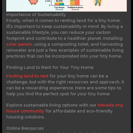
Importance of Sustainability
Finally, when it comes to renting land for a tiny home,
it\’s important to keep sustainability in mind. By living a
sustainable lifestyle, you can reduce your carbon
footprint and contribute to a healthier planet. Installing
solar panels
, using a composting toilet, and harvesting
rainwater are just a few examples of sustainable living
practices that can be incorporated into your tiny home.
Finding Land to Rent for Your Tiny Home
Finding land to rent
for your tiny home can be a
challenge, but with the right resources and approach, it
can be a rewarding experience. Here are some tips to
help you find the perfect spot for your tiny home:
Explore sustainable living options with our
Nevada tiny
house community
for affordable and eco-friendly
housing solutions.
Online Resources