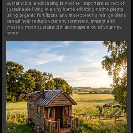
Sustainable landscaping is another important aspect of
sustainable living in a tiny home. Planting native plants,
using organic fertilizers, and incorporating rain gardens
can all help reduce your environmental impact and
create a more sustainable landscape around your tiny
home.