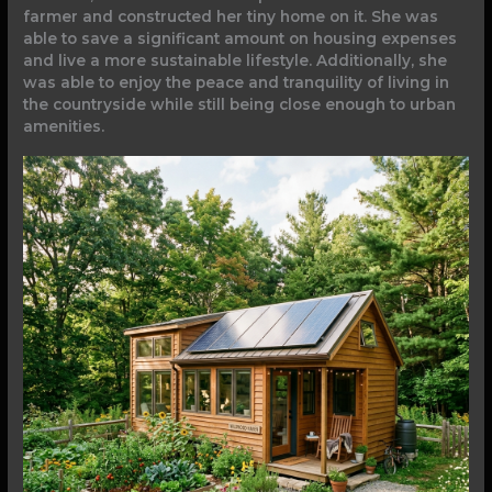
farmer and constructed her tiny home on it. She was
able to save a significant amount on housing expenses
and live a more sustainable lifestyle. Additionally, she
was able to enjoy the peace and tranquility of living in
the countryside while still being close enough to urban
amenities.