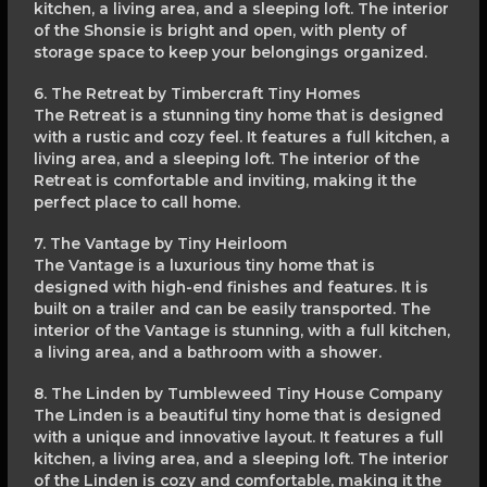
kitchen, a living area, and a sleeping loft. The interior
of the Shonsie is bright and open, with plenty of
storage space to keep your belongings organized.
6. The Retreat by Timbercraft Tiny Homes
The Retreat is a stunning tiny home that is designed
with a rustic and cozy feel. It features a full kitchen, a
living area, and a sleeping loft. The interior of the
Retreat is comfortable and inviting, making it the
perfect place to call home.
7. The Vantage by Tiny Heirloom
The Vantage is a luxurious tiny home that is
designed with high-end finishes and features. It is
built on a trailer and can be easily transported. The
interior of the Vantage is stunning, with a full kitchen,
a living area, and a bathroom with a shower.
8. The Linden by Tumbleweed Tiny House Company
The Linden is a beautiful tiny home that is designed
with a unique and innovative layout. It features a full
kitchen, a living area, and a sleeping loft. The interior
of the Linden is cozy and comfortable, making it the