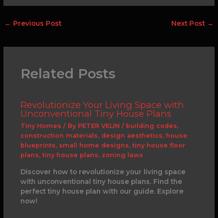
←
Previous Post
Next Post
→
Related Posts
Revolutionize Your Living Space with
Unconventional Tiny House Plans
Tiny Homes
/ By
PETER VELIN
/
building codes
,
construction materials
,
design aesthetics
,
house
blueprints
,
small home designs
,
tiny house floor
plans
,
tiny house plans
,
zoning laws
Discover how to revolutionize your living space
with unconventional tiny house plans. Find the
perfect tiny house plan with our guide. Explore
now!