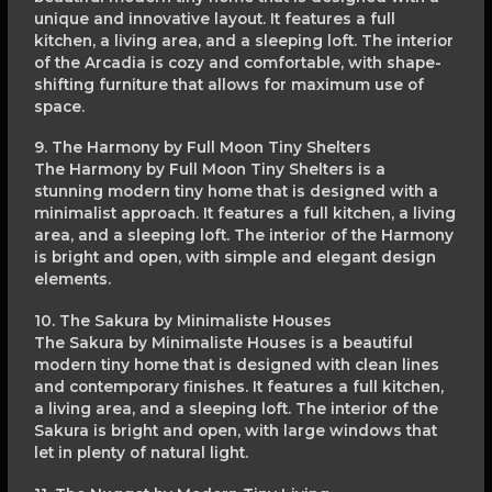
unique and innovative layout. It features a full
kitchen, a living area, and a sleeping loft. The interior
of the Arcadia is cozy and comfortable, with shape-
shifting furniture that allows for maximum use of
space.
9. The Harmony by Full Moon Tiny Shelters
The Harmony by Full Moon Tiny Shelters is a
stunning modern tiny home that is designed with a
minimalist approach. It features a full kitchen, a living
area, and a sleeping loft. The interior of the Harmony
is bright and open, with simple and elegant design
elements.
10. The Sakura by Minimaliste Houses
The Sakura by Minimaliste Houses is a beautiful
modern tiny home that is designed with clean lines
and contemporary finishes. It features a full kitchen,
a living area, and a sleeping loft. The interior of the
Sakura is bright and open, with large windows that
let in plenty of natural light.