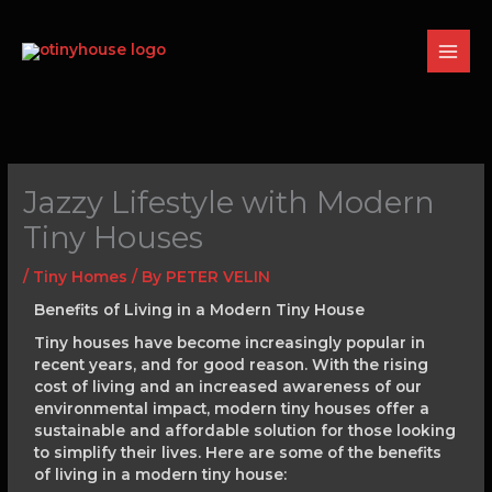
Skip
to
content
Jazzy Lifestyle with Modern
Tiny Houses
/
Tiny Homes
/ By
PETER VELIN
Benefits of Living in a Modern Tiny House
Tiny houses have become increasingly popular in
recent years, and for good reason. With the rising
cost of living and an increased awareness of our
environmental impact, modern tiny houses offer a
sustainable and affordable solution for those looking
to simplify their lives. Here are some of the benefits
of living in a modern tiny house: