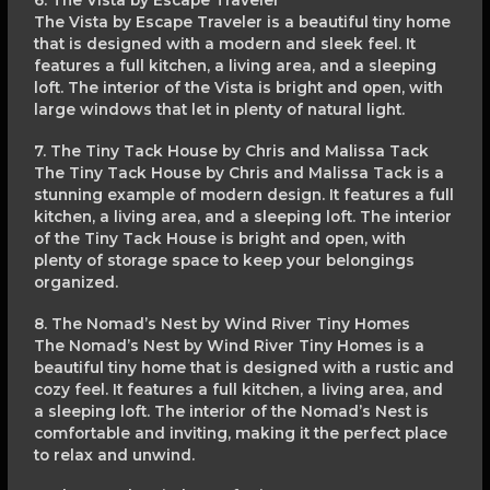
6. The Vista by Escape Traveler
The Vista by Escape Traveler is a beautiful tiny home
that is designed with a modern and sleek feel. It
features a full kitchen, a living area, and a sleeping
loft. The interior of the Vista is bright and open, with
large windows that let in plenty of natural light.
7. The Tiny Tack House by Chris and Malissa Tack
The Tiny Tack House by Chris and Malissa Tack is a
stunning example of modern design. It features a full
kitchen, a living area, and a sleeping loft. The interior
of the Tiny Tack House is bright and open, with
plenty of storage space to keep your belongings
organized.
8. The Nomad’s Nest by Wind River Tiny Homes
The Nomad’s Nest by Wind River Tiny Homes is a
beautiful tiny home that is designed with a rustic and
cozy feel. It features a full kitchen, a living area, and
a sleeping loft. The interior of the Nomad’s Nest is
comfortable and inviting, making it the perfect place
to relax and unwind.