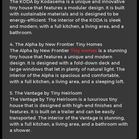
The KODA by Kodasema is a unique and innovative
tiny house that features a modular design. It is built
with sustainable materials and is designed to be
energy-efficient. The interior of the KODA is sleek
and modern, with a full kitchen, a living area, and a
bathroom.
4. The Alpha by New Frontier Tiny Homes
The Alpha by New Frontier
Tiny Homes
is a stunning
tiny house that features a unique and modern
design. It is designed with a fold-down deck and
large windows that let in plenty of natural light. The
interior of the Alpha is spacious and comfortable,
with a full kitchen, a living area, and a sleeping loft.
5. The Vantage by Tiny Heirloom
The Vantage by Tiny Heirloom is a luxurious tiny
house that is designed with high-end finishes and
features. It is built on a trailer and can be easily
transported. The interior of the Vantage is stunning,
with a full kitchen, a living area, and a bathroom with
a shower.