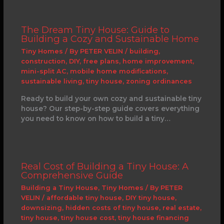
The Dream Tiny House: Guide to
Building a Cozy and Sustainable Home
Tiny Homes
/ By
PETER VELIN
/
building
,
construction
,
DIY
,
free plans
,
home improvement
,
mini-split AC
,
mobile home modifications
,
sustainable living
,
tiny house
,
zoning ordinances
Ready to build your own cozy and sustainable tiny
house? Our step-by-step guide covers everything
you need to know on how to build a tiny…
Real Cost of Building a Tiny House: A
Comprehensive Guide
Building a Tiny House
,
Tiny Homes
/ By
PETER
VELIN
/
affordable tiny house
,
DIY tiny house
,
downsizing
,
hidden costs of tiny house
,
real estate
,
tiny house
,
tiny house cost
,
tiny house financing