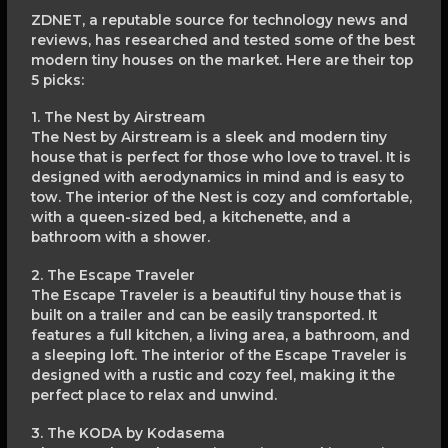
ZDNET, a reputable source for technology news and
reviews, has researched and tested some of the best
modern tiny houses on the market. Here are their top
5 picks:
1. The Nest by Airstream
The Nest by Airstream is a sleek and modern tiny
house that is perfect for those who love to travel. It is
designed with aerodynamics in mind and is easy to
tow. The interior of the Nest is cozy and comfortable,
with a queen-sized bed, a kitchenette, and a
bathroom with a shower.
2. The Escape Traveler
The Escape Traveler is a beautiful tiny house that is
built on a trailer and can be easily transported. It
features a full kitchen, a living area, a bathroom, and
a sleeping loft. The interior of the Escape Traveler is
designed with a rustic and cozy feel, making it the
perfect place to relax and unwind.
3. The KODA by Kodasema