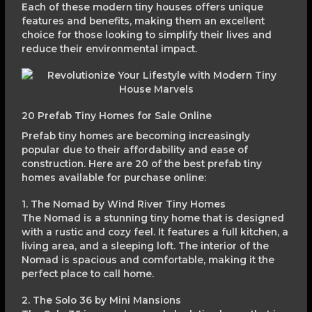
Each of these modern tiny houses offers unique
features and benefits, making them an excellent
choice for those looking to simplify their lives and
reduce their environmental impact.
20 Prefab Tiny Homes for Sale Online
Prefab tiny homes are becoming increasingly
popular due to their affordability and ease of
construction. Here are 20 of the best prefab tiny
homes available for purchase online:
1. The Nomad by Wind River Tiny Homes
The Nomad is a stunning tiny home that is designed
with a rustic and cozy feel. It features a full kitchen, a
living area, and a sleeping loft. The interior of the
Nomad is spacious and comfortable, making it the
perfect place to call home.
2. The Solo 36 by Mini Mansions