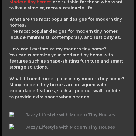
Modern tiny homes
are suitable for those who want
to live a simpler, more sustainable life.
What are the most popular designs for modern tiny
homes?
The most popular designs for modern tiny homes
include minimalist, contemporary, and rustic styles.
How can I customize my modern tiny home?
You can customize your modern tiny home with
features such as shape-shifting furniture and smart
storage solutions.
What if I need more space in my modern tiny home?
Many modern tiny homes are designed with
expandable features, such as pop-out walls or lofts,
to provide extra space when needed.