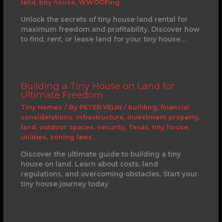
land
,
tiny house
,
WWOOFing
Unlock the secrets of tiny house land rental for
maximum freedom and profitability. Discover how
to find, rent, or lease land for your tiny house…
Building a Tiny House on Land for
Ultimate Freedom
Tiny Homes
/ By
PETER VELIN
/
building
,
financial
considerations
,
infrastructure
,
investment property
,
land
,
outdoor spaces
,
security
,
Texas
,
tiny house
,
utilities
,
zoning laws
Discover the ultimate guide to building a tiny
house on land. Learn about costs, land
regulations, and overcoming obstacles. Start your
tiny house journey today