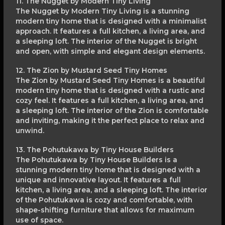
11. The Nugget by Modern Tiny Living
The Nugget by Modern Tiny Living is a stunning
modern tiny home that is designed with a minimalist
approach. It features a full kitchen, a living area, and
a sleeping loft. The interior of the Nugget is bright
and open, with simple and elegant design elements.
12. The Zion by Mustard Seed Tiny Homes
The Zion by Mustard Seed Tiny Homes is a beautiful
modern tiny home that is designed with a rustic and
cozy feel. It features a full kitchen, a living area, and
a sleeping loft. The interior of the Zion is comfortable
and inviting, making it the perfect place to relax and
unwind.
13. The Pohutukawa by Tiny House Builders
The Pohutukawa by Tiny House Builders is a
stunning modern tiny home that is designed with a
unique and innovative layout. It features a full
kitchen, a living area, and a sleeping loft. The interior
of the Pohutukawa is cozy and comfortable, with
shape-shifting furniture that allows for maximum
use of space.