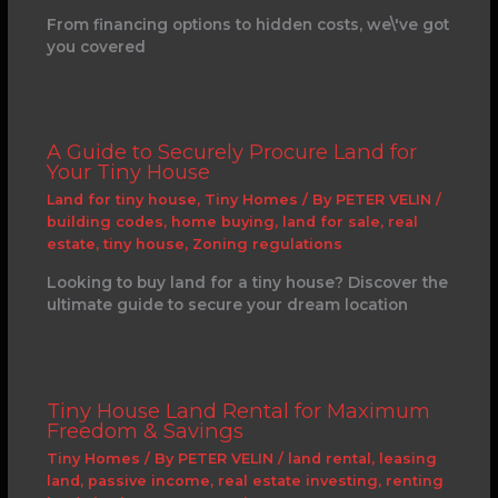
From financing options to hidden costs, we\'ve got
you covered
A Guide to Securely Procure Land for
Your Tiny House
Land for tiny house
,
Tiny Homes
/ By
PETER VELIN
/
building codes
,
home buying
,
land for sale
,
real
estate
,
tiny house
,
Zoning regulations
Looking to buy land for a tiny house? Discover the
ultimate guide to secure your dream location
Tiny House Land Rental for Maximum
Freedom & Savings
Tiny Homes
/ By
PETER VELIN
/
land rental
,
leasing
land
,
passive income
,
real estate investing
,
renting