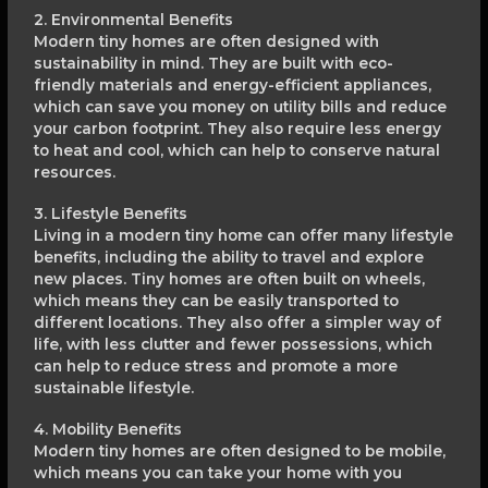
2. Environmental Benefits
Modern tiny homes are often designed with
sustainability in mind. They are built with eco-
friendly materials and energy-efficient appliances,
which can save you money on utility bills and reduce
your carbon footprint. They also require less energy
to heat and cool, which can help to conserve natural
resources.
3. Lifestyle Benefits
Living in a modern tiny home can offer many lifestyle
benefits, including the ability to travel and explore
new places. Tiny homes are often built on wheels,
which means they can be easily transported to
different locations. They also offer a simpler way of
life, with less clutter and fewer possessions, which
can help to reduce stress and promote a more
sustainable lifestyle.
4. Mobility Benefits
Modern tiny homes are often designed to be mobile,
which means you can take your home with you