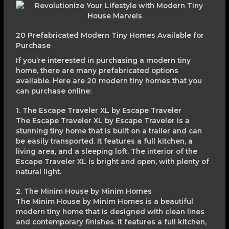
20 Prefabricated Modern Tiny Homes Available for
Purchase
If you’re interested in purchasing a modern tiny
home, there are many prefabricated options
available. Here are 20 modern tiny homes that you
can purchase online:
1. The Escape Traveler XL by Escape Traveler
The Escape Traveler XL by Escape Traveler is a
stunning tiny home that is built on a trailer and can
be easily transported. It features a full kitchen, a
living area, and a sleeping loft. The interior of the
Escape Traveler XL is bright and open, with plenty of
natural light.
2. The Minim House by Minim Homes
The Minim House by Minim Homes is a beautiful
modern tiny home that is designed with clean lines
and contemporary finishes. It features a full kitchen,