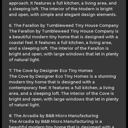
approach. It features a full kitchen, a living area, and
a sleeping loft. The interior of the Modern is bright
and open, with simple and elegant design elements.
6. The Farallon by Tumbleweed Tiny House Company
The Farallon by Tumbleweed Tiny House Company is
a beautiful modern tiny home that is designed with a
coastal feel. It features a full kitchen, a living area,
and a sleeping loft. The interior of the Farallon is
bright and open, with large windows that let in plenty
of natural light.
7. The Cove by Designer Eco Tiny Homes
The Cove by Designer Eco Tiny Homes is a stunning
modern tiny home that is designed with a
contemporary feel. It features a full kitchen, a living
area, and a sleeping loft. The interior of the Cove is
bright and open, with large windows that let in plenty
of natural light.
8. The Arcadia by B&B Micro Manufacturing
The Arcadia by B&B Micro Manufacturing is a
beautiful modern tiny home that is designed with a