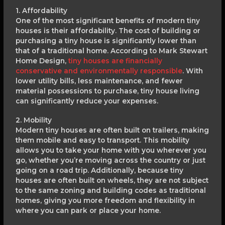
1. Affordability
One of the most significant benefits of modern tiny
houses is their affordability. The cost of building or
purchasing a tiny house is significantly lower than
that of a traditional home. According to Mark Stewart
Home Design,
tiny houses are financially
conservative and environmentally responsible
. With
lower utility bills, less maintenance, and fewer
material possessions to purchase, tiny house living
can significantly reduce your expenses.
2. Mobility
Modern tiny houses are often built on trailers, making
them mobile and easy to transport. This mobility
allows you to take your home with you wherever you
go, whether you’re moving across the country or just
going on a road trip. Additionally, because tiny
houses are often built on wheels, they are not subject
to the same zoning and building codes as traditional
homes, giving you more freedom and flexibility in
where you can park or place your home.