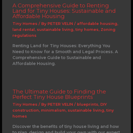
A Comprehensive Guide to Renting
Land for Tiny Houses: Sustainable and
Affordable Housing
Tiny Homes
/ By
PETER VELIN
/
affordable housing
,
land rental
,
sustainable living
,
tiny homes
,
Zoning
regulations
Renting Land for Tiny Houses: Everything You
Need to Know for a Smooth and Legal Process. A
Comprehensive Guide to Sustainable and
Affordable Housing.
The Ultimate Guide to Finding the
Perfect Tiny House Blueprints
Tiny Homes
/ By
PETER VELIN
/
blueprints
,
DIY
construction
,
minimalism
,
sustainable living
,
tiny
homes
Discover the benefits of tiny house living and how
to plan, design and build your own with our expert