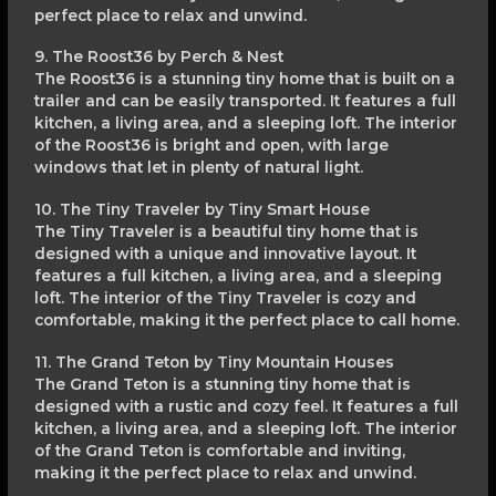
perfect place to relax and unwind.
9. The Roost36 by Perch & Nest
The Roost36 is a stunning tiny home that is built on a
trailer and can be easily transported. It features a full
kitchen, a living area, and a sleeping loft. The interior
of the Roost36 is bright and open, with large
windows that let in plenty of natural light.
10. The Tiny Traveler by Tiny Smart House
The Tiny Traveler is a beautiful tiny home that is
designed with a unique and innovative layout. It
features a full kitchen, a living area, and a sleeping
loft. The interior of the Tiny Traveler is cozy and
comfortable, making it the perfect place to call home.
11. The Grand Teton by Tiny Mountain Houses
The Grand Teton is a stunning tiny home that is
designed with a rustic and cozy feel. It features a full
kitchen, a living area, and a sleeping loft. The interior
of the Grand Teton is comfortable and inviting,
making it the perfect place to relax and unwind.