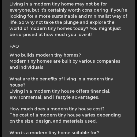
Living in a modern tiny home may not be for
everyone, but it’s certainly worth considering if you’re
looking for a more sustainable and minimalist way of
life. So why not take the plunge and explore the
world of modern tiny homes today? You might just
be surprised at how much you love it!
FAQ
Who builds modern tiny homes?
Modern tiny homes are built by various companies
and individuals.
What are the benefits of living in a modern tiny
house?
Living in a modern tiny house offers financial,
environmental, and lifestyle advantages.
How much does a modern tiny house cost?
The cost of a modern tiny house varies depending
on the size, design, and materials used.
Who is a modern tiny home suitable for?