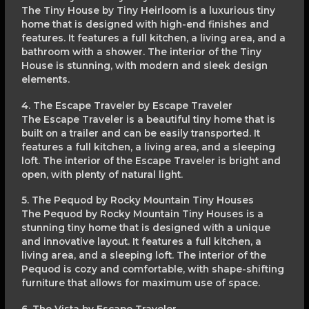
The Tiny House by Tiny Heirloom is a luxurious tiny
home that is designed with high-end finishes and
features. It features a full kitchen, a living area, and a
bathroom with a shower. The interior of the Tiny
House is stunning, with modern and sleek design
elements.
4. The Escape Traveler by Escape Traveler
The Escape Traveler is a beautiful tiny home that is
built on a trailer and can be easily transported. It
features a full kitchen, a living area, and a sleeping
loft. The interior of the Escape Traveler is bright and
open, with plenty of natural light.
5. The Pequod by Rocky Mountain Tiny Houses
The Pequod by Rocky Mountain Tiny Houses is a
stunning tiny home that is designed with a unique
and innovative layout. It features a full kitchen, a
living area, and a sleeping loft. The interior of the
Pequod is cozy and comfortable, with shape-shifting
furniture that allows for maximum use of space.