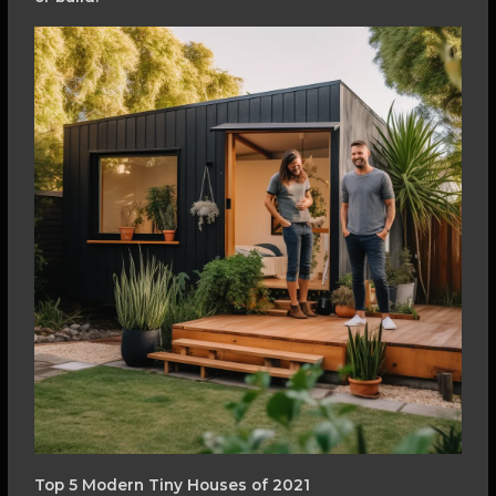
Top 5 Modern Tiny Houses of 2021