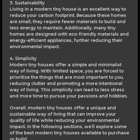
3. Sustainability
Living in a modern tiny house is an excellent way to
reduce your carbon footprint. Because these homes
are small, they require fewer materials to build and
less energy to maintain. Additionally, many tiny
homes are designed with eco-friendly materials and
energy-efficient appliances, further reducing their
environmental impact.
4. Simplicity
Modern tiny houses offer a simple and minimalist
way of living. With limited space, you are forced to
prioritize the things that are most important to you,
reducing clutter and promoting a more intentional
way of living. This simplicity can lead to less stress
and more time to pursue your passions and hobbies.
Overall, modern tiny houses offer a unique and
sustainable way of living that can improve your
quality of life while reducing your environmental
impact. In the following sections, we’ll explore some
of the best modern tiny houses available to purchase
or build.