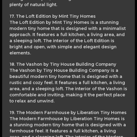
plenty of natural light.
17. The Loft Edition by Mint Tiny Homes
The Loft Edition by Mint Tiny Homes is a stunning
modern tiny home that is designed with a minimalist
approach. It features a full kitchen, a living area, and
a sleeping loft. The interior of the Loft Edition is
bright and open, with simple and elegant design
elements.
18. The Vashon by Tiny House Building Company
The Vashon by Tiny House Building Company is a
beautiful modern tiny home that is designed with a
rustic and cozy feel. It features a full kitchen, a living
area, and a sleeping loft. The interior of the Vashon is
comfortable and inviting, making it the perfect place
to relax and unwind.
19. The Modern Farmhouse by Liberation Tiny Homes
The Modern Farmhouse by Liberation Tiny Homes is
a stunning modern tiny home that is designed with a
farmhouse feel. It features a full kitchen, a living