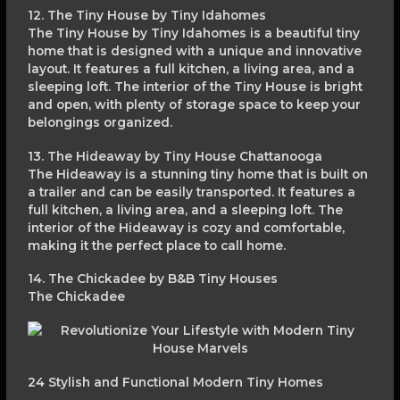
12. The Tiny House by Tiny Idahomes
The Tiny House by Tiny Idahomes is a beautiful tiny
home that is designed with a unique and innovative
layout. It features a full kitchen, a living area, and a
sleeping loft. The interior of the Tiny House is bright
and open, with plenty of storage space to keep your
belongings organized.
13. The Hideaway by Tiny House Chattanooga
The Hideaway is a stunning tiny home that is built on
a trailer and can be easily transported. It features a
full kitchen, a living area, and a sleeping loft. The
interior of the Hideaway is cozy and comfortable,
making it the perfect place to call home.
14. The Chickadee by B&B Tiny Houses
The Chickadee
24 Stylish and Functional Modern Tiny Homes