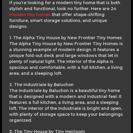
If you’re looking for a modern tiny home that is both
stylish and functional, look no further. Here are 24
modern tiny homes
that offer shape-shifting
furniture, smart storage solutions, and unique
designs:
1. The Alpha Tiny House by New Frontier Tiny Homes
The Alpha Tiny House by New Frontier Tiny Homes is
a stunning example of modern design. It features a
unique fold-out deck and large windows that let in
plenty of natural light. The interior of the Alpha is
spacious and comfortable, with a full kitchen, a living
area, and a sleeping loft.
2. The Industriale by Baluchon
The Industriale by Baluchon is a beautiful tiny home
that is designed with a modern and industrial feel. It
features a full kitchen, a living area, and a sleeping
loft. The interior of the Industriale is bright and open,
with plenty of storage space to keep your belongings
organized.
3. The Tiny House by Tiny Heirloom