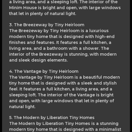
a living area, and a sleeping loft. The interior of the
Minim House is bright and open, with large windows
that let in plenty of natural light.
3. The Breezeway by Tiny Heirloom
The Breezeway by Tiny Heirloom is a luxurious
modern tiny home that is designed with high-end
finishes and features. It features a full kitchen, a
living area, and a bathroom with a shower. The
interior of the Breezeway is stunning, with modern
and sleek design elements.
4. The Vantage by Tiny Heirloom
The Vantage by Tiny Heirloom is a beautiful modern
tiny home that is designed with a sleek and stylish
feel. It features a full kitchen, a living area, and a
sleeping loft. The interior of the Vantage is bright
and open, with large windows that let in plenty of
natural light.
5. The Modern by Liberation Tiny Homes
The Modern by Liberation Tiny Homes is a stunning
modern tiny home that is designed with a minimalist