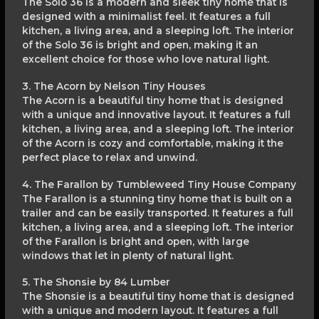
The Solo 36 is a modern and sleek tiny home that is
designed with a minimalist feel. It features a full
kitchen, a living area, and a sleeping loft. The interior
of the Solo 36 is bright and open, making it an
excellent choice for those who love natural light.
3. The Acorn by Nelson Tiny Houses
The Acorn is a beautiful tiny home that is designed
with a unique and innovative layout. It features a full
kitchen, a living area, and a sleeping loft. The interior
of the Acorn is cozy and comfortable, making it the
perfect place to relax and unwind.
4. The Farallon by Tumbleweed Tiny House Company
The Farallon is a stunning tiny home that is built on a
trailer and can be easily transported. It features a full
kitchen, a living area, and a sleeping loft. The interior
of the Farallon is bright and open, with large
windows that let in plenty of natural light.
5. The Shonsie by 84 Lumber
The Shonsie is a beautiful tiny home that is designed
with a unique and modern layout. It features a full