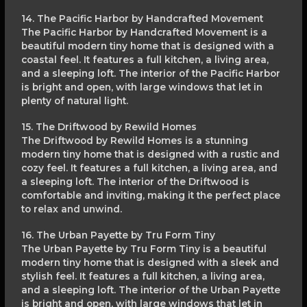
14. The Pacific Harbor by Handcrafted Movement
The Pacific Harbor by Handcrafted Movement is a
beautiful modern tiny home that is designed with a
coastal feel. It features a full kitchen, a living area,
and a sleeping loft. The interior of the Pacific Harbor
is bright and open, with large windows that let in
plenty of natural light.
15. The Driftwood by Rewild Homes
The Driftwood by Rewild Homes is a stunning
modern tiny home that is designed with a rustic and
cozy feel. It features a full kitchen, a living area, and
a sleeping loft. The interior of the Driftwood is
comfortable and inviting, making it the perfect place
to relax and unwind.
16. The Urban Payette by Tru Form Tiny
The Urban Payette by Tru Form Tiny is a beautiful
modern tiny home that is designed with a sleek and
stylish feel. It features a full kitchen, a living area,
and a sleeping loft. The interior of the Urban Payette
is bright and open, with large windows that let in