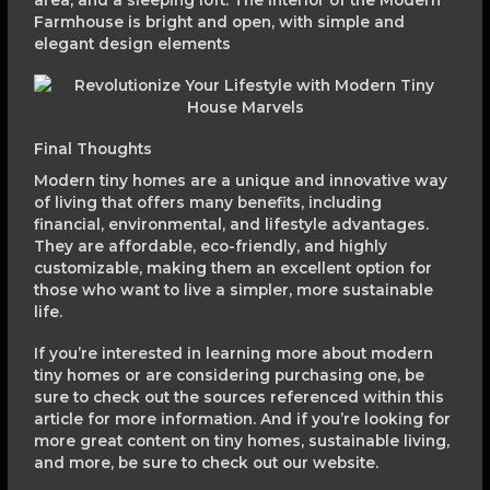
area, and a sleeping loft. The interior of the Modern
Farmhouse is bright and open, with simple and
elegant design elements
Final Thoughts
Modern tiny homes are a unique and innovative way
of living that offers many benefits, including
financial, environmental, and lifestyle advantages.
They are affordable, eco-friendly, and highly
customizable, making them an excellent option for
those who want to live a simpler, more sustainable
life.
If you’re interested in learning more about modern
tiny homes or are considering purchasing one, be
sure to check out the sources referenced within this
article for more information. And if you’re looking for
more great content on tiny homes, sustainable living,
and more, be sure to check out our website.