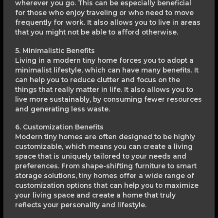
wherever you go. This can be especially beneficial
for those who enjoy traveling or who need to move
frequently for work. It also allows you to live in areas
that you might not be able to afford otherwise.
5. Minimalistic Benefits
Living in a modern tiny home forces you to adopt a
minimalist lifestyle, which can have many benefits. It
can help you to reduce clutter and focus on the
things that really matter in life. It also allows you to
live more sustainably, by consuming fewer resources
and generating less waste.
6. Customization Benefits
Modern tiny homes are often designed to be highly
customizable, which means you can create a living
space that is uniquely tailored to your needs and
preferences. From shape-shifting furniture to smart
storage solutions, tiny homes offer a wide range of
customization options that can help you to maximize
your living space and create a home that truly
reflects your personality and lifestyle.