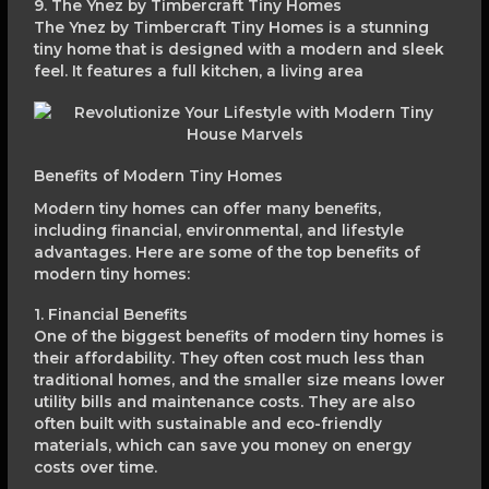
9. The Ynez by Timbercraft Tiny Homes
The Ynez by Timbercraft Tiny Homes is a stunning
tiny home that is designed with a modern and sleek
feel. It features a full kitchen, a living area
Benefits of Modern Tiny Homes
Modern tiny homes can offer many benefits,
including financial, environmental, and lifestyle
advantages. Here are some of the top benefits of
modern tiny homes:
1. Financial Benefits
One of the biggest benefits of modern tiny homes is
their affordability. They often cost much less than
traditional homes, and the smaller size means lower
utility bills and maintenance costs. They are also
often built with sustainable and eco-friendly
materials, which can save you money on energy
costs over time.