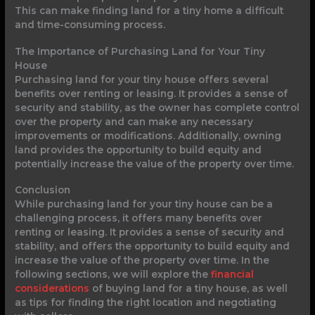
This can make finding land for a tiny home a difficult
and time-consuming process.
The Importance of Purchasing Land for Your Tiny
House
Purchasing land for your tiny house offers several
benefits over renting or leasing. It provides a sense of
security and stability, as the owner has complete control
over the property and can make any necessary
improvements or modifications. Additionally, owning
land provides the opportunity to build equity and
potentially increase the value of the property over time.
Conclusion
While purchasing land for your tiny house can be a
challenging process, it offers many benefits over
renting or leasing. It provides a sense of security and
stability, and offers the opportunity to build equity and
increase the value of the property over time. In the
following sections, we will explore the
financial
considerations
of buying land for a tiny house, as well
as tips for finding the right location and negotiating