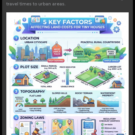
travel times to urban areas.