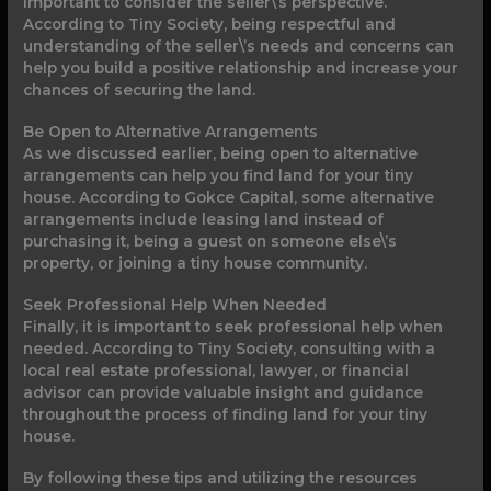
important to consider the seller\’s perspective.
According to Tiny Society, being respectful and
understanding of the seller\’s needs and concerns can
help you build a positive relationship and increase your
chances of securing the land.
Be Open to Alternative Arrangements
As we discussed earlier, being open to alternative
arrangements can help you find land for your tiny
house. According to Gokce Capital, some alternative
arrangements include leasing land instead of
purchasing it, being a guest on someone else\’s
property, or joining a tiny house community.
Seek Professional Help When Needed
Finally, it is important to seek professional help when
needed. According to Tiny Society, consulting with a
local real estate professional, lawyer, or financial
advisor can provide valuable insight and guidance
throughout the process of finding land for your tiny
house.
By following these tips and utilizing the resources