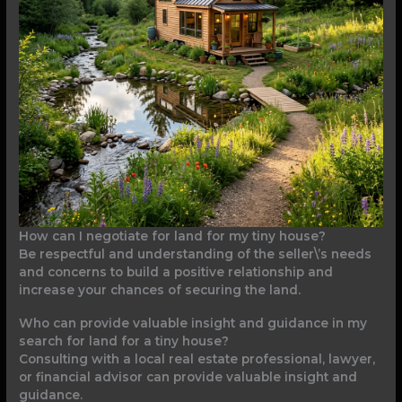
How can I negotiate for land for my tiny house?
Be respectful and understanding of the seller\’s needs
and concerns to build a positive relationship and
increase your chances of securing the land.
Who can provide valuable insight and guidance in my
search for land for a tiny house?
Consulting with a local real estate professional, lawyer,
or financial advisor can provide valuable insight and
guidance.