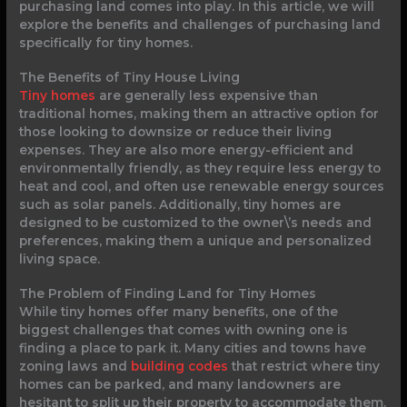
purchasing land comes into play. In this article, we will
explore the benefits and challenges of purchasing land
specifically for tiny homes.
The Benefits of Tiny House Living
Tiny homes
are generally less expensive than
traditional homes, making them an attractive option for
those looking to downsize or reduce their living
expenses. They are also more energy-efficient and
environmentally friendly, as they require less energy to
heat and cool, and often use renewable energy sources
such as solar panels. Additionally, tiny homes are
designed to be customized to the owner\’s needs and
preferences, making them a unique and personalized
living space.
The Problem of Finding Land for Tiny Homes
While tiny homes offer many benefits, one of the
biggest challenges that comes with owning one is
finding a place to park it. Many cities and towns have
zoning laws and
building codes
that restrict where tiny
homes can be parked, and many landowners are
hesitant to split up their property to accommodate them.