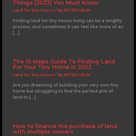
Things (2023) You Must Know
Land for tiny house
/ By
PETER VELIN
Finding land for tiny house living can be a lengthy
process, and sometimes it can feel like more of an
[…]
The 10 steps Guide To Finding Land
For Your Tiny Home in 2023
Land for tiny house
/ By
PETER VELIN
Are you dreaming of building your very own tiny
home but struggling to find the perfect plot of
land to […]
How to finance the purchase of land
with multiple owners