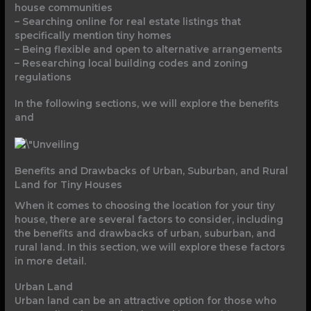
house communities
– Searching online for real estate listings that
specifically mention tiny homes
– Being flexible and open to alternative arrangements
– Researching local building codes and zoning
regulations
In the following sections, we will explore the benefits
and
Benefits and Drawbacks of Urban, Suburban, and Rural
Land for Tiny Houses
When it comes to choosing the location for your tiny
house, there are several factors to consider, including
the benefits and drawbacks of urban, suburban, and
rural land. In this section, we will explore these factors
in more detail.
Urban Land
Urban land can be an attractive option for those who