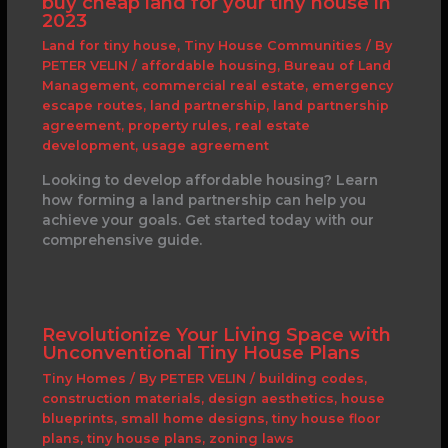
buy cheap land for your tiny house in
2023
Land for tiny house
,
Tiny House Communities
/ By
PETER VELIN
/
affordable housing
,
Bureau of Land
Management
,
commercial real estate
,
emergency
escape routes
,
land partnership
,
land partnership
agreement
,
property rules
,
real estate
development
,
usage agreement
Looking to develop affordable housing? Learn
how forming a land partnership can help you
achieve your goals. Get started today with our
comprehensive guide.
Revolutionize Your Living Space with
Unconventional Tiny House Plans
Tiny Homes
/ By
PETER VELIN
/
building codes
,
construction materials
,
design aesthetics
,
house
blueprints
,
small home designs
,
tiny house floor
plans
,
tiny house plans
,
zoning laws