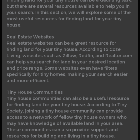
but there are several resources available to help you in
your search. In this section, we will explore some of the
most useful resources for finding land for your tiny
house.
Real Estate Websites
Real estate websites can be a great resource for
finding land for your tiny house. According to Coze
Living, websites such as Zillow, Redfin, and Realtor.com
can help you search for land in your desired location
and price range. Some websites even have filters
specifically for tiny homes, making your search easier
and more efficient.
Tiny House Communities
Tiny house communities can also be a useful resource
for finding land for your tiny house. According to Tiny
Society, joining a tiny house community can provide
access to a network of fellow tiny house owners who
may have knowledge of available land in your area.
These communities can also provide support and
resources for building and living in a tiny house.