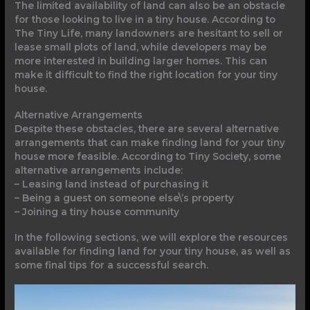
The limited availability of land can also be an obstacle
for those looking to live in a tiny house. According to
The Tiny Life, many landowners are hesitant to sell or
lease small plots of land, while developers may be
more interested in building larger homes. This can
make it difficult to find the right location for your tiny
house.
Alternative Arrangements
Despite these obstacles, there are several alternative
arrangements that can make finding land for your tiny
house more feasible. According to Tiny Society, some
alternative arrangements include:
– Leasing land instead of purchasing it
– Being a guest on someone else\’s property
– Joining a tiny house community
In the following sections, we will explore the resources
available for finding land for your tiny house, as well as
some final tips for a successful search.