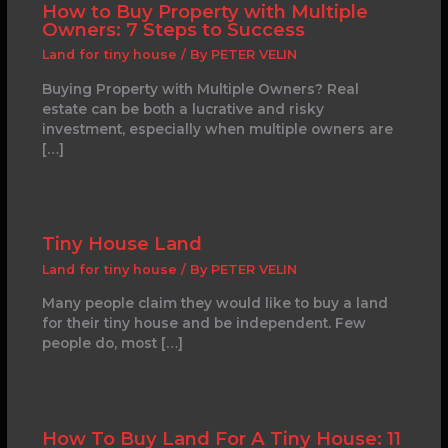
How to Buy Property with Multiple
Owners: 7 Steps to Success
Land for tiny house
/ By
PETER VELIN
Buying Property with Multiple Owners? Real
estate can be both a lucrative and risky
investment, especially when multiple owners are
[…]
Tiny House Land
Land for tiny house
/ By
PETER VELIN
Many people claim they would like to buy a land
for their tiny house and be independent. Few
people do, most […]
How To Buy Land For A Tiny House: 11