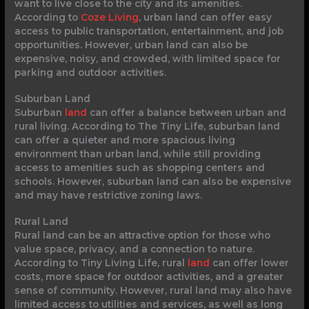
want to live close to the city and its amenities.
According to
Coze Living
, urban land can offer easy
access to public transportation, entertainment, and job
opportunities. However, urban land can also be
expensive, noisy, and crowded, with limited space for
parking and outdoor activities.
Suburban Land
Suburban
land
can offer a balance between urban and
rural living. According to The Tiny Life, suburban land
can offer a quieter and more spacious living
environment than urban land, while still providing
access to amenities such as shopping centers and
schools. However, suburban land can also be expensive
and may have restrictive zoning laws.
Rural Land
Rural land can be an attractive option for those who
value space, privacy, and a connection to nature.
According to Tiny Living Life, rural
land
can offer lower
costs, more space for outdoor activities, and a greater
sense of community. However, rural land may also have
limited access to utilities and services, as well as long