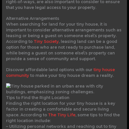
right-of-ways, are also important to consider to ensure
that you have legal access to your property.
Alternative Arrangements
When searching for land for your tiny house, it is
important to consider alternative arrangements such as
leasing or being a guest on someone else\’s property.
According to
Tiny Society
, leasing land can be a good
option for those who are not ready to purchase land,
while being a guest on someone else\’s property can
provide a sense of community and support.
Discover affordable land options with our
tiny house
community
to make your tiny house dream a reality.
Tips to Find the Right Location
Finding the right location for your tiny house is a key
factor in creating a comfortable and secure living
space. According to
The Tiny Life
, some tips to find the
right location include:
– Utilizing personal networks and reaching out to tiny