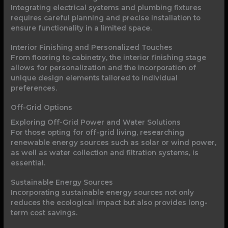
Integrating electrical systems and plumbing fixtures
requires careful planning and precise installation to
ensure functionality in a limited space.
Interior Finishing and Personalized Touches
From flooring to cabinetry, the interior finishing stage
allows for personalization and the incorporation of
unique design elements tailored to individual
preferences.
Off-Grid Options
Exploring Off-Grid Power and Water Solutions
For those opting for off-grid living, researching
renewable energy sources such as solar or wind power,
as well as water collection and filtration systems, is
essential.
Sustainable Energy Sources
Incorporating sustainable energy sources not only
reduces the ecological impact but also provides long-
term cost savings.