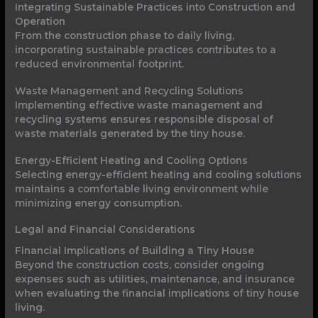
Integrating Sustainable Practices into Construction and
Operation
From the construction phase to daily living,
incorporating sustainable practices contributes to a
reduced environmental footprint.
Waste Management and Recycling Solutions
Implementing effective waste management and
recycling systems ensures responsible disposal of
waste materials generated by the tiny house.
Energy-Efficient Heating and Cooling Options
Selecting energy-efficient heating and cooling solutions
maintains a comfortable living environment while
minimizing energy consumption.
Legal and Financial Considerations
Financial Implications of Building a Tiny House
Beyond the construction costs, consider ongoing
expenses such as utilities, maintenance, and insurance
when evaluating the financial implications of tiny house
living.