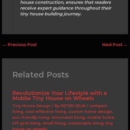
house construction, ensures that readers
receive expert guidance throughout their
tiny house building journey.
←
Previous Post
Next Post
→
Related Posts
Revolutionize Your Lifestyle with a
Mobile Tiny House on Wheels
Tiny House Design
/ By
PETER VELIN
/
compact
living
,
cost-effective living
,
custom home design
,
eco-friendly living
,
minimalist living
,
mobile home
,
off-grid living
,
small living
,
sustainable living
,
tiny
house on wheels