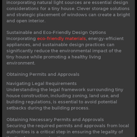
incorporating natural light sources are essential design
considerations for a tiny house. Clever storage solutions
and strategic placement of windows can create a bright
and open interior.
Sustainable and Eco-Friendly Design Options
Incorporating
eco-friendly materials
, energy-efficient
appliances, and sustainable design practices can
significantly reduce the environmental impact of the
tiny house while promoting a healthy living
environment.
Obtaining Permits and Approvals
Navigating Legal Requirements
Understanding the legal framework surrounding tiny
house construction, including zoning, land use, and
building regulations, is essential to avoid potential
setbacks during the building process.
Obtaining Necessary Permits and Approvals
Securing the required permits and approvals from local
authorities is a critical step in ensuring the legality of