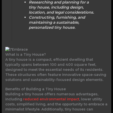
Researching and planning for a
tiny house, including design,
location, and legal considerations.
Constructing, furnishing, and
maintaining a sustainable,
personalized tiny house.
What is a Tiny House?
A tiny house is a compact, efficient dwelling that
typically spans between 100 and 400 square feet,
designed to meet the essential needs of its residents.
These structures often feature innovative space-saving
solutions and sustainability-focused design elements.
Benefits of Building a Tiny House
Building a tiny house offers numerous advantages,
including
reduced environmental impact
, lower utility
costs, simplified living, and the opportunity to embrace a
minimalist lifestyle. Additionally, tiny houses can