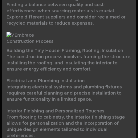
Finding a balance between quality and cost-
effectiveness when sourcing materials is crucial.
Explore different suppliers and consider reclaimed or
recycled materials to reduce expenses.
Construction Process
Building the Tiny House: Framing, Roofing, Insulation
The construction process involves framing the structure,
installing the roofing, and insulating the interior to
ensure energy efficiency and comfort.
Electrical and Plumbing Installation
Integrating electrical systems and plumbing fixtures
requires careful planning and precise installation to
ensure functionality in a limited space.
Interior Finishing and Personalized Touches
From flooring to cabinetry, the interior finishing stage
allows for personalization and the incorporation of
unique design elements tailored to individual
preferences.