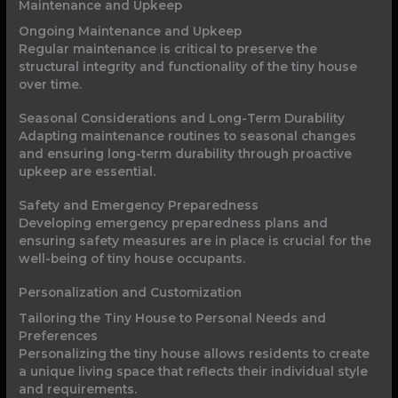
Maintenance and Upkeep
Ongoing Maintenance and Upkeep
Regular maintenance is critical to preserve the
structural integrity and functionality of the tiny house
over time.
Seasonal Considerations and Long-Term Durability
Adapting maintenance routines to seasonal changes
and ensuring long-term durability through proactive
upkeep are essential.
Safety and Emergency Preparedness
Developing emergency preparedness plans and
ensuring safety measures are in place is crucial for the
well-being of tiny house occupants.
Personalization and Customization
Tailoring the Tiny House to Personal Needs and
Preferences
Personalizing the tiny house allows residents to create
a unique living space that reflects their individual style
and requirements.