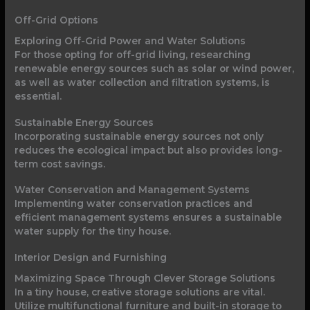
Off-Grid Options
Exploring Off-Grid Power and Water Solutions
For those opting for off-grid living, researching
renewable energy sources such as solar or wind power,
as well as water collection and filtration systems, is
essential.
Sustainable Energy Sources
Incorporating sustainable energy sources not only
reduces the ecological impact but also provides long-
term cost savings.
Water Conservation and Management Systems
Implementing water conservation practices and
efficient management systems ensures a sustainable
water supply for the tiny house.
Interior Design and Furnishing
Maximizing Space Through Clever Storage Solutions
In a tiny house, creative storage solutions are vital.
Utilize multifunctional furniture and built-in storage to