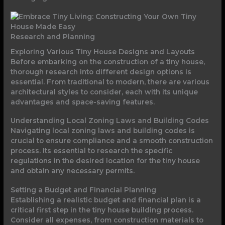
Research and Planning
Exploring Various Tiny House Designs and Layouts
Before embarking on the construction of a tiny house,
thorough research into different design options is
essential. From traditional to modern, there are various
architectural styles to consider, each with its unique
advantages and space-saving features.
Understanding Local Zoning Laws and Building Codes
Navigating local zoning laws and building codes is
crucial to ensure compliance and a smooth construction
process. Its essential to research the specific
regulations in the desired location for the tiny house
and obtain any necessary permits.
Setting a Budget and Financial Planning
Establishing a realistic budget and financial plan is a
critical first step in the tiny house building process.
Consider all expenses, from construction materials to