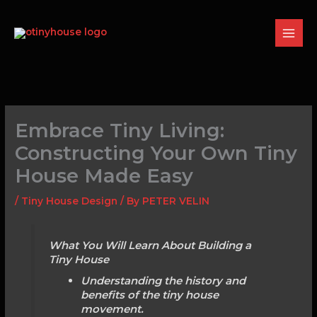
Skip
to
content
Embrace Tiny Living:
Constructing Your Own Tiny
House Made Easy
/
Tiny House Design
/ By
PETER VELIN
What You Will Learn About Building a
Tiny House
Understanding the history and
benefits of the tiny house
movement.