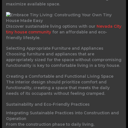
maximize available space.
Discover sustainable living options with our
Nevada City
tiny house community
for an affordable and eco-
friendly lifestyle.
Selecting Appropriate Furniture and Appliances
Choosing furniture and appliances that are
appropriately sized for the space without compromising
functionality is key to comfortable living in a tiny house.
Creating a Comfortable and Functional Living Space
The interior design should prioritize comfort and
functionality, creating a space that meets the daily
needs of its occupants without feeling cramped.
Sustainability and Eco-Friendly Practices
Integrating Sustainable Practices into Construction and
Operation
From the construction phase to daily living,