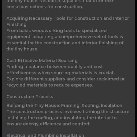
the tiny house. Research suppliers that offer eco-
conscious options for construction.
Acquiring Necessary Tools for Construction and Interior
Finishing
From basic woodworking tools to specialized
equipment, acquiring a comprehensive set of tools is
essential for the construction and interior finishing of
the tiny house.
Cost-Effective Material Sourcing
Finding a balance between quality and cost-
effectiveness when sourcing materials is crucial.
Explore different suppliers and consider reclaimed or
recycled materials to reduce expenses.
Construction Process
Building the Tiny House: Framing, Roofing, Insulation
The construction process involves framing the structure,
installing the roofing, and insulating the interior to
ensure energy efficiency and comfort.
Electrical and Plumbing Installation