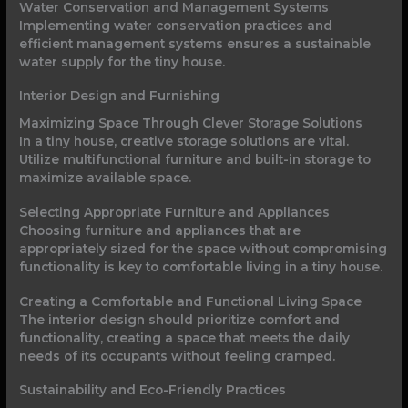
Water Conservation and Management Systems
Implementing water conservation practices and
efficient management systems ensures a sustainable
water supply for the tiny house.
Interior Design and Furnishing
Maximizing Space Through Clever Storage Solutions
In a tiny house, creative storage solutions are vital.
Utilize multifunctional furniture and built-in storage to
maximize available space.
Selecting Appropriate Furniture and Appliances
Choosing furniture and appliances that are
appropriately sized for the space without compromising
functionality is key to comfortable living in a tiny house.
Creating a Comfortable and Functional Living Space
The interior design should prioritize comfort and
functionality, creating a space that meets the daily
needs of its occupants without feeling cramped.
Sustainability and Eco-Friendly Practices