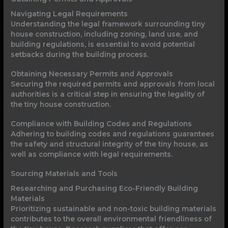
Navigating Legal Requirements
Understanding the legal framework surrounding tiny
house construction, including zoning, land use, and
building regulations, is essential to avoid potential
setbacks during the building process.
Obtaining Necessary Permits and Approvals
Securing the required permits and approvals from local
authorities is a critical step in ensuring the legality of
the tiny house construction.
Compliance with Building Codes and Regulations
Adhering to building codes and regulations guarantees
the safety and structural integrity of the tiny house, as
well as compliance with legal requirements.
Sourcing Materials and Tools
Researching and Purchasing Eco-Friendly Building
Materials
Prioritizing sustainable and non-toxic building materials
contributes to the overall environmental friendliness of