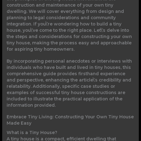
construction and maintenance of your own tiny
dwelling. We will cover everything from design and
planning to legal considerations and community
integration. If you\’re wondering how to build a tiny
house, you\’ve come to the right place. Let\’s delve into
the steps and considerations for constructing your own
tiny house, making the process easy and approachable
for aspiring tiny homeowners.
By incorporating personal anecdotes or interviews with
individuals who have built and lived in tiny houses, this
comprehensive guide provides firsthand experience
and perspective, enhancing the article\’s credibility and
relatability. Additionally, specific case studies or
examples of successful tiny house constructions are
included to illustrate the practical application of the
information provided.
Embrace Tiny Living: Constructing Your Own Tiny House
Made Easy
What is a Tiny House?
A tiny house is a compact, efficient dwelling that