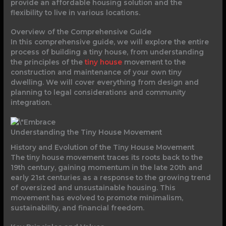
provide an affordable housing solution and the
flexibility to live in various locations.
Overview of the Comprehensive Guide
In this comprehensive guide, we will explore the entire
process of building a tiny house, from understanding
the principles of the
tiny house
movement to the
construction and maintenance of your own tiny
dwelling. We will cover everything from design and
planning to legal considerations and community
integration.
Understanding the Tiny House Movement
History and Evolution of the Tiny House Movement
The tiny house movement traces its roots back to the
19th century, gaining momentum in the late 20th and
early 21st centuries as a response to the growing trend
of oversized and unsustainable housing. This
movement has evolved to promote minimalism,
sustainability, and financial freedom.