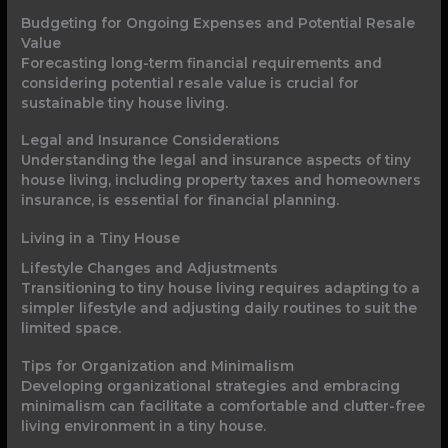
Budgeting for Ongoing Expenses and Potential Resale
Value
Forecasting long-term financial requirements and
considering potential resale value is crucial for
sustainable tiny house living.
Legal and Insurance Considerations
Understanding the legal and insurance aspects of tiny
house living, including property taxes and homeowners
insurance, is essential for financial planning.
Living in a Tiny House
Lifestyle Changes and Adjustments
Transitioning to tiny house living requires adapting to a
simpler lifestyle and adjusting daily routines to suit the
limited space.
Tips for Organization and Minimalism
Developing organizational strategies and embracing
minimalism can facilitate a comfortable and clutter-free
living environment in a tiny house.