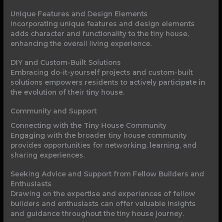
Unique Features and Design Elements
Incorporating unique features and design elements
adds character and functionality to the tiny house,
enhancing the overall living experience.
DIY and Custom-Built Solutions
Embracing do-it-yourself projects and custom-built
solutions empowers residents to actively participate in
the evolution of their tiny house.
Community and Support
Connecting with the Tiny House Community
Engaging with the broader tiny house community
provides opportunities for networking, learning, and
sharing experiences.
Seeking Advice and Support from Fellow Builders and
Enthusiasts
Drawing on the expertise and experiences of fellow
builders and enthusiasts can offer valuable insights
and guidance throughout the tiny house journey.