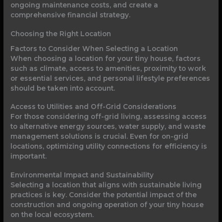
ongoing maintenance costs, and create a
comprehensive financial strategy.
Choosing the Right Location
Factors to Consider When Selecting a Location
When choosing a location for your tiny house, factors
such as climate, access to amenities, proximity to work
or essential services, and personal lifestyle preferences
should be taken into account.
Access to Utilities and Off-Grid Considerations
For those considering off-grid living, assessing access
to alternative energy sources, water supply, and waste
management solutions is crucial. Even for on-grid
locations, optimizing utility connections for efficiency is
important.
Environmental Impact and Sustainability
Selecting a location that aligns with sustainable living
practices is key. Consider the potential impact of the
construction and ongoing operation of your tiny house
on the local ecosystem.