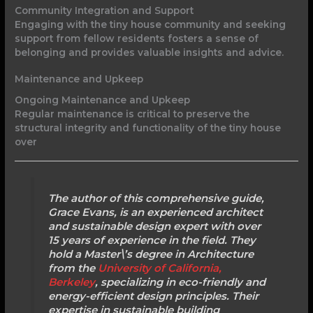
Community Integration and Support
Engaging with the tiny house community and seeking
support from fellow residents fosters a sense of
belonging and provides valuable insights and advice.
Maintenance and Upkeep
Ongoing Maintenance and Upkeep
Regular maintenance is critical to preserve the
structural integrity and functionality of the tiny house
over
The author of this comprehensive guide,
Grace Evans, is an experienced architect
and sustainable design expert with over
15 years of experience in the field. They
hold a Master\’s degree in Architecture
from the
University of California,
Berkeley
, specializing in eco-friendly and
energy-efficient design principles. Their
expertise in sustainable building