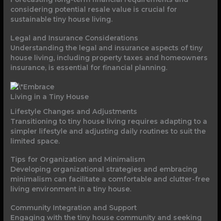
considering potential resale value is crucial for
sustainable tiny house living.
Legal and Insurance Considerations
Understanding the legal and insurance aspects of tiny
house living, including property taxes and homeowners
insurance, is essential for financial planning.
Living in a Tiny House
Lifestyle Changes and Adjustments
Transitioning to tiny house living requires adapting to a
simpler lifestyle and adjusting daily routines to suit the
limited space.
Tips for Organization and Minimalism
Developing organizational strategies and embracing
minimalism can facilitate a comfortable and clutter-free
living environment in a tiny house.
Community Integration and Support
Engaging with the tiny house community and seeking