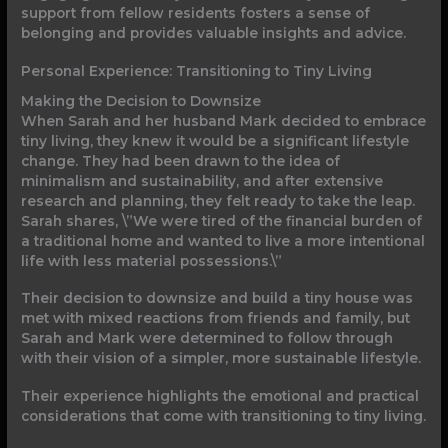
support from fellow residents fosters a sense of
belonging and provides valuable insights and advice.
Personal Experience: Transitioning to Tiny Living
Making the Decision to Downsize
When Sarah and her husband Mark decided to embrace
tiny living, they knew it would be a significant lifestyle
change. They had been drawn to the idea of
minimalism and sustainability, and after extensive
research and planning, they felt ready to take the leap.
Sarah shares, \”We were tired of the financial burden of
a traditional home and wanted to live a more intentional
life with less material possessions.\”
Their decision to downsize and build a tiny house was
met with mixed reactions from friends and family, but
Sarah and Mark were determined to follow through
with their vision of a simpler, more sustainable lifestyle.
Their experience highlights the emotional and practical
considerations that come with transitioning to tiny living.