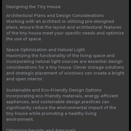
Designing the Tiny House
Architectural Plans and Design Considerations
Working with an architect or utilizing pre-designed
plans, ensure that the layout and architectural features
of the tiny house meet your specific needs and optimize
the use of space.
Space Optimization and Natural Light
Maximizing the functionality of the living space and
incorporating natural light sources are essential design
considerations for a tiny house. Clever storage solutions
and strategic placement of windows can create a bright
and open interior.
Sustainable and Eco-Friendly Design Options
Incorporating eco-friendly materials, energy-efficient
appliances, and sustainable design practices can
significantly reduce the environmental impact of the
tiny house while promoting a healthy living
environment.
Obtaining Permits and Approvals