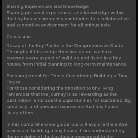
Sharing Experiences and Knowledge
Sharing personal experiences and knowledge within
the tiny house community contributes to a collaborative
and supportive environment for all enthusiasts.
Conclusion
Recap of the Key Points in the Comprehensive Guide
Throughout this comprehensive guide, we have
covered every aspect of building and living in a tiny
house, from initial planning to long-term maintenance.
Encouragement for Those Considering Building a Tiny
House
For those considering the transition to tiny living,
remember that the journey is as rewarding as the
destination. Embrace the opportunities for sustainability,
simplicity, and personal expression that tiny house
living offers.
In this comprehensive guide, we will explore the entire
process of building a tiny house, from understanding
the principles of the tiny house movement to the