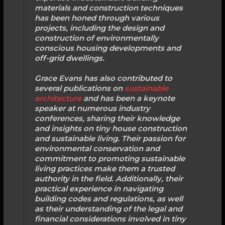
materials and construction techniques
has been honed through various
projects, including the design and
construction of environmentally
conscious housing developments and
off-grid dwellings.
Grace Evans has also contributed to
several publications on
sustainable
architecture
and has been a keynote
speaker at numerous industry
conferences, sharing their knowledge
and insights on tiny house construction
and sustainable living. Their passion for
environmental conservation and
commitment to promoting sustainable
living practices make them a trusted
authority in the field. Additionally, their
practical experience in navigating
building codes and regulations, as well
as their understanding of the legal and
financial considerations involved in tiny