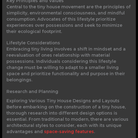
Key Principles and Values
Central to the tiny house movement are the principles of
simplicity, environmental consciousness, and mindful
consumption. Advocates of this lifestyle prioritize
experiences over possessions and seek to minimize
their ecological footprint.
Lifestyle Considerations
Embracing tiny living involves a shift in mindset and a
reevaluation of ones relationship with material
possessions. Individuals considering this lifestyle
change must be willing to adapt to a smaller living
space and prioritize functionality and purpose in their
belongings.
Research and Planning
Exploring Various Tiny House Designs and Layouts
Before embarking on the construction of a tiny house,
thorough research into different design options is
essential. From traditional to modern, there are various
architectural styles to consider, each with its unique
advantages and
space-saving features
.