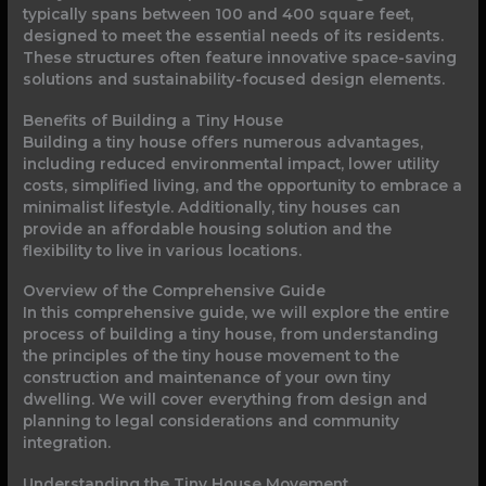
typically spans between 100 and 400 square feet,
designed to meet the essential needs of its residents.
These structures often feature innovative space-saving
solutions and sustainability-focused design elements.
Benefits of Building a Tiny House
Building a tiny house offers numerous advantages,
including reduced environmental impact, lower utility
costs, simplified living, and the opportunity to embrace a
minimalist lifestyle. Additionally, tiny houses can
provide an affordable housing solution and the
flexibility to live in various locations.
Overview of the Comprehensive Guide
In this comprehensive guide, we will explore the entire
process of building a tiny house, from understanding
the principles of the tiny house movement to the
construction and maintenance of your own tiny
dwelling. We will cover everything from design and
planning to legal considerations and community
integration.
Understanding the Tiny House Movement