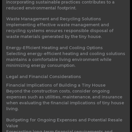
incorporating sustainable practices contributes to a
reduced environmental footprint.
Waste Management and Recycling Solutions
Implementing effective waste management and
recycling systems ensures responsible disposal of
waste materials generated by the tiny house.
Energy-Efficient Heating and Cooling Options
Selecting energy-efficient heating and cooling solutions
maintains a comfortable living environment while
minimizing energy consumption.
Legal and Financial Considerations
Financial Implications of Building a Tiny House
Beyond the construction costs, consider ongoing
expenses such as utilities, maintenance, and insurance
when evaluating the financial implications of tiny house
living.
Budgeting for Ongoing Expenses and Potential Resale
Value
Forecasting long-term financial requirements and