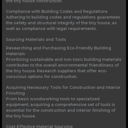
the tiny house construction.
Compliance with Building Codes and Regulations
Adhering to building codes and regulations guarantees
the safety and structural integrity of the tiny house, as
well as compliance with legal requirements.
Sourcing Materials and Tools
Researching and Purchasing Eco-Friendly Building
Materials
Prioritizing sustainable and non-toxic building materials
contributes to the overall environmental friendliness of
the tiny house. Research suppliers that offer eco-
conscious options for construction.
Acquiring Necessary Tools for Construction and Interior
Finishing
From basic woodworking tools to specialized
equipment, acquiring a comprehensive set of tools is
essential for the construction and interior finishing of
the tiny house.
Cost-Effective Material Sourcing