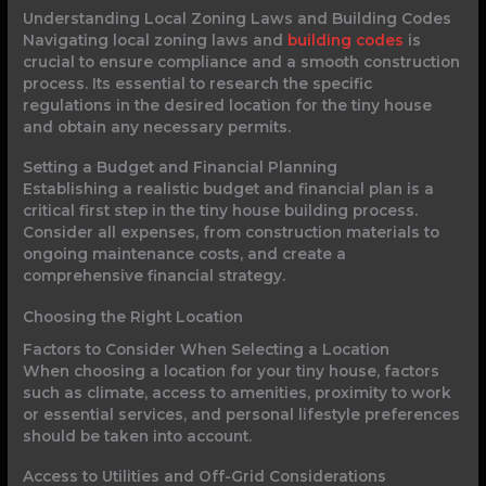
Understanding Local Zoning Laws and Building Codes
Navigating local zoning laws and
building codes
is
crucial to ensure compliance and a smooth construction
process. Its essential to research the specific
regulations in the desired location for the tiny house
and obtain any necessary permits.
Setting a Budget and Financial Planning
Establishing a realistic budget and financial plan is a
critical first step in the tiny house building process.
Consider all expenses, from construction materials to
ongoing maintenance costs, and create a
comprehensive financial strategy.
Choosing the Right Location
Factors to Consider When Selecting a Location
When choosing a location for your tiny house, factors
such as climate, access to amenities, proximity to work
or essential services, and personal lifestyle preferences
should be taken into account.
Access to Utilities and Off-Grid Considerations