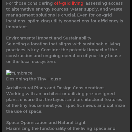
For those considering
off-grid living
, assessing access
to alternative energy sources, water supply, and waste
management solutions is crucial. Even for on-grid
locations, optimizing utility connections for efficiency is
important.
Environmental Impact and Sustainability
Selecting a location that aligns with sustainable living
practices is key. Consider the potential impact of the
construction and ongoing operation of your tiny house
on the local ecosystem.
Designing the Tiny House
Architectural Plans and Design Considerations
Working with an architect or utilizing pre-designed
plans, ensure that the layout and architectural features
of the tiny house meet your specific needs and optimize
the use of space.
Space Optimization and Natural Light
Maximizing the functionality of the living space and