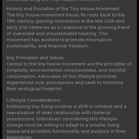
History and Evolution of the Tiny House Movement
The tiny house movement traces its roots back to the
19th century, gaining momentum in the late 20th and
early 21st centuries as a response to the growing trend
of oversized and unsustainable housing. This
movement has evolved to promote minimalism,
sustainability, and financial freedom.
Key Principles and Values
Central to the tiny house movement are the principles of
simplicity, environmental consciousness, and mindful
consumption. Advocates of this lifestyle prioritize
experiences over possessions and seek to minimize
their ecological footprint.
Lifestyle Considerations
Embracing tiny living involves a shift in mindset and a
reevaluation of ones relationship with material
possessions. Individuals considering this lifestyle
change must be willing to adapt to a smaller living
space and prioritize functionality and purpose in their
belongings.