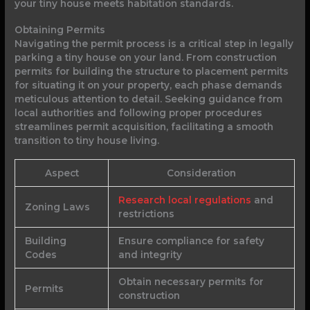
your tiny house meets habitation standards.
Obtaining Permits
Navigating the permit process is a critical step in legally
parking a tiny house on your land. From construction
permits for building the structure to placement permits
for situating it on your property, each phase demands
meticulous attention to detail. Seeking guidance from
local authorities and following proper procedures
streamlines permit acquisition, facilitating a smooth
transition to tiny house living.
Aspect
Consideration
Research local regulations
and
Zoning Laws
restrictions
Building
Ensure compliance for safety
Codes
and integrity
Obtain necessary permits for
Permits
construction