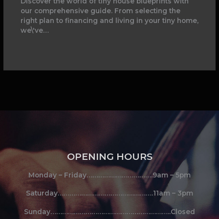
Discover the world of tiny house blueprints with
our comprehensive guide. From selecting the
right plan to financing and living in your tiny home,
we\'ve…
OPENING HOURS
Monday – Friday…………………………….9am – 5pm
Saturday………………………………………….11am – 3pm
Sunday……………………………………………………..Closed