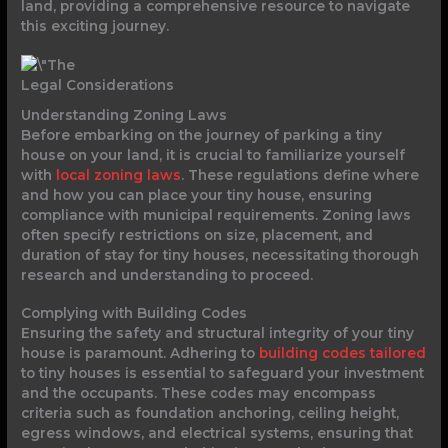
land, providing a comprehensive resource to navigate
this exciting journey.
Legal Considerations
Understanding Zoning Laws
Before embarking on the journey of parking a tiny
house on your land, it is crucial to familiarize yourself
with
local zoning laws
. These regulations define where
and how you can place your tiny house, ensuring
compliance with municipal requirements. Zoning laws
often specify restrictions on size, placement, and
duration of stay for tiny houses, necessitating thorough
research and understanding to proceed.
Complying with Building Codes
Ensuring the safety and structural integrity of your tiny
house is paramount. Adhering to
building codes tailored
to tiny houses is essential to safeguard your investment
and the occupants. These codes may encompass
criteria such as foundation anchoring, ceiling height,
egress windows, and electrical systems, ensuring that