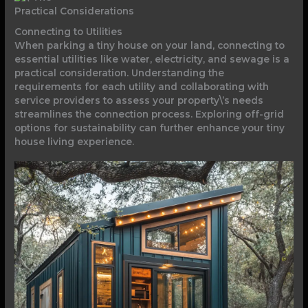
Practical Considerations
Connecting to Utilities
When parking a tiny house on your land, connecting to
essential utilities like water, electricity, and sewage is a
practical consideration. Understanding the
requirements for each utility and collaborating with
service providers to assess your property\’s needs
streamlines the connection process. Exploring off-grid
options for sustainability can further enhance your tiny
house living experience.