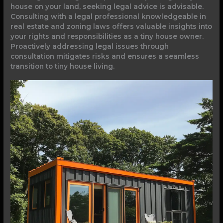
house on your land, seeking legal advice is advisable.
Consulting with a legal professional knowledgeable in
real estate and zoning laws offers valuable insights into
your rights and responsibilities as a tiny house owner.
Proactively addressing legal issues through
consultation mitigates risks and ensures a seamless
transition to tiny house living.