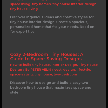
space living
,
tiny homes
,
tiny house interior design
,
tiny house living
Discover ingenious ideas and creative styles for
tiny house interior design. Create a spacious,
personalized home that fits your needs. Read on
for expert tips!
Cozy 2-Bedroom Tiny Houses: A
Guide to Space-Saving Designs
How to build tiny house
,
Interior Design
,
Tiny House
Design
/ By
PETER VELIN
/
cost
,
design
,
lifestyle
,
space-saving
,
tiny house
,
two-bedroom
Discover how to design and build a cozy two-
bedroom tiny house that maximizes space and
style