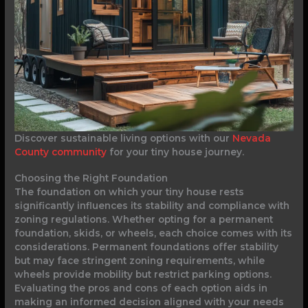
Discover sustainable living options with our
Nevada
County community
for your tiny house journey.
Choosing the Right Foundation
The foundation on which your tiny house rests
significantly influences its stability and compliance with
zoning regulations. Whether opting for a permanent
foundation, skids, or wheels, each choice comes with its
considerations. Permanent foundations offer stability
but may face stringent zoning requirements, while
wheels provide mobility but restrict parking options.
Evaluating the pros and cons of each option aids in
making an informed decision aligned with your needs