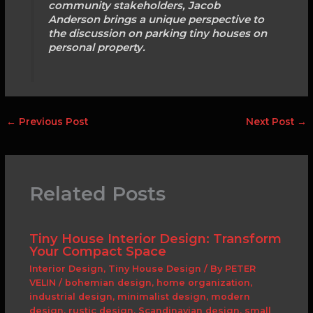
community stakeholders, Jacob
Anderson brings a unique perspective to
the discussion on parking tiny houses on
personal property.
←
Previous Post
Next Post
→
Related Posts
Tiny House Interior Design: Transform
Your Compact Space
Interior Design
,
Tiny House Design
/ By
PETER
VELIN
/
bohemian design
,
home organization
,
industrial design
,
minimalist design
,
modern
design
,
rustic design
,
Scandinavian design
,
small