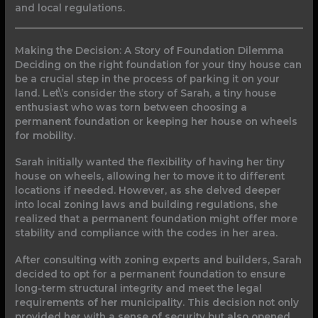
and local regulations.
Making the Decision: A Story of Foundation Dilemma
Deciding on the right foundation for your tiny house can
be a crucial step in the process of parking it on your
land. Let\’s consider the story of Sarah, a tiny house
enthusiast who was torn between choosing a
permanent foundation or keeping her house on wheels
for mobility.
Sarah initially wanted the flexibility of having her tiny
house on wheels, allowing her to move it to different
locations if needed. However, as she delved deeper
into local zoning laws and building regulations, she
realized that a permanent foundation might offer more
stability and compliance with the codes in her area.
After consulting with zoning experts and builders, Sarah
decided to opt for a permanent foundation to ensure
long-term structural integrity and meet the legal
requirements of her municipality. This decision not only
provided her with a sense of security but also opened