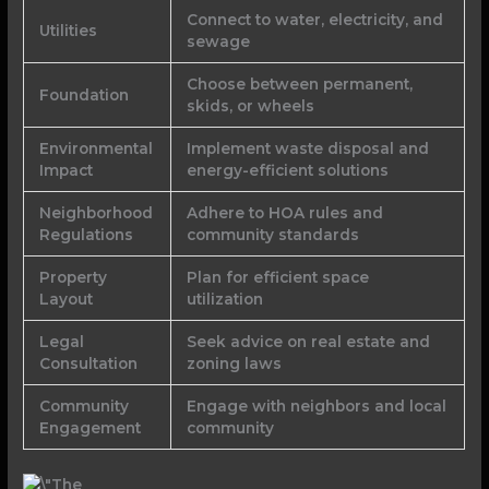
Connect to water, electricity, and
Utilities
sewage
Choose between permanent,
Foundation
skids, or wheels
Environmental
Implement waste disposal and
Impact
energy-efficient solutions
Neighborhood
Adhere to HOA rules and
Regulations
community standards
Property
Plan for efficient space
Layout
utilization
Legal
Seek advice on real estate and
Consultation
zoning laws
Community
Engage with neighbors and local
Engagement
community