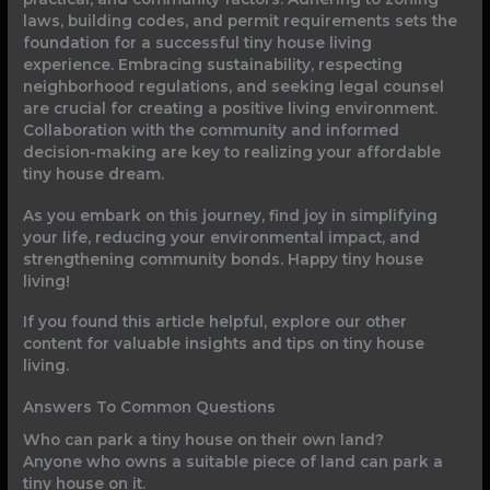
laws, building codes, and permit requirements sets the
foundation for a successful tiny house living
experience. Embracing sustainability, respecting
neighborhood regulations, and seeking legal counsel
are crucial for creating a positive living environment.
Collaboration with the community and informed
decision-making are key to realizing your affordable
tiny house dream.
As you embark on this journey, find joy in simplifying
your life, reducing your environmental impact, and
strengthening community bonds. Happy tiny house
living!
If you found this article helpful, explore our other
content for valuable insights and tips on tiny house
living.
Answers To Common Questions
Who can park a tiny house on their own land?
Anyone who owns a suitable piece of land can park a
tiny house on it.