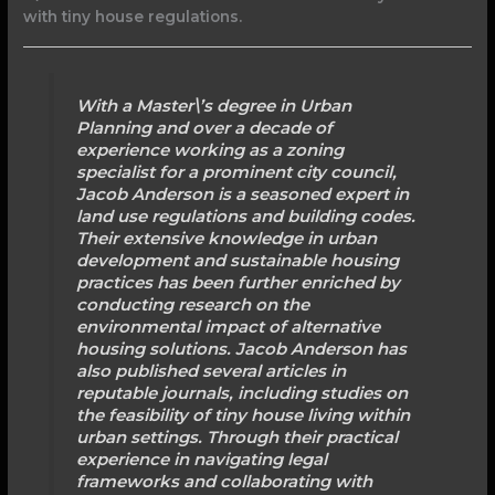
with tiny house regulations.
With a Master\’s degree in Urban
Planning and over a decade of
experience working as a zoning
specialist for a prominent city council,
Jacob Anderson is a seasoned expert in
land use regulations and building codes.
Their extensive knowledge in urban
development and sustainable housing
practices has been further enriched by
conducting research on the
environmental impact of alternative
housing solutions. Jacob Anderson has
also published several articles in
reputable journals, including studies on
the feasibility of tiny house living within
urban settings. Through their practical
experience in navigating legal
frameworks and collaborating with