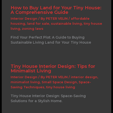
How to Buy Land for Your Tiny House:
A Comprehensive Guide
Interior Design
/ By
PETER VELIN
/
affordable
housing
,
land for sale
,
sustainable living
,
tiny house
living
,
zoning laws
Find Your Perfect Plot: A Guide to Buying
Sustainable Living Land for Your Tiny House
Tiny House Interior Design: Tips for
Minimalist Living
Interior Design
/ By
PETER VELIN
/
interior design
,
minimalist living
,
Small Space Design
,
Space-
Saving Techniques
,
tiny house living
Tiny House Interior Design: Space-Saving
Solutions for a Stylish Home.