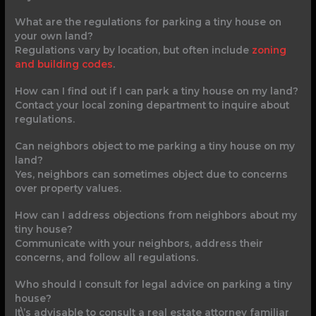
What are the regulations for parking a tiny house on
your own land?
Regulations vary by location, but often include
zoning
and building codes
.
How can I find out if I can park a tiny house on my land?
Contact your local zoning department to inquire about
regulations.
Can neighbors object to me parking a tiny house on my
land?
Yes, neighbors can sometimes object due to concerns
over property values.
How can I address objections from neighbors about my
tiny house?
Communicate with your neighbors, address their
concerns, and follow all regulations.
Who should I consult for legal advice on parking a tiny
house?
It\’s advisable to consult a real estate attorney familiar