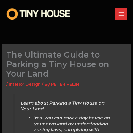
Skip
to
content
The Ultimate Guide to
Parking a Tiny House on
Your Land
/
Interior Design
/ By
PETER VELIN
Learn about Parking a Tiny House on
Your Land
Yes, you can park a tiny house on
your own land by understanding
zoning laws, complying with