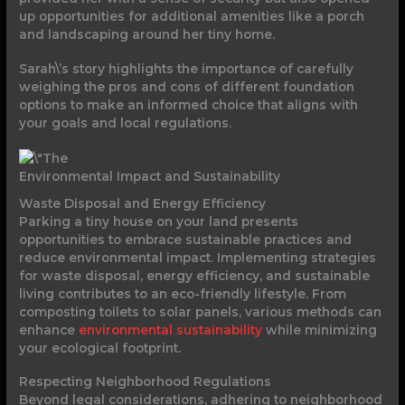
up opportunities for additional amenities like a porch
and landscaping around her tiny home.
Sarah\’s story highlights the importance of carefully
weighing the pros and cons of different foundation
options to make an informed choice that aligns with
your goals and local regulations.
Environmental Impact and Sustainability
Waste Disposal and Energy Efficiency
Parking a tiny house on your land presents
opportunities to embrace sustainable practices and
reduce environmental impact. Implementing strategies
for waste disposal, energy efficiency, and sustainable
living contributes to an eco-friendly lifestyle. From
composting toilets to solar panels, various methods can
enhance
environmental sustainability
while minimizing
your ecological footprint.
Respecting Neighborhood Regulations
Beyond legal considerations, adhering to neighborhood