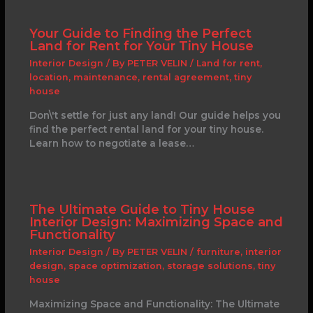
Your Guide to Finding the Perfect
Land for Rent for Your Tiny House
Interior Design
/ By
PETER VELIN
/
Land for rent
,
location
,
maintenance
,
rental agreement
,
tiny
house
Don\'t settle for just any land! Our guide helps you
find the perfect rental land for your tiny house.
Learn how to negotiate a lease…
The Ultimate Guide to Tiny House
Interior Design: Maximizing Space and
Functionality
Interior Design
/ By
PETER VELIN
/
furniture
,
interior
design
,
space optimization
,
storage solutions
,
tiny
house
Maximizing Space and Functionality: The Ultimate