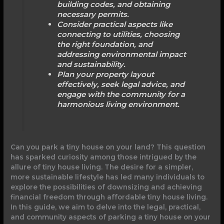
building codes, and obtaining
necessary permits.
Consider practical aspects like
connecting to utilities, choosing
the right foundation, and
addressing environmental impact
and sustainability.
Plan your property layout
effectively, seek legal advice, and
engage with the community for a
harmonious living environment.
Can you park a tiny house on your land? This question
has sparked curiosity among those intrigued by the
allure of tiny house living. The desire for a simpler,
more sustainable lifestyle has led many individuals to
explore the possibilities of downsizing and achieving
financial freedom through affordable tiny house living.
In this guide, we aim to delve into the legal, practical,
and community aspects of parking a tiny house on your