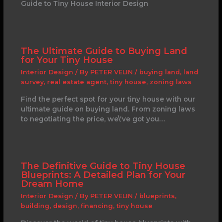
Guide to Tiny House Interior Design
The Ultimate Guide to Buying Land
for Your Tiny House
Interior Design
/ By
PETER VELIN
/
buying land
,
land
survey
,
real estate agent
,
tiny house
,
zoning laws
Find the perfect spot for your tiny house with our
ultimate guide on buying land. From zoning laws
to negotiating the price, we\'ve got you…
The Definitive Guide to Tiny House
Blueprints: A Detailed Plan for Your
Dream Home
Interior Design
/ By
PETER VELIN
/
blueprints
,
building
,
design
,
financing
,
tiny house