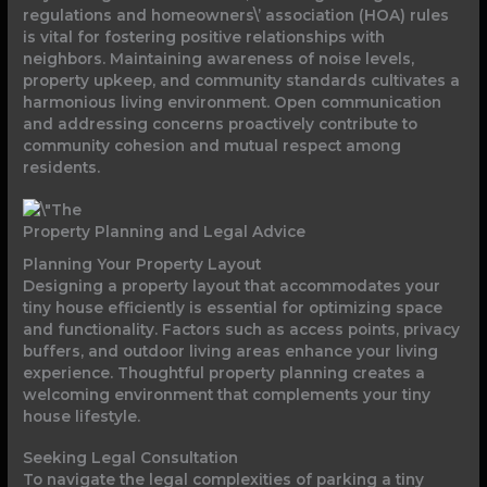
regulations and homeowners\’ association (HOA) rules
is vital for fostering positive relationships with
neighbors. Maintaining awareness of noise levels,
property upkeep, and community standards cultivates a
harmonious living environment. Open communication
and addressing concerns proactively contribute to
community cohesion and mutual respect among
residents.
Property Planning and Legal Advice
Planning Your Property Layout
Designing a property layout that accommodates your
tiny house efficiently is essential for optimizing space
and functionality. Factors such as access points, privacy
buffers, and outdoor living areas enhance your living
experience. Thoughtful property planning creates a
welcoming environment that complements your tiny
house lifestyle.
Seeking Legal Consultation
To navigate the legal complexities of parking a tiny