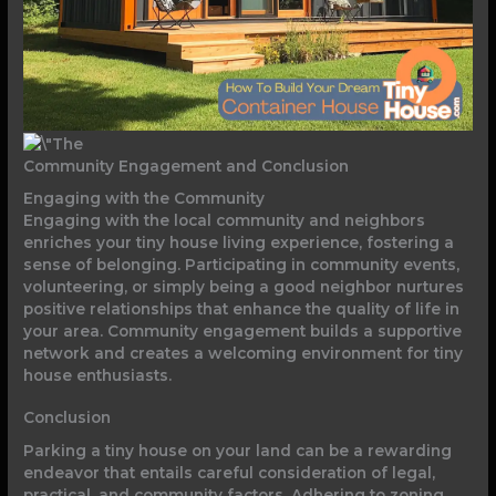
Community Engagement and Conclusion
Engaging with the Community
Engaging with the local community and neighbors
enriches your tiny house living experience, fostering a
sense of belonging. Participating in community events,
volunteering, or simply being a good neighbor nurtures
positive relationships that enhance the quality of life in
your area. Community engagement builds a supportive
network and creates a welcoming environment for tiny
house enthusiasts.
Conclusion
Parking a tiny house on your land can be a rewarding
endeavor that entails careful consideration of legal,
practical, and community factors. Adhering to zoning