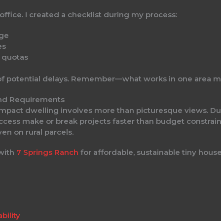
 office. I created a checklist during my process:
age
es
n quotas
f potential delays. Remember—what works in one area mig
and Requirements
compact dwelling involves more than picturesque views. Du
access make or break projects faster than budget constrain
en on rural parcels.
 with
7 Springs Ranch
for affordable, sustainable tiny house 
bility