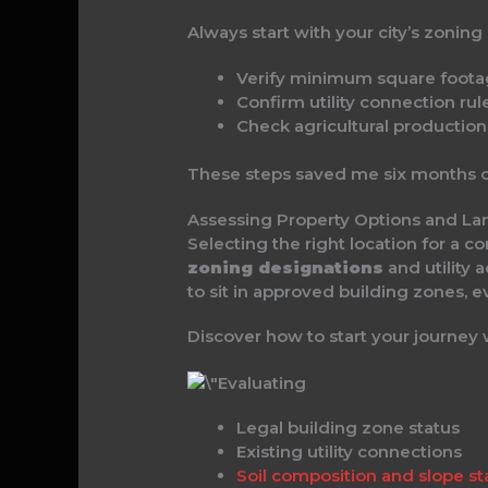
Always start with your city’s zoning
Verify minimum square foot
Confirm utility connection rul
Check agricultural productio
These steps saved me six months o
Assessing Property Options and L
Selecting the right location for a 
zoning designations
and utility 
to sit in approved building zones, ev
Discover how to start your journey
Legal building zone status
Existing utility connections
Soil composition and slope sta