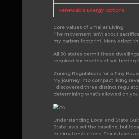
Renewable Energy Options
Core Values of Smaller Living
The movement isn\’t about sacrifice—
my carbon footprint. Many adopt thi
All 50 states permit these dwellings,
required six months of soil testing 
Zoning Regulations for a Tiny Hous
My journey into compact living reve
I discovered three distinct regulato
determining what’s allowed on your
Understanding Local and State Gui
State laws set the baseline, but lo
minimal restrictions. Texas takes a