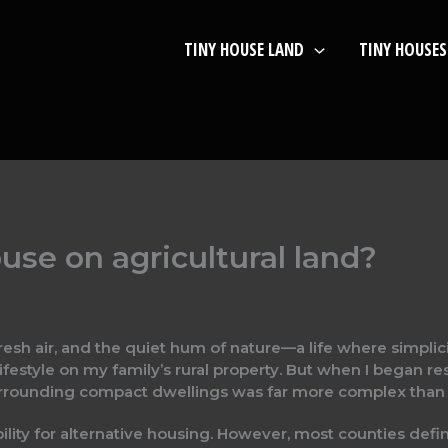
TINY HOUSE LAND
TINY HOUSES
ouse on agricultural land?
N
resh air, and the quiet hum of nature—a life where simplici
ifestyle on my family’s rural property. But when I began r
rounding compact dwellings was far more complex than I’
bility for alternative housing. However, most counties defi