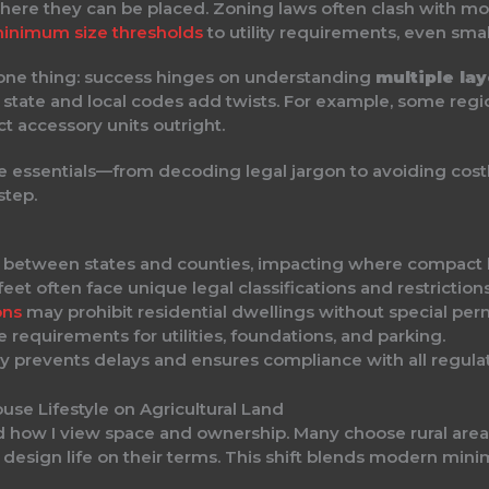
t where they can be placed. Zoning laws often clash with 
inimum size thresholds
to utility requirements, even smal
 one thing: success hinges on understanding
multiple lay
t state and local codes add twists. For example, some re
ct accessory units outright.
e essentials—from decoding legal jargon to avoiding costl
step.
ly between states and counties, impacting where compact
et often face unique legal classifications and restrictions
ons
may prohibit residential dwellings without special perm
 requirements for utilities, foundations, and parking.
ly prevents delays and ensures compliance with all regulat
use Lifestyle on Agricultural Land
d how I view space and ownership. Many choose rural areas
o design life on their terms. This shift blends modern mini