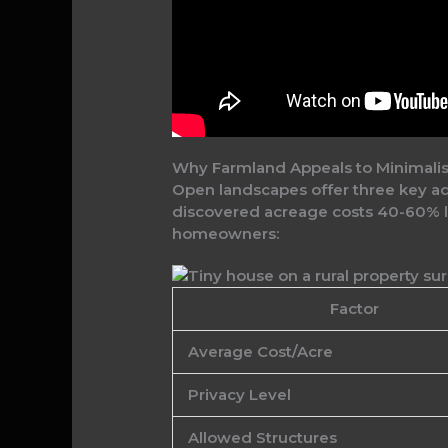
Why Farmland Appeals to Minimalis
Open landscapes offer three key adv
discovered acreage costs 40-60% les
homeowners:
Factor
Average Cost/Acre
Privacy Level
Allowed Structures