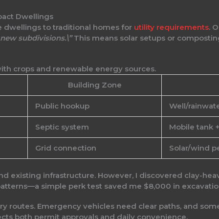
pact Dwellings
 dwellings to traditional homes for
utility requirements
. 
new subdivisions.\”
This means solar setups or composting
Building Zone
Public hookup
Well/rainwat
Septic system
Mobile tank 
Grid connection
Solar/wind p
nd existing infrastructure. However, I discovered clay-hea
 patterns—a simple perk test saved me $8,000 in excavatio
very routes. Emergency vehicles need clear paths, and s
fects both permit approvals and daily convenience.