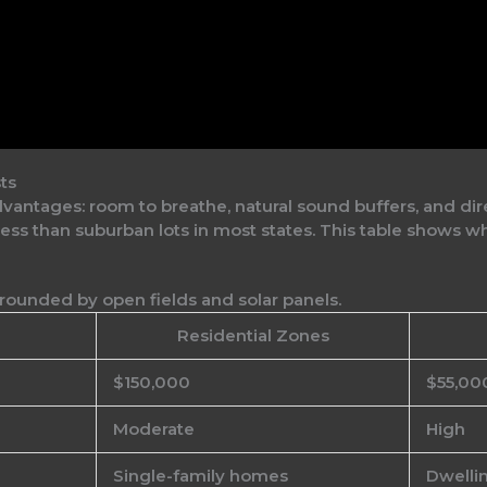
ts
antages: room to breathe, natural sound buffers, and dire
s than suburban lots in most states. This table shows why
Residential Zones
$150,000
$55,00
Moderate
High
Single-family homes
Dwellin