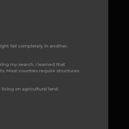
ht fail completely in another.
ring my search, I learned that
ts. Most counties require structures
living on agricultural land.