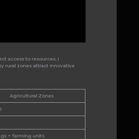
ct access to resources. I
 rural zones attract innovative
Agricultural Zones
0
gs + farming units