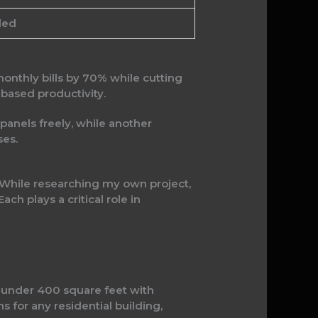
ded
monthly bills by 70% while cutting
-based productivity.
 panels freely, while another
ses.
. While researching my own project,
ch plays a critical role in
es under 400 square feet with
 for any residential building,