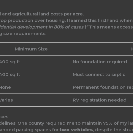
crop production over housing. I learned this firsthand whe
dential development in 80% of cases.\”
This means accesso
g size requirements.
Minimum Size
400 sq ft
No foundation required
400 sq ft
Must connect to septic
None
Permanent foundation re
Varies
RV registration needed
nces
idelines. One county required me to maintain 75% of my la
manded parking spaces for
two vehicles
, despite the stru