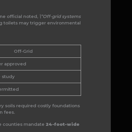
One official noted,
\”Off-grid systems
 toilets may trigger environmental
Off-Grid
er approved
+ study
ermitted
vy soils required costly foundations
n fees.
ome counties mandate
24-foot-wide