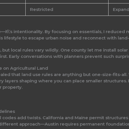
Restricted
Expan
it\’s intentionality. By focusing on essentials, I reduced 
s lifestyle to escape urban noise and reconnect with land
 but local rules vary wildly. One county let me install solar
first. Early conversations with planners prevent such surpri
e on Agricultural Land
aled that land use rules are anything but one-size-fits-all
ry layers shaping where you can place smaller structures. Ea
 property.
delines
cal codes add twists. California and Maine permit structur
 different approach—Austin requires permanent foundations