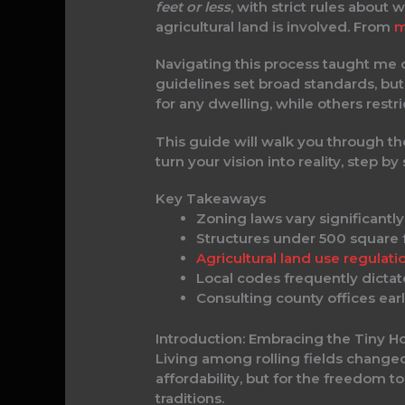
feet or less
, with strict rules abou
agricultural land is involved. From
m
Navigating this process taught me
guidelines set broad standards, bu
for any dwelling, while others restri
This guide will walk you through th
turn your vision into reality, step by 
Key Takeaways
Zoning laws vary significant
Structures under 500 square fe
Agricultural land use regulati
Local codes frequently dictate
Consulting county offices ear
Introduction: Embracing the Tiny Ho
Living among rolling fields change
affordability, but for the freedom t
traditions.