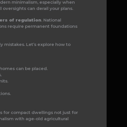
modern minimalism, especially when
l oversights can derail your plans.
ers of regulation
. National
gions require permanent foundations
y mistakes. Let’s explore how to
 homes can be placed.
.
its.
ions.
 for compact dwellings not just for
malism with age-old agricultural