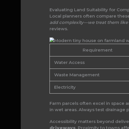
Evaluating Land Suitability for Com
Local planners often compare these
add complexity—we treat them like 
reviews.
Requirement
Water Access
Waste Management
Electricity
Farm parcels often excel in space a
in wet areas. Always test drainage
Accessibility matters beyond deli
driveways
. Proximity to towns af