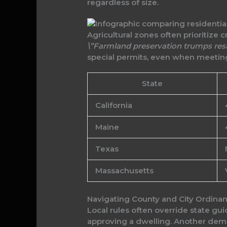
regardless of size.
Agricultural zones often prioritize 
\”Farmland preservation trumps resi
special permits, even when meetin
State
California
Maine
Texas
Massachusetts
Navigating County and City Ordina
Local rules often override state gu
approving a dwelling. Another de