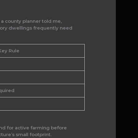
n a county planner told me,
ry dwellings frequently need
Key Rule
quired
nd for active farming before
cture’s small footprint.