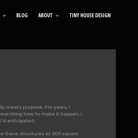
BLOG
ABOUT
TINY HOUSE DESIGN
ty meets purpose. For years, I
esearching how to make it happen, I
d anticipated.
ne these structures as
500 square