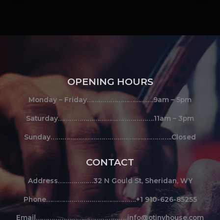
OPENING HOURS
Monday – Friday…………………………….9am – 5pm
Saturday………………………………………….11am – 3pm
Sunday……………………………………………………..Closed
CONTACT
Address………………32 N Gould St, Sheridan, WY
Phone……………………………………….+1 910-626-85255
Email………………………………………..info@otinyhouse.com