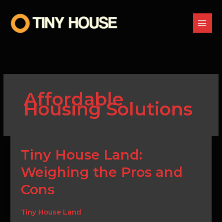
Skip
to
content
Affordable
Housing Solutions
Tiny
Tiny House Land:
House
Weighing the Pros and
Land:
Weighing
Cons
the
Pros
and
Tiny House Land
Cons