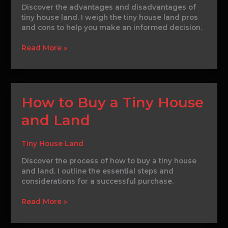
Discover the advantages and disadvantages of
tiny house land. I weigh the tiny house land pros
and cons to help you make an informed decision.
Read More »
How
How to Buy a Tiny House
to
and Land
Buy
a
Tiny
Tiny House Land
House
and
Discover the process of how to buy a tiny house
Land
and land. I outline the essential steps and
considerations for a successful purchase.
Read More »