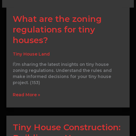
What
What are the zoning
are
regulations for tiny
the
zoning
houses?
regulations
for
tiny
Tiny House Land
houses?
I\’m sharing the latest insights on tiny house
zoning regulations. Understand the rules and
make informed decisions for your tiny house
project. (153)
Read More »
Tiny
Tiny House Construction:
House