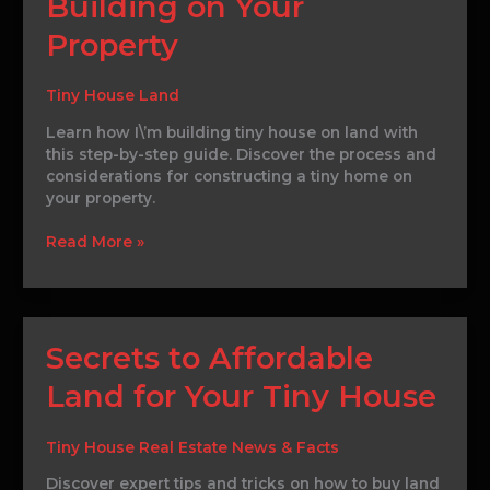
Building on Your
Construction:
Building
Property
on
Your
Property
Tiny House Land
Learn how I\’m building tiny house on land with
this step-by-step guide. Discover the process and
considerations for constructing a tiny home on
your property.
Read More »
Secrets
Secrets to Affordable
to
Land for Your Tiny House
Affordable
Land
for
Tiny House Real Estate News & Facts
Your
Tiny
Discover expert tips and tricks on how to buy land