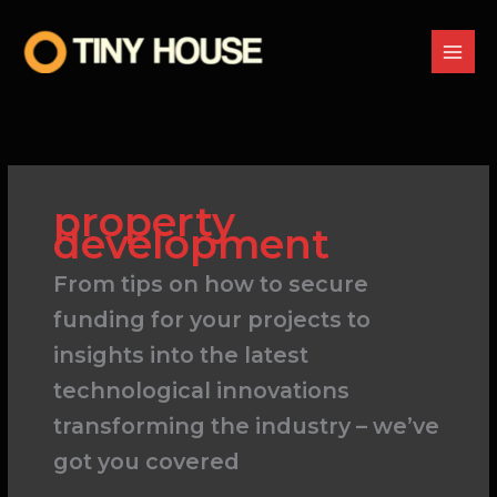
Skip
to
content
property
development
From tips on how to secure
funding for your projects to
insights into the latest
technological innovations
transforming the industry – we’ve
got you covered