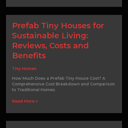
Prefab
Prefab Tiny Houses for
Tiny
Sustainable Living:
Houses
for
Reviews, Costs and
Sustainable
Living:
Benefits
Reviews,
Costs
Tiny Homes
and
Benefits
How Much Does a Prefab Tiny House Cost? A
Comprehensive Cost Breakdown and Comparison
to Traditional Homes
Read More »