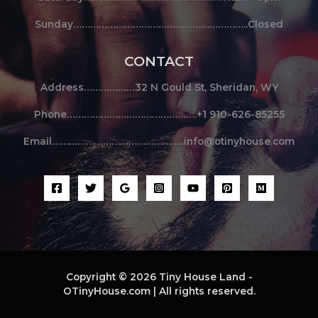
Sunday……………………………………………………..Closed
CONTACT
Address………………32 N Gould St, Sheridan, WY
Phone……………………………………….+1 910-626-85255
Email………………………………………..info@otinyhouse.com
Copyright © 2026 Tiny House Land -
OTinyHouse.com | All rights reserved.