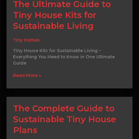
The
The Ultimate Guide to
Ultimate
Tiny House Kits for
Guide
to
Sustainable Living
Tiny
House
Kits
Tiny Homes
for
Tiny House Kits for Sustainable Living –
Sustainable
Everything You Need to Know in One Ultimate
Living
Guide
Read More »
The
The Complete Guide to
Complete
Sustainable Tiny House
Guide
to
Plans
Sustainable
Tiny