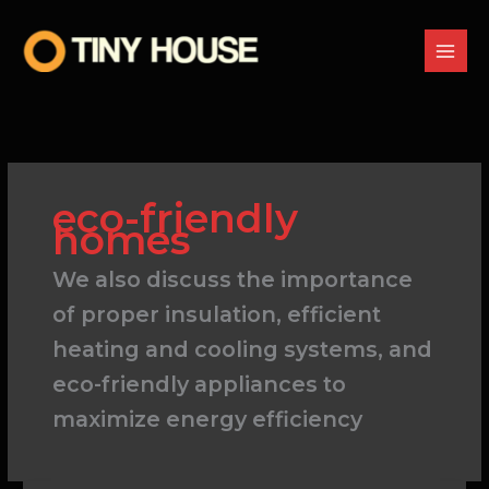
Skip
to
content
eco-friendly
homes
We also discuss the importance
of proper insulation, efficient
heating and cooling systems, and
eco-friendly appliances to
maximize energy efficiency