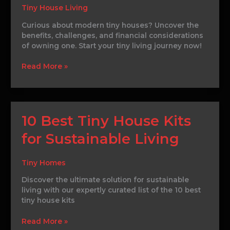
and
Tiny House Living
Sustainability
Curious about modern tiny houses? Uncover the
benefits, challenges, and financial considerations
of owning one. Start your tiny living journey now!
Read More »
10
10 Best Tiny House Kits
Best
for Sustainable Living
Tiny
House
Kits
Tiny Homes
for
Sustainable
Discover the ultimate solution for sustainable
Living
living with our expertly curated list of the 10 best
tiny house kits
Read More »