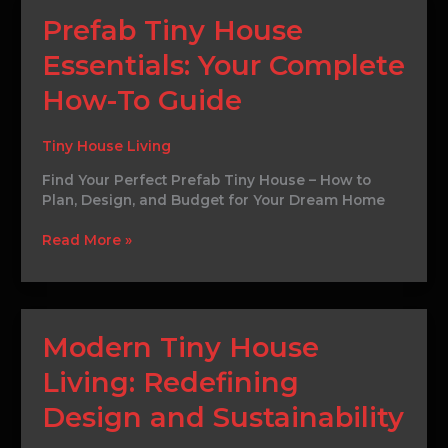
Prefab
Prefab Tiny House
Tiny
Essentials: Your Complete
House
Essentials:
How-To Guide
Your
Complete
How-
Tiny House Living
To
Find Your Perfect Prefab Tiny House – How to
Guide
Plan, Design, and Budget for Your Dream Home
Read More »
Modern
Modern Tiny House
Tiny
Living: Redefining
House
Living:
Design and Sustainability
Redefining
Design