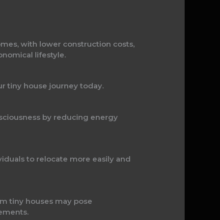
mes, with lower construction costs,
omical lifestyle.
ur tiny house journey today.
nsciousness by reducing energy
iduals to relocate more easily and
oom tiny houses may pose
gements.