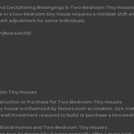
e and Decluttering Belongings in Two-Bedroom Tiny House
yle in a two-bedroom tiny house requires a mindset shift an
cant adjustment for some individuals.
=j8wb4Ax7ktI
oom Tiny Houses
onstruction or Purchase for Two-Bedroom Tiny Houses
y house is influenced by factors such as location, size, ma
overall investment required to build or purchase a two-bed
ditional Homes and Two-Bedroom Tiny Houses
, two-bedroom tiny houses generally offer a more cost-ef