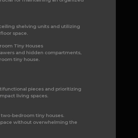
iling shelving units and utilizing
floor space.
edroom Tiny Houses
 drawers and hidden compartments,
room tiny house.
ifunctional pieces and prioritizing
mpact living spaces.
 in two-bedroom tiny houses.
ng space without overwhelming the