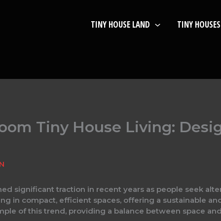
TINY HOUSE LAND
TINY HOUSES
om Tiny House Living: Desig
IN
ed significant traction in recent years as people seek alter
 in compact, efficient spaces, offering a sustainable and 
le of this trend, providing a balance between space and si