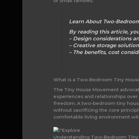
or small families.
Learn About Two-Bedroom
By reading this article, you
– Design considerations a
– Creative storage solution
– The benefits, cost consi
What is a Two-Bedroom Tiny Hous
The Tiny House Movement advocates 
experiences and relationships over
freedom. A two-bedroom tiny house 
without sacrificing the core princip
comfortable living environment wit
Understanding Two-Bedroom Tiny