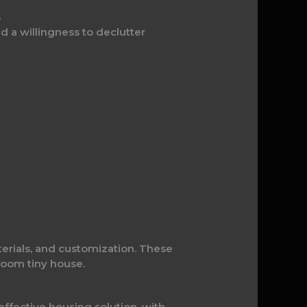
s
d a willingness to declutter
terials, and customization. These
room tiny house.
fective housing solution, with