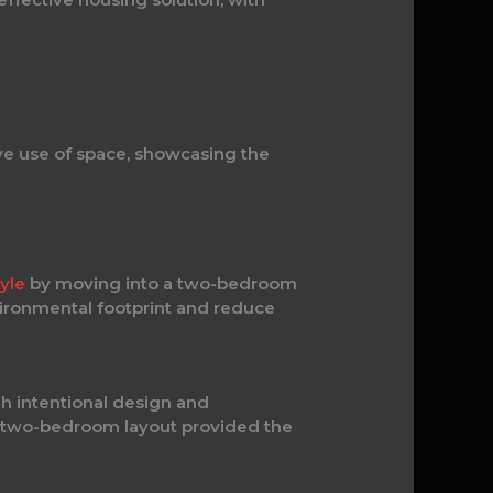
e use of space, showcasing the
tyle
by moving into a two-bedroom
vironmental footprint and reduce
gh intentional design and
ur two-bedroom layout provided the