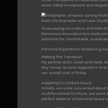
lower initial investment and ongoi
Real-Life Examples and Case Stud
Showcasing Innovative and Well-
Numerous innovative two-bedroom t
potential for comfortable, sustainab
Personal Experience: Embracing Su
Making the Transition
My partner and I, Sarah and Mark,
tiny house. As avid supporters of e
our overall cost of living.
Adapting to Limited Space
Initially, we were concerned about 
multifunctional furniture, we were 
perfect balance of personal space a