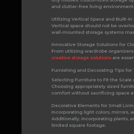
and clutter-free living environment
Utilizing Vertical Space and Built
Vertical space should not be overlo
wall-mounted storage systems maxi
Innovative Storage Solutions for C
From utilizing wardrobe organizers
creative storage solutions
are essen
Furnishing and Decorating Tips f
Selecting Furniture to Fit the Sca
Choosing appropriately sized furnitu
comfort without sacrificing space e
Decorative Elements for Small Liv
Incorporating light colors, mirrors,
Additionally, incorporating plants,
limited square footage.