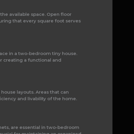
the available space. Open floor
suring that every square foot serves
space in a two-bedroom tiny house.
or creating a functional and
y house layouts. Areas that can
ciency and livability of the home.
inets, are essential in two-bedroom
rucial for maintaining an organized