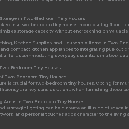
.
-In Storage in Two-Bedroom Tiny Houses
oked in a two-bedroom tiny house. Incorporating floor-to-ce
mizes storage capacity without encroaching on valuable 
lothing, Kitchen Supplies, and Household Items in Two-B
 and compact kitchen appliances to integrating pull-out
tial for accommodating everyday essentials in a two-bed
or Two-Bedroom Tiny Houses
le of Two-Bedroom Tiny Houses
re is crucial for two-bedroom tiny houses. Opting for mult
fficiency are key considerations when furnishing these co
ing Areas in Two-Bedroom Tiny Houses
 and strategic lighting can help create an illusion of space
 artwork, and personal touches adds character to the livi