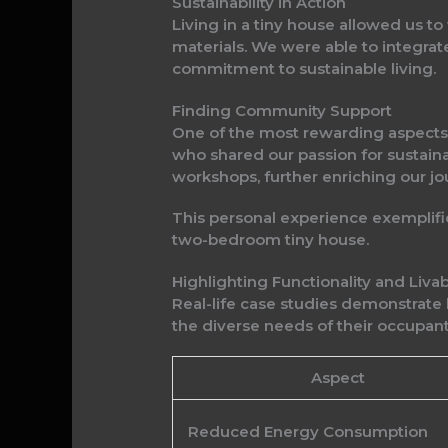
Sustainability in Action
Living in a tiny house allowed us t
materials. We were able to integrate
commitment to sustainable living.
Finding Community Support
One of the most rewarding aspects 
who shared our passion for sustain
workshops, further enriching our jo
This personal experience exemplifies
two-bedroom tiny house.
Highlighting Functionality and Liv
Real-life case studies demonstrate
the diverse needs of their occupant
Aspect
Reduced Energy Consumption