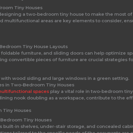
droom Tiny Houses
 designing a two-bedroom tiny house to make the most of 
and multifunctional areas are key elements to consider, en
-Bedroom Tiny House Layouts
, foldable furniture, and sliding doors can help optimize 
ing convertible pieces of furniture are crucial strategies f
ces in Two-Bedroom Tiny Houses
ultifunctional spaces
play a vital role in two-bedroom tin
ining nook doubling as a workspace, contribute to the effi
m Tiny Houses
o-Bedroom Tiny Houses
as built-in shelves, under-stair storage, and concealed cab
ions tailored to the specific needs of the occupants are c