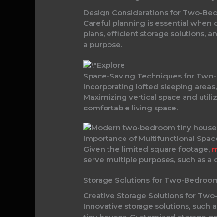
Design Considerations for Two-Be
Careful planning is essential when
plans, efficient storage solutions, 
a purpose.
Space-Saving Techniques for Two
Incorporating lofted sleeping areas
Maximizing vertical space and utiliz
comfortable living space.
Importance of Multifunctional Spa
Given the limited square footage,
m
serve multiple purposes, such as a d
Storage Solutions for Two-Bedroo
Creative Storage Solutions for Tw
Innovative storage solutions, such 
tiny houses. Customized storage opt