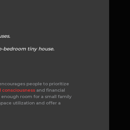
ses.
wo-bedroom tiny house.
ncourages people to prioritize
l consciousness
and financial
 enough room for a small family
pace utilization and offer a