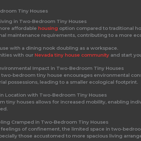
edroom Tiny Houses
 Living in Two-Bedroom Tiny Houses
more affordable
housing
option compared to traditional ho
mal maintenance requirements, contributing to a more econ
nities with our
Nevada tiny house community
and start yo
 Environmental Impact in Two-Bedroom Tiny Houses
in a two-bedroom tiny house encourages environmental co
 possessions, leading to a smaller ecological footprint.
ity in Location with Two-Bedroom Tiny Houses
tiny houses allows for increased mobility, enabling indiv
red.
Feeling Cramped in Two-Bedroom Tiny Houses
e feelings of confinement, the limited space in two-bedr
specially those accustomed to more spacious living arran