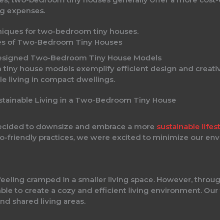
ng expenses.
ies of Two-Bedroom Tiny Houses
Designed Two-Bedroom Tiny House Models
iny house models exemplify efficient design and creativ
le living in compact dwellings.
stainable Living in a Two-Bedroom Tiny House
 decided to downsize and embrace a more
sustainable lifes
co-friendly practices, we were excited to minimize our en
feeling cramped in a smaller living space. However, throu
able to create a cozy and efficient living environment. O
nd shared living areas.