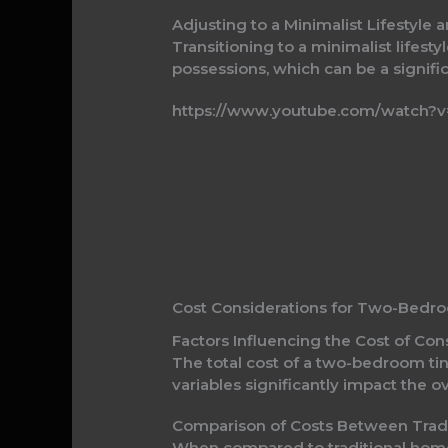
Adjusting to a Minimalist Lifestyl
Transitioning to a minimalist lifest
possessions, which can be a signifi
https://www.youtube.com/watch?v
Cost Considerations for Two-Bedr
Factors Influencing the Cost of C
The total cost of a two-bedroom tin
variables significantly impact the 
Comparison of Costs Between Tra
When compared to traditional homes