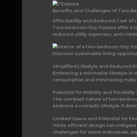
Benefits and Challenges of Two-B
Affordability and Reduced Cost of
Two-bedroom tiny houses offer a 
reduced utility expenses, and mini
Discover sustainable living opportu
Simplified Lifestyle and Reduced
Embracing a minimalist lifestyle 
consumption and minimizing material
Potential for Mobility and Flexibil
The compact nature of two-bedroom 
embrace a nomadic lifestyle if desi
Limited Space and Potential for 
While efficient design can mitigat
challenges for some individuals, e