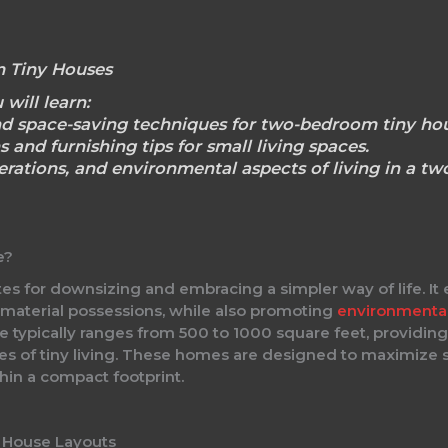
 Tiny Houses
 will learn:
nd space-saving techniques for two-bedroom tiny hou
s and furnishing tips for small living spaces.
derations, and environmental aspects of living in a t
e?
for downsizing and embracing a simpler way of life. It e
 material possessions, while also promoting
environmenta
typically ranges from 500 to 1000 square feet, providing
les of tiny living. These homes are designed to maximize s
hin a compact footprint.
 House Layouts