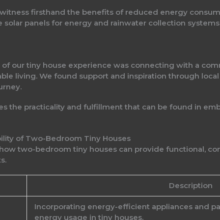
o witness firsthand the benefits of reduced energy consum
 solar panels for energy and rainwater collection systems,
of our tiny house experience was connecting with a comm
able living. We found support and inspiration through loc
urney.
 the practicality and fulfillment that can be found in emb
ability of Two-Bedroom Tiny Houses
 how two-bedroom tiny houses can provide functional, comf
s.
Description
Incorporating energy-efficient appliances and pa
energy usage in tiny houses.