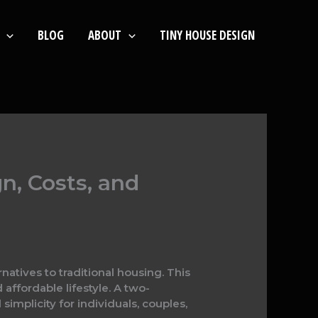
BLOG
ABOUT
TINY HOUSE DESIGN
n, Costs, and
natives to traditional housing. This
affordable lifestyle. A two-
mplicity for individuals, couples,