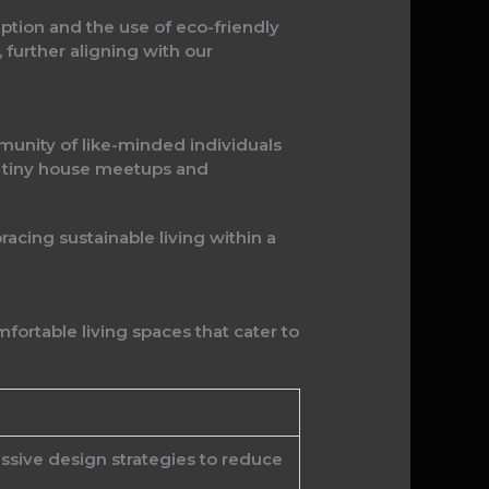
ption and the use of eco-friendly
 further aligning with our
unity of like-minded individuals
al tiny house meetups and
racing sustainable living within a
ortable living spaces that cater to
ssive design strategies to reduce