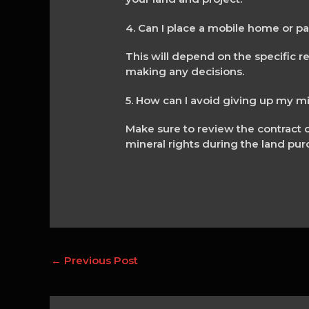
4. Can I place a mobile home or p
This will depend on the specific re
making any decisions.
5. How can I avoid giving up my m
Make sure to review the contract c
mineral rights during the land pur
←
Previous Post