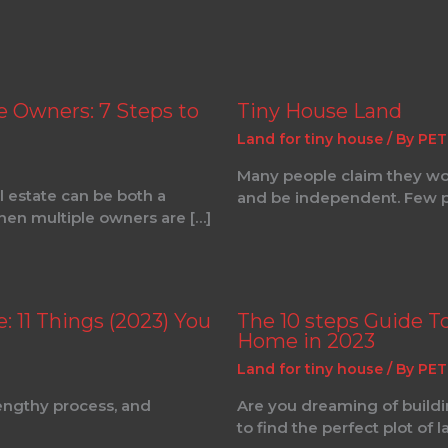
e Owners: 7 Steps to
Tiny House Land
Land for tiny house
/ By
PET
Many people claim they woul
 estate can be both a
and be independent. Few p
when multiple owners are […]
 11 Things (2023) You
The 10 steps Guide T
Home in 2023
Land for tiny house
/ By
PET
lengthy process, and
Are you dreaming of buildi
to find the perfect plot of l