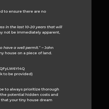
d to ensure there are no
 in the last 10-20 years that will
may not be immediately apparent,
to have a well permit.
” – John
ny house on a piece of land.
XhQFyLW6Yl4Q
 to be provided)
 to always prioritize thorough
the potential hidden costs and
 that your tiny house dream