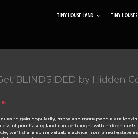
TINY HOUSE LAND
TINY HOUSES
t Get BLINDSIDED by Hidden C
LIN
ues to gain popularity, more and more people are looking
ss of purchasing land can be fraught with hidden costs an
ticle, we’ll share some valuable advice from a real estate 