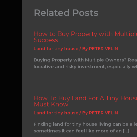
Related Posts
How to Buy Property with Multipl
Success
Land for tiny house
/ By
PETER VELIN
Buying Property with Multiple Owners? Real
lucrative and risky investment, especially 
How To Buy Land For A Tiny House:
Must Know
Land for tiny house
/ By
PETER VELIN
Finding land for tiny house living can be a 
sometimes it can feel like more of an […]