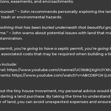
ictions, easements, and encroachments.
ourself.
” – John recommends personally exploring the lan
 trash or environmental hazards.
othing that has been buried underneath that beautiful grass
ome.
” – John warns about potential issues with land that 
ntamination.
permit, you’re going to have a septic permit, you’re going 
 associated costs that may be required when building a ti
 include:
annel: https://www.youtube.com/channel/UC9b8QXgYcJY
ments: https://www.youtube.com/watch?v=ABCDEFGH (Link
ut the tiny house movement, my personal advice would be
ering a land purchase. By taking the time to understand 
ce of land, you can avoid unexpected expenses and ensure