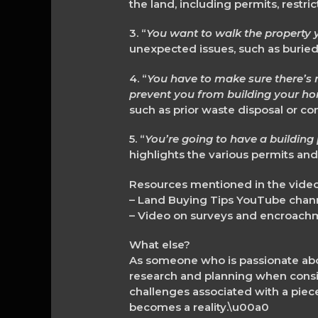
the land, including permits, restr
3. “
You want to walk the property y
unexpected issues, such as buried
4. “
You have to make sure there’s n
prevent you from building your h
such as prior waste disposal or co
5. “
You’re going to have a building 
highlights the various permits and
Resources mentioned in the video
– Land Buying Tips YouTube ch
– Video on surveys and encroach
What else?
As someone who is passionate abo
research and planning when consid
challenges associated with a pie
becomes a reality.\u00a0