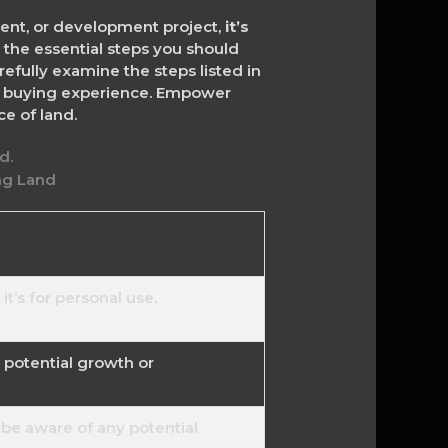
ment, or development project,
it’s
 the essential steps you should
refully examine the steps listed in
nd buying experience. Empower
e of land.
t’s for personal use,
d potential growth or
be aware of any potential