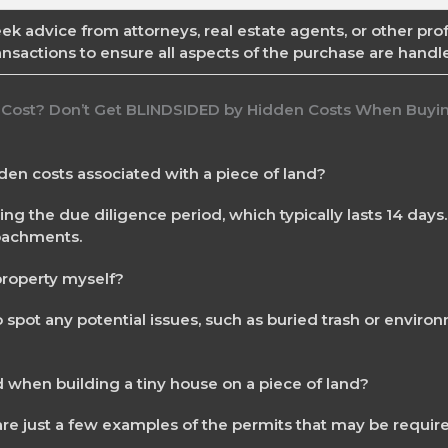
ek advice from attorneys, real estate agents, or other prof
ansactions to ensure all aspects of the purchase are handle
dden costs associated with a piece of land?
g the due diligence period, which typically lasts 14 days
roachments.
 property myself?
 spot any potential issues, such as buried trash or enviro
 when building a tiny house on a piece of land?
 are just a few examples of the permits that may be requir