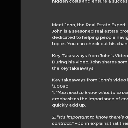
hidden costs and ensure a success
Meet John, the Real Estate Expert
John is a seasoned real estate pro
dedicated to helping people naviga
topics. You can check out his chan
Key Takeaways from John’s Vide
During his video, John shares som
the key takeaways:
Key takeaways from John’s video 
\u00a0
1. “
You need to know what to expect
emphasizes the importance of con
quickly add up.
2. “
It’s important to know there’s 
contract.
” – John explains that th