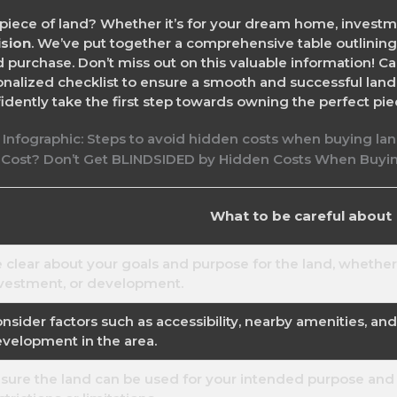
piece of land? Whether it’s for your dream home, invest
ision
. We’ve put together a comprehensive table outlining
 purchase. Don’t miss out on this valuable information! Ca
sonalized checklist to ensure a smooth and successful la
dently take the first step towards owning the perfect piec
What to be careful about
 clear about your goals and purpose for the land, whether i
vestment, or development.
nsider factors such as accessibility, nearby amenities, an
velopment in the area.
sure the land can be used for your intended purpose and 