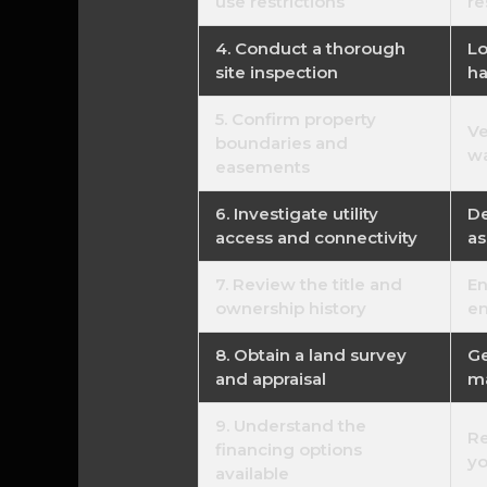
use restrictions
re
4. Conduct a thorough
Lo
site inspection
ha
5. Confirm property
Ve
boundaries and
wa
easements
6. Investigate utility
De
access and connectivity
as
7. Review the title and
En
ownership history
en
8. Obtain a land survey
Ge
and appraisal
ma
9. Understand the
Re
financing options
yo
available