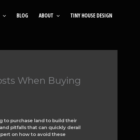
BLOG
ABOUT
TINY HOUSE DESIGN
osts When Buying
 to purchase land to build their
d pitfalls that can quickly derail
expert on how to avoid these