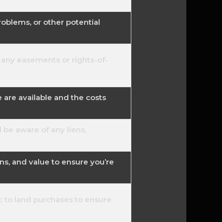
roblems, or other potential
 any easements or rights-of-
e are available and the costs
d be aware of any liens,
ns, and value to ensure you’re
c to land purchases to ensure