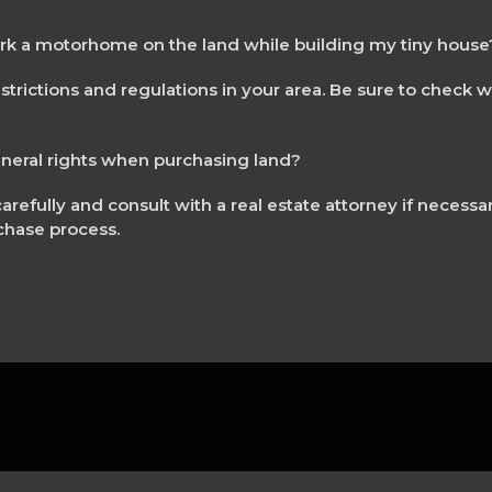
ark a motorhome on the land while building my tiny house
strictions and regulations in your area. Be sure to check w
ineral rights when purchasing land?
arefully and consult with a real estate attorney if necessa
chase process.