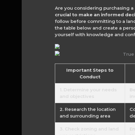
Are you considering purchasing a 
crucial to make an informed dec
follow before committing to a land
the table below and create a per
yourself with knowledge and confi
Important Steps to
Conduct
1. Determine your needs
Be
and objectives
in
2. Research the location
Co
and surrounding area
de
3. Check zoning and land
En