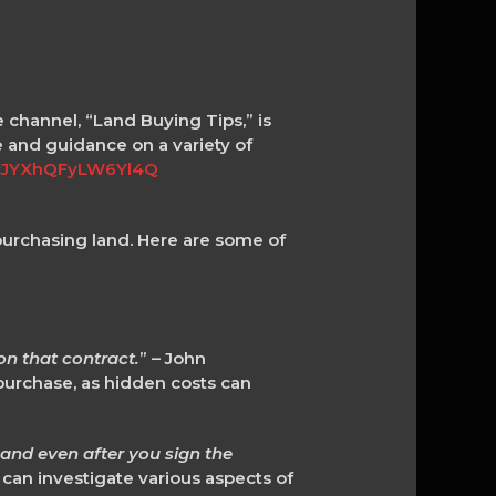
e channel, “Land Buying Tips,” is
e and guidance on a variety of
YcJYXhQFyLW6Yl4Q
purchasing land. Here are some of
n that contract.
” – John
urchase, as hidden costs can
 and even after you sign the
 can investigate various aspects of