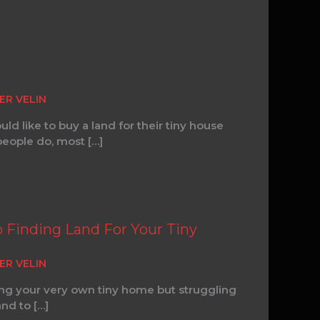
ER VELIN
d like to buy a land for their tiny house
eople do, most […]
o Finding Land For Your Tiny
ER VELIN
ng your very own tiny home but struggling
and to […]