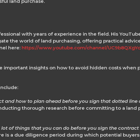
ful land purchase.
fessional with years of experience in the field. His YouTub
te the world of land purchasing, offering practical advic
nel here:
https://www.youtube.com/channel/UC9b8QXg
o
e important insights on how to avoid hidden costs when 
include:
 and how to plan ahead before you sign that dotted line o
ducting thorough research before committing to a land p
a lot of things that you can do before you sign the contract
ere is a due diligence period during which potential buyers