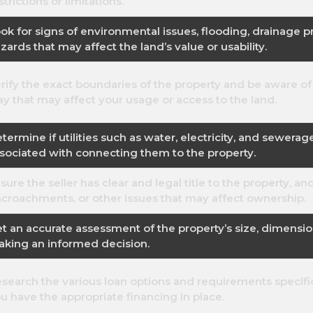
strictions or limitations.
ok for signs of environmental issues, flooding, drainage p
zards that may affect the land’s value or usability.
rify the exact boundaries of the property and be aware of
y that may affect your usage or access to the land.
termine if utilities such as water, electricity, and sewerag
sociated with connecting them to the property.
sure the seller has clear and legal title to the property, an
croachments, or other issues that may affect ownership.
t an accurate assessment of the property’s size, dimensio
king an informed decision.
search the various loan options and requirements specifi
u have the appropriate financing in place.