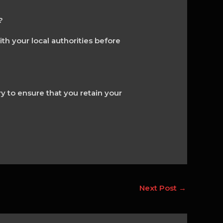
?
ith your local authorities before
ry to ensure that you retain your
Next Post
→