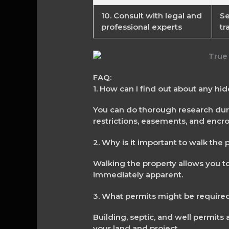
10. Consult with legal and
Se
professional experts
tr
FAQ:
1. How can I find out about any hi
You can do thorough research durin
restrictions, easements, and enc
2. Why is it important to walk the
Walking the property allows you to
immediately apparent.
3. What permits might be required
Building, septic, and well permits
your land and project.