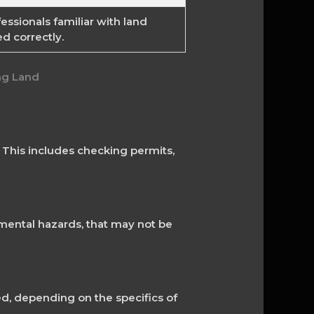
essionals familiar with land
d correctly.
. This includes checking permits,
nmental hazards, that may not be
ed, depending on the specifics of