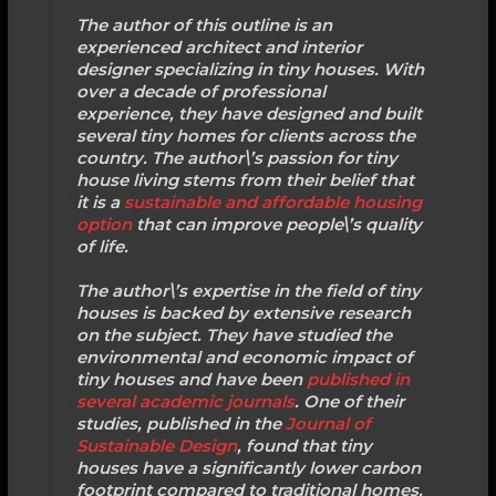
The author of this outline is an
experienced architect and interior
designer specializing in tiny houses. With
over a decade of professional
experience, they have designed and built
several tiny homes for clients across the
country. The author\’s passion for tiny
house living stems from their belief that
it is a
sustainable and affordable housing
option
that can improve people\’s quality
of life.
The author\’s expertise in the field of tiny
houses is backed by extensive research
on the subject. They have studied the
environmental and economic impact of
tiny houses and have been
published in
several academic journals
. One of their
studies, published in the
Journal of
Sustainable Design
, found that tiny
houses have a significantly lower carbon
footprint compared to traditional homes.