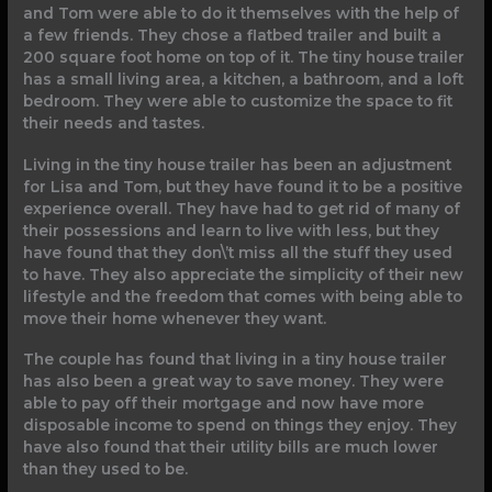
and Tom were able to do it themselves with the help of
a few friends. They chose a flatbed trailer and built a
200 square foot home on top of it. The tiny house trailer
has a small living area, a kitchen, a bathroom, and a loft
bedroom. They were able to customize the space to fit
their needs and tastes.
Living in the tiny house trailer has been an adjustment
for Lisa and Tom, but they have found it to be a positive
experience overall. They have had to get rid of many of
their possessions and learn to live with less, but they
have found that they don\’t miss all the stuff they used
to have. They also appreciate the simplicity of their new
lifestyle and the freedom that comes with being able to
move their home whenever they want.
The couple has found that living in a tiny house trailer
has also been a great way to save money. They were
able to pay off their mortgage and now have more
disposable income to spend on things they enjoy. They
have also found that their utility bills are much lower
than they used to be.