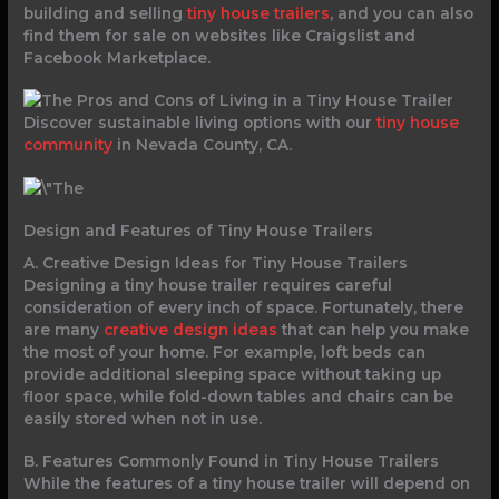
building and selling
tiny house trailers
, and you can also
find them for sale on websites like Craigslist and
Facebook Marketplace.
Discover sustainable living options with our
tiny house
community
in Nevada County, CA.
Design and Features of Tiny House Trailers
A. Creative Design Ideas for Tiny House Trailers
Designing a tiny house trailer requires careful
consideration of every inch of space. Fortunately, there
are many
creative design ideas
that can help you make
the most of your home. For example, loft beds can
provide additional sleeping space without taking up
floor space, while fold-down tables and chairs can be
easily stored when not in use.
B. Features Commonly Found in Tiny House Trailers
While the features of a tiny house trailer will depend on