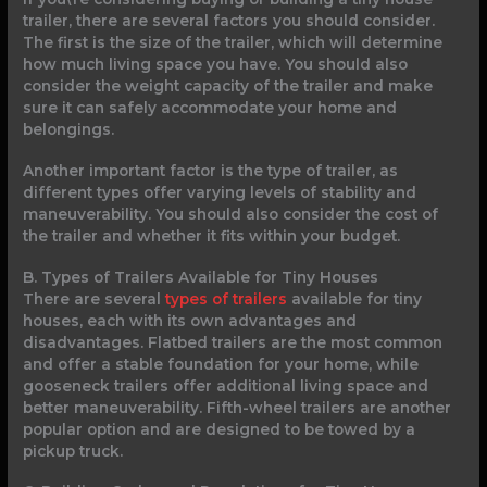
trailer, there are several factors you should consider.
The first is the size of the trailer, which will determine
how much living space you have. You should also
consider the weight capacity of the trailer and make
sure it can safely accommodate your home and
belongings.
Another important factor is the type of trailer, as
different types offer varying levels of stability and
maneuverability. You should also consider the cost of
the trailer and whether it fits within your budget.
B. Types of Trailers Available for Tiny Houses
There are several
types of trailers
available for tiny
houses, each with its own advantages and
disadvantages. Flatbed trailers are the most common
and offer a stable foundation for your home, while
gooseneck trailers offer additional living space and
better maneuverability. Fifth-wheel trailers are another
popular option and are designed to be towed by a
pickup truck.