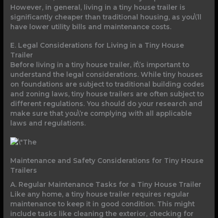
However, in general, living in a tiny house trailer is
significantly cheaper than traditional housing, as you\’ll
have lower utility bills and maintenance costs.
E. Legal Considerations for Living in a Tiny House
Trailer
Before living in a tiny house trailer, it\’s important to
understand the legal considerations. While tiny houses
on foundations are subject to traditional building codes
and zoning laws, tiny house trailers are often subject to
different regulations. You should do your research and
make sure that you\’re complying with all applicable
laws and regulations.
Maintenance and Safety Considerations for Tiny House
Trailers
A. Regular Maintenance Tasks for a Tiny House Trailer
Like any home, a tiny house trailer requires regular
maintenance to keep it in good condition. This might
include tasks like cleaning the exterior, checking for