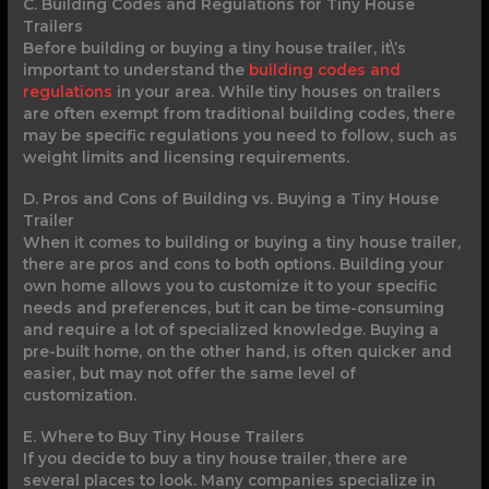
C. Building Codes and Regulations for Tiny House
Trailers
Before building or buying a tiny house trailer, it\’s
important to understand the
building codes and
regulations
in your area. While tiny houses on trailers
are often exempt from traditional building codes, there
may be specific regulations you need to follow, such as
weight limits and licensing requirements.
D. Pros and Cons of Building vs. Buying a Tiny House
Trailer
When it comes to building or buying a tiny house trailer,
there are pros and cons to both options. Building your
own home allows you to customize it to your specific
needs and preferences, but it can be time-consuming
and require a lot of specialized knowledge. Buying a
pre-built home, on the other hand, is often quicker and
easier, but may not offer the same level of
customization.
E. Where to Buy Tiny House Trailers
If you decide to buy a tiny house trailer, there are
several places to look. Many companies specialize in