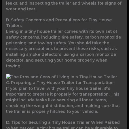
leaks, and inspecting the trailer and wheels for signs of
wear and tear.
B. Safety Concerns and Precautions for Tiny House
Trailers
Living in a tiny house trailer comes with its own set of
safety concerns, including fire safety, carbon monoxide
poisoning, and towing safety. You should take the
necessary precautions to prevent these risks, such as
installing smoke detectors, using a carbon monoxide
detector, and securing your home properly when
towing.
C. Preparing a Tiny House Trailer for Transportation
If you plan to travel with your tiny house trailer, it\’s
important to prepare it properly for transportation. This
might include tasks like securing all loose items,
checking the weight distribution, and making sure that
the trailer is properly hitched to your vehicle.
D. Tips for Securing a Tiny House Trailer When Parked
When parked, a tiny house trailer can be vulnerable to