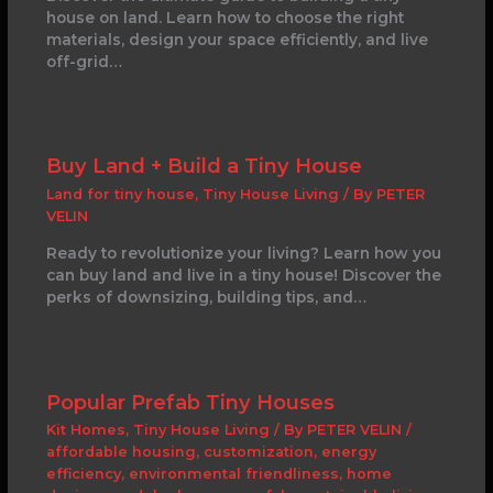
house on land. Learn how to choose the right
materials, design your space efficiently, and live
off-grid…
Buy Land + Build a Tiny House
Land for tiny house
,
Tiny House Living
/ By
PETER
VELIN
Ready to revolutionize your living? Learn how you
can buy land and live in a tiny house! Discover the
perks of downsizing, building tips, and…
Popular Prefab Tiny Houses
Kit Homes
,
Tiny House Living
/ By
PETER VELIN
/
affordable housing
,
customization
,
energy
efficiency
,
environmental friendliness
,
home