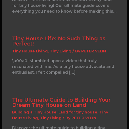
for tiny house living! Our ultimate guide covers
everything you need to know before making this…
Tiny House Life: No Such Thing as
Perfect!
Tiny House Living
,
Tiny Living
/ By
PETER VELIN
\u00a0I stumbled upon a video that truly
resonated with me. As a tiny house advocate and
enthusiast, I felt compelled […]
The Ultimate Guide to Building Your
Dream Tiny House on Land
Building a Tiny House
,
Land for tiny house
,
Tiny
House Living
,
Tiny Living
/ By
PETER VELIN
Discover the ultimate guide to building a tiny