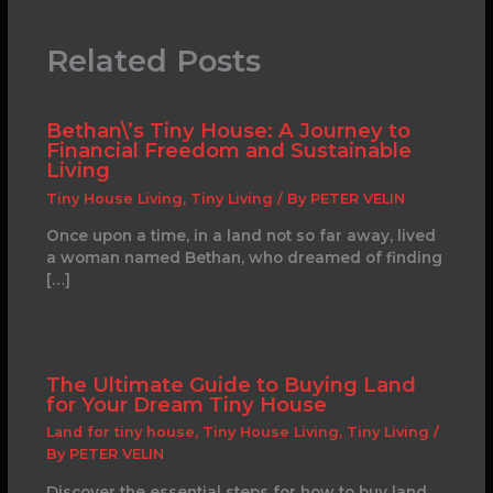
Related Posts
Bethan\’s Tiny House: A Journey to
Financial Freedom and Sustainable
Living
Tiny House Living
,
Tiny Living
/ By
PETER VELIN
Once upon a time, in a land not so far away, lived
a woman named Bethan, who dreamed of finding
[…]
The Ultimate Guide to Buying Land
for Your Dream Tiny House
Land for tiny house
,
Tiny House Living
,
Tiny Living
/
By
PETER VELIN
Discover the essential steps for how to buy land