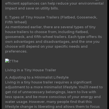
efficient appliances can help reduce your environmental
impact and save on utility bills.
E. Types of Tiny House Trailers (Flatbed, Gooseneck,
Fifth Wheel)
As mentioned earlier, there are several types of tiny
house trailers to choose from, including flatbed,
gooseneck, and fifth-wheel trailers. Each type offers its
own advantages and disadvantages, and the one you
choose will depend on your specific needs and
preferences.
Living in a Tiny House Trailer
A. Adjusting to a Minimalist Lifestyle
Living in a tiny house trailer requires a significant
adjustment to a more minimalist lifestyle. You\’ll need to
get rid of unnecessary belongings, learn to live with
less space, and be more conscious of your energy and
water usage. However, many people find that this
lifestyle change is liberating and allows them to focus