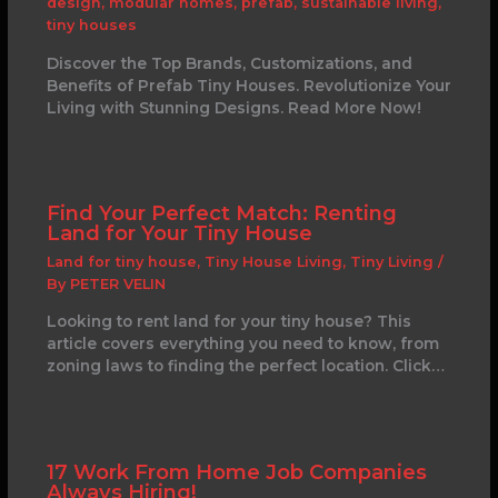
design
,
modular homes
,
prefab
,
sustainable living
,
tiny houses
Discover the Top Brands, Customizations, and
Benefits of Prefab Tiny Houses. Revolutionize Your
Living with Stunning Designs. Read More Now!
Find Your Perfect Match: Renting
Land for Your Tiny House
Land for tiny house
,
Tiny House Living
,
Tiny Living
/
By
PETER VELIN
Looking to rent land for your tiny house? This
article covers everything you need to know, from
zoning laws to finding the perfect location. Click…
17 Work From Home Job Companies
Always Hiring!