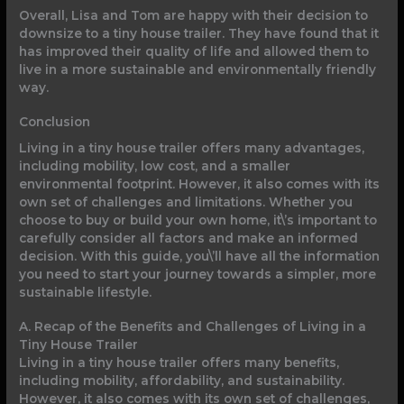
Overall, Lisa and Tom are happy with their decision to
downsize to a tiny house trailer. They have found that it
has improved their quality of life and allowed them to
live in a more sustainable and environmentally friendly
way.
Conclusion
Living in a tiny house trailer offers many advantages,
including mobility, low cost, and a smaller
environmental footprint. However, it also comes with its
own set of challenges and limitations. Whether you
choose to buy or build your own home, it\’s important to
carefully consider all factors and make an informed
decision. With this guide, you\’ll have all the information
you need to start your journey towards a simpler, more
sustainable lifestyle.
A. Recap of the Benefits and Challenges of Living in a
Tiny House Trailer
Living in a tiny house trailer offers many benefits,
including mobility, affordability, and sustainability.
However, it also comes with its own set of challenges,