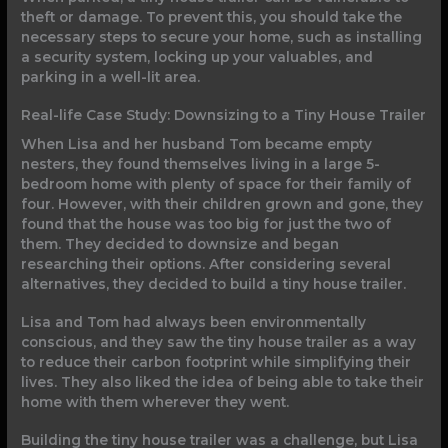
theft or damage. To prevent this, you should take the
necessary steps to secure your home, such as installing
a security system, locking up your valuables, and
parking in a well-lit area.
Real-life Case Study: Downsizing to a Tiny House Trailer
When Lisa and her husband Tom became empty
nesters, they found themselves living in a large 5-
bedroom home with plenty of space for their family of
four. However, with their children grown and gone, they
found that the house was too big for just the two of
them. They decided to downsize and began
researching their options. After considering several
alternatives, they decided to build a tiny house trailer.
Lisa and Tom had always been environmentally
conscious, and they saw the tiny house trailer as a way
to reduce their carbon footprint while simplifying their
lives. They also liked the idea of being able to take their
home with them wherever they went.
Building the tiny house trailer was a challenge, but Lisa