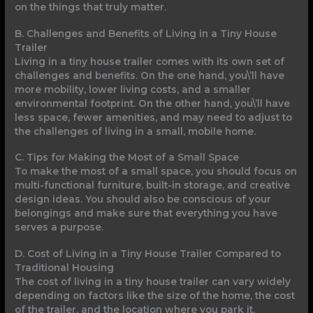
on the things that truly matter.
B. Challenges and Benefits of Living in a Tiny House
Trailer
Living in a tiny house trailer comes with its own set of
challenges and benefits. On the one hand, you\’ll have
more mobility, lower living costs, and a smaller
environmental footprint. On the other hand, you\’ll have
less space, fewer amenities, and may need to adjust to
the challenges of living in a small, mobile home.
C. Tips for Making the Most of a Small Space
To make the most of a small space, you should focus on
multi-functional furniture, built-in storage, and creative
design ideas. You should also be conscious of your
belongings and make sure that everything you have
serves a purpose.
D. Cost of Living in a Tiny House Trailer Compared to
Traditional Housing
The cost of living in a tiny house trailer can vary widely
depending on factors like the size of the home, the cost
of the trailer, and the location where you park it.