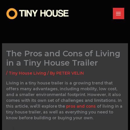
Skip
to
content
The Pros and Cons of Living
in a Tiny House Trailer
/
Tiny House Living
/ By
PETER VELIN
Living in a tiny house trailer is a growing trend that
offers many advantages, including mobility, low cost,
and a smaller environmental footprint. However, it also
comes with its own set of challenges and limitations. In
this article, we\’ll explore the
pros and cons
of living in a
tiny house trailer, as well as everything you need to
know before building or buying your own.