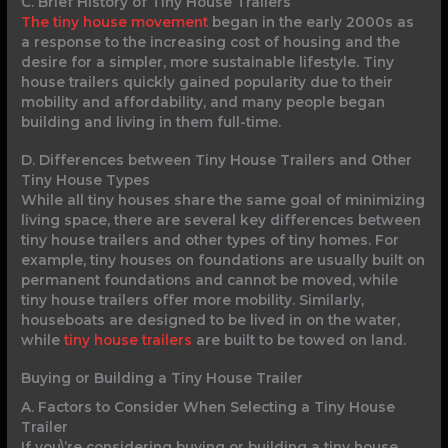
C. Brief History of Tiny House Trailers
The tiny house movement
began in the early 2000s as
a response to the increasing cost of housing and the
desire for a simpler, more sustainable lifestyle. Tiny
house trailers quickly gained popularity due to their
mobility and affordability, and many people began
building and living in them full-time.
D. Differences between Tiny House Trailers and Other
Tiny House Types
While all tiny houses share the same goal of minimizing
living space, there are several key differences between
tiny house trailers and other types of tiny homes. For
example, tiny houses on foundations are usually built on
permanent foundations and cannot be moved, while
tiny house trailers offer more mobility. Similarly,
houseboats are designed to be lived in on the water,
while
tiny house trailers
are built to be towed on land.
Buying or Building a Tiny House Trailer
A. Factors to Consider When Selecting a Tiny House
Trailer
If you\’re considering buying or building a tiny house