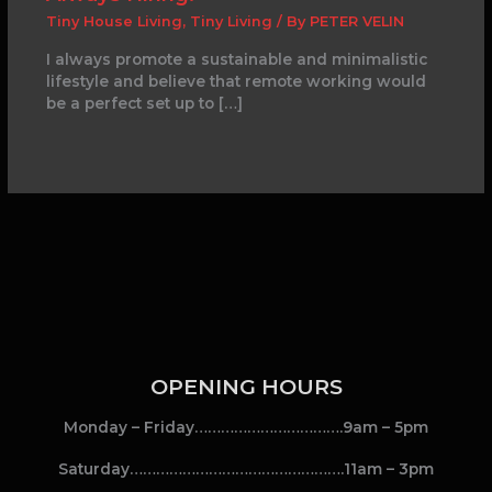
Tiny House Living
,
Tiny Living
/ By
PETER VELIN
I always promote a sustainable and minimalistic
lifestyle and believe that remote working would
be a perfect set up to […]
OPENING HOURS
Monday – Friday…………………………….9am – 5pm
Saturday………………………………………….11am – 3pm