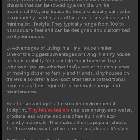
chassis that can be towed by a vehicle. Unlike
traditional RVs, tiny house trailers are usually built to be
permanently lived in and offer a more sustainable and
minimalist lifestyle. They typically range from 100 to
400 square feet and can be designed and customized
to fit your needs.
B. Advantages of Living in a Tiny House Trailer
One of the biggest advantages of living in a tiny house
trailer is mobility. You can take your home with you
wherever you go, whether that\’s exploring new places
or moving closer to family and friends. Tiny houses on
trailers also offer a low-cost alternative to traditional
housing, as they require less material, energy, and
maintenance.
Another advantage is the smaller environmental
footprint.
Tiny house trailers
use less energy and water,
produce less waste, and are often built with eco-
friendly materials. This makes them a popular choice
for those who want to live a more sustainable lifestyle.