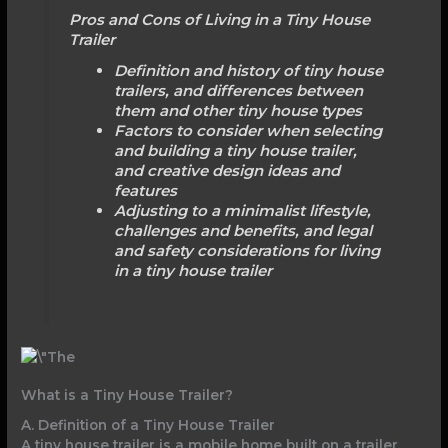
Pros and Cons of Living in a Tiny House
Trailer
Definition and history of tiny house
trailers, and differences between
them and other tiny house types
Factors to consider when selecting
and building a tiny house trailer,
and creative design ideas and
features
Adjusting to a minimalist lifestyle,
challenges and benefits, and legal
and safety considerations for living
in a tiny house trailer
What is a Tiny House Trailer?
A. Definition of a Tiny House Trailer
A tiny house trailer is a mobile home built on a trailer