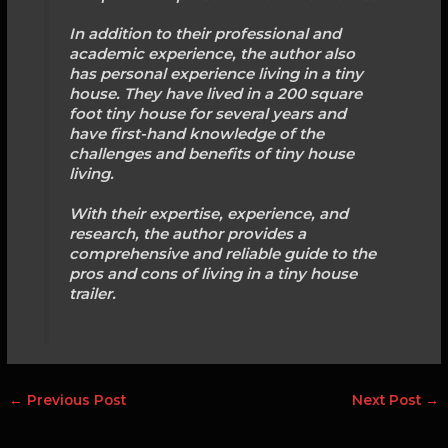
In addition to their professional and
academic experience, the author also
has personal experience living in a tiny
house. They have lived in a 200 square
foot tiny house for several years and
have first-hand knowledge of the
challenges and benefits of tiny house
living.
With their expertise, experience, and
research, the author provides a
comprehensive and reliable guide to the
pros and cons of living in a tiny house
trailer.
←
Previous Post
Next Post
→