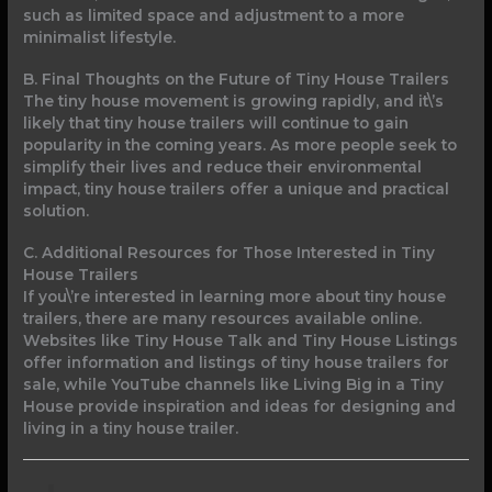
such as limited space and adjustment to a more
minimalist lifestyle.
B. Final Thoughts on the Future of Tiny House Trailers
The tiny house movement is growing rapidly, and it\’s
likely that tiny house trailers will continue to gain
popularity in the coming years. As more people seek to
simplify their lives and reduce their environmental
impact, tiny house trailers offer a unique and practical
solution.
C. Additional Resources for Those Interested in Tiny
House Trailers
If you\’re interested in learning more about tiny house
trailers, there are many resources available online.
Websites like Tiny House Talk and Tiny House Listings
offer information and listings of tiny house trailers for
sale, while YouTube channels like Living Big in a Tiny
House provide inspiration and ideas for designing and
living in a tiny house trailer.