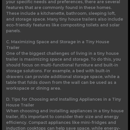
your specific needs and preferences, there are several
features that are commonly found in these homes.
These include a kitchenette, bathroom, sleeping loft,
and storage space. Many tiny house trailers also include
eco-friendly features like composting toilets and solar
panels.
C. Maximizing Space and Storage in a Tiny House
Trailer
One of the biggest challenges of living in a tiny house
trailer is maximizing space and storage. To do this, you
should focus on multi-functional furniture and built-in
storage solutions. For example, a bed with built-in
drawers can provide additional storage space, while a
table that folds down from the wall can be used as a
workspace or dining area.
D. Tips for Choosing and Installing Appliances in a Tiny
House Trailer
When choosing and installing appliances in a tiny house
trailer, it\’s important to consider their size and energy
efficiency. Compact appliances like mini-fridges and
induction cooktops can help save space, while energy-