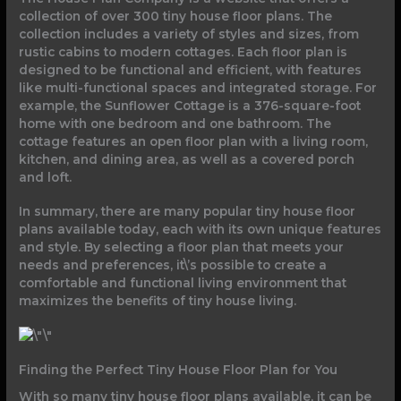
collection of over 300 tiny house floor plans. The
collection includes a variety of styles and sizes, from
rustic cabins to modern cottages. Each floor plan is
designed to be functional and efficient, with features
like multi-functional spaces and integrated storage. For
example, the Sunflower Cottage is a 376-square-foot
home with one bedroom and one bathroom. The
cottage features an open floor plan with a living room,
kitchen, and dining area, as well as a covered porch
and loft.
In summary, there are many popular tiny house floor
plans available today, each with its own unique features
and style. By selecting a floor plan that meets your
needs and preferences, it\’s possible to create a
comfortable and functional living environment that
maximizes the benefits of tiny house living.
Finding the Perfect Tiny House Floor Plan for You
With so many tiny house floor plans available, it can be