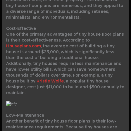
tiny house floor plans are numerous, and they appeal to
a diverse range of individuals, including retirees,
minimalists, and environmentalists.
Cost-Effective
One of the primary advantages of tiny house floor plans
is their cost-effectiveness. According to
Houseplans.com
, the average cost of building a tiny
house is around $23,000, which is significantly less
than the cost of building a traditional house.
Additionally, tiny houses require less maintenance and
have lower utility bills, which can save homeowners
thousands of dollars over time. For example, a tiny
house built by
Kristie Wolfe
, a popular tiny house
designer, cost just $11,000 to build and $500 annually to
maintain.
Low-Maintenance
Another benefit of tiny house floor plans is their low-
maintenance requirements. Because tiny houses are