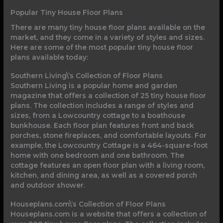
Popular Tiny House Floor Plans
There are many tiny house floor plans available on the
market, and they come in a variety of styles and sizes.
Here are some of the most popular tiny house floor
plans available today:
Southern Living\’s Collection of Floor Plans
Southern Living is a popular home and garden
magazine that offers a collection of 25 tiny house floor
plans. The collection includes a range of styles and
sizes, from a Lowcountry cottage to a boathouse
bunkhouse. Each floor plan features front and back
porches, stone fireplaces, and comfortable layouts. For
example, the Lowcountry Cottage is a 464-square-foot
home with one bedroom and one bathroom. The
cottage features an open floor plan with a living room,
kitchen, and dining area, as well as a covered porch
and outdoor shower.
Houseplans.com\’s Collection of Floor Plans
Houseplans.com is a website that offers a collection of