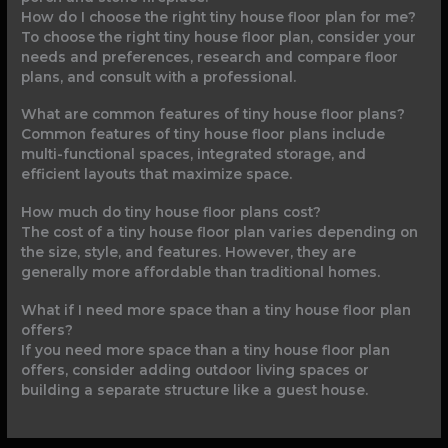
How do I choose the right tiny house floor plan for me?
To choose the right tiny house floor plan, consider your
needs and preferences, research and compare floor
plans, and consult with a professional.
What are common features of tiny house floor plans?
Common features of tiny house floor plans include
multi-functional spaces, integrated storage, and
efficient layouts that maximize space.
How much do tiny house floor plans cost?
The cost of a tiny house floor plan varies depending on
the size, style, and features. However, they are
generally more affordable than traditional homes.
What if I need more space than a tiny house floor plan
offers?
If you need more space than a tiny house floor plan
offers, consider adding outdoor living spaces or
building a separate structure like a guest house.