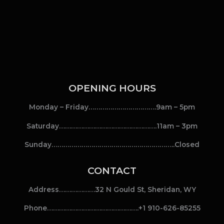
OPENING HOURS
Monday – Friday…………………………….9am – 5pm
Saturday………………………………………….11am – 3pm
Sunday……………………………………………………..Closed
CONTACT
Address………………32 N Gould St, Sheridan, WY
Phone……………………………………….+1 910-626-85255