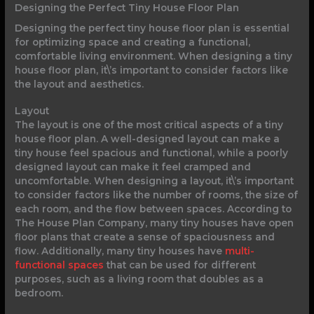
Designing the Perfect Tiny House Floor Plan
Designing the perfect tiny house floor plan is essential
for optimizing space and creating a functional,
comfortable living environment. When designing a tiny
house floor plan, it\’s important to consider factors like
the layout and aesthetics.
Layout
The layout is one of the most critical aspects of a tiny
house floor plan. A well-designed layout can make a
tiny house feel spacious and functional, while a poorly
designed layout can make it feel cramped and
uncomfortable. When designing a layout, it\’s important
to consider factors like the number of rooms, the size of
each room, and the flow between spaces. According to
The House Plan Company, many tiny houses have open
floor plans that create a sense of spaciousness and
flow. Additionally, many tiny houses have
multi-
functional spaces
that can be used for different
purposes, such as a living room that doubles as a
bedroom.