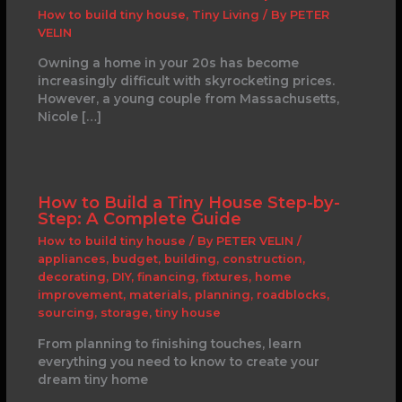
How to build tiny house
,
Tiny Living
/ By
PETER
VELIN
Owning a home in your 20s has become
increasingly difficult with skyrocketing prices.
However, a young couple from Massachusetts,
Nicole […]
How to Build a Tiny House Step-by-
Step: A Complete Guide
How to build tiny house
/ By
PETER VELIN
/
appliances
,
budget
,
building
,
construction
,
decorating
,
DIY
,
financing
,
fixtures
,
home
improvement
,
materials
,
planning
,
roadblocks
,
sourcing
,
storage
,
tiny house
From planning to finishing touches, learn
everything you need to know to create your
dream tiny home