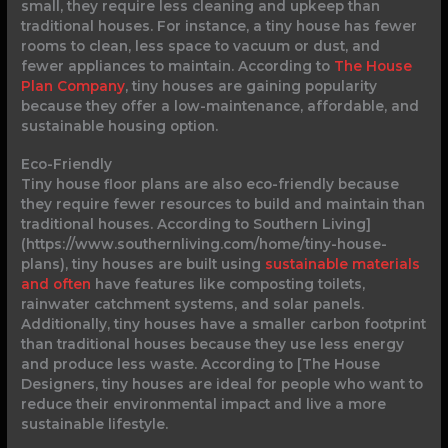
small, they require less cleaning and upkeep than
traditional houses. For instance, a tiny house has fewer
rooms to clean, less space to vacuum or dust, and
fewer appliances to maintain. According to
The House
Plan Company
, tiny houses are gaining popularity
because they offer a low-maintenance, affordable, and
sustainable housing option.
Eco-Friendly
Tiny house floor plans are also eco-friendly because
they require fewer resources to build and maintain than
traditional houses. According to Southern Living]
(https://www.southernliving.com/home/tiny-house-
plans), tiny houses are built using
sustainable materials
and often
have features like composting toilets,
rainwater catchment systems, and solar panels.
Additionally, tiny houses have a smaller carbon footprint
than traditional houses because they use less energy
and produce less waste. According to [The House
Designers, tiny houses are ideal for people who want to
reduce their environmental impact and live a more
sustainable lifestyle.