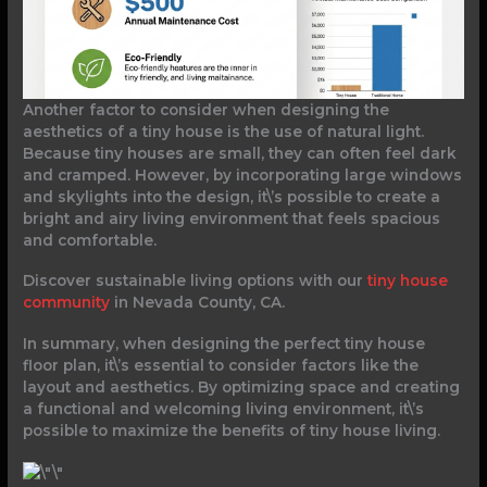
Another factor to consider when designing the
aesthetics of a tiny house is the use of natural light.
Because tiny houses are small, they can often feel dark
and cramped. However, by incorporating large windows
and skylights into the design, it\’s possible to create a
bright and airy living environment that feels spacious
and comfortable.
Discover sustainable living options with our
tiny house
community
in Nevada County, CA.
In summary, when designing the perfect tiny house
floor plan, it\’s essential to consider factors like the
layout and aesthetics. By optimizing space and creating
a functional and welcoming living environment, it\’s
possible to maximize the benefits of tiny house living.