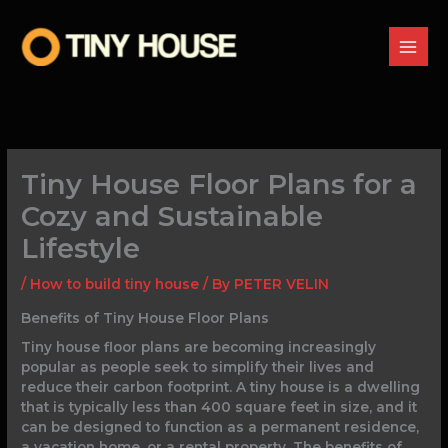
Skip
to
content
Tiny House Floor Plans for a
Cozy and Sustainable
Lifestyle
/
How to build tiny house
/ By
PETER VELIN
Benefits of Tiny House Floor Plans
Tiny house floor plans are becoming increasingly
popular as people seek to simplify their lives and
reduce their carbon footprint. A tiny house is a dwelling
that is typically less than 400 square feet in size, and it
can be designed to function as a permanent residence,
a vacation home, or a rental property. The benefits of