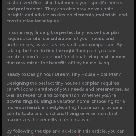
customized floor plan that meets your specific needs
and preferences. They can also provide valuable
insights and advice on design elements, materials, and
construction techniques.
In summary, finding the perfect tiny house floor plan
requires careful consideration of your needs and
preferences, as well as research and comparison. By
taking the time to find the right floor plan, you can
create a comfortable and functional living environment
that maximizes the benefits of tiny house living.
Ready to Design Your Dream Tiny House Floor Plan?
Designing the perfect tiny house floor plan requires
careful consideration of your needs and preferences, as
well as research and comparison. Whether you\’re
downsizing, building a vacation home, or looking for a
more sustainable lifestyle, a tiny house can provide a
comfortable and functional living environment that
maximizes the benefits of minimalism.
By following the tips and advice in this article, you can