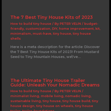
The 7 Best Tiny House Kits of 2023
How to build tiny house
/ By
PETER VELIN
/
budget-
friendly
,
customization
,
DIY
,
home improvement
,
kit
,
minimalism
,
must-have
,
tiny house
,
tiny house
shells
Here is a meta description for the article: Discover
the 7 Best Tiny House Kits of 2023! From Mustard
Seed to Tiny Mountain Houses, we\'ve…
The Ultimate Tiny House Trailer
Guide: Unleash Your Nomadic Dreams
How to build tiny house
/ By
PETER VELIN
/
minimalist living
,
mobile living
,
nomadic living
,
sustainable living
,
tiny house
,
tiny house build
,
tiny
house design
,
tiny house on wheels
,
tiny house
trailer
,
trailer foundations