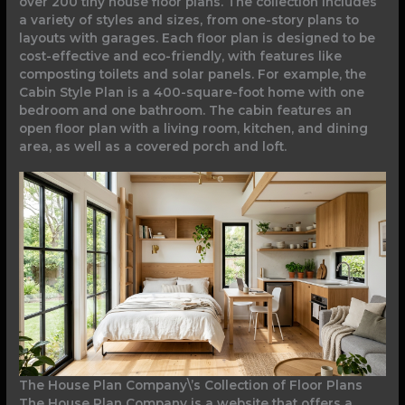
over 200 tiny house floor plans. The collection includes
a variety of styles and sizes, from one-story plans to
layouts with garages. Each floor plan is designed to be
cost-effective and eco-friendly, with features like
composting toilets and solar panels. For example, the
Cabin Style Plan is a 400-square-foot home with one
bedroom and one bathroom. The cabin features an
open floor plan with a living room, kitchen, and dining
area, as well as a covered porch and loft.
The House Plan Company\’s Collection of Floor Plans
The House Plan Company is a website that offers a