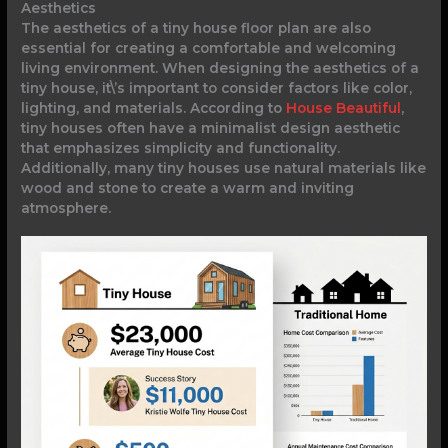
Aesthetics
The aesthetics of a tiny house floor plan are also
essential for creating a comfortable and welcoming
living environment. When designing the aesthetics of a
tiny house, it\’s important to consider factors like color,
lighting, and materials. According to
House Beautiful
,
tiny houses often have a minimalist design aesthetic
that emphasizes simplicity and functionality.
Additionally, many tiny houses use natural materials like
wood and stone to create a warm and inviting
atmosphere.