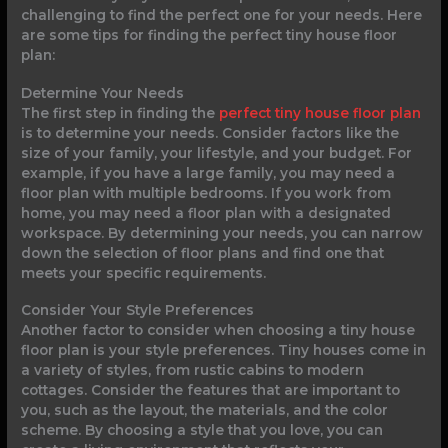
challenging to find the perfect one for your needs. Here
are some tips for finding the perfect tiny house floor
plan:
Determine Your Needs
The first step in finding the
perfect tiny house floor plan
is to determine your needs. Consider factors like the
size of your family, your lifestyle, and your budget. For
example, if you have a large family, you may need a
floor plan with multiple bedrooms. If you work from
home, you may need a floor plan with a designated
workspace. By determining your needs, you can narrow
down the selection of floor plans and find one that
meets your specific requirements.
Consider Your Style Preferences
Another factor to consider when choosing a tiny house
floor plan is your style preferences. Tiny houses come in
a variety of styles, from rustic cabins to modern
cottages. Consider the features that are important to
you, such as the layout, the materials, and the color
scheme. By choosing a style that you love, you can