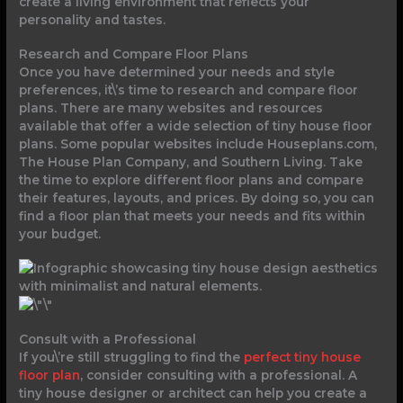
create a living environment that reflects your
personality and tastes.
Research and Compare Floor Plans
Once you have determined your needs and style
preferences, it\’s time to research and compare floor
plans. There are many websites and resources
available that offer a wide selection of tiny house floor
plans. Some popular websites include Houseplans.com,
The House Plan Company, and Southern Living. Take
the time to explore different floor plans and compare
their features, layouts, and prices. By doing so, you can
find a floor plan that meets your needs and fits within
your budget.
Consult with a Professional
If you\’re still struggling to find the
perfect tiny house
floor plan
, consider consulting with a professional. A
tiny house designer or architect can help you create a