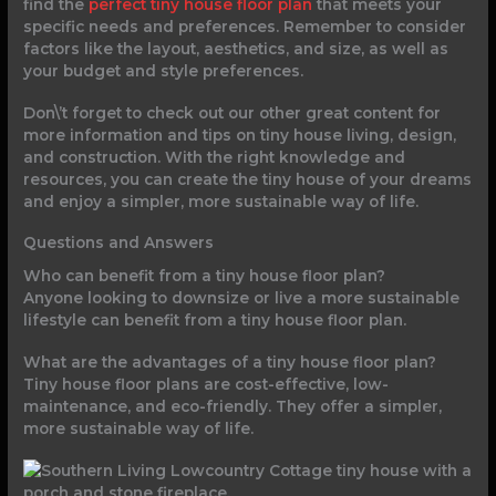
find the
perfect tiny house floor plan
that meets your
specific needs and preferences. Remember to consider
factors like the layout, aesthetics, and size, as well as
your budget and style preferences.
Don\’t forget to check out our other great content for
more information and tips on tiny house living, design,
and construction. With the right knowledge and
resources, you can create the tiny house of your dreams
and enjoy a simpler, more sustainable way of life.
Questions and Answers
Who can benefit from a tiny house floor plan?
Anyone looking to downsize or live a more sustainable
lifestyle can benefit from a tiny house floor plan.
What are the advantages of a tiny house floor plan?
Tiny house floor plans are cost-effective, low-
maintenance, and eco-friendly. They offer a simpler,
more sustainable way of life.