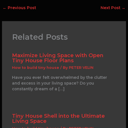
←
Previous Post
Next Post
→
Related Posts
Maximize Living Space with Open
Tiny House Floor Plans
How to build tiny house
/ By
PETER VELIN
Have you ever felt overwhelmed by the clutter
and excess in your living space? Do you
constantly dream of a […]
Tiny House Shell into the Ultimate
Living Space