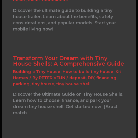
Discover the ultimate guide to building a tiny
house trailer. Learn about the benefits, safety
considerations, and popular models. Start your
mobile living now!
Transform Your Dream with Tiny
House Shells: A Comprehensive Guide
Building a Tiny House
,
How to build tiny house
,
Kit
Homes
/ By
PETER VELIN
/
deposit
,
DIY
,
financing
,
parking
,
tiny house
,
tiny house shell
Discover the Ultimate Guide on Tiny House Shells.
Learn how to choose, finance, and park your
dream tiny house shell. Get started now! [Exact
match