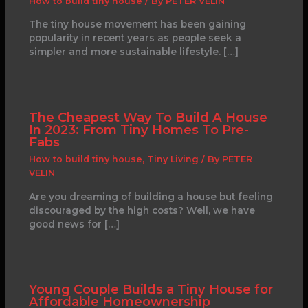
How to build tiny house
/ By
PETER VELIN
The tiny house movement has been gaining
popularity in recent years as people seek a
simpler and more sustainable lifestyle. […]
The Cheapest Way To Build A House
In 2023: From Tiny Homes To Pre-
Fabs
How to build tiny house
,
Tiny Living
/ By
PETER
VELIN
Are you dreaming of building a house but feeling
discouraged by the high costs? Well, we have
good news for […]
Young Couple Builds a Tiny House for
Affordable Homeownership