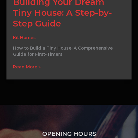
Building Your Dream
Secrets
to
Tiny House: A Step-by-
Building
Your
Step Guide
Dream
Tiny
Kit Homes
House:
A
How to Build a Tiny House: A Comprehensive
Step-
Guide for First-Timers
by-
Step
Read More »
Guide
OPENING HOURS