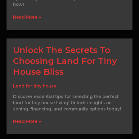
now!
Today
Read More »
Unlock
Unlock The Secrets To
The
Choosing Land For Tiny
Secrets
To
House Bliss
Choosing
Land
For
Land for tiny house
Tiny
Discover essential tips for selecting the perfect
House
land for tiny house living! Unlock insights on
Bliss
zoning, financing, and community options today!
Read More »