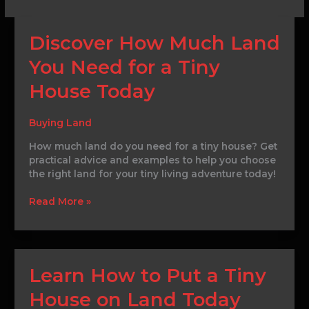
Discover
Discover How Much Land
How
You Need for a Tiny
Much
Land
House Today
You
Need
for
Buying Land
a
How much land do you need for a tiny house? Get
Tiny
practical advice and examples to help you choose
House
the right land for your tiny living adventure today!
Today
Read More »
Learn
Learn How to Put a Tiny
How
House on Land Today
to