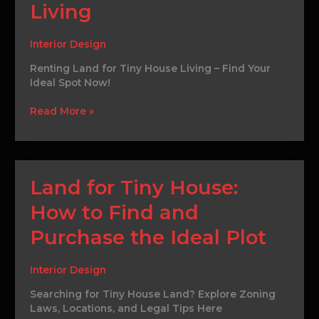
Your
Living
Perfect
Spot
Interior Design
for
Tiny
Renting Land for Tiny House Living – Find Your
House
Ideal Spot Now!
Living
Read More »
Land
Land for Tiny House:
for
How to Find and
Tiny
House:
Purchase the Ideal Plot
How
to
Find
Interior Design
and
Searching for Tiny House Land? Explore Zoning
Purchase
Laws, Locations, and Legal Tips Here
the