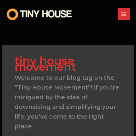
Skip
to
content
tiny house
movement
Welcome to our blog tag on the
“Tiny House Movement”! If you’re
intrigued by the idea of
downsizing and simplifying your
life, you’ve come to the right
place