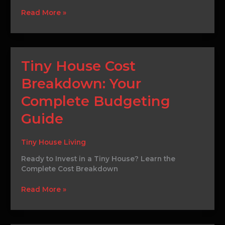
Ideal
Read More »
Plot
Tiny
Tiny House Cost
House
Breakdown: Your
Cost
Breakdown:
Complete Budgeting
Your
Complete
Guide
Budgeting
Guide
Tiny House Living
Ready to Invest in a Tiny House? Learn the
Complete Cost Breakdown
Read More »