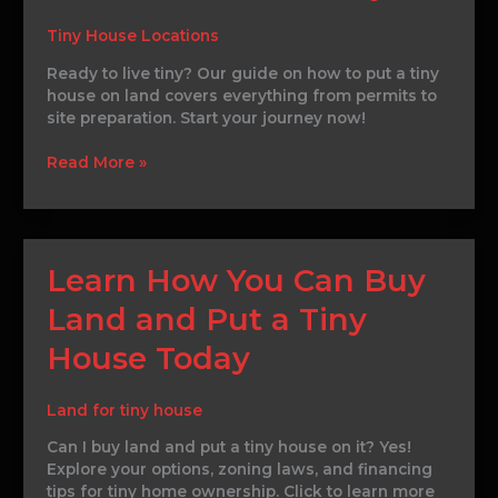
Put
a
Tiny House Locations
Tiny
House
Ready to live tiny? Our guide on how to put a tiny
on
house on land covers everything from permits to
Land
site preparation. Start your journey now!
Today
Read More »
Learn
Learn How You Can Buy
How
Land and Put a Tiny
You
Can
House Today
Buy
Land
and
Land for tiny house
Put
Can I buy land and put a tiny house on it? Yes!
a
Explore your options, zoning laws, and financing
Tiny
tips for tiny home ownership. Click to learn more
House