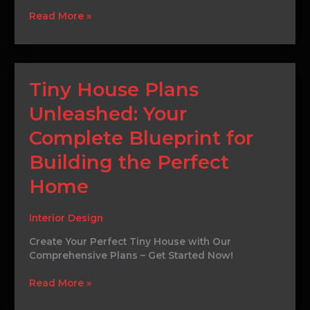
Read More »
Tiny
Tiny House Plans
House
Unleashed: Your
Plans
Unleashed:
Complete Blueprint for
Your
Complete
Building the Perfect
Blueprint
for
Home
Building
the
Interior Design
Perfect
Home
Create Your Perfect Tiny House with Our
Comprehensive Plans – Get Started Now!
Read More »