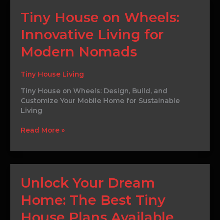
Tiny
Tiny House on Wheels:
House
Innovative Living for
on
Wheels:
Modern Nomads
Innovative
Living
for
Tiny House Living
Modern
Tiny House on Wheels: Design, Build, and
Nomads
Customize Your Mobile Home for Sustainable
Living
Read More »
Unlock
Unlock Your Dream
Your
Home: The Best Tiny
Dream
Home:
House Plans Available
The