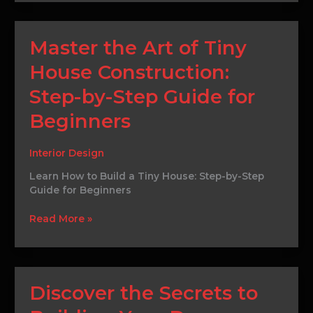
Master
Master the Art of Tiny
the
House Construction:
Art
of
Step-by-Step Guide for
Tiny
House
Beginners
Construction:
Step-
Interior Design
by-
Step
Learn How to Build a Tiny House: Step-by-Step
Guide
Guide for Beginners
for
Beginners
Read More »
Discover
Discover the Secrets to
the