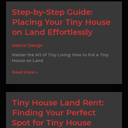
Step-
Step-by-Step Guide:
by-
Placing Your Tiny House
Step
Guide:
on Land Effortlessly
Placing
Your
Tiny
Interior Design
House
Master the Art of Tiny Living: How to Put a Tiny
on
House on Land
Land
Effortlessly
Read More »
Tiny
Tiny House Land Rent:
House
Finding Your Perfect
Land
Rent:
Spot for Tiny House
Finding