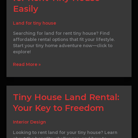
Land
Easily
for
Rent
Tiny
Land for tiny house
House
Searching for land for rent tiny house? Find
Easily
affordable rental options that fit your lifestyle.
Start your tiny home adventure now—click to
explore!
Read More »
Tiny
Tiny House Land Rental:
House
Your Key to Freedom
Land
Rental:
Your
Interior Design
Key
to
Looking to rent land for your tiny house? Learn
Freedom