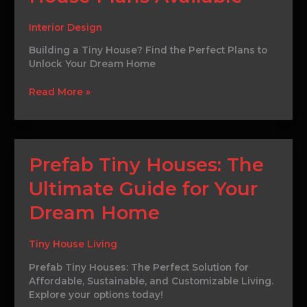
Best
Tiny
Interior Design
House
Building a Tiny House? Find the Perfect Plans to
Plans
Unlock Your Dream Home
Available
Read More »
Prefab
Prefab Tiny Houses: The
Tiny
Ultimate Guide for Your
Houses:
The
Dream Home
Ultimate
Guide
for
Tiny House Living
Your
Prefab Tiny Houses: The Perfect Solution for
Dream
Affordable, Sustainable, and Customizable Living.
Home
Explore your options today!