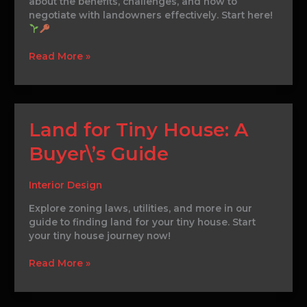
about the benefits, challenges, and how to
negotiate with landowners effectively. Start here!
Read More »
Land
Land for Tiny House: A
for
Buyer\’s Guide
Tiny
House:
A
Interior Design
Buyer\’s
Guide
Explore zoning laws, utilities, and more in our
guide to finding land for your tiny house. Start
your tiny house journey now!
Read More »