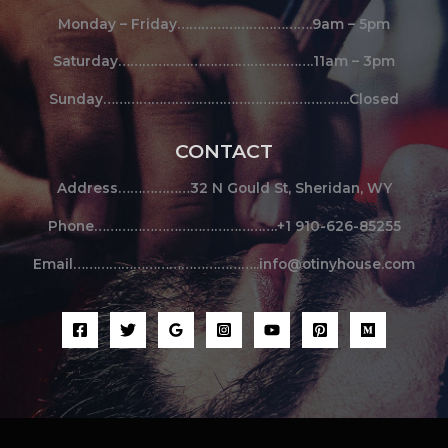
Monday – Friday…………………………….9am – 5pm
Saturday………………………………………….11am – 3pm
Sunday……………………………………………………..Closed
CONTACT
Address………………32 N Gould St, Sheridan, WY
Phone……………………………………….+1 910-626-85255
Email………………………………………..info@otinyhouse.com