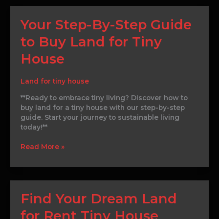
Your
Your Step-By-Step Guide
Step-
to Buy Land for Tiny
By-
Step
House
Guide
to
Buy
Land for tiny house
Land
**Ready to embrace tiny living? Discover how to
for
buy land for a tiny house with our step-by-step
Tiny
guide. Start your journey to sustainable living
House
today!**
Read More »
Find
Find Your Dream Land
Your
for Rent Tiny House
Dream