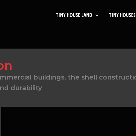
TINY HOUSE LAND
TINY HOUSES
on
mercial buildings, the shell construction
and durability