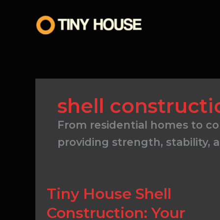
Skip
to
content
shell constructi
From residential homes to com
providing strength, stability, 
Tiny
Tiny House Shell
House
Construction: Your
Shell