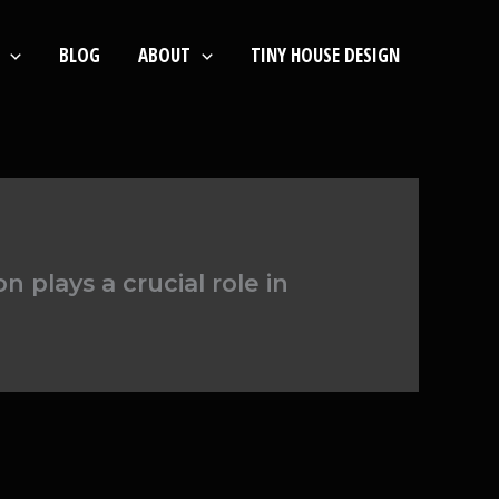
BLOG
ABOUT
TINY HOUSE DESIGN
 plays a crucial role in