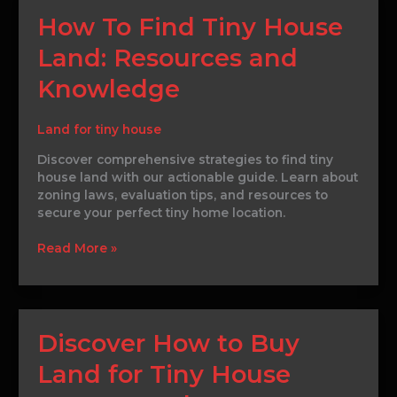
How
How To Find Tiny House
To
Land: Resources and
Find
Tiny
Knowledge
House
Land:
Resources
Land for tiny house
and
Discover comprehensive strategies to find tiny
Knowledge
house land with our actionable guide. Learn about
zoning laws, evaluation tips, and resources to
secure your perfect tiny home location.
Read More »
Discover
Discover How to Buy
How
Land for Tiny House
to
Buy