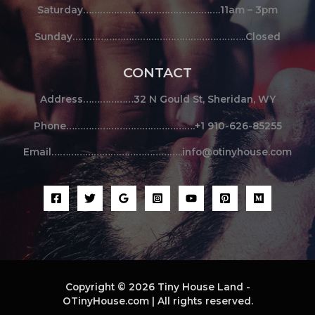
Saturday………………………………………….11am – 3pm
Sunday……………………………………………………..Closed
CONTACT
Address………………32 N Gould St, Sheridan, WY
Phone……………………………………….+1 910-626-85255
Email………………………………………..info@otinyhouse.com
Copyright © 2026 Tiny House Land -
OTinyHouse.com | All rights reserved.