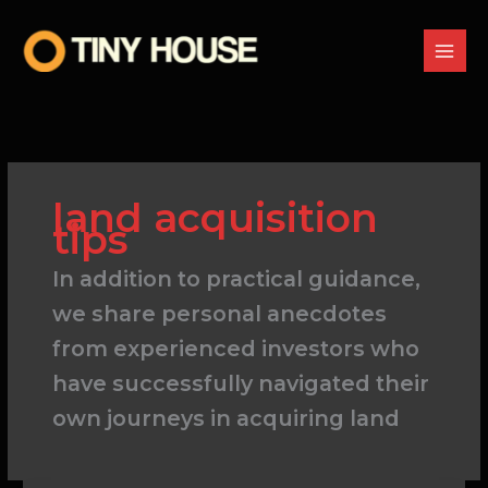
Skip
to
content
land acquisition
tips
In addition to practical guidance,
we share personal anecdotes
from experienced investors who
have successfully navigated their
own journeys in acquiring land