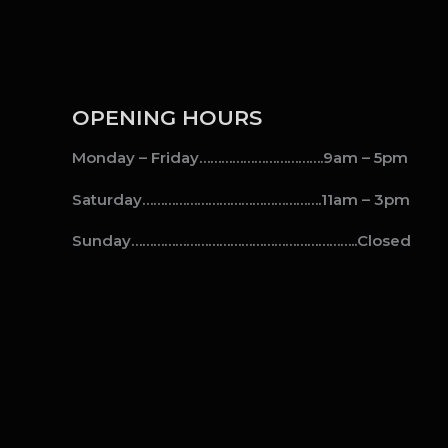
OPENING HOURS
Monday – Friday…………………………….9am – 5pm
Saturday………………………………………….11am – 3pm
Sunday……………………………………………………..Closed