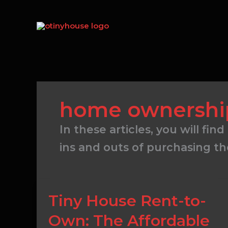
Skip
to
content
home ownershi
In these articles, you will 
ins and outs of purchasing t
Tiny
Tiny House Rent-to-
House
Own: The Affordable
Rent-