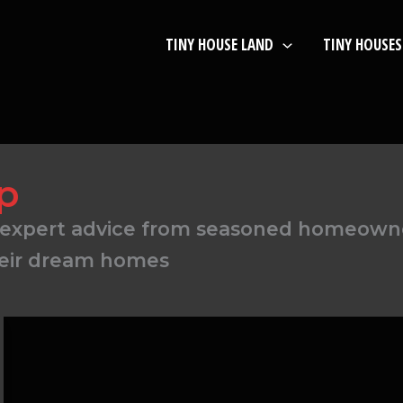
TINY HOUSE LAND
TINY HOUSES
p
find expert advice from seasoned homeow
heir dream homes