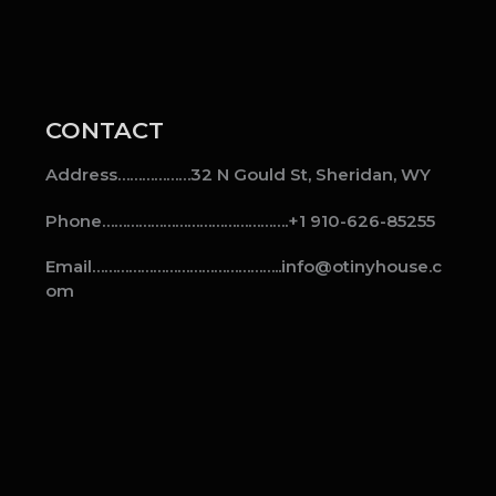
CONTACT
Address………………32 N Gould St, Sheridan, WY
Phone……………………………………….+1 910-626-85255
Email………………………………………..info@otinyhouse.c
om