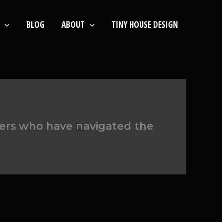
BLOG
ABOUT
TINY HOUSE DESIGN
ners who have navigated the