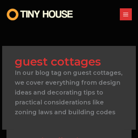
Skip
to
content
guest cottages
In our blog tag on guest cottages,
we cover everything from design
ideas and decorating tips to
practical considerations like
zoning laws and building codes