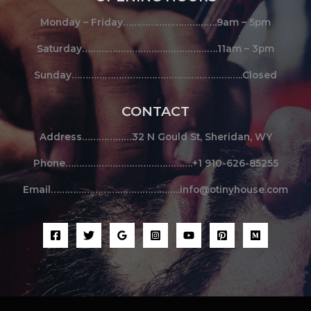
Monday – Friday…………………………….9am – 5pm
Saturday………………………………………….11am – 3pm
Sunday……………………………………………………..Closed
CONTACT
Address………………32 N Gould St, Sheridan, WY
Phone……………………………………….+1 910-626-85255
Email………………………………………..info@otinyhouse.com