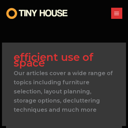
Skip
to
content
efficient use of
space
Our articles cover a wide range of
topics including furniture
selection, layout planning,
storage options, decluttering
techniques and much more