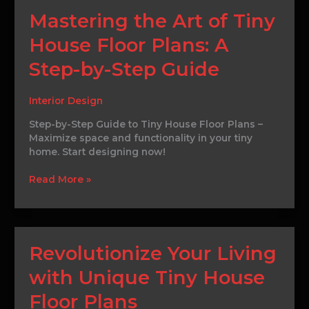
Mastering
Mastering the Art of Tiny
the
House Floor Plans: A
Art
of
Step-by-Step Guide
Tiny
House
Floor
Interior Design
Plans:
Step-by-Step Guide to Tiny House Floor Plans –
A
Maximize space and functionality in your tiny
Step-
home. Start designing now!
by-
Step
Read More »
Guide
Revolutionize
Revolutionize Your Living
Your
with Unique Tiny House
Living
with
Floor Plans
Unique