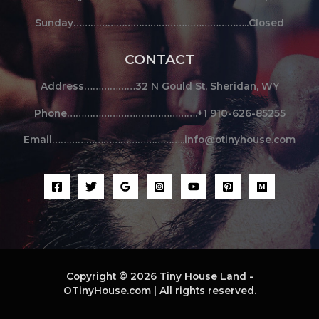
Sunday……………………………………………………..Closed
CONTACT
Address………………32 N Gould St, Sheridan, WY
Phone……………………………………….+1 910-626-85255
Email………………………………………..info@otinyhouse.com
Copyright © 2026 Tiny House Land -
OTinyHouse.com | All rights reserved.