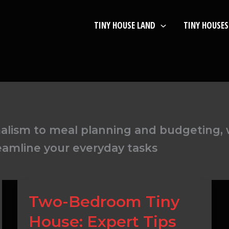
TINY HOUSE LAND
TINY HOUSES
lism to meal planning and budgeting, w
eamline your everyday tasks
Two-
Two-Bedroom Tiny
Bedroom
House: Expert Tips
Tiny