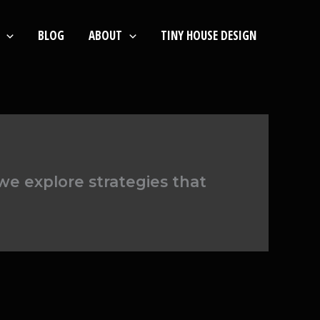
BLOG
ABOUT
TINY HOUSE DESIGN
e explore strategies that