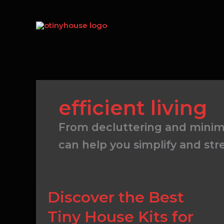
Skip
to
content
efficient living
From decluttering and minima
can help you simplify and str
Discover
Discover the Best
the
Tiny House Kits for
Best