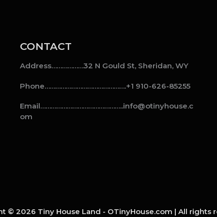
CONTACT
Address………………32 N Gould St, Sheridan, WY
Phone……………………………………….+1 910-626-85255
Email………………………………………..info@otinyhouse.c
om
t © 2026 Tiny House Land - OTinyHouse.com | All rights 