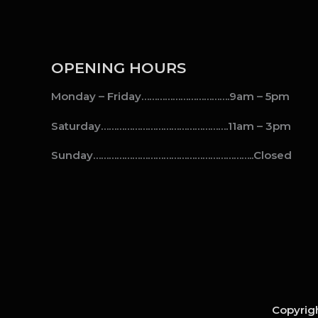
OPENING HOURS
Monday – Friday…………………………….9am – 5pm
Saturday………………………………………….11am – 3pm
Sunday……………………………………………………..Closed
Copyrigh