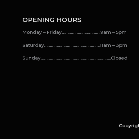
OPENING HOURS
Monday – Friday…………………………….9am – 5pm
Saturday………………………………………….11am – 3pm
Sunday……………………………………………………..Closed
Copyrigh