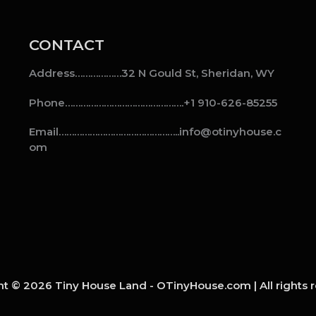
CONTACT
Address………………32 N Gould St, Sheridan, WY
Phone……………………………………….+1 910-626-85255
Email………………………………………..info@otinyhouse.c
om
t © 2026 Tiny House Land - OTinyHouse.com | All rights 