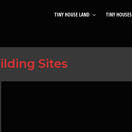
TINY HOUSE LAND
TINY HOUSES
ilding Sites