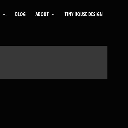
BLOG
ABOUT
TINY HOUSE DESIGN