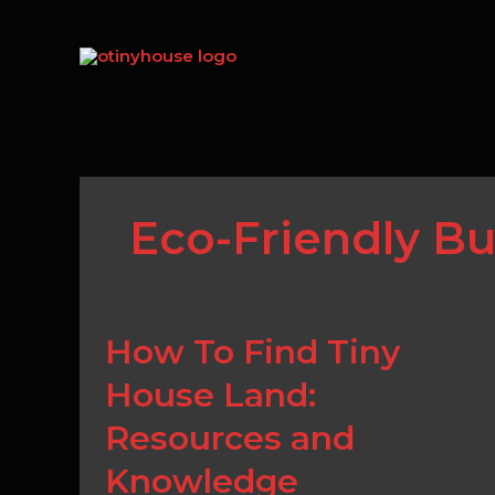
Skip
to
content
Eco-Friendly Bu
How
How To Find Tiny
To
House Land:
Find
Tiny
Resources and
House
Land:
Knowledge
Resources