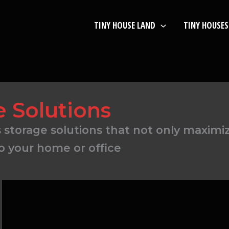
TINY HOUSE LAND
TINY HOUSES
e Solutions
us storage solutions that not only maximi
to your home or office