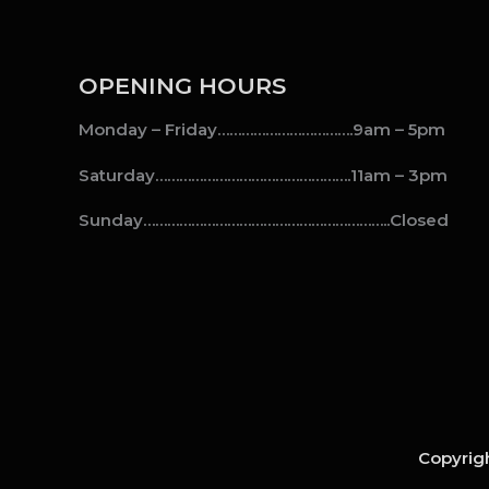
OPENING HOURS
Monday – Friday…………………………….9am – 5pm
Saturday………………………………………….11am – 3pm
Sunday……………………………………………………..Closed
Copyrigh