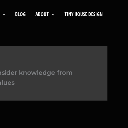
BLOG
ABOUT
TINY HOUSE DESIGN
insider knowledge from
alues