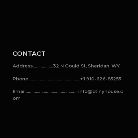
CONTACT
Address………………32 N Gould St, Sheridan, WY
Phone……………………………………….+1 910-626-85255
Email………………………………………..info@otinyhouse.c
om