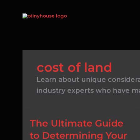
Skip
to
content
cost of land
Learn about unique consider
industry experts who have ma
The
The Ultimate Guide
Ultimate
to Determining Your
Guide