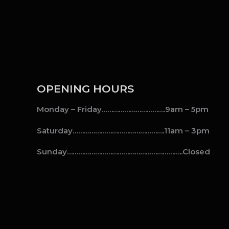
OPENING HOURS
Monday – Friday…………………………….9am – 5pm
Saturday………………………………………….11am – 3pm
Sunday……………………………………………………..Closed