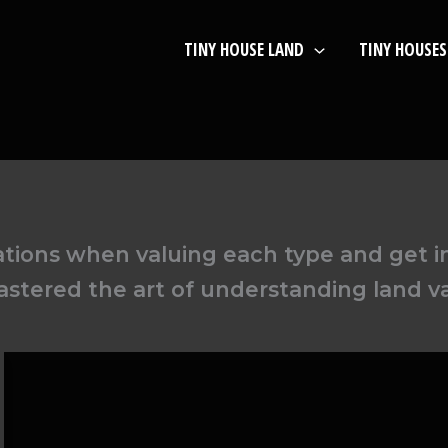
TINY HOUSE LAND
TINY HOUSES
ations when valuing each type and get 
stered the art of understanding land v