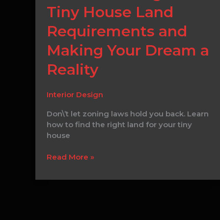
to
Tiny House Land
Determining
Your
Requirements and
Tiny
House
Making Your Dream a
Land
Reality
Requirements
and
Making
Interior Design
Your
Dream
Don\’t let zoning laws hold you back. Learn
a
how to find the right land for your tiny
Reality
house
Read More »