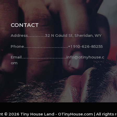
CONTACT
Address………………32 N Gould St, Sheridan, WY
Phone……………………………………….+1 910-626-85255
Email………………………………………..info@otinyhouse.c
om
t © 2026 Tiny House Land - OTinyHouse.com | All rights 