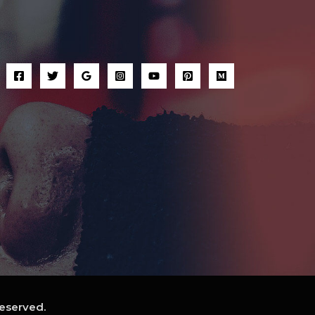
reserved.