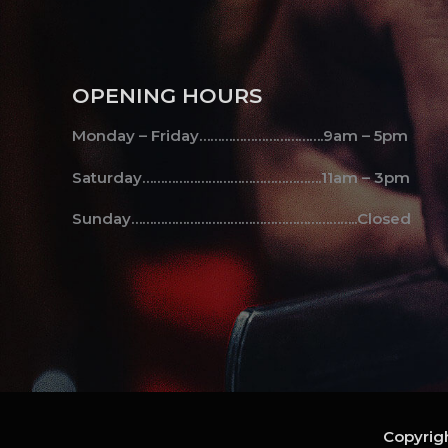
OPENING HOURS
Monday – Friday…………………………….9am – 5pm
Saturday………………………………………….11am – 3pm
Sunday……………………………………………………..Closed
Copyrigh