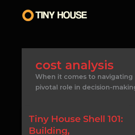
Skip
to
content
cost analysis
When it comes to navigating t
pivotal role in decision-makin
Tiny
Tiny House Shell 101:
House
Building,
Shell