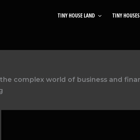
TINY HOUSE LAND
TINY HOUSES
he complex world of business and financ
g