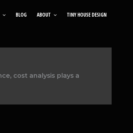
BLOG
ABOUT
TINY HOUSE DESIGN
e, cost analysis plays a