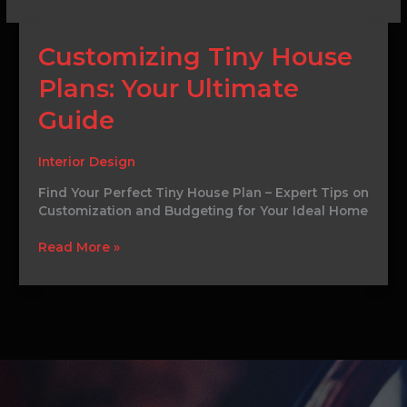
Customizing
Customizing Tiny House
Tiny
Plans: Your Ultimate
House
Plans:
Guide
Your
Ultimate
Guide
Interior Design
Find Your Perfect Tiny House Plan – Expert Tips on
Customization and Budgeting for Your Ideal Home
Read More »