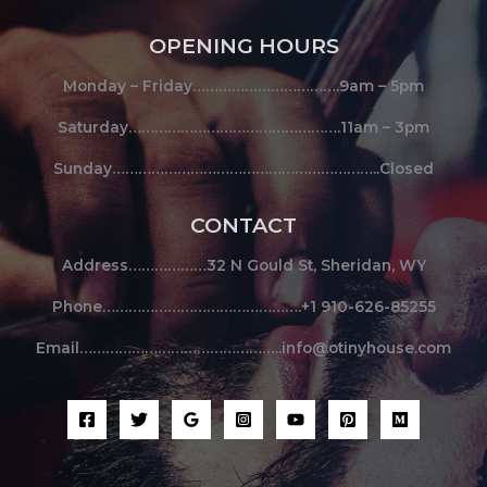
OPENING HOURS
Monday – Friday…………………………….9am – 5pm
Saturday………………………………………….11am – 3pm
Sunday……………………………………………………..Closed
CONTACT
Address………………32 N Gould St, Sheridan, WY
Phone……………………………………….+1 910-626-85255
Email………………………………………..info@otinyhouse.com