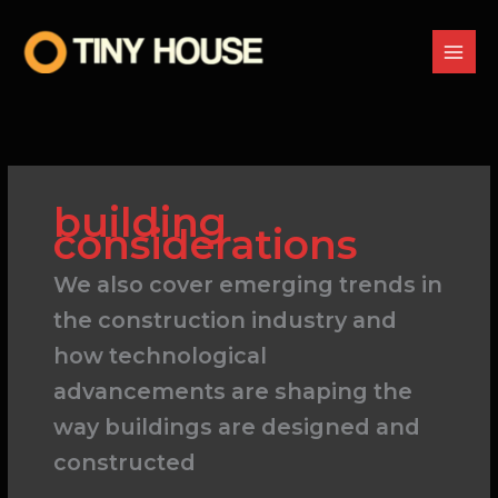
Skip
to
content
building
considerations
We also cover emerging trends in
the construction industry and
how technological
advancements are shaping the
way buildings are designed and
constructed