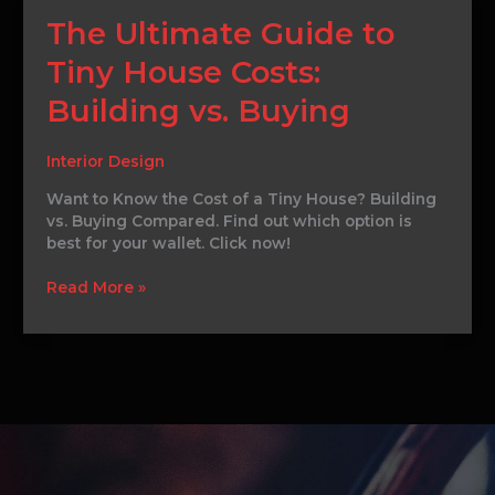
The
The Ultimate Guide to
Ultimate
Tiny House Costs:
Guide
to
Building vs. Buying
Tiny
House
Costs:
Interior Design
Building
Want to Know the Cost of a Tiny House? Building
vs.
vs. Buying Compared. Find out which option is
Buying
best for your wallet. Click now!
Read More »