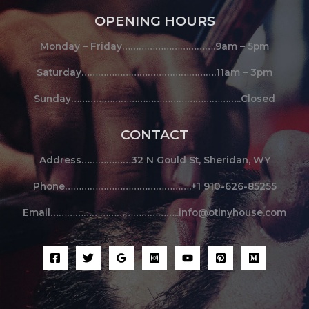
OPENING HOURS
Monday – Friday…………………………….9am – 5pm
Saturday………………………………………….11am – 3pm
Sunday……………………………………………………..Closed
CONTACT
Address………………32 N Gould St, Sheridan, WY
Phone……………………………………….+1 910-626-85255
Email………………………………………..info@otinyhouse.com