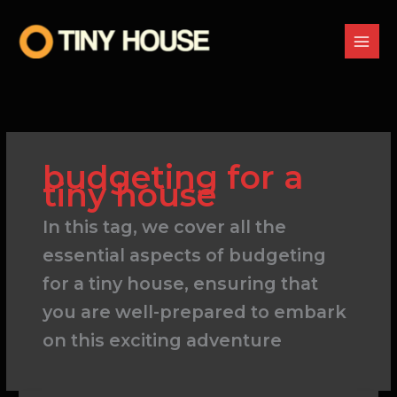
Skip
to
content
budgeting for a
tiny house
In this tag, we cover all the
essential aspects of budgeting
for a tiny house, ensuring that
you are well-prepared to embark
on this exciting adventure