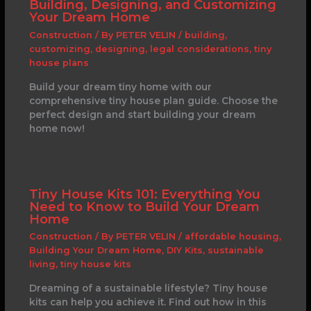
Building, Designing, and Customizing
Your Dream Home
Construction
/ By
PETER VELIN
/
building
,
customizing
,
designing
,
legal considerations
,
tiny
house plans
Build your dream tiny home with our
comprehensive tiny house plan guide. Choose the
perfect design and start building your dream
home now!
Tiny House Kits 101: Everything You
Need to Know to Build Your Dream
Home
Construction
/ By
PETER VELIN
/
affordable housing
,
Building Your Dream Home
,
DIY Kits
,
sustainable
living
,
tiny house kits
Dreaming of a sustainable lifestyle? Tiny house
kits can help you achieve it. Find out how in this