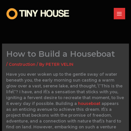
Skip
to
content
How to Build a Houseboat
/
Construction
/ By
PETER VELIN
Have you ever woken up to the gentle sway of water
beneath you, the early morning sun casting a warm
glow over a vast, serene lake, and thought, \”This is the
life\”? I have, and it\’s a sensation that sticks with you,
igniting a fervent desire to recreate that moment, to live
it every day if possible. Building a
houseboat
appears
as an enticing avenue to achieve this dream. It\’s a
project that beckons with the promise of freedom,
adventure, and a connection with nature that\’s hard to
find on land. However, embarking on such a venture