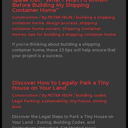
Before Building My Shipping
Container Home”
Construction
/ By
PETER VELIN
/
building a shipping
container home
,
design process
,
shipping
container home owners
,
Shipping Container
Homes
,
tips for building a shipping container home
If you’re thinking about building a shipping
container home, these 23 tips will help ensure that
your project is a success.
Discover How to Legally Park a Tiny
House on Your Land
Construction
/ By
PETER VELIN
/
building codes
,
Legal Parking
,
sustainability
,
tiny house
,
zoning
laws
Discover the Legal Steps to Park a Tiny House on
Your Land - Zoning, Building Codes, and
Restrictions Unpacked. Get Started Now!