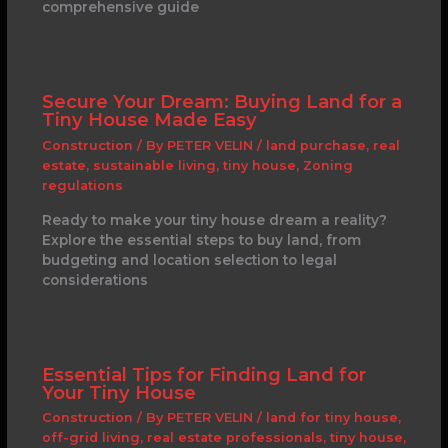
comprehensive guide
Secure Your Dream: Buying Land for a
Tiny House Made Easy
Construction
/ By
PETER VELIN
/
land purchase
,
real
estate
,
sustainable living
,
tiny house
,
Zoning
regulations
Ready to make your tiny house dream a reality?
Explore the essential steps to buy land, from
budgeting and location selection to legal
considerations
Essential Tips for Finding Land for
Your Tiny House
Construction
/ By
PETER VELIN
/
land for tiny house
,
off-grid living
,
real estate professionals
,
tiny house
,