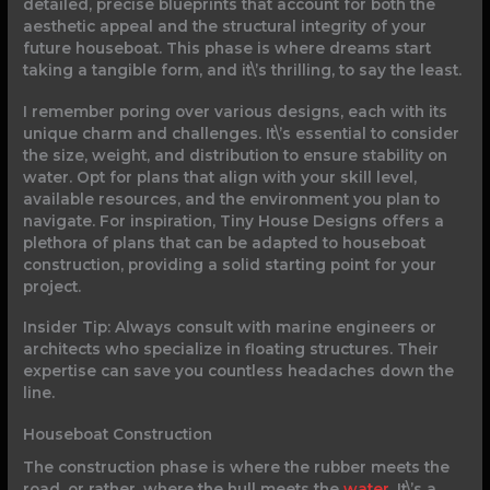
detailed, precise blueprints that account for both the
aesthetic appeal and the structural integrity of your
future houseboat. This phase is where dreams start
taking a tangible form, and it\’s thrilling, to say the least.
I remember poring over various designs, each with its
unique charm and challenges. It\’s essential to consider
the size, weight, and distribution to ensure stability on
water. Opt for plans that align with your skill level,
available resources, and the environment you plan to
navigate. For inspiration, Tiny House Designs offers a
plethora of plans that can be adapted to houseboat
construction, providing a solid starting point for your
project.
Insider Tip: Always consult with marine engineers or
architects who specialize in floating structures. Their
expertise can save you countless headaches down the
line.
Houseboat Construction
The construction phase is where the rubber meets the
road, or rather, where the hull meets the
water
. It\’s a