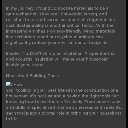
In my journey, I found composite materials to be a
game-changer. They are lightweight, strong, and
resistant to rot and corrosion, albeit at a higher initial
cost. Sustainability is another critical factor. With the
increasing emphasis on eco-friendly living, materials
like reclaimed wood or recycled aluminum can
significantly reduce your environmental footprint.
Insider Tip: Don\’t skimp on insulation. Proper thermal
and acoustic insulation will make your houseboat
livable year-round.
Houseboat Building Tools
Your toolbox is your best friend in the construction of a
houseboat. It\’s not just about having the right tools, but
knowing how to use them effectively. From power saws
and drills to specialized marine adhesives and sealants,
each tool plays a pivotal role in bringing your houseboat
to life.