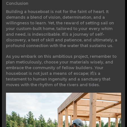
Conclusion
Building a houseboat is not for the faint of heart. It
demands a blend of vision, determination, and a
willingness to learn. Yet, the reward of setting sail on
your custom-built home, tailored to your every whim
and need, is indescribable. It\’s a journey of self-
discovery, a test of skill and patience, and ultimately, a
profound connection with the water that sustains us.
As you embark on this ambitious project, remember to
plan meticulously, choose your materials wisely, and
embrace the community of fellow builders. Your
houseboat is not just a means of escape; it\’s a
testament to human ingenuity and a sanctuary that
moves with the rhythm of the rivers and tides.