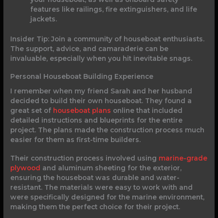
features like railings, fire extinguishers, and life
jackets.
Insider Tip: Join a community of houseboat enthusiasts.
The support, advice, and camaraderie can be
invaluable, especially when you hit inevitable snags.
Personal Houseboat Building Experience
I remember when my friend Sarah and her husband
decided to build their own houseboat. They found a
great set of
houseboat plans
online that included
detailed instructions and blueprints for the entire
project. The plans made the construction process much
easier for them as first-time builders.
Their construction process involved using
marine-grade
plywood
and aluminum sheeting for the exterior,
ensuring the houseboat was durable and water-
resistant. The materials were easy to work with and
were specifically designed for the marine environment,
making them the perfect choice for their project.