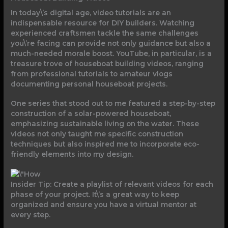
In today\’s digital age, video tutorials are an
indispensable resource for DIY builders. Watching
experienced craftsmen tackle the same challenges
you\’re facing can provide not only guidance but also a
much-needed morale boost. YouTube, in particular, is a
treasure trove of houseboat building videos, ranging
from professional tutorials to amateur vlogs
documenting personal houseboat projects.
One series that stood out to me featured a step-by-step
construction of a solar-powered houseboat,
emphasizing sustainable living on the water. These
videos not only taught me specific construction
techniques but also inspired me to incorporate eco-
friendly elements into my design.
Insider Tip: Create a playlist of relevant videos for each
phase of your project. It\’s a great way to keep
organized and ensure you have a virtual mentor at
every step.