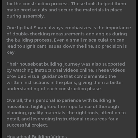
for the construction process. These tools helped them
make precise cuts and secure the materials in place
during assembly.
One tip that Sarah always emphasizes is the importance
of double-checking measurements and angles during
the building process. Even a small miscalculation can
lead to significant issues down the line, so precision is
key.
Their houseboat building journey was also supported
by watching instructional videos online. These videos
provided visual guidance that complemented the
written instructions in the plans, giving them a better
understanding of each construction phase.
Overall, their personal experience with building a
houseboat highlighted the importance of thorough
planning, quality materials, the right tools, attention to
detail, and leveraging instructional resources for a
successful project.
Houseboat Building Videos