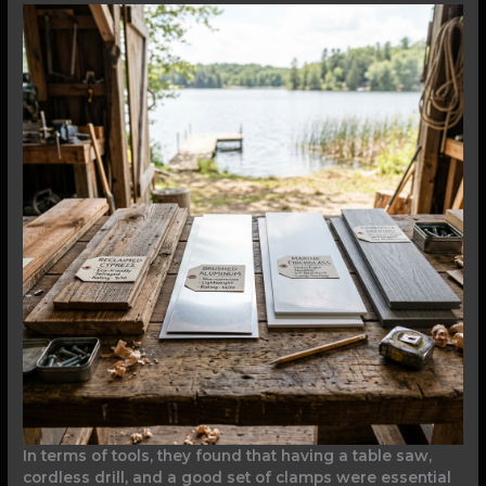
In terms of tools, they found that having a table saw,
cordless drill, and a good set of clamps were essential