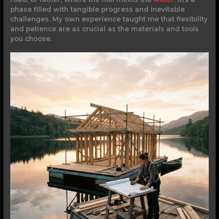
phase filled with tangible progress and inevitable
challenges. My own experience taught me that flexibility
and patience are as crucial as the materials and tools
you choose.