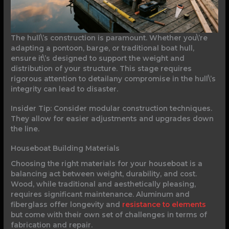
The hull\’s construction is paramount. Whether you\’re
adapting a pontoon, barge, or traditional boat hull,
ensure it\’s designed to support the weight and
distribution of your structure. This stage requires
rigorous attention to detailany compromise in the hull\’s
integrity can lead to disaster.
Insider Tip: Consider modular construction techniques.
They allow for easier adjustments and upgrades down
the line.
Houseboat Building Materials
Choosing the right materials for your houseboat is a
balancing act between weight, durability, and cost.
Wood, while traditional and aesthetically pleasing,
requires significant maintenance. Aluminum and
fiberglass offer longevity and
resistance to elements
but come with their own set of challenges in terms of
fabrication and repair.