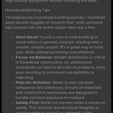
high-quality equipment without breaking the bank.
Houseboat Building Tips
Throughout my houseboat building journey, I stumbled
upon several nuggets of wisdom that I wish someone
had shared with me at the outset. Here are a few:
Start Small
: If you\’re new to boat building or
construction in general, consider starting with a
smaller, simpler project. It\’s a great way to hone
your skills without becoming overwhelmed.
Focus on Balance
: Weight distribution is critical
in houseboat construction. An unbalanced
houseboat can lead to all sorts of problems, from
poor handling to increased susceptibility to
capsizing.
Plan for Moisture
: Water is your constant
companion and adversary. Ensure all materials
and construction techniques are designed to
handle constant exposure to moisture.
Safety First
: Never cut corners when it comes to
safety. This includes the structural integrity of
your houseboat, as well as onboard safety