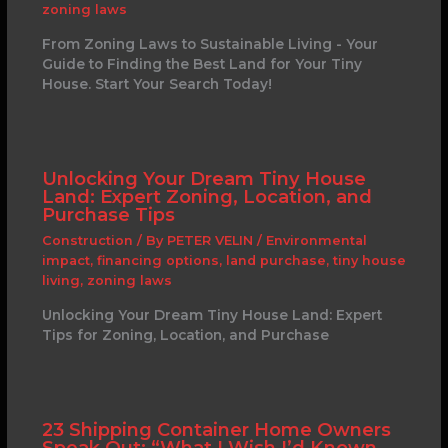
zoning laws
From Zoning Laws to Sustainable Living - Your
Guide to Finding the Best Land for Your Tiny
House. Start Your Search Today!
Unlocking Your Dream Tiny House
Land: Expert Zoning, Location, and
Purchase Tips
Construction
/ By
PETER VELIN
/
Environmental
impact
,
financing options
,
land purchase
,
tiny house
living
,
zoning laws
Unlocking Your Dream Tiny House Land: Expert
Tips for Zoning, Location, and Purchase
23 Shipping Container Home Owners
Speak Out: “What I Wish I’d Known