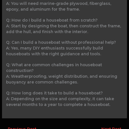
A: You will need marine-grade plywood, fiberglass,
epoxy, and aluminum for the frame.
Q: How do I build a houseboat from scratch?
A: Start by designing the boat, then construct the frame,
add the hull, and finish with the interior.
Q: Can I build a houseboat without professional help?
A: Yes, many DIY enthusiasts successfully build
houseboats with the right guidance and tools.
Q: What are common challenges in houseboat
construction?
A: Weatherproofing, weight distribution, and ensuring
buoyancy are common challenges.
Q: How long does it take to build a houseboat?
A: Depending on the size and complexity, it can take
several months to a year to complete a houseboat.
←
Previous Post
Next Post
→