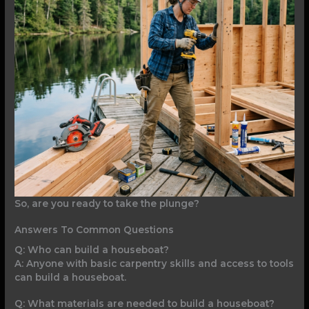
So, are you ready to take the plunge?
Answers To Common Questions
Q: Who can build a houseboat?
A: Anyone with basic carpentry skills and access to tools
can build a houseboat.
Q: What materials are needed to build a houseboat?