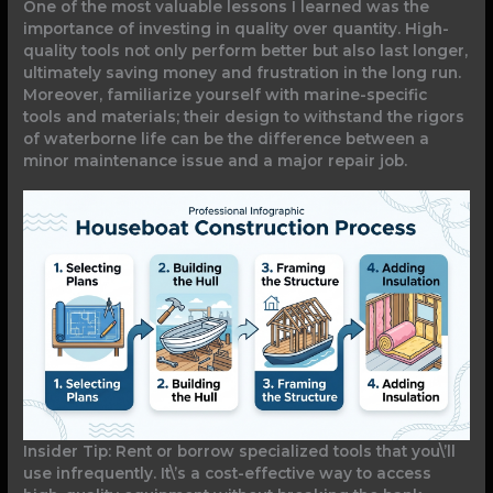
One of the most valuable lessons I learned was the
importance of investing in quality over quantity. High-
quality tools not only perform better but also last longer,
ultimately saving money and frustration in the long run.
Moreover, familiarize yourself with marine-specific
tools and materials; their design to withstand the rigors
of waterborne life can be the difference between a
minor maintenance issue and a major repair job.
Insider Tip: Rent or borrow specialized tools that you\’ll
use infrequently. It\’s a cost-effective way to access