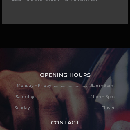
OPENING HOURS
Monday – Friday…………………………….9am – 5pm
Saturday………………………………………….11am – 3pm
Sunday……………………………………………………..Closed
CONTACT