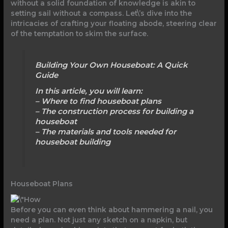
without a solid foundation of knowledge is akin to
setting sail without a compass. Let\’s dive into the
intricacies of crafting your floating abode, steering clear
of the temptation to skim the surface.
Building Your Own Houseboat: A Quick
Guide
In this article, you will learn:
– Where to find houseboat plans
– The construction process for building a
houseboat
– The materials and tools needed for
houseboat building
Houseboat Plans
Before you can even think about hammering a nail, you
need a plan. Not just any sketch on a napkin, but