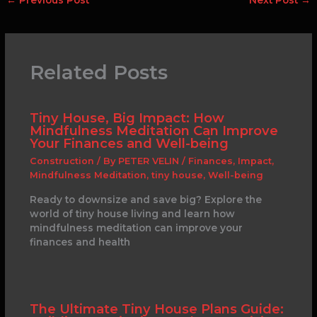
Related Posts
Tiny House, Big Impact: How
Mindfulness Meditation Can Improve
Your Finances and Well-being
Construction
/ By
PETER VELIN
/
Finances
,
Impact
,
Mindfulness Meditation
,
tiny house
,
Well-being
Ready to downsize and save big? Explore the
world of tiny house living and learn how
mindfulness meditation can improve your
finances and health
The Ultimate Tiny House Plans Guide: