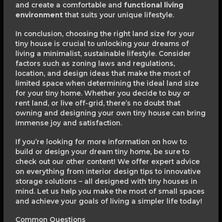
and create a comfortable and
functional living
environment
that suits your unique lifestyle.
In conclusion, choosing the right land size for your
tiny house is crucial to unlocking your dreams of
living a minimalist, sustainable lifestyle. Consider
factors such as zoning laws and regulations,
location, and design ideas that make the most of
limited space when determining the ideal land size
for your tiny home. Whether you decide to buy or
rent land, or live off-grid, there’s no doubt that
owning and designing your own tiny house can bring
immense joy and satisfaction.
If you’re looking for more information on how to
build or design your dream tiny home, be sure to
check out our other content! We offer expert advice
on everything from interior design tips to innovative
storage solutions – all designed with tiny houses in
mind. Let us help you make the most of small spaces
and achieve your goals of living a simpler life today!
Common Questions