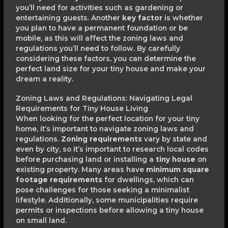
you’ll need for activities such as gardening or
entertaining guests. Another
key factor
is whether
you plan to have a permanent foundation or be
mobile, as this will affect the zoning laws and
regulations you’ll need to follow. By carefully
considering these factors, you can determine the
perfect land size for your tiny house and make your
dream a reality.
Zoning Laws and Regulations: Navigating Legal
Requirements for Tiny House Living
When looking for the perfect location for your tiny
home, it’s important to navigate zoning laws and
regulations.
Zoning requirements
vary by state and
even by city, so it’s important to research local codes
before purchasing land or installing a
tiny house
on
existing property. Many areas have
minimum square
footage requirements
for dwellings, which can
pose challenges for those seeking a minimalist
lifestyle. Additionally, some municipalities require
permits or inspections before allowing a tiny house
on small land.