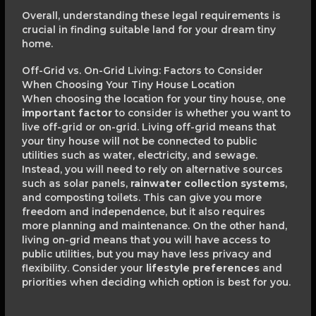
Overall, understanding these legal requirements is
crucial in finding suitable land for your dream tiny
home.
Off-Grid vs. On-Grid Living: Factors to Consider
When Choosing Your Tiny House Location
When choosing the location for your tiny house, one
important factor
to consider is whether you want to
live off-grid or on-grid. Living off-grid means that
your tiny house will not be connected to public
utilities such as water, electricity, and sewage.
Instead, you will need to rely on alternative sources
such as solar panels,
rainwater collection systems
,
and composting toilets. This can give you more
freedom and independence, but it also requires
more planning and maintenance. On the other hand,
living on-grid means that you will have access to
public utilities, but you may have less privacy and
flexibility. Consider your
lifestyle preferences
and
priorities when deciding which option is best for you.