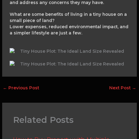
and address any concerns they may have.
What are some benefits of living in a tiny house on a
small piece of land?
Lower expenses, reduced environmental impact, and
a simpler lifestyle are just a few.
←
Previous Post
Next Post
→
Related Posts