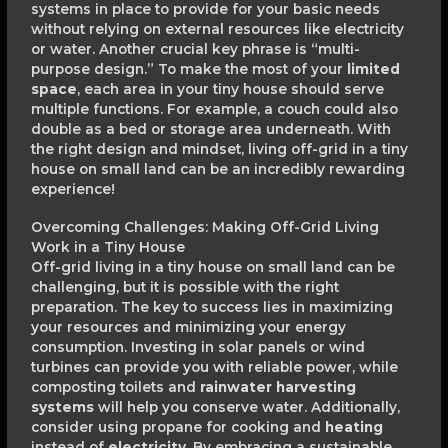
systems in place to provide for your basic needs
without relying on external resources like electricity
or water. Another crucial key phrase is “multi-
purpose design.” To make the most of your
limited
space
, each area in your tiny house should serve
multiple functions. For example, a couch could also
double as a bed or storage area underneath. With
the right design and mindset, living off-grid in a tiny
house on small land can be an incredibly rewarding
experience!
Overcoming Challenges: Making Off-Grid Living
Work in a Tiny House
Off-grid living in a tiny house on small land can be
challenging, but it is possible with the right
preparation. The key to success lies in maximizing
your resources and minimizing your energy
consumption. Investing in solar panels or wind
turbines can provide you with reliable power, while
composting toilets and
rainwater harvesting
systems
will help you conserve water. Additionally,
consider using propane for cooking and
heating
instead of
electricity
. By embracing a sustainable