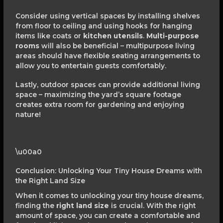
Consider using vertical spaces by installing shelves
from floor to ceiling and using hooks for hanging
items like coats or
kitchen utensils
.
Multi-purpose
rooms
will also be beneficial – multipurpose living
areas should have flexible seating arrangements to
allow you to entertain guests comfortably.
Lastly, outdoor spaces can provide additional living
space – maximizing the yard’s square footage
creates extra room for gardening and enjoying
nature!
\u00a0
Conclusion: Unlocking Your Tiny House Dreams with
the Right Land Size
When it comes to unlocking your tiny house dreams,
finding the
right land size
is crucial. With the right
amount of space, you can create a comfortable and