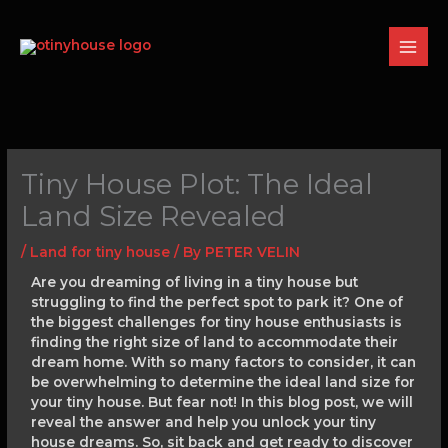
Skip
to
content
Tiny House Plot: The Ideal
Land Size Revealed
/
Land for tiny house
/ By
PETER VELIN
Are you dreaming of living in a tiny house but
struggling to find the perfect spot to park it? One of
the biggest challenges for tiny house enthusiasts is
finding the right size of land to accommodate their
dream home. With so many factors to consider, it can
be overwhelming to determine the ideal land size for
your tiny house. But fear not! In this blog post, we will
reveal the answer and help you unlock your tiny
house dreams. So, sit back and get ready to discover