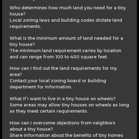
Who determines how much land you need for a tiny
house?
Local zoning laws and building codes dictate land
requirements.
What is the minimum amount of land needed for a
tiny house?
The minimum land requirement varies by location
and can range from 100 to 400 square feet.
How can I find out the land requirements for my
area?
Contact your local zoning board or building
department for information.
What if I want to live in a tiny house on wheels?
Some areas may allow tiny houses on wheels as long
as they meet certain requirements.
How can I overcome objections from neighbors
about a tiny house?
Share information about the benefits of tiny homes