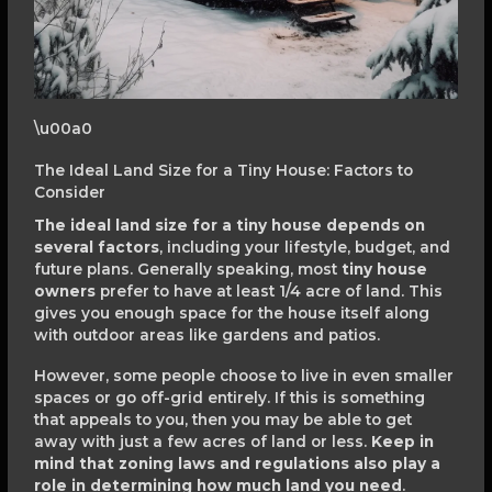
\u00a0
The Ideal Land Size for a Tiny House: Factors to
Consider
The ideal land size for a tiny house depends on
several factors
, including your lifestyle, budget, and
future plans. Generally speaking, most
tiny house
owners
prefer to have at least 1/4 acre of land. This
gives you enough space for the house itself along
with outdoor areas like gardens and patios.
However, some people choose to live in even smaller
spaces or go off-grid entirely. If this is something
that appeals to you, then you may be able to get
away with just a few acres of land or less.
Keep in
mind that zoning laws and regulations also play a
role in determining how much land you need
.