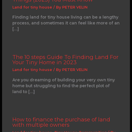
Land for tiny house
/ By
PETER VELIN
Finding land for tiny house living can be a lengthy
process, and sometimes it can feel like more of an
[…]
The 10 steps Guide To Finding Land For
Your Tiny Home in 2023
Land for tiny house
/ By
PETER VELIN
Are you dreaming of building your very own tiny
home but struggling to find the perfect plot of
land to […]
How to finance the purchase of land
with multiple owners