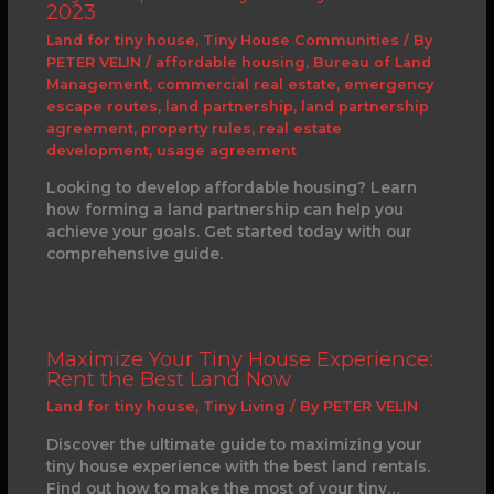
2023
Land for tiny house
,
Tiny House Communities
/ By
PETER VELIN
/
affordable housing
,
Bureau of Land
Management
,
commercial real estate
,
emergency
escape routes
,
land partnership
,
land partnership
agreement
,
property rules
,
real estate
development
,
usage agreement
Looking to develop affordable housing? Learn
how forming a land partnership can help you
achieve your goals. Get started today with our
comprehensive guide.
Maximize Your Tiny House Experience:
Rent the Best Land Now
Land for tiny house
,
Tiny Living
/ By
PETER VELIN
Discover the ultimate guide to maximizing your
tiny house experience with the best land rentals.
Find out how to make the most of your tiny…