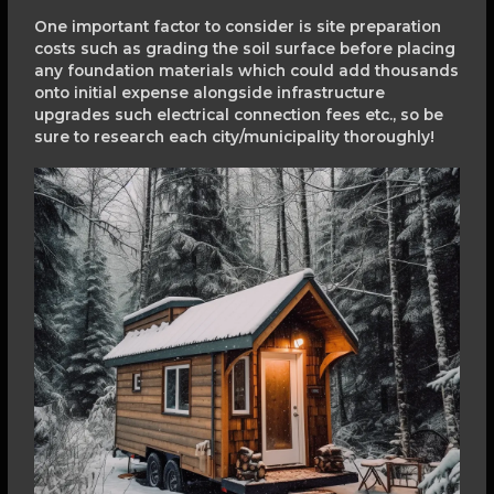
One important factor to consider is site preparation
costs such as grading the soil surface before placing
any foundation materials which could add thousands
onto initial expense alongside infrastructure
upgrades such electrical connection fees etc., so be
sure to research each city/municipality thoroughly!