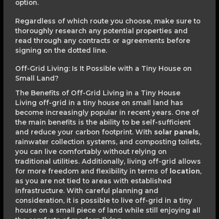
option.
Regardless of which route you choose, make sure to
thoroughly research any potential properties and
read through any contracts or agreements before
signing on the dotted line.
Off-Grid Living: Is It Possible with a Tiny House on
Small Land?
The Benefits of Off-Grid Living in a Tiny House
Living off-grid in a tiny house on small land has
become increasingly popular in recent years. One of
the main benefits is the ability to be self-sufficient
and reduce your carbon footprint. With
solar panels
,
rainwater collection systems, and composting toilets,
you can live comfortably without relying on
traditional utilities. Additionally, living off-grid allows
for more freedom and flexibility in terms of
location
,
as you are not tied to areas with established
infrastructure. With careful planning and
consideration, it is possible to live off-grid in a tiny
house on a small piece of land while still enjoying all