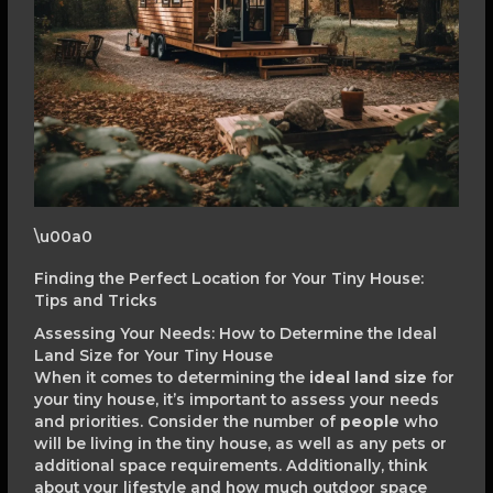
\u00a0
Finding the Perfect Location for Your Tiny House:
Tips and Tricks
Assessing Your Needs: How to Determine the Ideal
Land Size for Your Tiny House
When it comes to determining the
ideal land size
for
your tiny house, it’s important to assess your needs
and priorities. Consider the number of
people
who
will be living in the tiny house, as well as any pets or
additional space requirements. Additionally, think
about your lifestyle and how much outdoor space