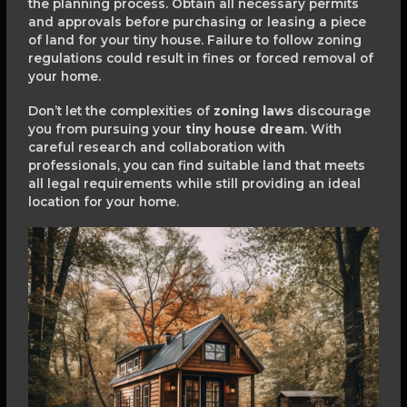
the planning process. Obtain all necessary permits
and approvals before purchasing or leasing a piece
of land for your tiny house. Failure to follow zoning
regulations could result in fines or forced removal of
your home.
Don’t let the complexities of
zoning laws
discourage
you from pursuing your
tiny house dream
. With
careful research and collaboration with
professionals, you can find suitable land that meets
all legal requirements while still providing an ideal
location for your home.