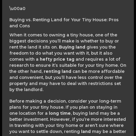
\u00a0
Buying vs. Renting Land for Your Tiny House: Pros
and Cons
When it comes to owning a tiny house, one of the
biggest decisions you’ll make is whether to buy or
rent the land it sits on.
Buying land
gives you the
freedom to do what you want with it, but it also
comes with a
hefty price tag
and requires a lot of
research to ensure it’s suitable for your tiny home. On
the other hand,
renting land
can be more affordable
and convenient, but you’ll have less control over the
property and may have to deal with restrictions set
by the landlord.
Before making a decision, consider your long-term
plans for your tiny house. If you plan on staying in
one location for a
long time
, buying land may be a
better investment. However, if you’re more interested
in traveling with your tiny home or aren’t sure where
you want to settle down, renting
land
may be a better