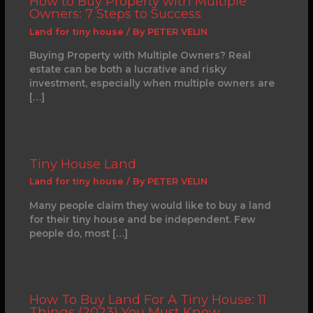
How to Buy Property with Multiple
Owners: 7 Steps to Success
Land for tiny house
/ By
PETER VELIN
Buying Property with Multiple Owners? Real
estate can be both a lucrative and risky
investment, especially when multiple owners are
[…]
Tiny House Land
Land for tiny house
/ By
PETER VELIN
Many people claim they would like to buy a land
for their tiny house and be independent. Few
people do, most […]
How To Buy Land For A Tiny House: 11
Things (2023) You Must Know