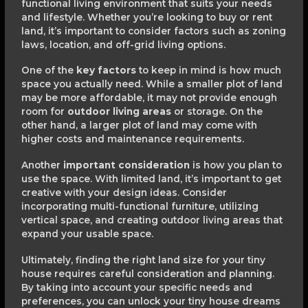
functional living environment that suits your needs
and lifestyle. Whether you’re looking to buy or rent
land, it’s important to consider factors such as zoning
laws, location, and off-grid living options.
One of the
key factors
to keep in mind is how much
space you actually need. While a smaller plot of land
may be more affordable, it may not provide enough
room for
outdoor living areas
or storage. On the
other hand, a larger plot of land may come with
higher costs and maintenance requirements.
Another
important consideration
is how you plan to
use the space. With limited land, it’s important to get
creative with your design ideas. Consider
incorporating multi-functional furniture, utilizing
vertical space, and creating outdoor living areas that
expand your usable space.
Ultimately, finding the right land size for your tiny
house requires careful consideration and planning.
By taking into account your specific needs and
preferences, you can unlock your tiny house dreams