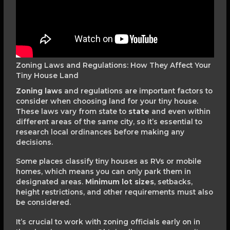
Zoning Laws and Regulations: How They Affect Your
Tiny House Land
Zoning laws
and regulations are important factors to
consider when choosing land for your tiny house.
These laws vary from state to
state
and even within
different areas of the same city, so it’s essential to
research local ordinances before making any
decisions.
Some places classify tiny houses as RVs or mobile
homes, which means you can only park them in
designated areas.
Minimum lot sizes
, setbacks,
height restrictions, and other requirements must also
be considered.
It’s crucial to work with zoning officials early on in