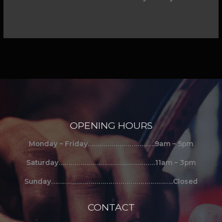
OPENING HOURS
Monday – Friday…………………………….9am – 5pm
Saturday………………………………………….11am – 3pm
Sunday……………………………………………………..Closed
CONTACT