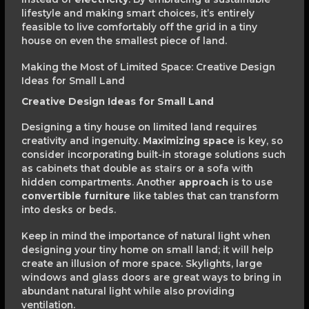
lifestyle and making smart choices, it’s entirely
feasible to live comfortably off the grid in a tiny
house on even the smallest piece of land.
Making the Most of Limited Space: Creative Design
Ideas for Small Land
Creative Design Ideas for Small Land
Designing a tiny house on limited land requires
creativity and ingenuity.
Maximizing space
is key, so
consider incorporating built-in storage solutions such
as cabinets that double as stairs or a sofa with
hidden compartments. Another
approach
is to use
convertible furniture
like tables that can transform
into desks or beds.
Keep in mind the importance of natural light when
designing your tiny home on small land; it will help
create an illusion of more space. Skylights, large
windows and glass doors are great ways to bring in
abundant natural light while also providing
ventilation.