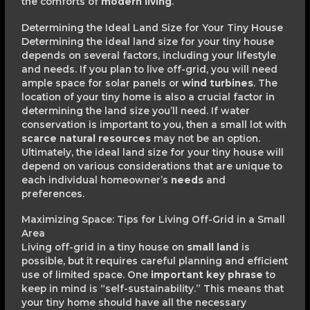
the comforts of
modern living
.
Determining the Ideal Land Size for Your Tiny House
Determining the ideal land size for your tiny house
depends on several factors, including your lifestyle
and needs. If you plan to live off-grid, you will need
ample space for solar panels or
wind turbines
. The
location of your tiny home is also a crucial factor in
determining the land size you’ll need. If water
conservation is important to you, then a small lot with
scarce natural resources
may not be an option.
Ultimately, the ideal land size for your tiny house will
depend on various considerations that are unique to
each individual homeowner’s
needs
and
preferences.
Maximizing Space: Tips for Living Off-Grid in a Small
Area
Living off-grid in a tiny house on
small land
is
possible, but it requires careful planning and efficient
use of limited space. One
important key phrase
to
keep in mind is “self-sustainability.” This means that
your tiny home should have all the necessary