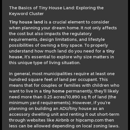
The Basics of Tiny House Land: Exploring the
Keyword Cluster
Tiny house land
is a crucial element to consider
when planning your dream home. It not only affects
the cost but also impacts the regulatory
requirements, design limitations, and lifestyle
possibilities of owning a tiny space. To properly
understand how much land do you need for a
tiny
house
, it’s essential to explore why size matters in
this unique type of living situation.
In general, most municipalities require at least one
hundred square feet of land per occupant. This
means that for couples or families with children who
want to live in a
tiny home
permanently, they’ll likely
need more than 0.25 acres/10,890 sq ft of land (the
minimum yard requirements). However, if you’re
planning on building an ADU/tiny house as an
accessory dwelling unit and renting it out short-term
through websites like Airbnb or hipcamp.com then
less can be allowed depending on local zoning laws.