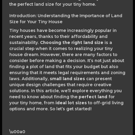
the perfect land size for your tiny home.
Introduction: Understanding the Importance of Land
Size for Your Tiny House
Tiny houses have become increasingly popular in
recent years, thanks to their affordability and
sustainability.
Choosing the right land size
is a
crucial step when it comes to realizing your tiny
house dream. However, there are many factors to
consider before making a decision. It’s not just about
finding a plot of land that fits your budget but also
ensuring that it meets legal requirements and zoning
laws. Additionally,
small land sizes
can present
unique design challenges that require creative
solutions. In this article, we’ll explore everything you
need to know about finding the
perfect land
for
your tiny home, from
ideal lot sizes
to off-grid living
options and more. So let’s get started!
\u00a0