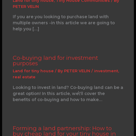
Land for tiny house
,
Tiny House Communities
/ By
PETER VELIN
If you are you looking to purchase land with
multiple owners -in this article we are going to
help you […]
Co-buying land for investment
purposes
Land for tiny house
/ By
PETER VELIN
/
investment
,
real estate
Looking to invest in land? Co-buying land can be a
great option! In this article, we\'ll cover the
benefits of co-buying and how to make…
Forming a land partnership: How to
buy cheap land for your tiny house in