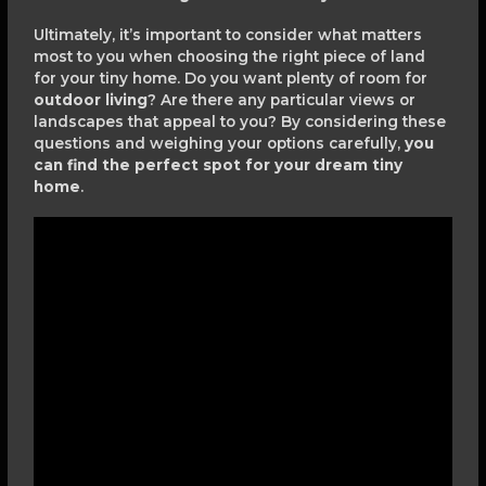
Ultimately, it’s important to consider what matters
most to you when choosing the right piece of land
for your tiny home. Do you want plenty of room for
outdoor living
? Are there any particular views or
landscapes that appeal to you? By considering these
questions and weighing your options carefully,
you
can find the perfect spot for your dream tiny
home
.