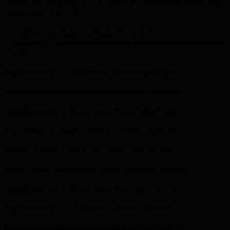
v=Gfk3F28u7GQ&list=PLIHSluXOBLA5ua3dnoakA3PvaBfGHe
nUv&index=111&t=10s
https://www.youtube.com/watch?v=yLgW-
i_ZYCs&list=PLIHSluXOBLA5ua3dnoakA3PvaBfGHenUv&index
=120&t=210s
https://www.youtube.com/watch?v=C9NjfDJugkw
https://www.youtube.com/watch?v=5JCza8FhXdU
https://www.youtube.com/watch?v=Vbe5ljPUkco
https://www.youtube.com/watch?v=5qDingVIuBc
https://www.youtube.com/watch?v=isIsQDc7lb8
https://www.youtube.com/watch?v=xBJxvJ5hw0c&t=1s
https://www.youtube.com/watch?v=rHe-qTSGVis
https://www.youtube.com/watch?v=vbTSbnGrFTw
https://www.youtube.com/watch?v=kTF0psRWj2g