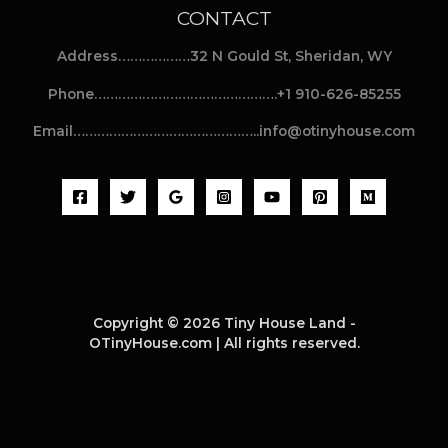
CONTACT
Address………………32 N Gould St, Sheridan, WY
Phone……………………………………….+1 910-626-85255
Email………………………………………..info@otinyhouse.com
Copyright © 2026 Tiny House Land -
OTinyHouse.com | All rights reserved.