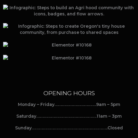
OPENING HOURS
Monday – Friday…………………………….9am – 5pm
Saturday………………………………………….11am – 3pm
Sunday……………………………………………………..Closed