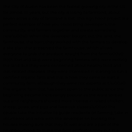
The City of Austin has been the fastest growing city in the US
for almost 10 years, but the city is losing its farmland, about
seven acres a day of farmland is lost. This Agri hood project is a
perfect example of how you could bring developers, the
community, and farmers together and create something
new.\u00a0 When the developer bought out the land, the
farmhouse, the barn, they worked with the farmers to develop
a site plan that preserved the farmhouse, which allows
everyone to grab the produce straight from the farm.\u00a0
Both Erin and Skip were beginning farmers who were renting
the land, but they were concerned about healthy food and
diet-related diseases. They were interested in starting to run a
certified organic farm and that is how they came to start a
community farm, although they were not experts at it.\u00a0
The organic farm that has been open to the public since the
beginning became increasingly popular as the word spread
out and neighbours showed more interest in raised chicken,
sheep, goats, and pigs and livestock classes.\u00a0 The
couple take the initiative to guide residents on farming, take in
volunteers and work with the developer on building the
houses making sure that they fit well and are a part of the
neighbourhood. To make the farm profitable, they put in a