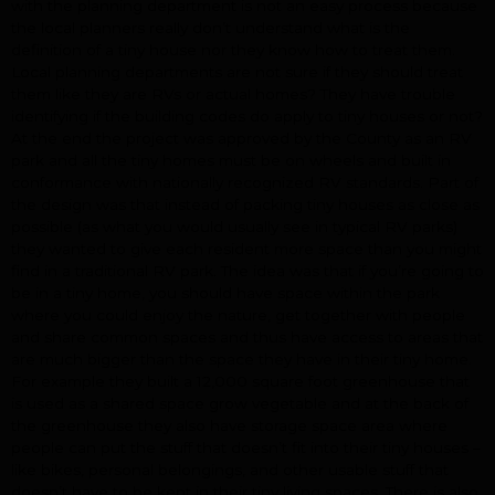
with the planning department is not an easy process because
the local planners really don’t understand what is the
definition of a tiny house nor they know how to treat them.
Local planning departments are not sure if they should treat
them like they are RVs or actual homes? They have trouble
identifying if the building codes do apply to tiny houses or not?
At the end the project was approved by the County as an RV
park and all the tiny homes must be on wheels and built in
conformance with nationally recognized RV standards. Part of
the design was that instead of packing tiny houses as close as
possible (as what you would usually see in typical RV parks)
they wanted to give each resident more space than you might
find in a traditional RV park. The idea was that if you’re going to
be in a tiny home, you should have space within the park
where you could enjoy the nature, get together with people
and share common spaces and thus have access to areas that
are much bigger than the space they have in their tiny home.
For example they built a 12,000 square foot greenhouse that
is used as a shared space grow vegetable and at the back of
the greenhouse they also have storage space area where
people can put the stuff that doesn’t fit into their tiny houses –
like bikes, personal belongings, and other usable stuff that
doesn’t have to be kept in their tiny living spaces. There is also