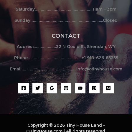
Saturday………………………………………….11am – 3pm
Sunday……………………………………………………..Closed
CONTACT
Address………………32 N Gould St, Sheridan, WY
Phone……………………………………….+1 910-626-85255
Email………………………………………..info@otinyhouse.com
Copyright © 2026 Tiny House Land -
OTinyHouse.com | All rights reserved.